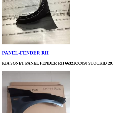
PANEL-FENDER RH
KIA SONET PANEL FENDER RH 66321CC050 STOCKID 29