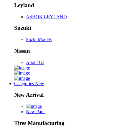
Leyland
ASHOK LEYLAND
Suzuki
Suzki Models
Nissan
About Us
Categories
New
New Arrival
New Parts
Tires Manufacturing