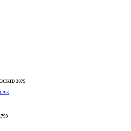
OCKID 3075
1793