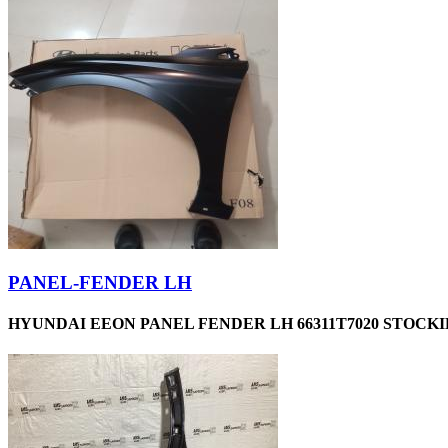
PANEL-FENDER LH
HYUNDAI EEON PANEL FENDER LH 66311T7020 STOCKID