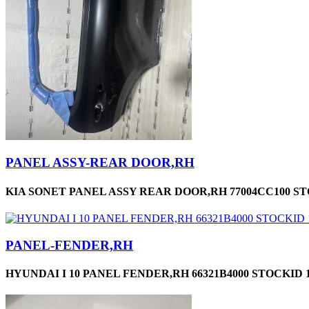
PANEL ASSY-REAR DOOR,RH
KIA SONET PANEL ASSY REAR DOOR,RH 77004CC100 ST
PANEL-FENDER,RH
HYUNDAI I 10 PANEL FENDER,RH 66321B4000 STOCKID 