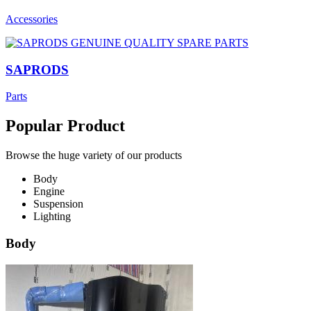
Accessories
SAPRODS
Parts
Popular Product
Browse the huge variety of our products
Body
Engine
Suspension
Lighting
Body