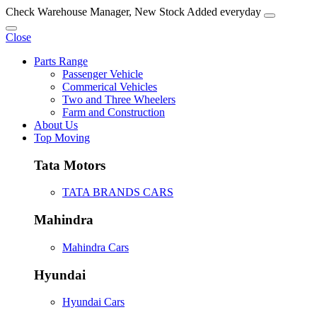
Check Warehouse Manager, New Stock Added everyday
Close
Parts Range
Passenger Vehicle
Commerical Vehicles
Two and Three Wheelers
Farm and Construction
About Us
Top Moving
Tata Motors
TATA BRANDS CARS
Mahindra
Mahindra Cars
Hyundai
Hyundai Cars