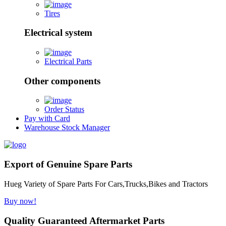
Tires
Electrical system
Electrical Parts
Other components
Order Status
Pay with Card
Warehouse Stock Manager
Export of Genuine Spare Parts
Hueg Variety of Spare Parts For Cars,Trucks,Bikes and Tractors
Buy now!
Quality Guaranteed Aftermarket Parts