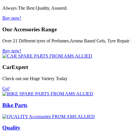
Always The Best Quality, Assured.
Buy now!
Our Accessories Range
Over 21 Different tyres of Perfumes,Aroma Based Gels, Tyre Repair K
Buy now!
Car
Expert
Check out our Huge Variery Today
Go!
Bike Parts
Quality