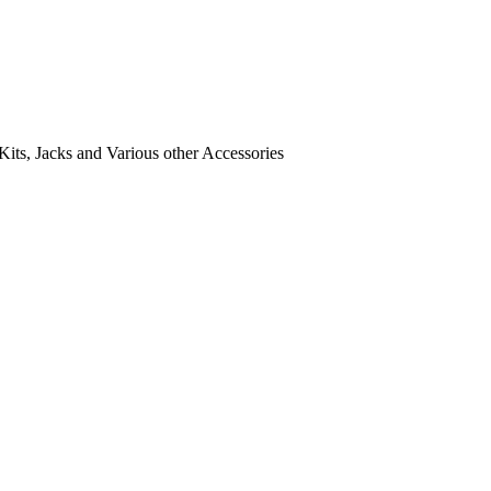
its, Jacks and Various other Accessories