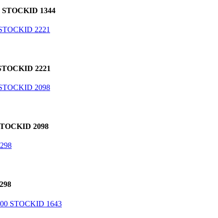
 STOCKID 1344
TOCKID 2221
TOCKID 2098
298