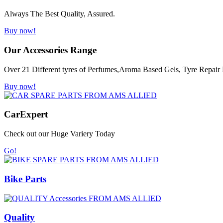
Always The Best Quality, Assured.
Buy now!
Our Accessories Range
Over 21 Different tyres of Perfumes,Aroma Based Gels, Tyre Repair K
Buy now!
Car
Expert
Check out our Huge Variery Today
Go!
Bike Parts
Quality