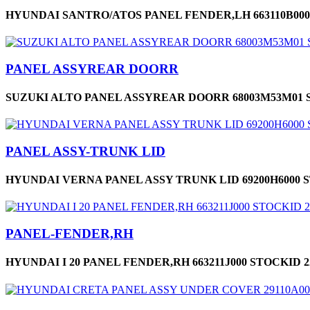
HYUNDAI SANTRO/ATOS PANEL FENDER,LH 663110B000
PANEL ASSYREAR DOORR
SUZUKI ALTO PANEL ASSYREAR DOORR 68003M53M01 S
PANEL ASSY-TRUNK LID
HYUNDAI VERNA PANEL ASSY TRUNK LID 69200H6000 S
PANEL-FENDER,RH
HYUNDAI I 20 PANEL FENDER,RH 663211J000 STOCKID 2