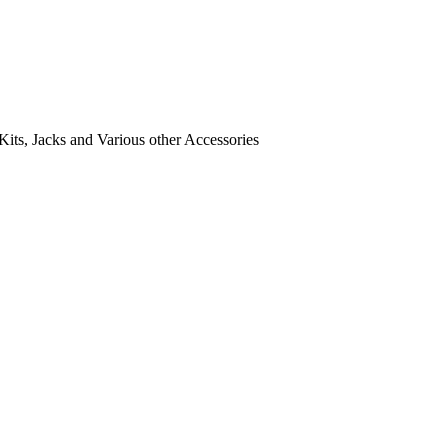
its, Jacks and Various other Accessories