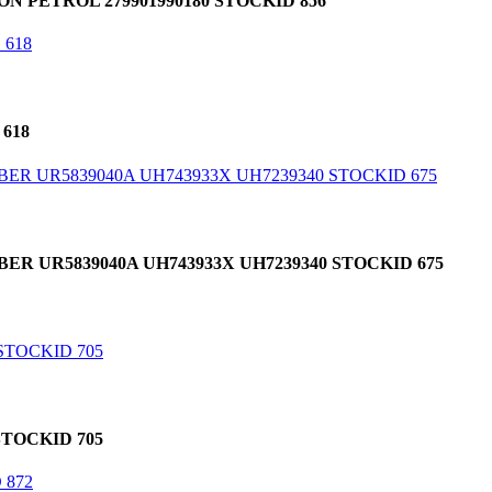
 PETROL 279901990180 STOCKID 856
618
R UR5839040A UH743933X UH7239340 STOCKID 675
TOCKID 705