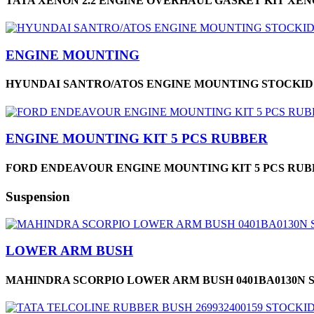
TATA XENON 2.2 ENGINE OVERHAUL GASKET KIT XENON
ENGINE MOUNTING
HYUNDAI SANTRO/ATOS ENGINE MOUNTING STOCKID 
ENGINE MOUNTING KIT 5 PCS RUBBER
FORD ENDEAVOUR ENGINE MOUNTING KIT 5 PCS RUBBE
Suspension
LOWER ARM BUSH
MAHINDRA SCORPIO LOWER ARM BUSH 0401BA0130N S