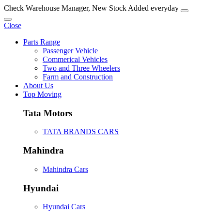
Check Warehouse Manager, New Stock Added everyday
Close
Parts Range
Passenger Vehicle
Commerical Vehicles
Two and Three Wheelers
Farm and Construction
About Us
Top Moving
Tata Motors
TATA BRANDS CARS
Mahindra
Mahindra Cars
Hyundai
Hyundai Cars