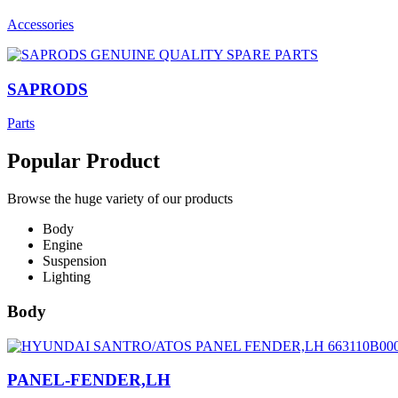
Accessories
SAPRODS
Parts
Popular Product
Browse the huge variety of our products
Body
Engine
Suspension
Lighting
Body
PANEL-FENDER,LH