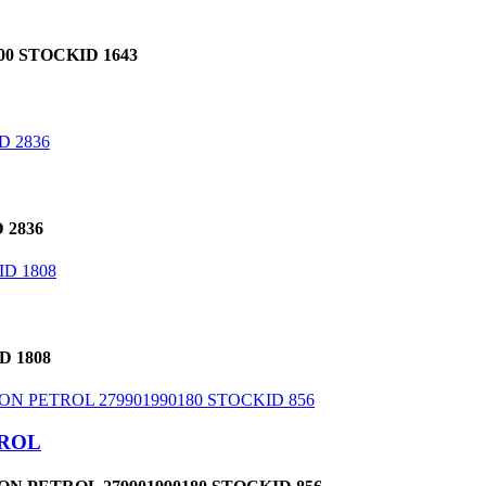
0 STOCKID 1643
 2836
D 1808
TROL