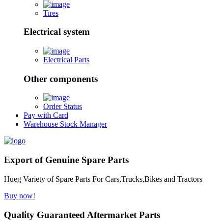
Tires
Electrical system
Electrical Parts
Other components
Order Status
Pay with Card
Warehouse Stock Manager
Export of Genuine Spare Parts
Hueg Variety of Spare Parts For Cars,Trucks,Bikes and Tractors
Buy now!
Quality Guaranteed Aftermarket Parts