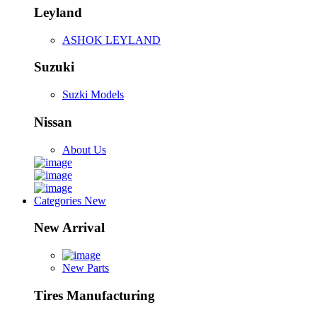
Leyland
ASHOK LEYLAND
Suzuki
Suzki Models
Nissan
About Us
Categories
New
New Arrival
New Parts
Tires Manufacturing