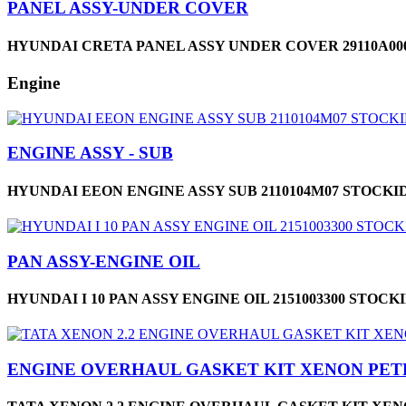
PANEL ASSY-UNDER COVER
HYUNDAI CRETA PANEL ASSY UNDER COVER 29110A000
Engine
ENGINE ASSY - SUB
HYUNDAI EEON ENGINE ASSY SUB 2110104M07 STOCKID
PAN ASSY-ENGINE OIL
HYUNDAI I 10 PAN ASSY ENGINE OIL 2151003300 STOCKI
ENGINE OVERHAUL GASKET KIT XENON PE