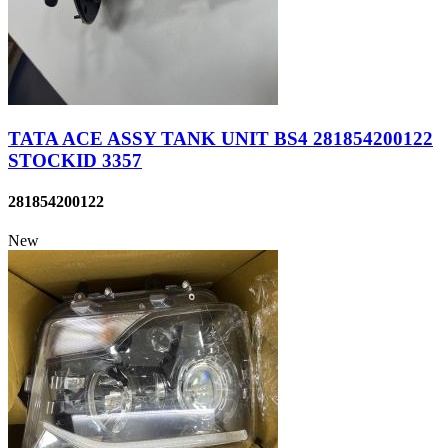
TATA ACE ASSY TANK UNIT BS4 281854200122
STOCKID 3357
281854200122
New