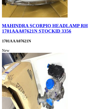
MAHINDRA SCORPIO HEADLAMP RH
1701AAA07621N STOCKID 3356
1701AAA07621N
New