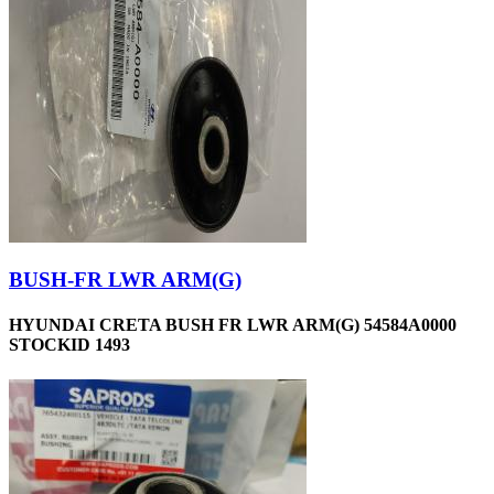
BUSH-FR LWR ARM(G)
HYUNDAI CRETA BUSH FR LWR ARM(G) 54584A0000
STOCKID 1493