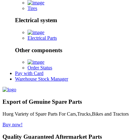
Tires
Electrical system
Electrical Parts
Other components
Order Status
Pay with Card
Warehouse Stock Manager
Export of Genuine Spare Parts
Hueg Variety of Spare Parts For Cars,Trucks,Bikes and Tractors
Buy now!
Quality Guaranteed Aftermarket Parts