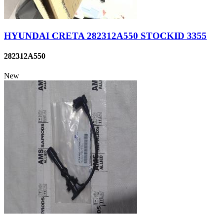
HYUNDAI CRETA 282312A550 STOCKID 3355
282312A550
New