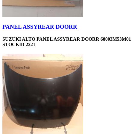
PANEL ASSYREAR DOORR
SUZUKI ALTO PANEL ASSYREAR DOORR 68003M53M01
STOCKID 2221