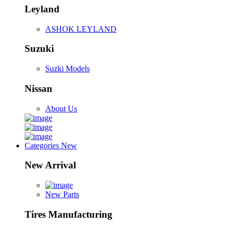
Leyland
ASHOK LEYLAND
Suzuki
Suzki Models
Nissan
About Us
Categories
New
New Arrival
New Parts
Tires Manufacturing