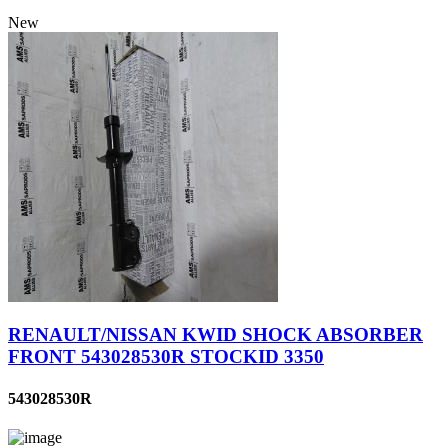
New
RENAULT/NISSAN KWID SHOCK ABSORBER
FRONT 543028530R STOCKID 3350
543028530R