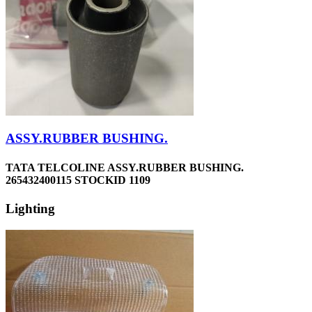
ASSY.RUBBER BUSHING.
TATA TELCOLINE ASSY.RUBBER BUSHING.
265432400115 STOCKID 1109
Lighting