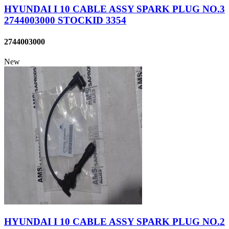
HYUNDAI I 10 CABLE ASSY SPARK PLUG NO.3
2744003000 STOCKID 3354
2744003000
New
HYUNDAI I 10 CABLE ASSY SPARK PLUG NO.2