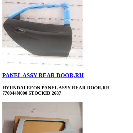
PANEL ASSY-REAR DOOR,RH
HYUNDAI EEON PANEL ASSY REAR DOOR,RH
770044N000 STOCKID 2687