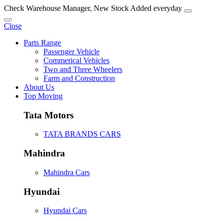
Check Warehouse Manager, New Stock Added everyday
Close
Parts Range
Passenger Vehicle
Commerical Vehicles
Two and Three Wheelers
Farm and Construction
About Us
Top Moving
Tata Motors
TATA BRANDS CARS
Mahindra
Mahindra Cars
Hyundai
Hyundai Cars