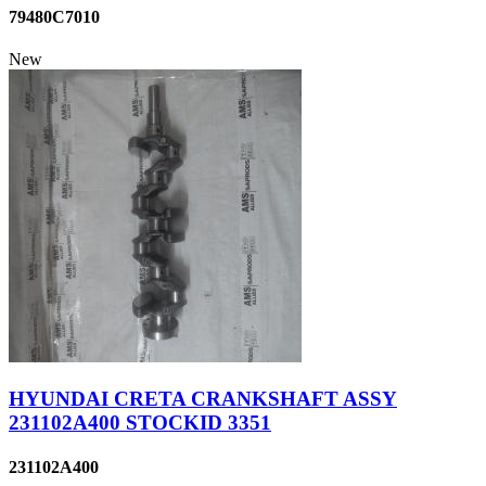
79480C7010
New
HYUNDAI CRETA CRANKSHAFT ASSY
231102A400 STOCKID 3351
231102A400