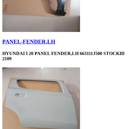
PANEL-FENDER,LH
HYUNDAI I 20 PANEL FENDER,LH 663111J500 STOCKID
2109