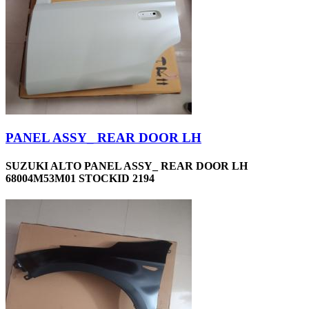
PANEL ASSY_ REAR DOOR LH
SUZUKI ALTO PANEL ASSY_ REAR DOOR LH
68004M53M01 STOCKID 2194