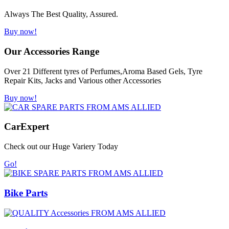
Always The Best Quality, Assured.
Buy now!
Our Accessories Range
Over 21 Different tyres of Perfumes,Aroma Based Gels, Tyre
Repair Kits, Jacks and Various other Accessories
Buy now!
Car
Expert
Check out our Huge Variery Today
Go!
Bike Parts