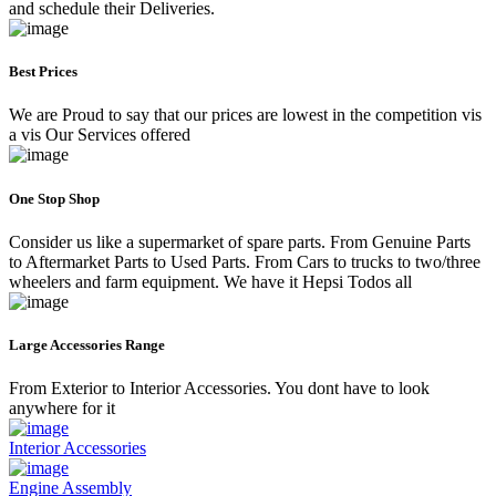
and schedule their Deliveries.
Best Prices
We are Proud to say that our prices are lowest in the competition vis
a vis Our Services offered
One Stop Shop
Consider us like a supermarket of spare parts. From Genuine Parts
to Aftermarket Parts to Used Parts. From Cars to trucks to two/three
wheelers and farm equipment. We have it Hepsi Todos all
Large Accessories Range
From Exterior to Interior Accessories. You dont have to look
anywhere for it
Interior Accessories
Engine Assembly