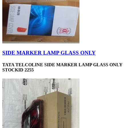
SIDE MARKER LAMP GLASS ONLY
TATA TELCOLINE SIDE MARKER LAMP GLASS ONLY
STOCKID 2255