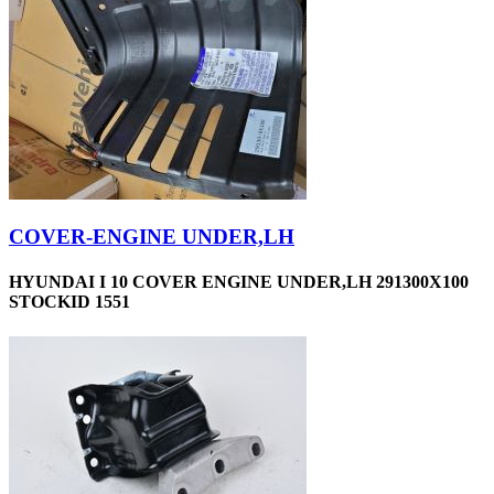
COVER-ENGINE UNDER,LH
HYUNDAI I 10 COVER ENGINE UNDER,LH 291300X100
STOCKID 1551