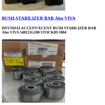
BUSH-STABILIZER BAR Also VIVA
HYUNDAI ACCENT/XCENT BUSH STABILIZER BAR
Also VIVA 548121G100 STOCKID 1004