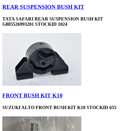
REAR SUSPENSION BUSH KIT
TATA SAFARI REAR SUSPENSION BUSH KIT
G885526993201 STOCKID 1024
FRONT BUSH KIT K10
SUZUKI ALTO FRONT BUSH KIT K10 STOCKID 655