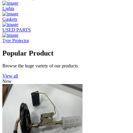
Lights
Gaskets
USED PARTS
Tyre Protector
Popular Product
Browse the huge variety of our products
View all
New