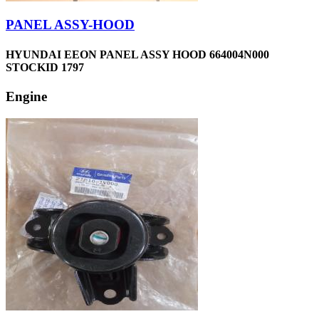
PANEL ASSY-HOOD
HYUNDAI EEON PANEL ASSY HOOD 664004N000
STOCKID 1797
Engine