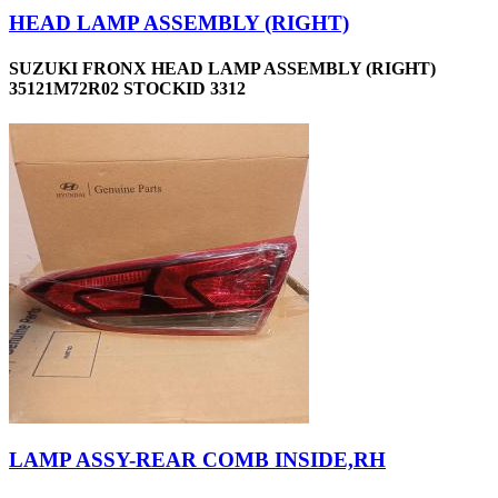
HEAD LAMP ASSEMBLY (RIGHT)
SUZUKI FRONX HEAD LAMP ASSEMBLY (RIGHT)
35121M72R02 STOCKID 3312
LAMP ASSY-REAR COMB INSIDE,RH