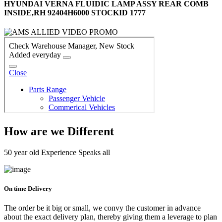
HYUNDAI VERNA FLUIDIC LAMP ASSY REAR COMB
INSIDE,RH 92404H6000 STOCKID 1777
How are we Different
50 year old Experience Speaks all
On time Delivery
The order be it big or small, we convy the customer in advance
about the exact delivery plan, thereby giving them a leverage to plan