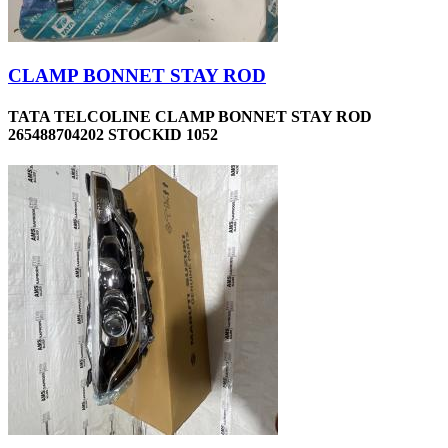
CLAMP BONNET STAY ROD
TATA TELCOLINE CLAMP BONNET STAY ROD
265488704202 STOCKID 1052