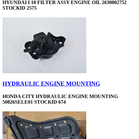
HYUNDAI I 10 FILTER ASSY ENGINE OIL 2630002752
STOCKID 2575
HYDRAULIC ENGINE MOUNTING
HONDA CITY HYDRAULIC ENGINE MOUNTING
50826SELE01 STOCKID 674