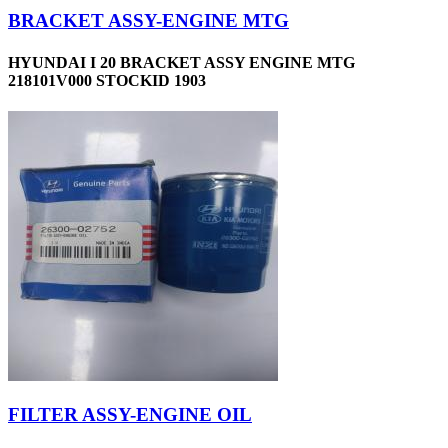
BRACKET ASSY-ENGINE MTG
HYUNDAI I 20 BRACKET ASSY ENGINE MTG
218101V000 STOCKID 1903
FILTER ASSY-ENGINE OIL