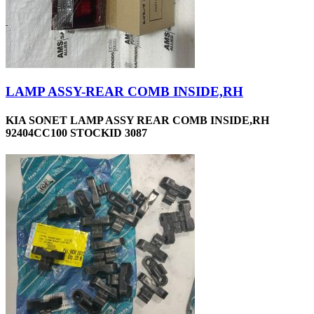
LAMP ASSY-REAR COMB INSIDE,RH
KIA SONET LAMP ASSY REAR COMB INSIDE,RH
92404CC100 STOCKID 3087