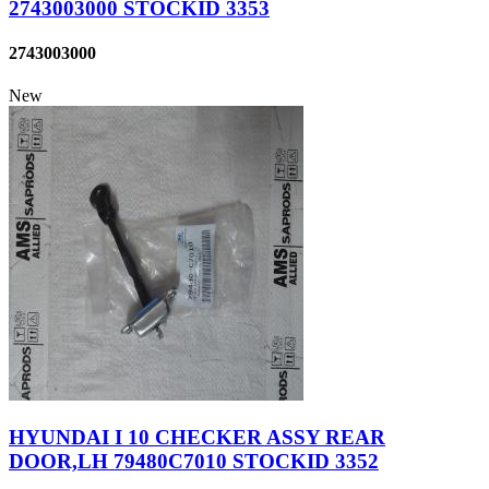
2743003000 STOCKID 3353
2743003000
New
HYUNDAI I 10 CHECKER ASSY REAR
DOOR,LH 79480C7010 STOCKID 3352