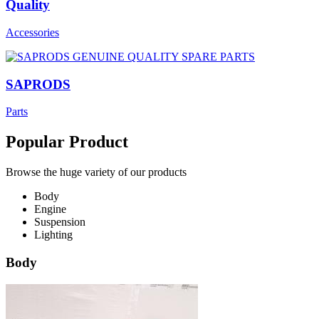
Quality
Accessories
SAPRODS
Parts
Popular Product
Browse the huge variety of our products
Body
Engine
Suspension
Lighting
Body