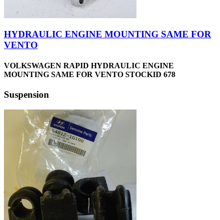
HYDRAULIC ENGINE MOUNTING SAME FOR
VENTO
VOLKSWAGEN RAPID HYDRAULIC ENGINE
MOUNTING SAME FOR VENTO STOCKID 678
Suspension