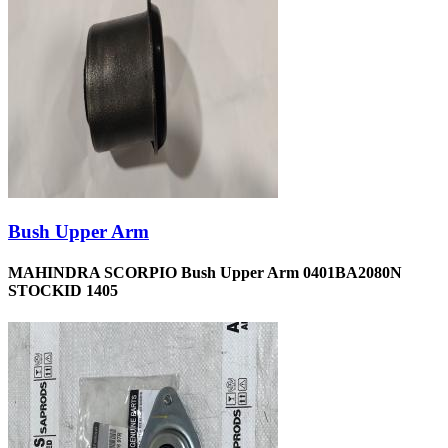
Bush Upper Arm
MAHINDRA SCORPIO Bush Upper Arm 0401BA2080N
STOCKID 1405