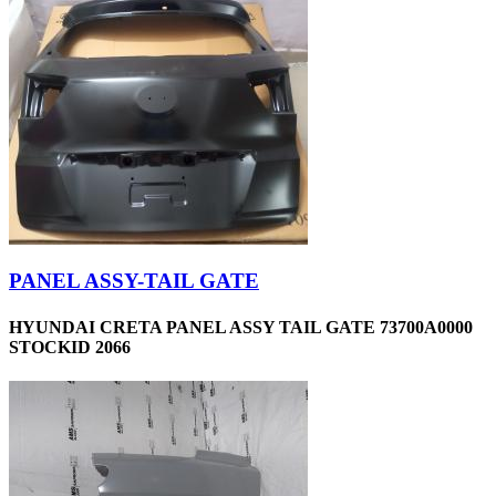
PANEL ASSY-TAIL GATE
HYUNDAI CRETA PANEL ASSY TAIL GATE 73700A0000
STOCKID 2066