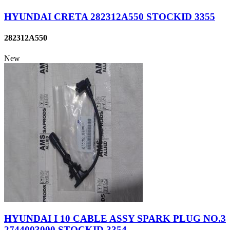
HYUNDAI CRETA 282312A550 STOCKID 3355
282312A550
New
HYUNDAI I 10 CABLE ASSY SPARK PLUG NO.3
2744003000 STOCKID 3354