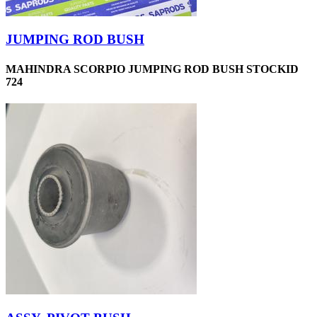
JUMPING ROD BUSH
MAHINDRA SCORPIO JUMPING ROD BUSH STOCKID
724