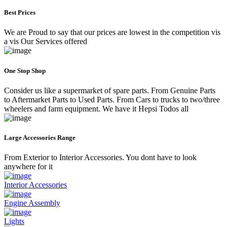
Best Prices
We are Proud to say that our prices are lowest in the competition vis
a vis Our Services offered
One Stop Shop
Consider us like a supermarket of spare parts. From Genuine Parts
to Aftermarket Parts to Used Parts. From Cars to trucks to two/three
wheelers and farm equipment. We have it Hepsi Todos all
Large Accessories Range
From Exterior to Interior Accessories. You dont have to look
anywhere for it
Interior Accessories
Engine Assembly
Lights