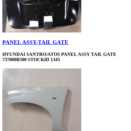
PANEL ASSY-TAIL GATE
HYUNDAI SANTRO/ATOS PANEL ASSY TAIL GATE
737000B500 STOCKID 1345