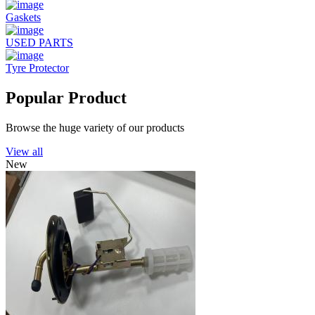
Gaskets
USED PARTS
Tyre Protector
Popular Product
Browse the huge variety of our products
View all
New