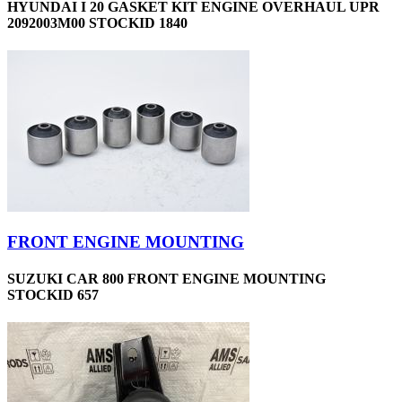
HYUNDAI I 20 GASKET KIT ENGINE OVERHAUL UPR
2092003M00 STOCKID 1840
FRONT ENGINE MOUNTING
SUZUKI CAR 800 FRONT ENGINE MOUNTING
STOCKID 657