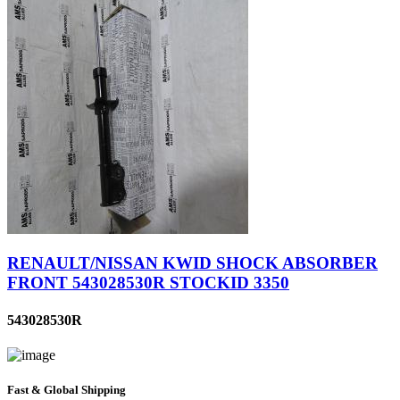
RENAULT/NISSAN KWID SHOCK ABSORBER
FRONT 543028530R STOCKID 3350
543028530R
Fast & Global Shipping