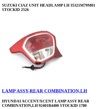
SUZUKI CIAZ UNIT HEADLAMP LH 35321M79M01
STOCKID 2526
LAMP ASSY-REAR COMBINATION,LH
HYUNDAI ACCENT/XCENT LAMP ASSY REAR
COMBINATION,LH 92401B4400 STOCKID 1780