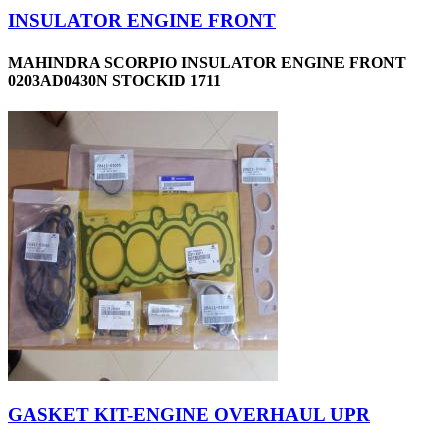
INSULATOR ENGINE FRONT
MAHINDRA SCORPIO INSULATOR ENGINE FRONT
0203AD0430N STOCKID 1711
GASKET KIT-ENGINE OVERHAUL UPR