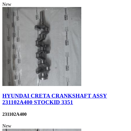
New
HYUNDAI CRETA CRANKSHAFT ASSY
231102A400 STOCKID 3351
231102A400
New