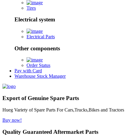
Tires
Electrical system
Electrical Parts
Other components
Order Status
Pay with Card
Warehouse Stock Manager
Export of Genuine Spare Parts
Hueg Variety of Spare Parts For Cars,Trucks,Bikes and Tractors
Buy now!
Quality Guaranteed Aftermarket Parts