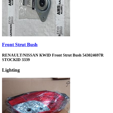
Front Strut Bush
RENAULT/NISSAN KWID Front Strut Bush 543024697R
STOCKID 3339
Lighting