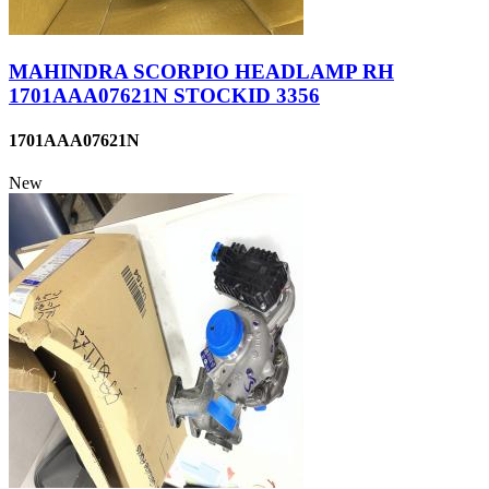
MAHINDRA SCORPIO HEADLAMP RH
1701AAA07621N STOCKID 3356
1701AAA07621N
New