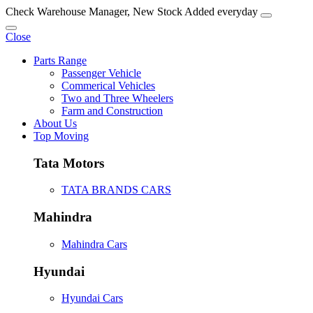
Check Warehouse Manager, New Stock Added everyday
Close
Parts Range
Passenger Vehicle
Commerical Vehicles
Two and Three Wheelers
Farm and Construction
About Us
Top Moving
Tata Motors
TATA BRANDS CARS
Mahindra
Mahindra Cars
Hyundai
Hyundai Cars