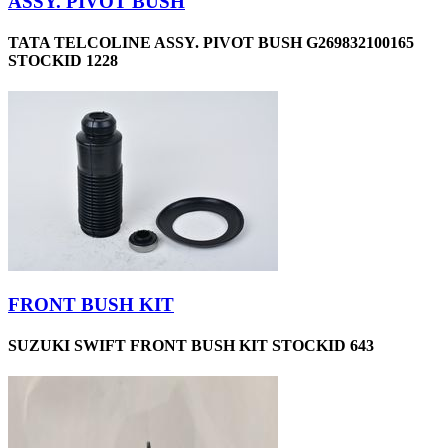
ASSY. PIVOT BUSH
TATA TELCOLINE ASSY. PIVOT BUSH G269832100165
STOCKID 1228
FRONT BUSH KIT
SUZUKI SWIFT FRONT BUSH KIT STOCKID 643