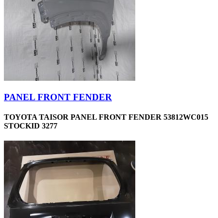
PANEL FRONT FENDER
TOYOTA TAISOR PANEL FRONT FENDER 53812WC015
STOCKID 3277