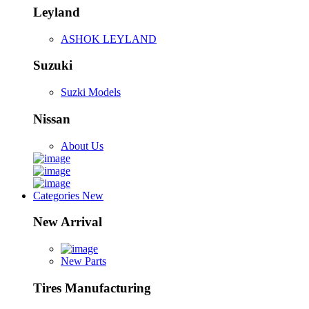
Leyland
ASHOK LEYLAND
Suzuki
Suzki Models
Nissan
About Us
Categories
New
New Arrival
New Parts
Tires Manufacturing