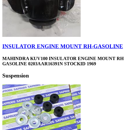
INSULATOR ENGINE MOUNT RH-GASOLINE
MAHINDRA KUV100 INSULATOR ENGINE MOUNT RH
GASOLINE 0203AAR16391N STOCKID 1969
Suspension