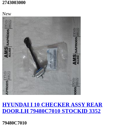
2743003000
New
HYUNDAI I 10 CHECKER ASSY REAR
DOOR,LH 79480C7010 STOCKID 3352
79480C7010