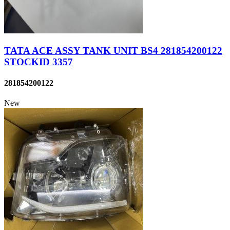
TATA ACE ASSY TANK UNIT BS4 281854200122
STOCKID 3357
281854200122
New