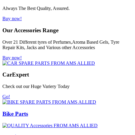
Always The Best Quality, Assured.
Buy now!
Our Accessories Range
Over 21 Different tyres of Perfumes,Aroma Based Gels, Tyre
Repair Kits, Jacks and Various other Accessories
Buy now!
Car
Expert
Check out our Huge Variery Today
Go!
Bike Parts