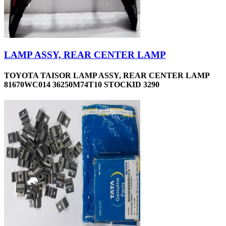
LAMP ASSY, REAR CENTER LAMP
TOYOTA TAISOR LAMP ASSY, REAR CENTER LAMP
81670WC014 36250M74T10 STOCKID 3290