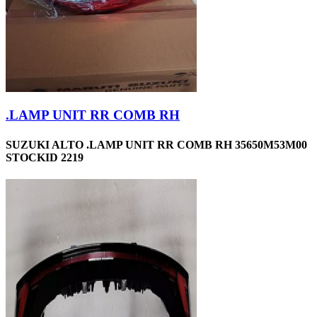
.LAMP UNIT RR COMB RH
SUZUKI ALTO .LAMP UNIT RR COMB RH 35650M53M00
STOCKID 2219