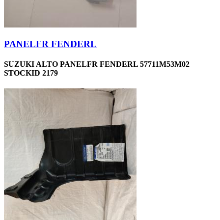
PANELFR FENDERL
SUZUKI ALTO PANELFR FENDERL 57711M53M02
STOCKID 2179