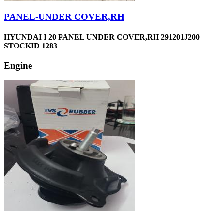
PANEL-UNDER COVER,RH
HYUNDAI I 20 PANEL UNDER COVER,RH 291201J200
STOCKID 1283
Engine