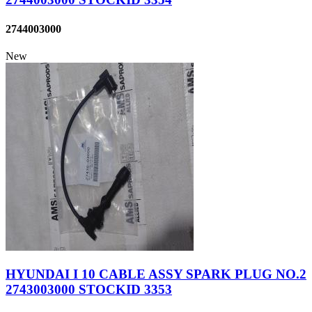
2744003000
New
HYUNDAI I 10 CABLE ASSY SPARK PLUG NO.2
2743003000 STOCKID 3353