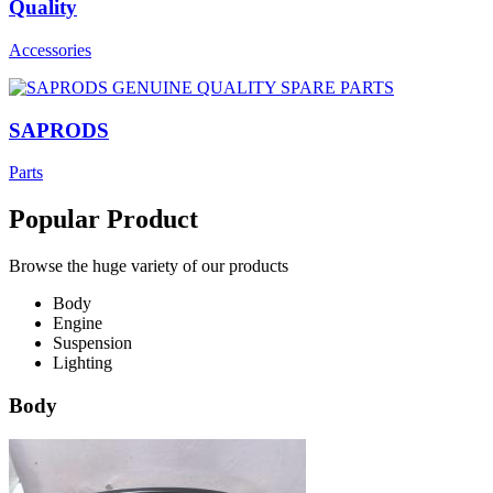
Quality
Accessories
SAPRODS
Parts
Popular Product
Browse the huge variety of our products
Body
Engine
Suspension
Lighting
Body