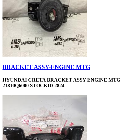
BRACKET ASSY-ENGINE MTG
HYUNDAI CRETA BRACKET ASSY ENGINE MTG
21810Q6000 STOCKID 2824