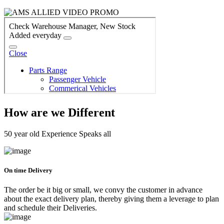
How are we Different
50 year old Experience Speaks all
On time Delivery
The order be it big or small, we convy the customer in advance
about the exact delivery plan, thereby giving them a leverage to plan
and schedule their Deliveries.