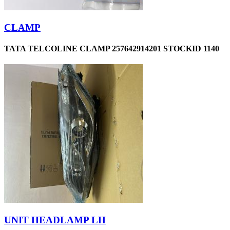
CLAMP
TATA TELCOLINE CLAMP 257642914201 STOCKID 1140
UNIT HEADLAMP LH