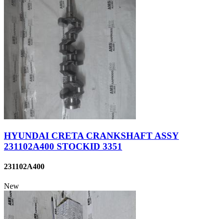
HYUNDAI CRETA CRANKSHAFT ASSY
231102A400 STOCKID 3351
231102A400
New