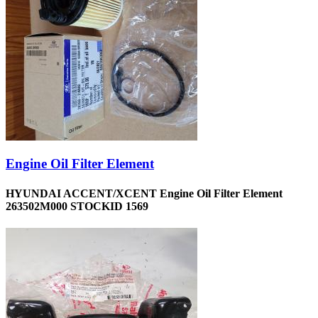
Engine Oil Filter Element
HYUNDAI ACCENT/XCENT Engine Oil Filter Element
263502M000 STOCKID 1569