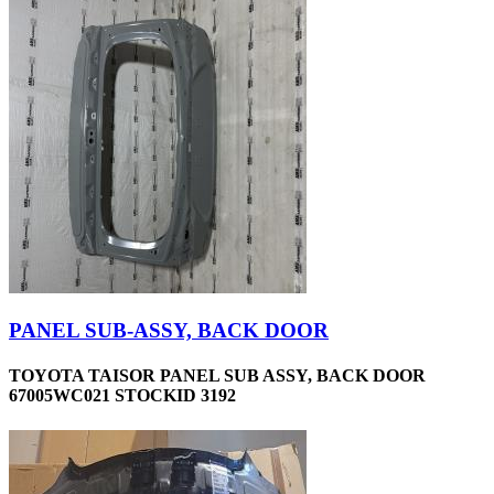
PANEL SUB-ASSY, BACK DOOR
TOYOTA TAISOR PANEL SUB ASSY, BACK DOOR
67005WC021 STOCKID 3192