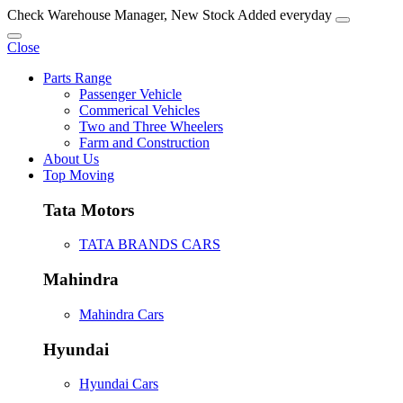
Check Warehouse Manager, New Stock Added everyday
Close
Parts Range
Passenger Vehicle
Commerical Vehicles
Two and Three Wheelers
Farm and Construction
About Us
Top Moving
Tata Motors
TATA BRANDS CARS
Mahindra
Mahindra Cars
Hyundai
Hyundai Cars