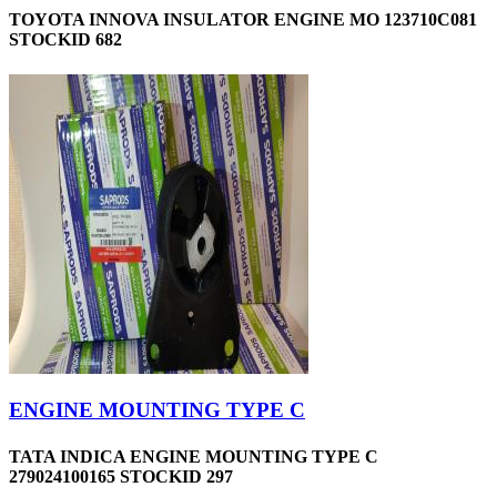
TOYOTA INNOVA INSULATOR ENGINE MO 123710C081
STOCKID 682
ENGINE MOUNTING TYPE C
TATA INDICA ENGINE MOUNTING TYPE C
279024100165 STOCKID 297