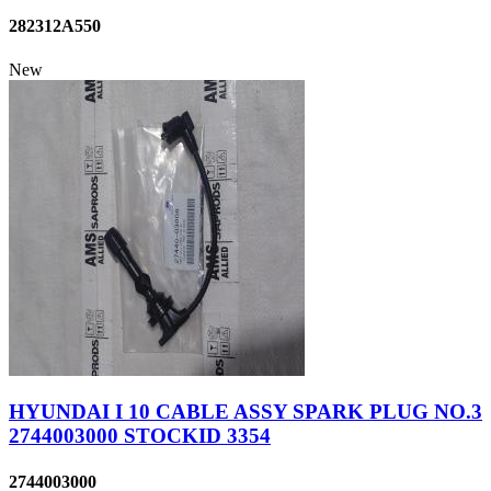
282312A550
New
HYUNDAI I 10 CABLE ASSY SPARK PLUG NO.3
2744003000 STOCKID 3354
2744003000