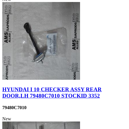
HYUNDAI I 10 CHECKER ASSY REAR
DOOR,LH 79480C7010 STOCKID 3352
79480C7010
New