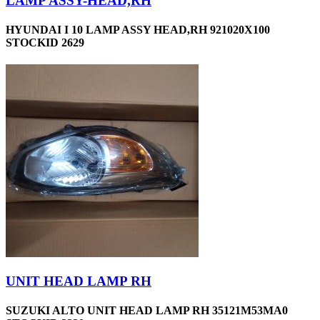
LAMP ASSY-HEAD,RH
HYUNDAI I 10 LAMP ASSY HEAD,RH 921020X100
STOCKID 2629
UNIT HEAD LAMP RH
SUZUKI ALTO UNIT HEAD LAMP RH 35121M53MA0