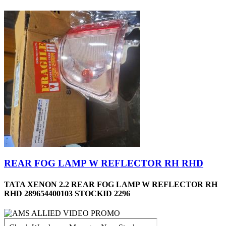
REAR FOG LAMP W REFLECTOR RH RHD
TATA XENON 2.2 REAR FOG LAMP W REFLECTOR RH
RHD 289654400103 STOCKID 2296