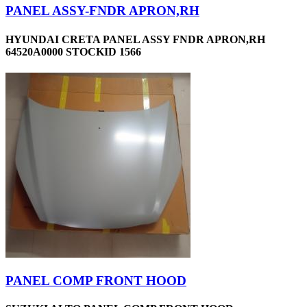
PANEL ASSY-FNDR APRON,RH
HYUNDAI CRETA PANEL ASSY FNDR APRON,RH
64520A0000 STOCKID 1566
PANEL COMP FRONT HOOD