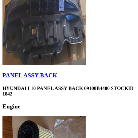
PANEL ASSY-BACK
HYUNDAI I 10 PANEL ASSY BACK 69100B4400 STOCKID
1842
Engine