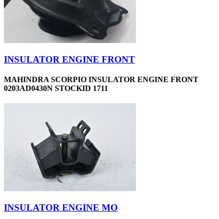
INSULATOR ENGINE FRONT
MAHINDRA SCORPIO INSULATOR ENGINE FRONT
0203AD0430N STOCKID 1711
INSULATOR ENGINE MO