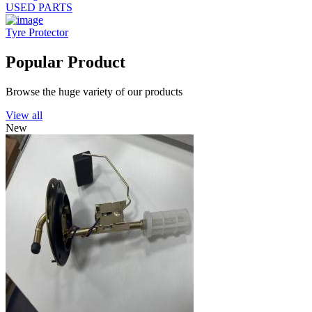
USED PARTS
Tyre Protector
Popular Product
Browse the huge variety of our products
View all
New