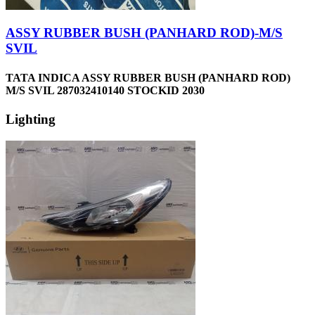
ASSY RUBBER BUSH (PANHARD ROD)-M/S
SVIL
TATA INDICA ASSY RUBBER BUSH (PANHARD ROD)
M/S SVIL 287032410140 STOCKID 2030
Lighting