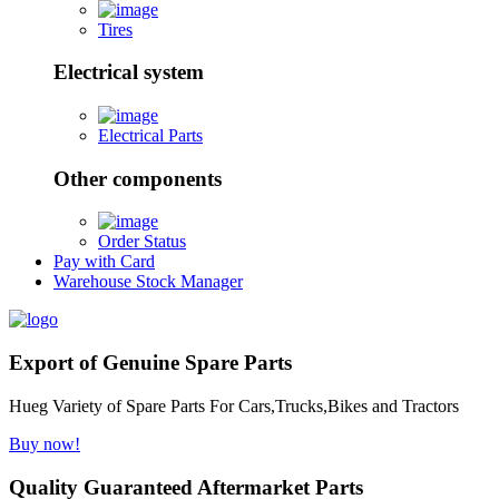
Tires
Electrical system
Electrical Parts
Other components
Order Status
Pay with Card
Warehouse Stock Manager
Export of Genuine Spare Parts
Hueg Variety of Spare Parts For Cars,Trucks,Bikes and Tractors
Buy now!
Quality Guaranteed Aftermarket Parts