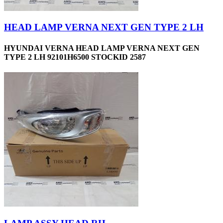
HEAD LAMP VERNA NEXT GEN TYPE 2 LH
HYUNDAI VERNA HEAD LAMP VERNA NEXT GEN
TYPE 2 LH 92101H6500 STOCKID 2587