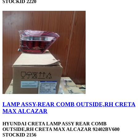
STOCKID 2220
LAMP ASSY-REAR COMB OUTSIDE,RH CRETA
MAX ALCAZAR
HYUNDAI CRETA LAMP ASSY REAR COMB
OUTSIDE,RH CRETA MAX ALCAZAR 92402BV600
STOCKID 2156