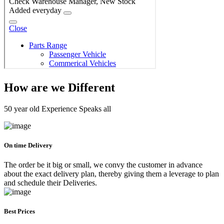
How are we Different
50 year old Experience Speaks all
On time Delivery
The order be it big or small, we convy the customer in advance
about the exact delivery plan, thereby giving them a leverage to plan
and schedule their Deliveries.
Best Prices