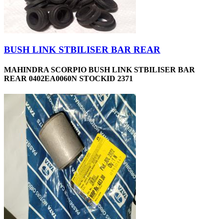
BUSH LINK STBILISER BAR REAR
MAHINDRA SCORPIO BUSH LINK STBILISER BAR
REAR 0402EA0060N STOCKID 2371