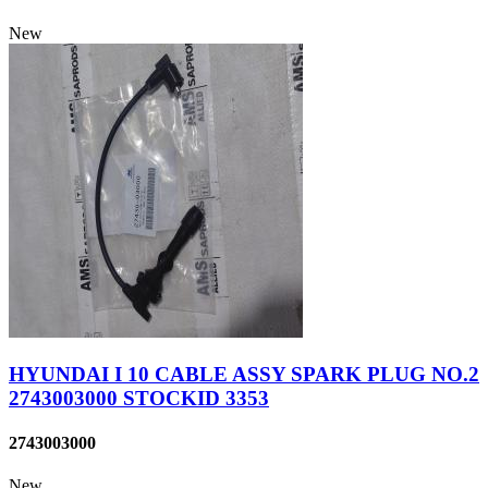
New
HYUNDAI I 10 CABLE ASSY SPARK PLUG NO.2
2743003000 STOCKID 3353
2743003000
New