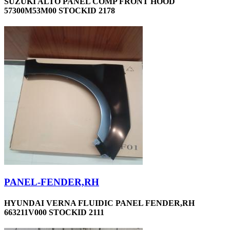
SUZUKI ALTO PANEL COMP FRONT HOOD
57300M53M00 STOCKID 2178
PANEL-FENDER,RH
HYUNDAI VERNA FLUIDIC PANEL FENDER,RH
663211V000 STOCKID 2111