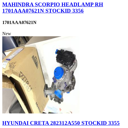
MAHINDRA SCORPIO HEADLAMP RH
1701AAA07621N STOCKID 3356
1701AAA07621N
New
HYUNDAI CRETA 282312A550 STOCKID 3355