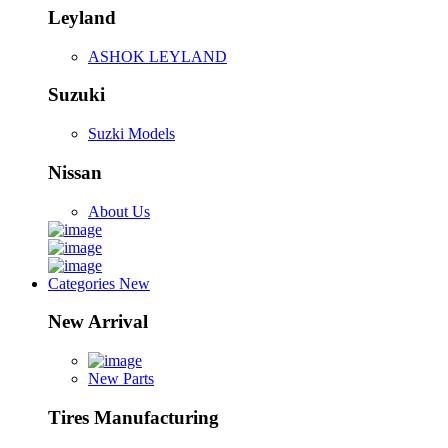
Leyland
ASHOK LEYLAND
Suzuki
Suzki Models
Nissan
About Us
Categories
New
New Arrival
New Parts
Tires Manufacturing