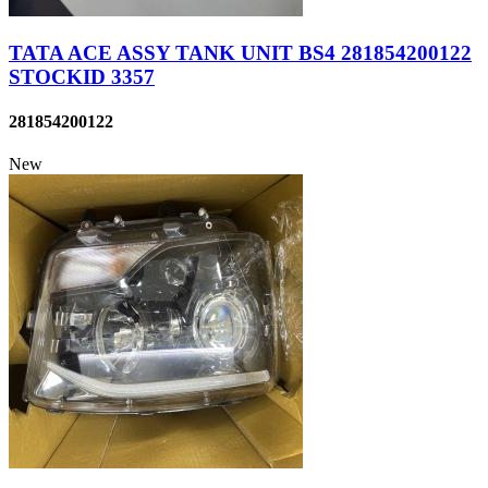
TATA ACE ASSY TANK UNIT BS4 281854200122
STOCKID 3357
281854200122
New