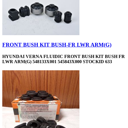
FRONT BUSH KIT BUSH-FR LWR ARM(G)
HYUNDAI VERNA FLUIDIC FRONT BUSH KIT BUSH FR
LWR ARM(G) 548133X001 545843X000 STOCKID 633