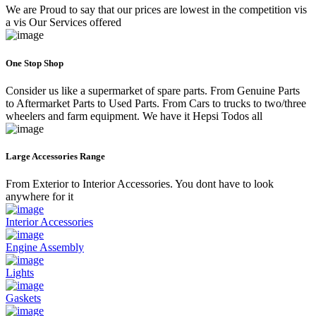
We are Proud to say that our prices are lowest in the competition vis
a vis Our Services offered
One Stop Shop
Consider us like a supermarket of spare parts. From Genuine Parts
to Aftermarket Parts to Used Parts. From Cars to trucks to two/three
wheelers and farm equipment. We have it Hepsi Todos all
Large Accessories Range
From Exterior to Interior Accessories. You dont have to look
anywhere for it
Interior Accessories
Engine Assembly
Lights
Gaskets