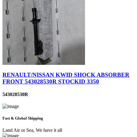
RENAULT/NISSAN KWID SHOCK ABSORBER
FRONT 543028530R STOCKID 3350
543028530R
Fast & Global Shipping
Land Air or Sea, We have it all