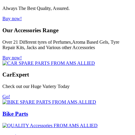
Always The Best Quality, Assured.
Buy now!
Our Accessories Range
Over 21 Different tyres of Perfumes,Aroma Based Gels, Tyre
Repair Kits, Jacks and Various other Accessories
Buy now!
Car
Expert
Check out our Huge Variery Today
Go!
Bike Parts