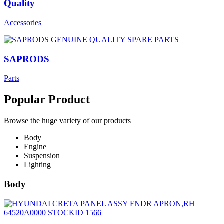
Quality
Accessories
SAPRODS
Parts
Popular Product
Browse the huge variety of our products
Body
Engine
Suspension
Lighting
Body