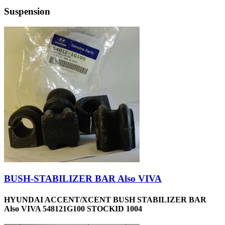
Suspension
BUSH-STABILIZER BAR Also VIVA
HYUNDAI ACCENT/XCENT BUSH STABILIZER BAR
Also VIVA 548121G100 STOCKID 1004