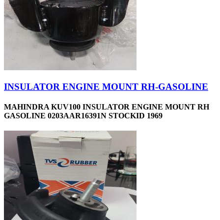
INSULATOR ENGINE MOUNT RH-GASOLINE
MAHINDRA KUV100 INSULATOR ENGINE MOUNT RH
GASOLINE 0203AAR16391N STOCKID 1969