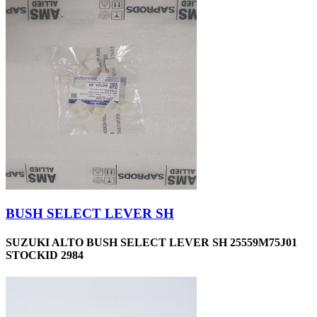
BUSH SELECT LEVER SH
SUZUKI ALTO BUSH SELECT LEVER SH 25559M75J01
STOCKID 2984