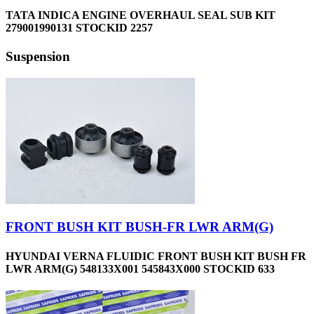
TATA INDICA ENGINE OVERHAUL SEAL SUB KIT
279001990131 STOCKID 2257
Suspension
FRONT BUSH KIT BUSH-FR LWR ARM(G)
HYUNDAI VERNA FLUIDIC FRONT BUSH KIT BUSH FR
LWR ARM(G) 548133X001 545843X000 STOCKID 633