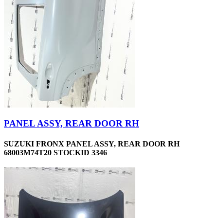
PANEL ASSY, REAR DOOR RH
SUZUKI FRONX PANEL ASSY, REAR DOOR RH
68003M74T20 STOCKID 3346