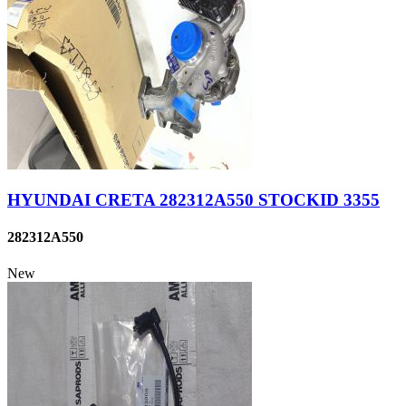
HYUNDAI CRETA 282312A550 STOCKID 3355
282312A550
New