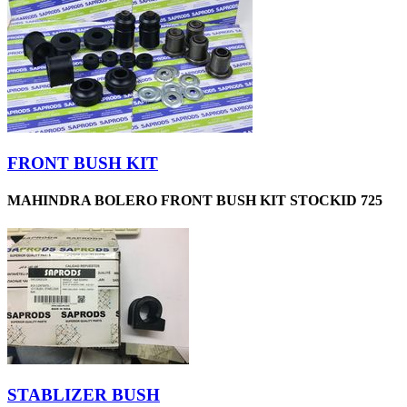
FRONT BUSH KIT
MAHINDRA BOLERO FRONT BUSH KIT STOCKID 725
STABLIZER BUSH