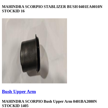
MAHINDRA SCORPIO STABLIZER BUSH 0401EA0010N
STOCKID 16
Bush Upper Arm
MAHINDRA SCORPIO Bush Upper Arm 0401BA2080N
STOCKID 1405