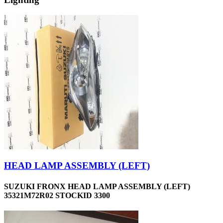
HEAD LAMP ASSEMBLY (LEFT)
SUZUKI FRONX HEAD LAMP ASSEMBLY (LEFT)
35321M72R02 STOCKID 3300