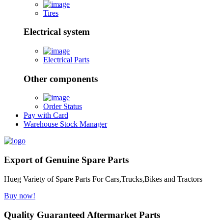
Tires
Electrical system
Electrical Parts
Other components
Order Status
Pay with Card
Warehouse Stock Manager
Export of Genuine Spare Parts
Hueg Variety of Spare Parts For Cars,Trucks,Bikes and Tractors
Buy now!
Quality Guaranteed Aftermarket Parts