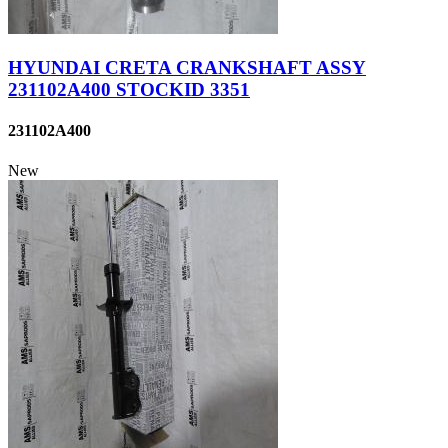
HYUNDAI CRETA CRANKSHAFT ASSY
231102A400 STOCKID 3351
231102A400
New