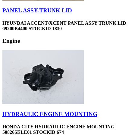
PANEL ASSY-TRUNK LID
HYUNDAI ACCENT/XCENT PANEL ASSY TRUNK LID
69200B4400 STOCKID 1830
Engine
HYDRAULIC ENGINE MOUNTING
HONDA CITY HYDRAULIC ENGINE MOUNTING
50826SELE01 STOCKID 674