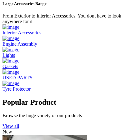
Large Accessories Range
From Exterior to Interior Accessories. You dont have to look
anywhere for it
Interior Accessories
Engine Assembly
Lights
Gaskets
USED PARTS
Tyre Protector
Popular Product
Browse the huge variety of our products
View all
New