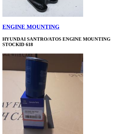
ENGINE MOUNTING
HYUNDAI SANTRO/ATOS ENGINE MOUNTING
STOCKID 618