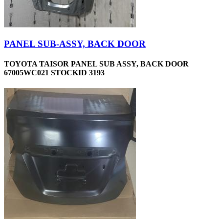
PANEL SUB-ASSY, BACK DOOR
TOYOTA TAISOR PANEL SUB ASSY, BACK DOOR
67005WC021 STOCKID 3193