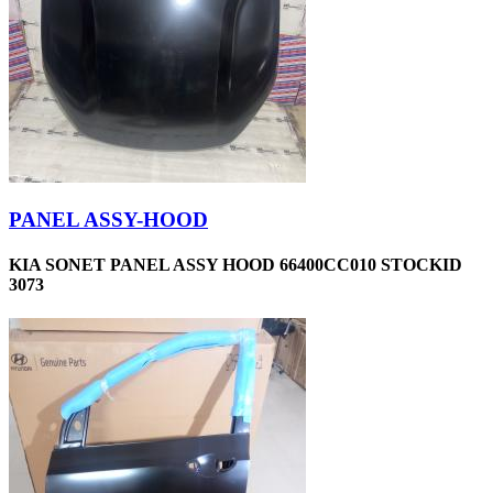
PANEL ASSY-HOOD
KIA SONET PANEL ASSY HOOD 66400CC010 STOCKID
3073