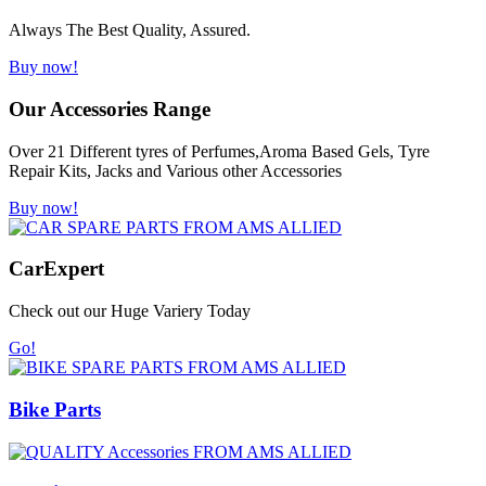
Always The Best Quality, Assured.
Buy now!
Our Accessories Range
Over 21 Different tyres of Perfumes,Aroma Based Gels, Tyre
Repair Kits, Jacks and Various other Accessories
Buy now!
Car
Expert
Check out our Huge Variery Today
Go!
Bike Parts