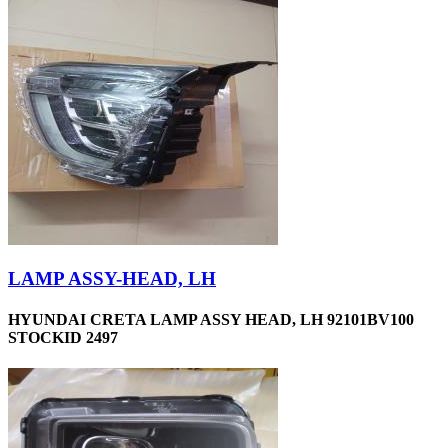
LAMP ASSY-HEAD, LH
HYUNDAI CRETA LAMP ASSY HEAD, LH 92101BV100
STOCKID 2497