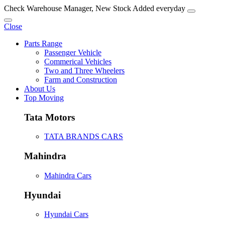
Check Warehouse Manager, New Stock Added everyday
Close
Parts Range
Passenger Vehicle
Commerical Vehicles
Two and Three Wheelers
Farm and Construction
About Us
Top Moving
Tata Motors
TATA BRANDS CARS
Mahindra
Mahindra Cars
Hyundai
Hyundai Cars