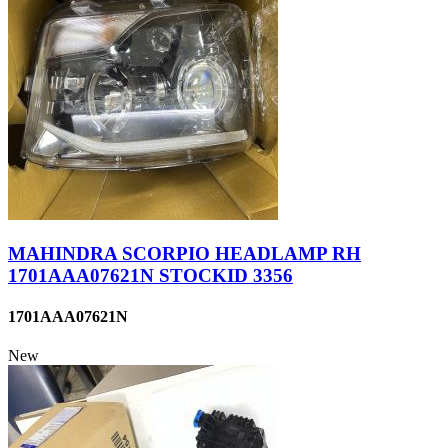
MAHINDRA SCORPIO HEADLAMP RH
1701AAA07621N STOCKID 3356
1701AAA07621N
New