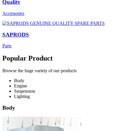
Quality
Accessories
SAPRODS
Parts
Popular Product
Browse the huge variety of our products
Body
Engine
Suspension
Lighting
Body