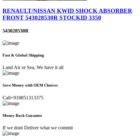
RENAULT/NISSAN KWID SHOCK ABSORBER
FRONT 543028530R STOCKID 3350
543028530R
Fast & Global Shipping
Land Air or Sea, We have it all
Save Money with OEM Choices
Call+918851313375
Money Back Gurantee
If we dont Deliver what we commit