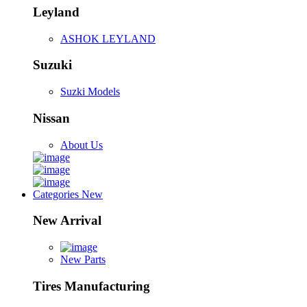
Leyland
ASHOK LEYLAND
Suzuki
Suzki Models
Nissan
About Us
Categories
New
New Arrival
New Parts
Tires Manufacturing