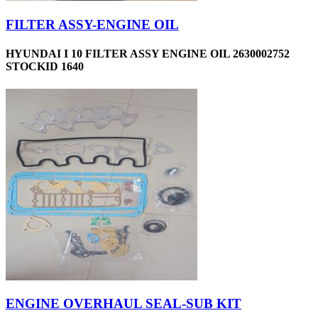
FILTER ASSY-ENGINE OIL
HYUNDAI I 10 FILTER ASSY ENGINE OIL 2630002752
STOCKID 1640
ENGINE OVERHAUL SEAL-SUB KIT