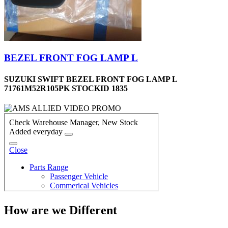
BEZEL FRONT FOG LAMP L
SUZUKI SWIFT BEZEL FRONT FOG LAMP L
71761M52R105PK STOCKID 1835
How are we Different