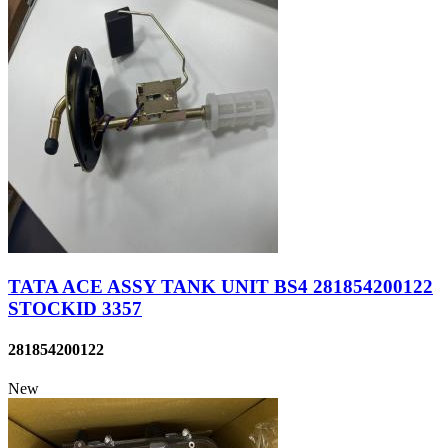
TATA ACE ASSY TANK UNIT BS4 281854200122
STOCKID 3357
281854200122
New