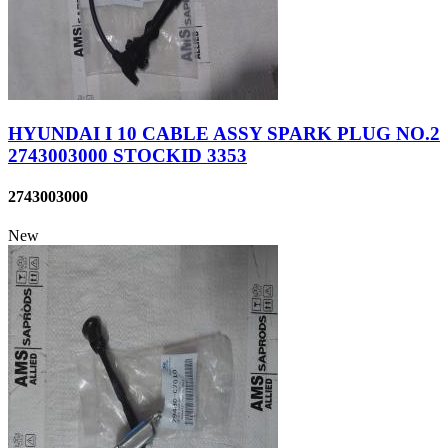
HYUNDAI I 10 CABLE ASSY SPARK PLUG NO.2
2743003000 STOCKID 3353
2743003000
New