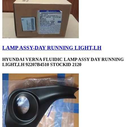
LAMP ASSY-DAY RUNNING LIGHT,LH
HYUNDAI VERNA FLUIDIC LAMP ASSY DAY RUNNING
LIGHT,LH 92207B4510 STOCKID 2120