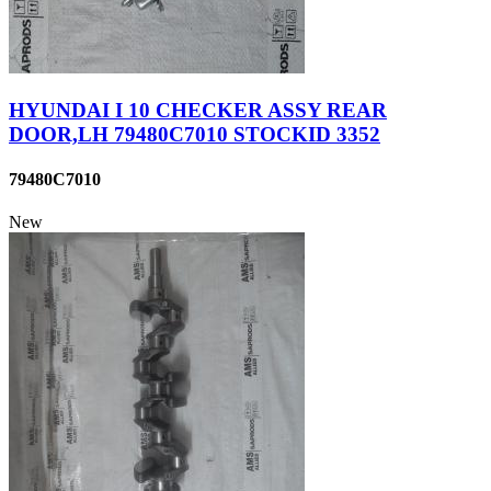
HYUNDAI I 10 CHECKER ASSY REAR
DOOR,LH 79480C7010 STOCKID 3352
79480C7010
New