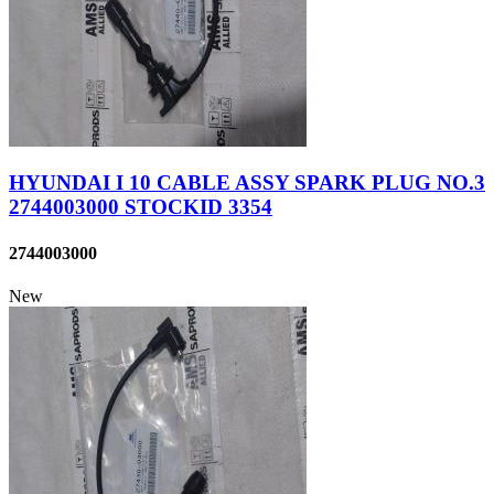
HYUNDAI I 10 CABLE ASSY SPARK PLUG NO.3
2744003000 STOCKID 3354
2744003000
New