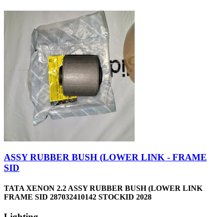
ASSY RUBBER BUSH (LOWER LINK - FRAME
SID
TATA XENON 2.2 ASSY RUBBER BUSH (LOWER LINK
FRAME SID 287032410142 STOCKID 2028
Lighting