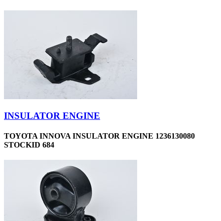
INSULATOR ENGINE
TOYOTA INNOVA INSULATOR ENGINE 1236130080
STOCKID 684