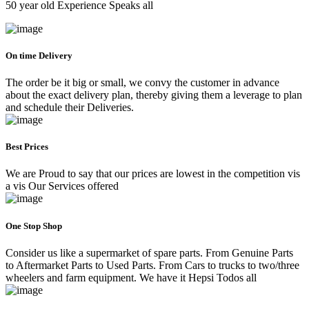
50 year old Experience Speaks all
On time Delivery
The order be it big or small, we convy the customer in advance
about the exact delivery plan, thereby giving them a leverage to plan
and schedule their Deliveries.
Best Prices
We are Proud to say that our prices are lowest in the competition vis
a vis Our Services offered
One Stop Shop
Consider us like a supermarket of spare parts. From Genuine Parts
to Aftermarket Parts to Used Parts. From Cars to trucks to two/three
wheelers and farm equipment. We have it Hepsi Todos all