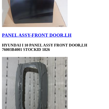
PANEL ASSY-FRONT DOOR,LH
HYUNDAI I 10 PANEL ASSY FRONT DOOR,LH
76003B4001 STOCKID 1826