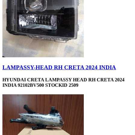
LAMPASSY-HEAD RH CRETA 2024 INDIA
HYUNDAI CRETA LAMPASSY HEAD RH CRETA 2024
INDIA 92102BV500 STOCKID 2509