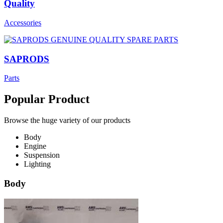
Quality
Accessories
SAPRODS
Parts
Popular Product
Browse the huge variety of our products
Body
Engine
Suspension
Lighting
Body