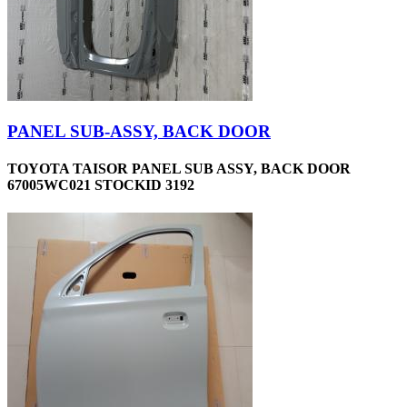
PANEL SUB-ASSY, BACK DOOR
TOYOTA TAISOR PANEL SUB ASSY, BACK DOOR
67005WC021 STOCKID 3192