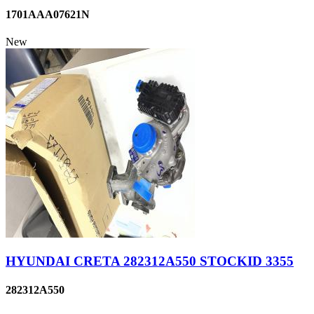
1701AAA07621N
New
HYUNDAI CRETA 282312A550 STOCKID 3355
282312A550