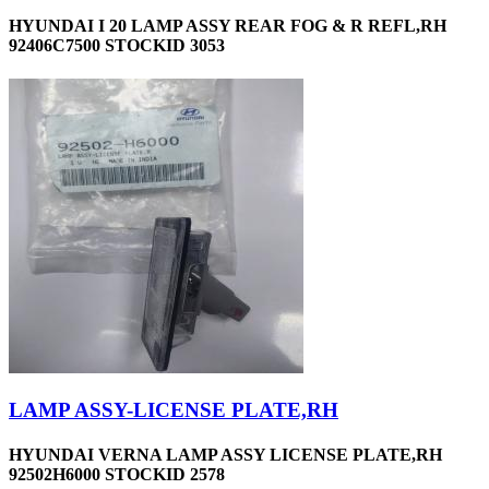
HYUNDAI I 20 LAMP ASSY REAR FOG & R REFL,RH
92406C7500 STOCKID 3053
LAMP ASSY-LICENSE PLATE,RH
HYUNDAI VERNA LAMP ASSY LICENSE PLATE,RH
92502H6000 STOCKID 2578