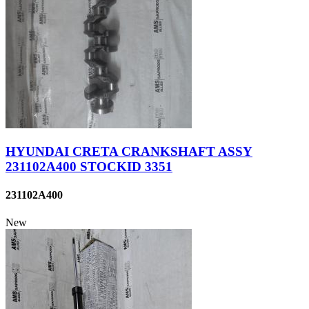
HYUNDAI CRETA CRANKSHAFT ASSY
231102A400 STOCKID 3351
231102A400
New