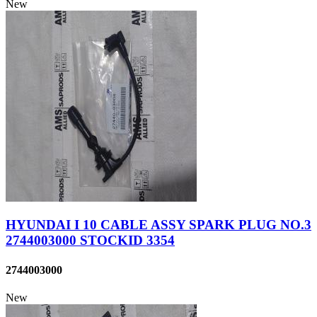
New
HYUNDAI I 10 CABLE ASSY SPARK PLUG NO.3
2744003000 STOCKID 3354
2744003000
New