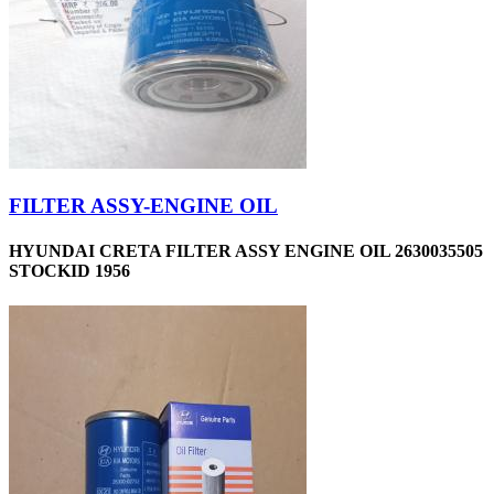
FILTER ASSY-ENGINE OIL
HYUNDAI CRETA FILTER ASSY ENGINE OIL 2630035505
STOCKID 1956