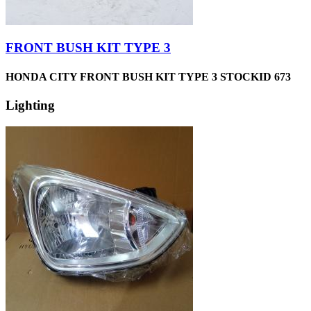
FRONT BUSH KIT TYPE 3
HONDA CITY FRONT BUSH KIT TYPE 3 STOCKID 673
Lighting