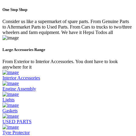
One Stop Shop
Consider us like a supermarket of spare parts. From Genuine Parts
to Aftermarket Parts to Used Parts. From Cars to trucks to two/three
wheelers and farm equipment. We have it Hepsi Todos all
Large Accessories Range
From Exterior to Interior Accessories. You dont have to look
anywhere for it
Interior Accessories
Engine Assembly
Lights
Gaskets
USED PARTS
Tyre Protector