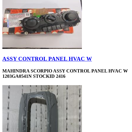
ASSY CONTROL PANEL HVAC W
MAHINDRA SCORPIO ASSY CONTROL PANEL HVAC W
1203GA0541N STOCKID 2416