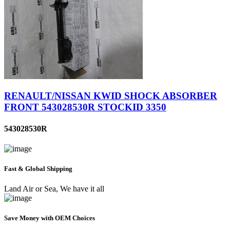
RENAULT/NISSAN KWID SHOCK ABSORBER
FRONT 543028530R STOCKID 3350
543028530R
Fast & Global Shipping
Land Air or Sea, We have it all
Save Money with OEM Choices