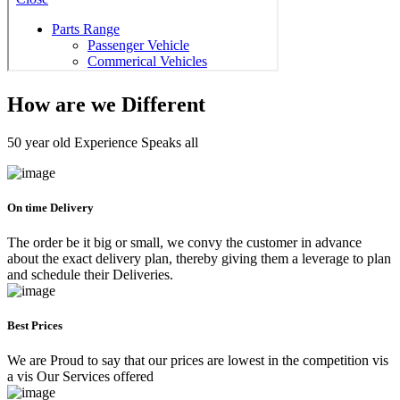
How are we Different
50 year old Experience Speaks all
On time Delivery
The order be it big or small, we convy the customer in advance
about the exact delivery plan, thereby giving them a leverage to plan
and schedule their Deliveries.
Best Prices
We are Proud to say that our prices are lowest in the competition vis
a vis Our Services offered