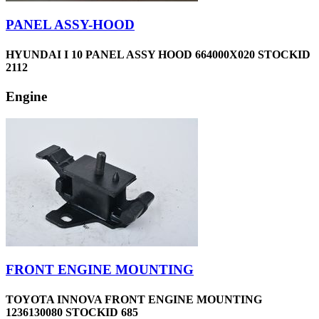
PANEL ASSY-HOOD
HYUNDAI I 10 PANEL ASSY HOOD 664000X020 STOCKID
2112
Engine
FRONT ENGINE MOUNTING
TOYOTA INNOVA FRONT ENGINE MOUNTING
1236130080 STOCKID 685