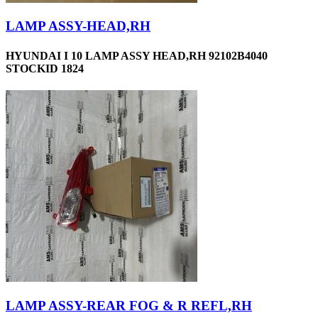
LAMP ASSY-HEAD,RH
HYUNDAI I 10 LAMP ASSY HEAD,RH 92102B4040
STOCKID 1824
LAMP ASSY-REAR FOG & R REFL,RH