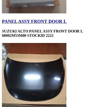
PANEL ASSY FRONT DOOR L
SUZUKI ALTO PANEL ASSY FRONT DOOR L
68002M53M00 STOCKID 2222