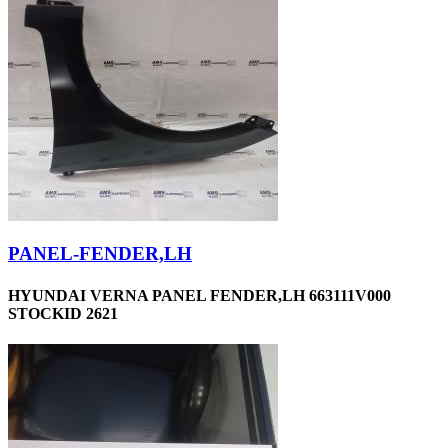
PANEL-FENDER,LH
HYUNDAI VERNA PANEL FENDER,LH 663111V000
STOCKID 2621