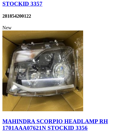
STOCKID 3357
281854200122
New
MAHINDRA SCORPIO HEADLAMP RH
1701AAA07621N STOCKID 3356