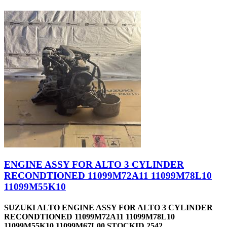
ENGINE ASSY FOR ALTO 3 CYLINDER
RECONDTIONED 11099M72A11 11099M78L10
11099M55K10
SUZUKI ALTO ENGINE ASSY FOR ALTO 3 CYLINDER
RECONDTIONED 11099M72A11 11099M78L10
11099M55K10 11099M67L00 STOCKID 2542