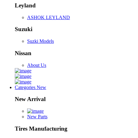
Leyland
ASHOK LEYLAND
Suzuki
Suzki Models
Nissan
About Us
Categories
New
New Arrival
New Parts
Tires Manufacturing