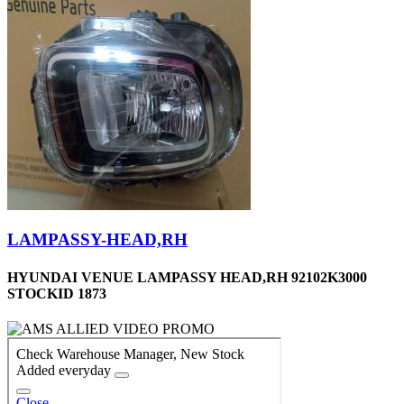
LAMPASSY-HEAD,RH
HYUNDAI VENUE LAMPASSY HEAD,RH 92102K3000
STOCKID 1873