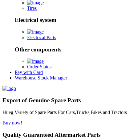
Tires
Electrical system
Electrical Parts
Other components
Order Status
Pay with Card
Warehouse Stock Manager
Export of Genuine Spare Parts
Hueg Variety of Spare Parts For Cars,Trucks,Bikes and Tractors
Buy now!
Quality Guaranteed Aftermarket Parts