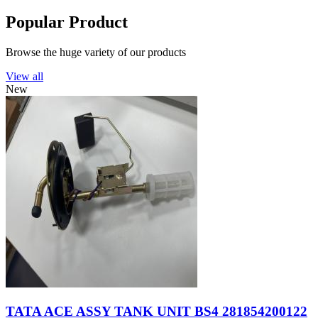
Popular Product
Browse the huge variety of our products
View all
New
TATA ACE ASSY TANK UNIT BS4 281854200122