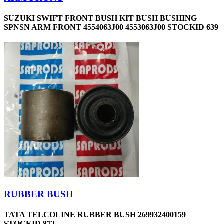
SUZUKI SWIFT FRONT BUSH KIT BUSH BUSHING
SPNSN ARM FRONT 4554063J00 4553063J00 STOCKID 639
RUBBER BUSH
TATA TELCOLINE RUBBER BUSH 269932400159
STOCKID 872