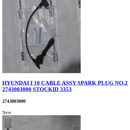
HYUNDAI I 10 CABLE ASSY SPARK PLUG NO.2
2743003000 STOCKID 3353
2743003000
New