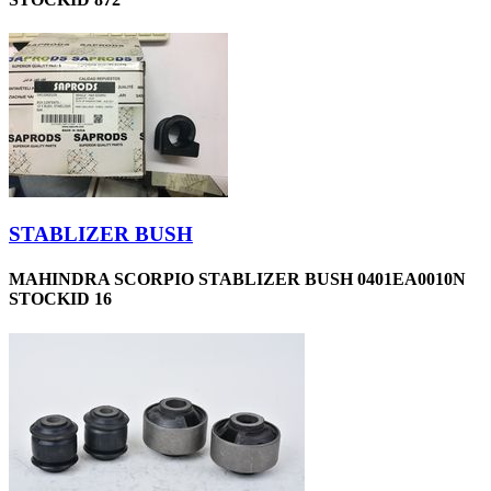
STABLIZER BUSH
MAHINDRA SCORPIO STABLIZER BUSH 0401EA0010N
STOCKID 16