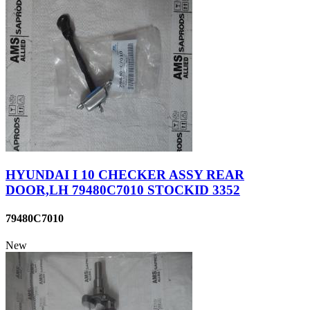
HYUNDAI I 10 CHECKER ASSY REAR
DOOR,LH 79480C7010 STOCKID 3352
79480C7010
New