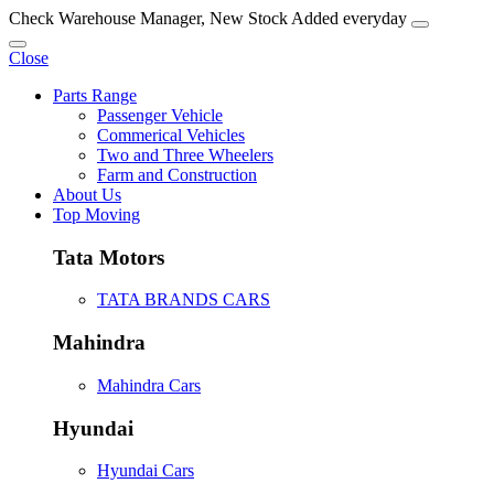
Check Warehouse Manager, New Stock Added everyday
Close
Parts Range
Passenger Vehicle
Commerical Vehicles
Two and Three Wheelers
Farm and Construction
About Us
Top Moving
Tata Motors
TATA BRANDS CARS
Mahindra
Mahindra Cars
Hyundai
Hyundai Cars