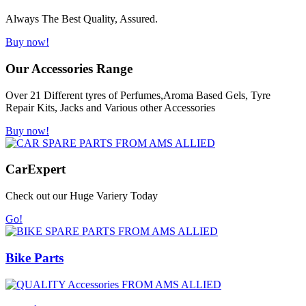
Always The Best Quality, Assured.
Buy now!
Our Accessories Range
Over 21 Different tyres of Perfumes,Aroma Based Gels, Tyre
Repair Kits, Jacks and Various other Accessories
Buy now!
Car
Expert
Check out our Huge Variery Today
Go!
Bike Parts