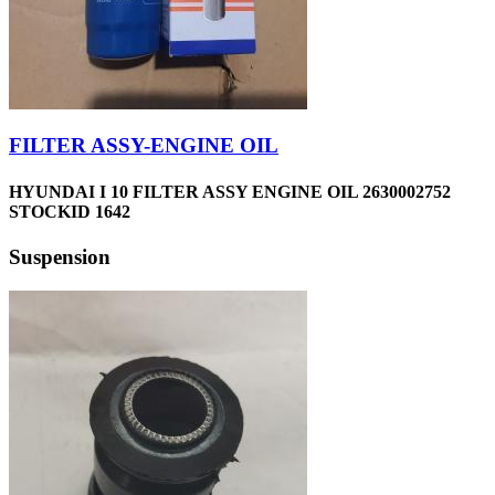
FILTER ASSY-ENGINE OIL
HYUNDAI I 10 FILTER ASSY ENGINE OIL 2630002752
STOCKID 1642
Suspension