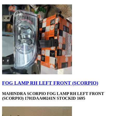
FOG LAMP RH LEFT FRONT (SCORPIO)
MAHINDRA SCORPIO FOG LAMP RH LEFT FRONT
(SCORPIO) 1701DAA00241N STOCKID 1695