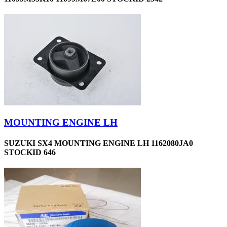
MOUNTING ENGINE LH
SUZUKI SX4 MOUNTING ENGINE LH 1162080JA0
STOCKID 646