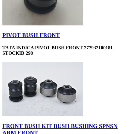
PIVOT BUSH FRONT
TATA INDICA PIVOT BUSH FRONT 277932100181
STOCKID 298
FRONT BUSH KIT BUSH BUSHING SPNSN
ARM FRONT