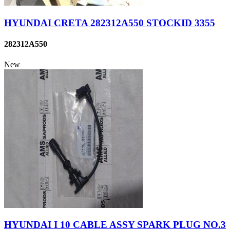
HYUNDAI CRETA 282312A550 STOCKID 3355
282312A550
New
HYUNDAI I 10 CABLE ASSY SPARK PLUG NO.3