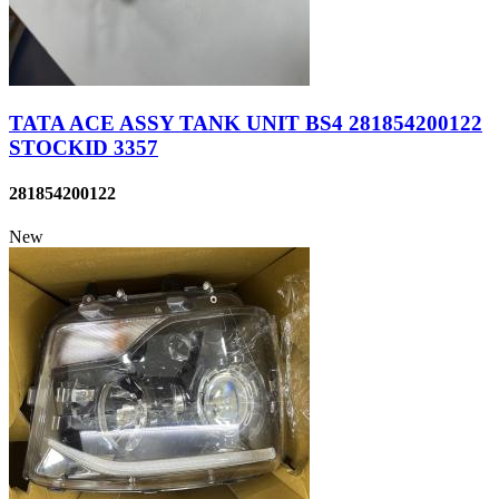
TATA ACE ASSY TANK UNIT BS4 281854200122
STOCKID 3357
281854200122
New