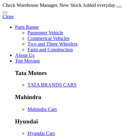
Check Warehouse Manager, New Stock Added everyday
Close
Parts Range
Passenger Vehicle
Commerical Vehicles
Two and Three Wheelers
Farm and Construction
About Us
Top Moving
Tata Motors
TATA BRANDS CARS
Mahindra
Mahindra Cars
Hyundai
Hyundai Cars