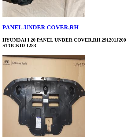
PANEL-UNDER COVER,RH
HYUNDAI I 20 PANEL UNDER COVER,RH 291201J200
STOCKID 1283