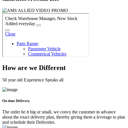
How are we Different
50 year old Experience Speaks all
On time Delivery
The order be it big or small, we convy the customer in advance
about the exact delivery plan, thereby giving them a leverage to plan
and schedule their Deliveries.