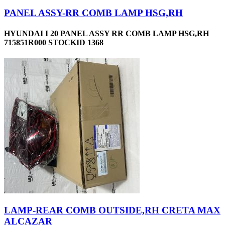
PANEL ASSY-RR COMB LAMP HSG,RH
HYUNDAI I 20 PANEL ASSY RR COMB LAMP HSG,RH
715851R000 STOCKID 1368
LAMP-REAR COMB OUTSIDE,RH CRETA MAX
ALCAZAR