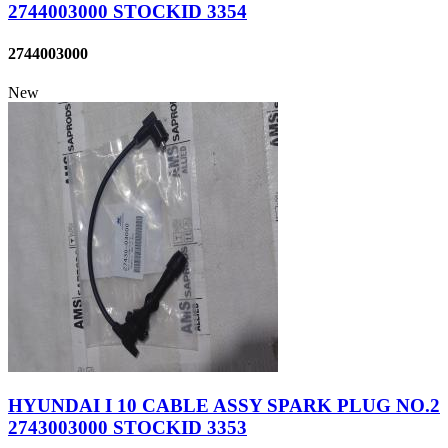
2744003000 STOCKID 3354
2744003000
New
HYUNDAI I 10 CABLE ASSY SPARK PLUG NO.2
2743003000 STOCKID 3353