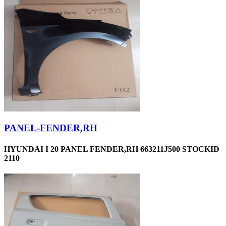
PANEL-FENDER,RH
HYUNDAI I 20 PANEL FENDER,RH 663211J500 STOCKID
2110