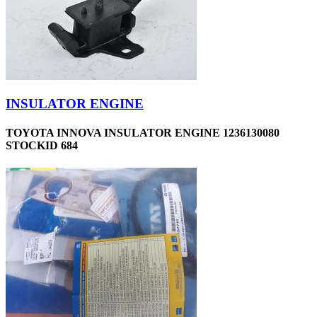
INSULATOR ENGINE
TOYOTA INNOVA INSULATOR ENGINE 1236130080
STOCKID 684