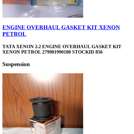
ENGINE OVERHAUL GASKET KIT XENON
PETROL
TATA XENON 2.2 ENGINE OVERHAUL GASKET KIT
XENON PETROL 279901990180 STOCKID 856
Suspension