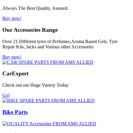
Always The Best Quality, Assured.
Buy now!
Our Accessories Range
Over 21 Different tyres of Perfumes,Aroma Based Gels, Tyre
Repair Kits, Jacks and Various other Accessories
Buy now!
Car
Expert
Check out our Huge Variery Today
Go!
Bike Parts