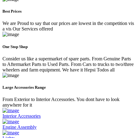
Best Prices
We are Proud to say that our prices are lowest in the competition vis
a vis Our Services offered
One Stop Shop
Consider us like a supermarket of spare parts. From Genuine Parts
to Aftermarket Parts to Used Parts. From Cars to trucks to two/three
wheelers and farm equipment. We have it Hepsi Todos all
Large Accessories Range
From Exterior to Interior Accessories. You dont have to look
anywhere for it
Interior Accessories
Engine Assembly