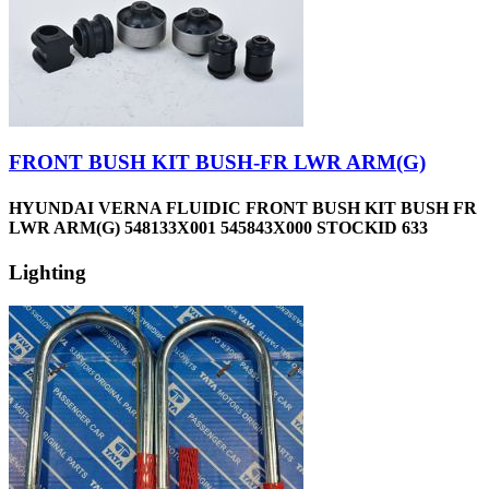
FRONT BUSH KIT BUSH-FR LWR ARM(G)
HYUNDAI VERNA FLUIDIC FRONT BUSH KIT BUSH FR
LWR ARM(G) 548133X001 545843X000 STOCKID 633
Lighting