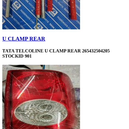
U CLAMP REAR
TATA TELCOLINE U CLAMP REAR 265432504205
STOCKID 901