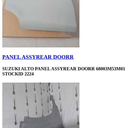
PANEL ASSYREAR DOORR
SUZUKI ALTO PANEL ASSYREAR DOORR 68003M53M01
STOCKID 2224