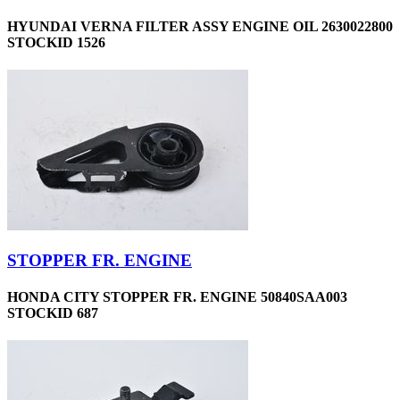
HYUNDAI VERNA FILTER ASSY ENGINE OIL 2630022800
STOCKID 1526
STOPPER FR. ENGINE
HONDA CITY STOPPER FR. ENGINE 50840SAA003
STOCKID 687