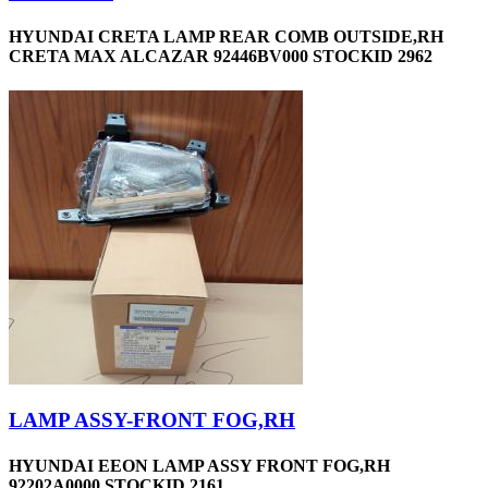
HYUNDAI CRETA LAMP REAR COMB OUTSIDE,RH
CRETA MAX ALCAZAR 92446BV000 STOCKID 2962
LAMP ASSY-FRONT FOG,RH
HYUNDAI EEON LAMP ASSY FRONT FOG,RH
92202A0000 STOCKID 2161