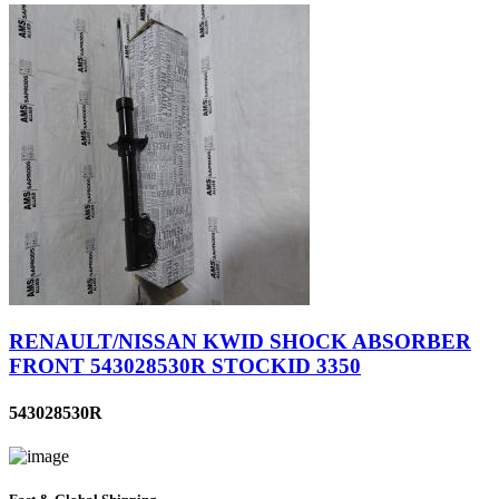
RENAULT/NISSAN KWID SHOCK ABSORBER
FRONT 543028530R STOCKID 3350
543028530R