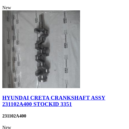
New
HYUNDAI CRETA CRANKSHAFT ASSY
231102A400 STOCKID 3351
231102A400
New