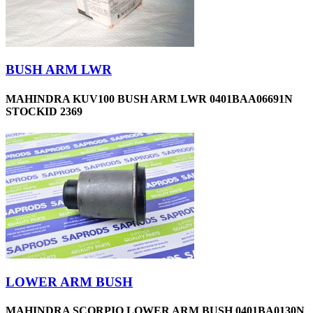
BUSH ARM LWR
MAHINDRA KUV100 BUSH ARM LWR 0401BAA06691N
STOCKID 2369
LOWER ARM BUSH
MAHINDRA SCORPIO LOWER ARM BUSH 0401BA0130N