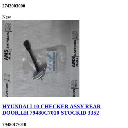
2743003000
New
HYUNDAI I 10 CHECKER ASSY REAR
DOOR,LH 79480C7010 STOCKID 3352
79480C7010