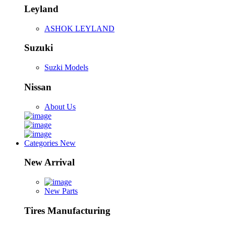
Leyland
ASHOK LEYLAND
Suzuki
Suzki Models
Nissan
About Us
Categories
New
New Arrival
New Parts
Tires Manufacturing