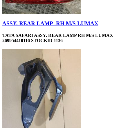
ASSY. REAR LAMP -RH M/S LUMAX
TATA SAFARI ASSY. REAR LAMP RH M/S LUMAX
269954410116 STOCKID 1136