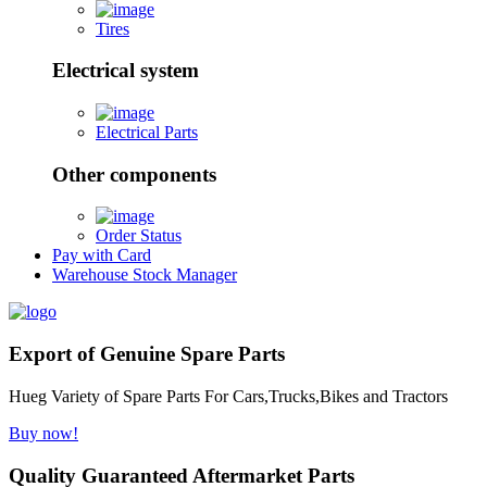
Tires
Electrical system
Electrical Parts
Other components
Order Status
Pay with Card
Warehouse Stock Manager
Export of Genuine Spare Parts
Hueg Variety of Spare Parts For Cars,Trucks,Bikes and Tractors
Buy now!
Quality Guaranteed Aftermarket Parts