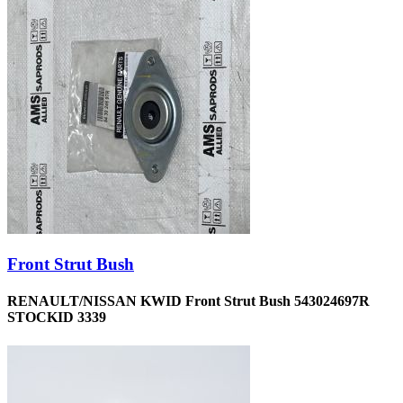
Front Strut Bush
RENAULT/NISSAN KWID Front Strut Bush 543024697R
STOCKID 3339