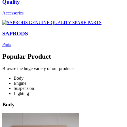
Quality
Accessories
SAPRODS
Parts
Popular Product
Browse the huge variety of our products
Body
Engine
Suspension
Lighting
Body