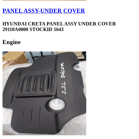
PANEL ASSY-UNDER COVER
HYUNDAI CRETA PANEL ASSY UNDER COVER
29110A0000 STOCKID 1643
Engine