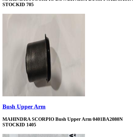
STOCKID 705
Bush Upper Arm
MAHINDRA SCORPIO Bush Upper Arm 0401BA2080N
STOCKID 1405