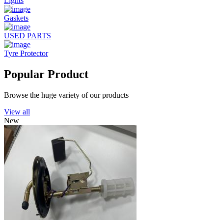
Lights
Gaskets
USED PARTS
Tyre Protector
Popular Product
Browse the huge variety of our products
View all
New