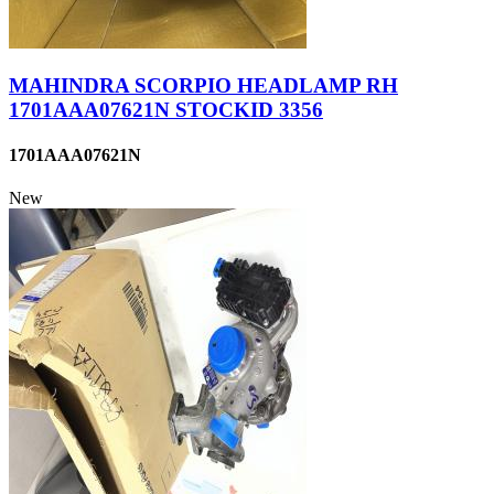
MAHINDRA SCORPIO HEADLAMP RH
1701AAA07621N STOCKID 3356
1701AAA07621N
New