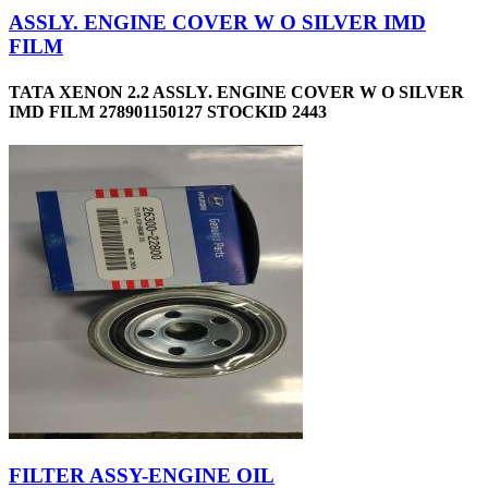
ASSLY. ENGINE COVER W O SILVER IMD
FILM
TATA XENON 2.2 ASSLY. ENGINE COVER W O SILVER
IMD FILM 278901150127 STOCKID 2443
FILTER ASSY-ENGINE OIL