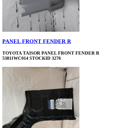
PANEL FRONT FENDER R
TOYOTA TAISOR PANEL FRONT FENDER R
53811WC014 STOCKID 3276