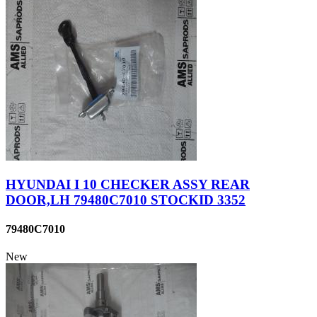
HYUNDAI I 10 CHECKER ASSY REAR
DOOR,LH 79480C7010 STOCKID 3352
79480C7010
New