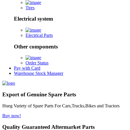
Tires
Electrical system
Electrical Parts
Other components
Order Status
Pay with Card
Warehouse Stock Manager
Export of Genuine Spare Parts
Hueg Variety of Spare Parts For Cars,Trucks,Bikes and Tractors
Buy now!
Quality Guaranteed Aftermarket Parts