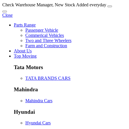
Check Warehouse Manager, New Stock Added everyday
Close
Parts Range
Passenger Vehicle
Commerical Vehicles
Two and Three Wheelers
Farm and Construction
About Us
Top Moving
Tata Motors
TATA BRANDS CARS
Mahindra
Mahindra Cars
Hyundai
Hyundai Cars