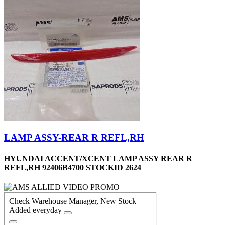
LAMP ASSY-REAR R REFL,RH
HYUNDAI ACCENT/XCENT LAMP ASSY REAR R
REFL,RH 92406B4700 STOCKID 2624