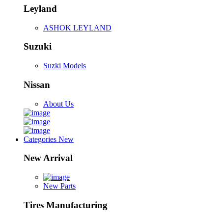
Leyland
ASHOK LEYLAND
Suzuki
Suzki Models
Nissan
About Us
Categories
New
New Arrival
New Parts
Tires Manufacturing