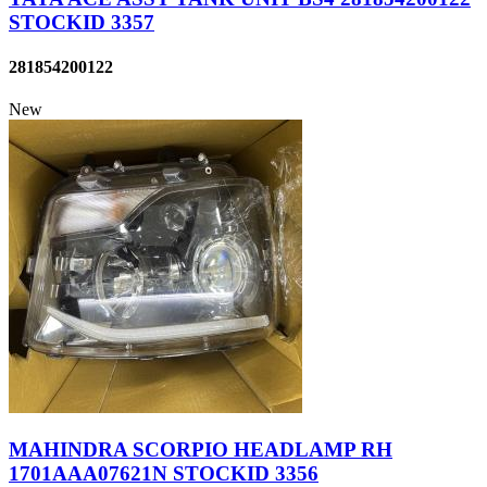
STOCKID 3357
281854200122
New
MAHINDRA SCORPIO HEADLAMP RH
1701AAA07621N STOCKID 3356