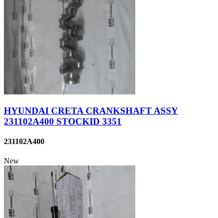
HYUNDAI CRETA CRANKSHAFT ASSY
231102A400 STOCKID 3351
231102A400
New