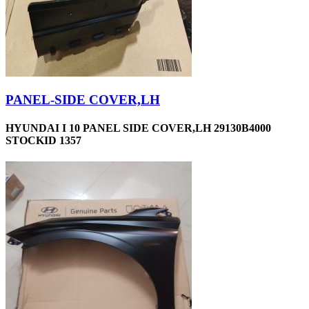
PANEL-SIDE COVER,LH
HYUNDAI I 10 PANEL SIDE COVER,LH 29130B4000
STOCKID 1357