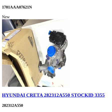
1701AAA07621N
New
HYUNDAI CRETA 282312A550 STOCKID 3355
282312A550