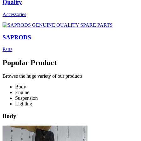
Quality
Accessories
SAPRODS
Parts
Popular Product
Browse the huge variety of our products
Body
Engine
Suspension
Lighting
Body