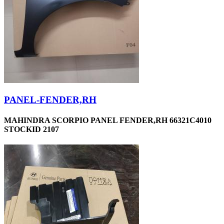
PANEL-FENDER,RH
MAHINDRA SCORPIO PANEL FENDER,RH 66321C4010
STOCKID 2107