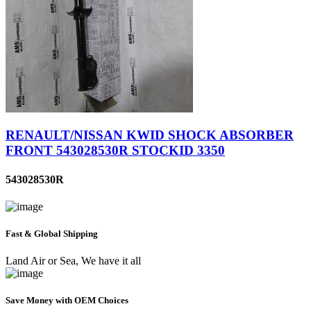
RENAULT/NISSAN KWID SHOCK ABSORBER
FRONT 543028530R STOCKID 3350
543028530R
Fast & Global Shipping
Land Air or Sea, We have it all
Save Money with OEM Choices