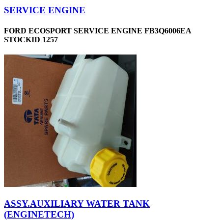
SERVICE ENGINE
FORD ECOSPORT SERVICE ENGINE FB3Q6006EA
STOCKID 1257
ASSY.AUXILIARY WATER TANK
(ENGINETECH)