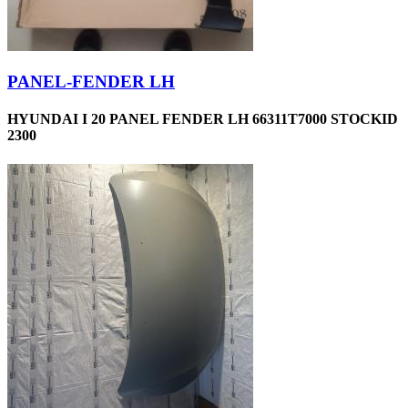
PANEL-FENDER LH
HYUNDAI I 20 PANEL FENDER LH 66311T7000 STOCKID
2300