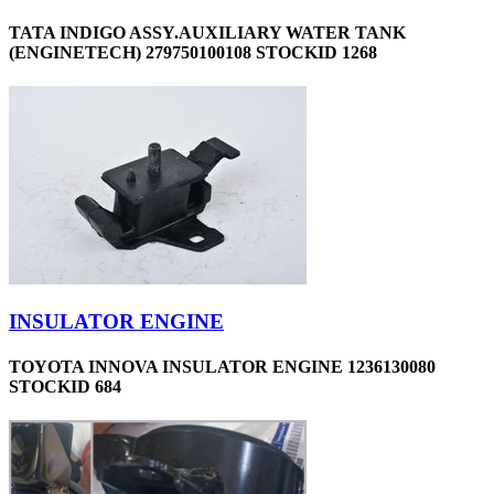
TATA INDIGO ASSY.AUXILIARY WATER TANK
(ENGINETECH) 279750100108 STOCKID 1268
INSULATOR ENGINE
TOYOTA INNOVA INSULATOR ENGINE 1236130080
STOCKID 684