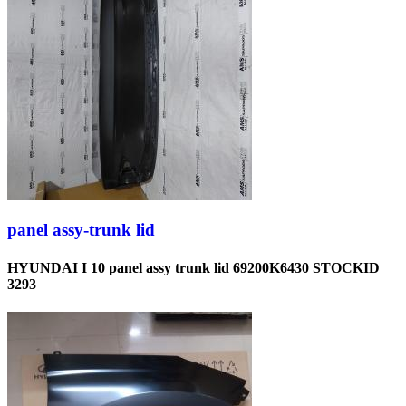
panel assy-trunk lid
HYUNDAI I 10 panel assy trunk lid 69200K6430 STOCKID
3293