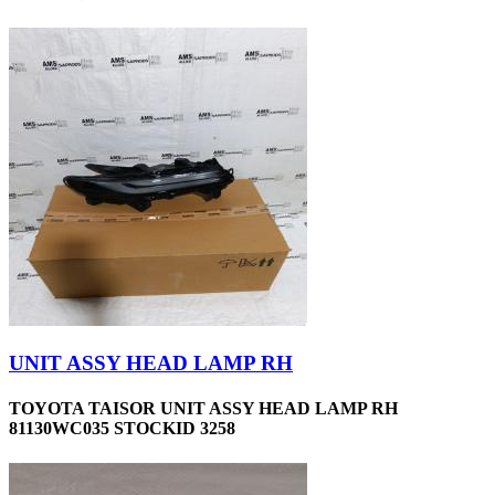
UNIT ASSY HEAD LAMP RH
TOYOTA TAISOR UNIT ASSY HEAD LAMP RH
81130WC035 STOCKID 3258