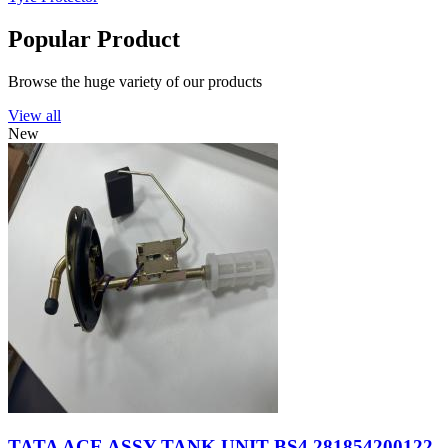
Popular Product
Browse the huge variety of our products
View all
New
TATA ACE ASSY TANK UNIT BS4 281854200122