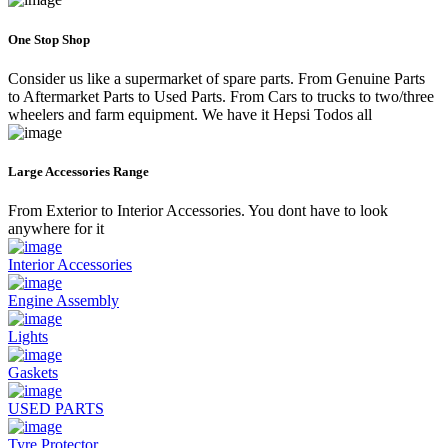
One Stop Shop
Consider us like a supermarket of spare parts. From Genuine Parts
to Aftermarket Parts to Used Parts. From Cars to trucks to two/three
wheelers and farm equipment. We have it Hepsi Todos all
Large Accessories Range
From Exterior to Interior Accessories. You dont have to look
anywhere for it
Interior Accessories
Engine Assembly
Lights
Gaskets
USED PARTS
Tyre Protector