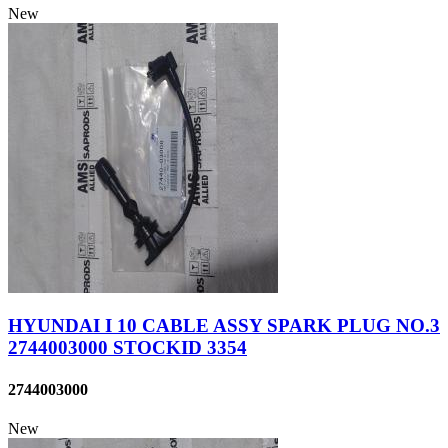
New
HYUNDAI I 10 CABLE ASSY SPARK PLUG NO.3
2744003000 STOCKID 3354
2744003000
New