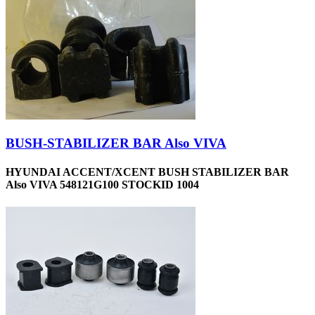
BUSH-STABILIZER BAR Also VIVA
HYUNDAI ACCENT/XCENT BUSH STABILIZER BAR
Also VIVA 548121G100 STOCKID 1004