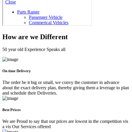
How are we Different
50 year old Experience Speaks all
On time Delivery
The order be it big or small, we convy the customer in advance
about the exact delivery plan, thereby giving them a leverage to plan
and schedule their Deliveries.
Best Prices
We are Proud to say that our prices are lowest in the competition vis
a vis Our Services offered