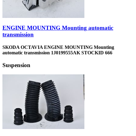
ENGINE MOUNTING Mounting automatic
transmission
SKODA OCTAVIA ENGINE MOUNTING Mounting
automatic transmission 1J0199555AK STOCKID 666
Suspension