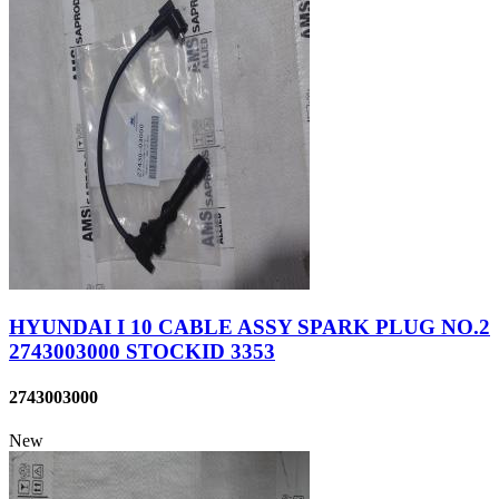
HYUNDAI I 10 CABLE ASSY SPARK PLUG NO.2
2743003000 STOCKID 3353
2743003000
New