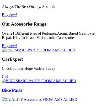
Always The Best Quality, Assured.
Buy now!
Our Accessories Range
Over 21 Different tyres of Perfumes,Aroma Based Gels, Tyre
Repair Kits, Jacks and Various other Accessories
Buy now!
Car
Expert
Check out our Huge Variery Today
Go!
Bike Parts