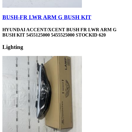
BUSH-FR LWR ARM G BUSH KIT
HYUNDAI ACCENT/XCENT BUSH FR LWR ARM G
BUSH KIT 5455125000 5455525000 STOCKID 620
Lighting