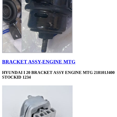
BRACKET ASSY-ENGINE MTG
HYUNDAI I 20 BRACKET ASSY ENGINE MTG 218101J400
STOCKID 1234