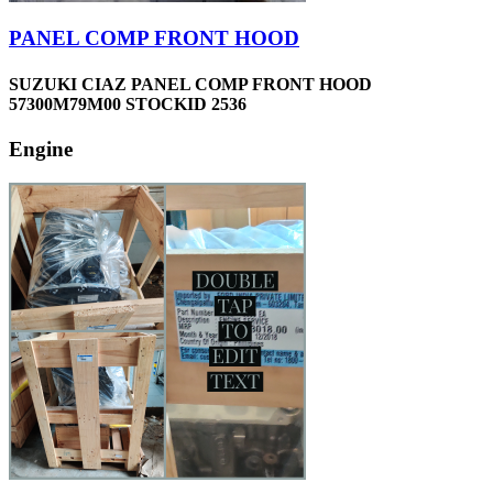
PANEL COMP FRONT HOOD
SUZUKI CIAZ PANEL COMP FRONT HOOD
57300M79M00 STOCKID 2536
Engine