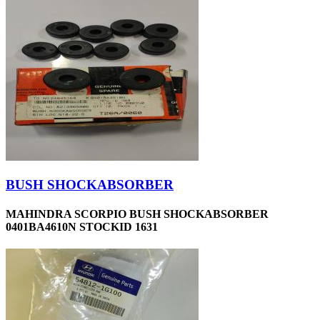
BUSH SHOCKABSORBER
MAHINDRA SCORPIO BUSH SHOCKABSORBER
0401BA4610N STOCKID 1631