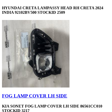
HYUNDAI CRETA LAMPASSY HEAD RH CRETA 2024
INDIA 92102BV500 STOCKID 2509
FOG LAMP COVER LH SIDE
KIA SONET FOG LAMP COVER LH SIDE 86561CC010
STOCKID 3217