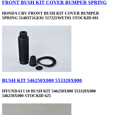
FRONT BUSH KIT COVER BUMPER SPRING
HONDA CRV FRONT BUSH KIT COVER BUMPER
SPRING 51403T1GE01 51722SWET01 STOCKID 691
BUSH KIT 546250X000 553320X000
HYUNDAI I 10 BUSH KIT 546250X000 553320X000
546250X000 STOCKID 625