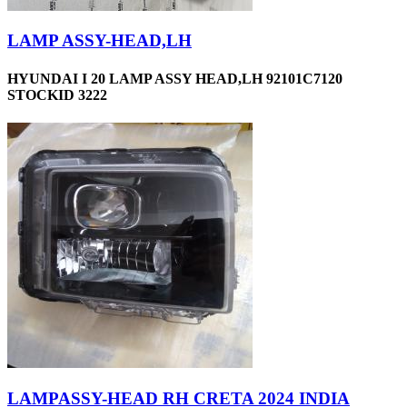
LAMP ASSY-HEAD,LH
HYUNDAI I 20 LAMP ASSY HEAD,LH 92101C7120
STOCKID 3222
LAMPASSY-HEAD RH CRETA 2024 INDIA