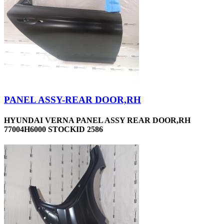
PANEL ASSY-REAR DOOR,RH
HYUNDAI VERNA PANEL ASSY REAR DOOR,RH
77004H6000 STOCKID 2586