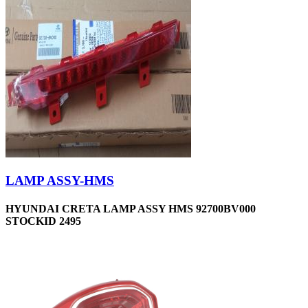
LAMP ASSY-HMS
HYUNDAI CRETA LAMP ASSY HMS 92700BV000
STOCKID 2495