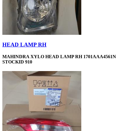
HEAD LAMP RH
MAHINDRA XYLO HEAD LAMP RH 1701AAA4561N
STOCKID 910