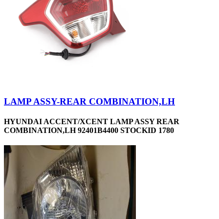
LAMP ASSY-REAR COMBINATION,LH
HYUNDAI ACCENT/XCENT LAMP ASSY REAR
COMBINATION,LH 92401B4400 STOCKID 1780