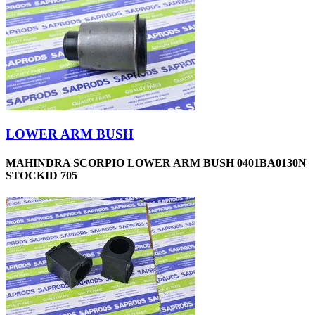
LOWER ARM BUSH
MAHINDRA SCORPIO LOWER ARM BUSH 0401BA0130N
STOCKID 705