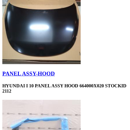
PANEL ASSY-HOOD
HYUNDAI I 10 PANEL ASSY HOOD 664000X020 STOCKID
2112