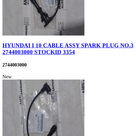
HYUNDAI I 10 CABLE ASSY SPARK PLUG NO.3
2744003000 STOCKID 3354
2744003000
New