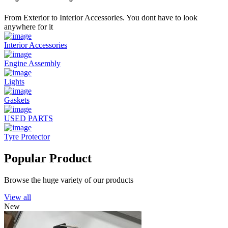
From Exterior to Interior Accessories. You dont have to look
anywhere for it
Interior Accessories
Engine Assembly
Lights
Gaskets
USED PARTS
Tyre Protector
Popular Product
Browse the huge variety of our products
View all
New