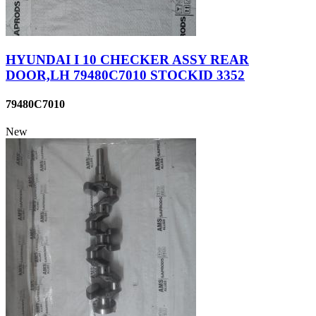
HYUNDAI I 10 CHECKER ASSY REAR
DOOR,LH 79480C7010 STOCKID 3352
79480C7010
New