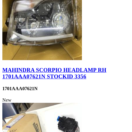
MAHINDRA SCORPIO HEADLAMP RH
1701AAA07621N STOCKID 3356
1701AAA07621N
New