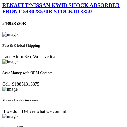
RENAULT/NISSAN KWID SHOCK ABSORBER
FRONT 543028530R STOCKID 3350
543028530R
Fast & Global Shipping
Land Air or Sea, We have it all
Save Money with OEM Choices
Call+918851313375
Money Back Gurantee
If we dont Deliver what we commit