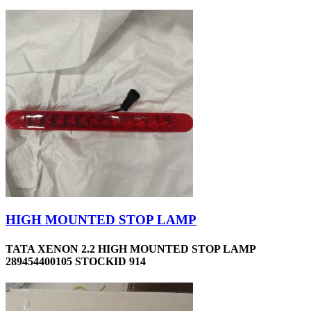
HIGH MOUNTED STOP LAMP
TATA XENON 2.2 HIGH MOUNTED STOP LAMP
289454400105 STOCKID 914