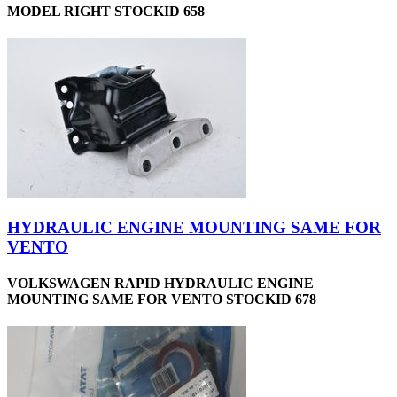
MODEL RIGHT STOCKID 658
HYDRAULIC ENGINE MOUNTING SAME FOR
VENTO
VOLKSWAGEN RAPID HYDRAULIC ENGINE
MOUNTING SAME FOR VENTO STOCKID 678