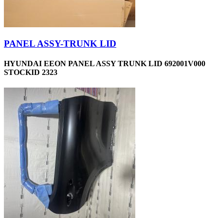
PANEL ASSY-TRUNK LID
HYUNDAI EEON PANEL ASSY TRUNK LID 692001V000
STOCKID 2323