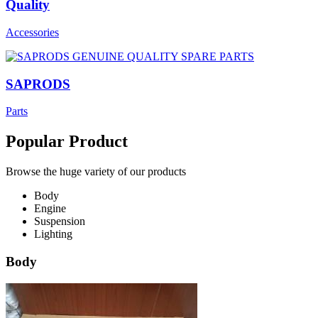
Quality
Accessories
SAPRODS
Parts
Popular Product
Browse the huge variety of our products
Body
Engine
Suspension
Lighting
Body