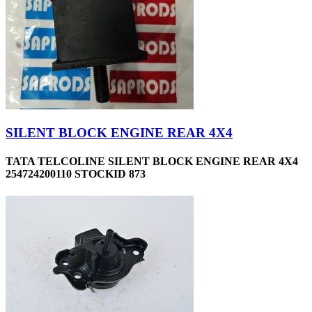
SILENT BLOCK ENGINE REAR 4X4
TATA TELCOLINE SILENT BLOCK ENGINE REAR 4X4
254724200110 STOCKID 873