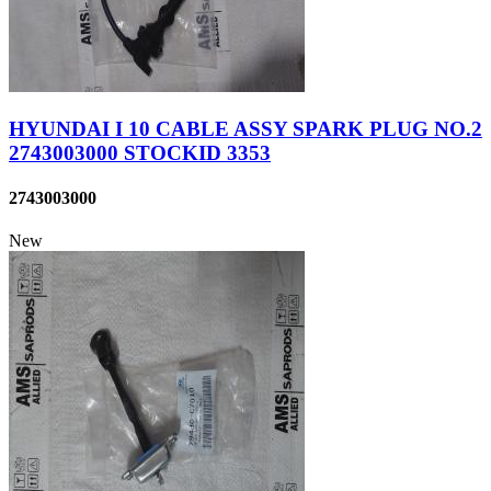
HYUNDAI I 10 CABLE ASSY SPARK PLUG NO.2
2743003000 STOCKID 3353
2743003000
New