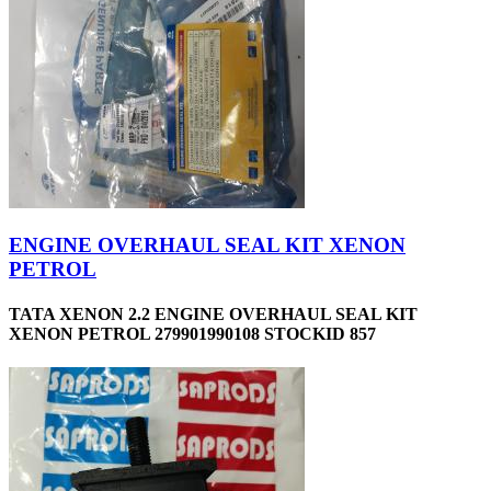
ENGINE OVERHAUL SEAL KIT XENON
PETROL
TATA XENON 2.2 ENGINE OVERHAUL SEAL KIT
XENON PETROL 279901990108 STOCKID 857