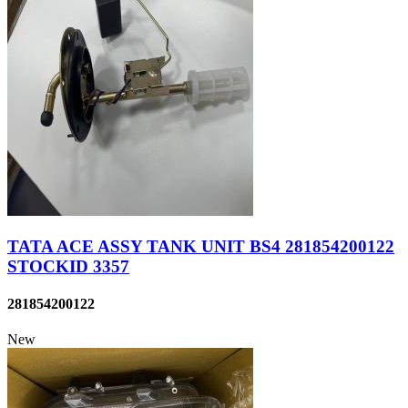
TATA ACE ASSY TANK UNIT BS4 281854200122
STOCKID 3357
281854200122
New