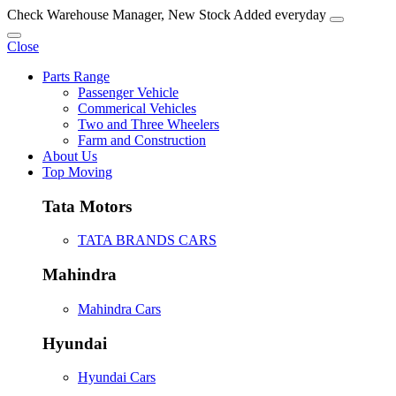
Check Warehouse Manager, New Stock Added everyday
Close
Parts Range
Passenger Vehicle
Commerical Vehicles
Two and Three Wheelers
Farm and Construction
About Us
Top Moving
Tata Motors
TATA BRANDS CARS
Mahindra
Mahindra Cars
Hyundai
Hyundai Cars