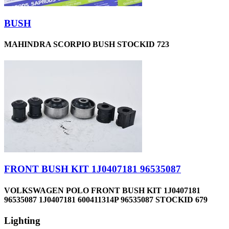
BUSH
MAHINDRA SCORPIO BUSH STOCKID 723
FRONT BUSH KIT 1J0407181 96535087
VOLKSWAGEN POLO FRONT BUSH KIT 1J0407181
96535087 1J0407181 600411314P 96535087 STOCKID 679
Lighting