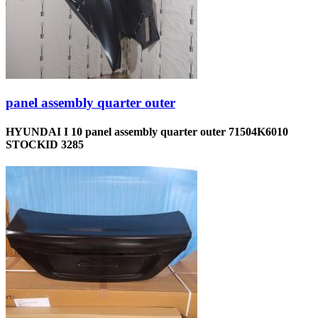
panel assembly quarter outer
HYUNDAI I 10 panel assembly quarter outer 71504K6010
STOCKID 3285