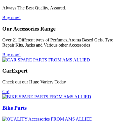
Always The Best Quality, Assured.
Buy now!
Our Accessories Range
Over 21 Different tyres of Perfumes,Aroma Based Gels, Tyre
Repair Kits, Jacks and Various other Accessories
Buy now!
Car
Expert
Check out our Huge Variery Today
Go!
Bike Parts