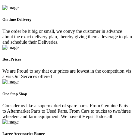
On time Delivery
The order be it big or small, we convy the customer in advance
about the exact delivery plan, thereby giving them a leverage to plan
and schedule their Deliveries.
Best Prices
We are Proud to say that our prices are lowest in the competition vis
a vis Our Services offered
One Stop Shop
Consider us like a supermarket of spare parts. From Genuine Parts
to Aftermarket Parts to Used Parts. From Cars to trucks to two/three
wheelers and farm equipment. We have it Hepsi Todos all
Large Accessories Range