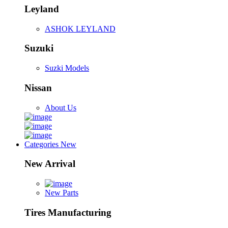
Leyland
ASHOK LEYLAND
Suzuki
Suzki Models
Nissan
About Us
Categories
New
New Arrival
New Parts
Tires Manufacturing