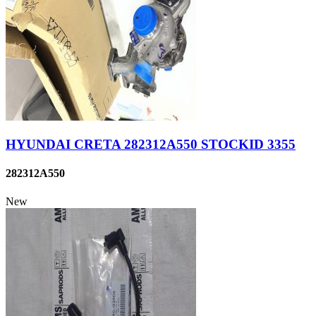
HYUNDAI CRETA 282312A550 STOCKID 3355
282312A550
New