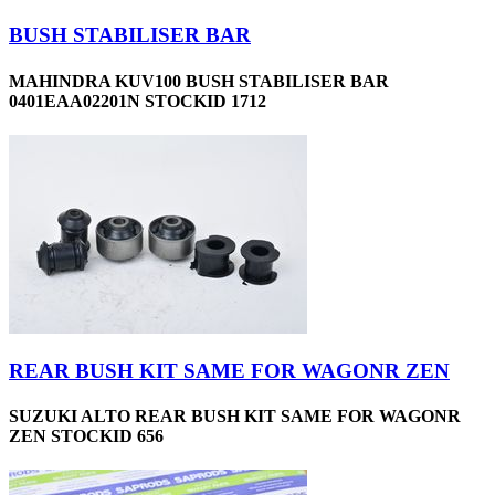
BUSH STABILISER BAR
MAHINDRA KUV100 BUSH STABILISER BAR
0401EAA02201N STOCKID 1712
REAR BUSH KIT SAME FOR WAGONR ZEN
SUZUKI ALTO REAR BUSH KIT SAME FOR WAGONR
ZEN STOCKID 656