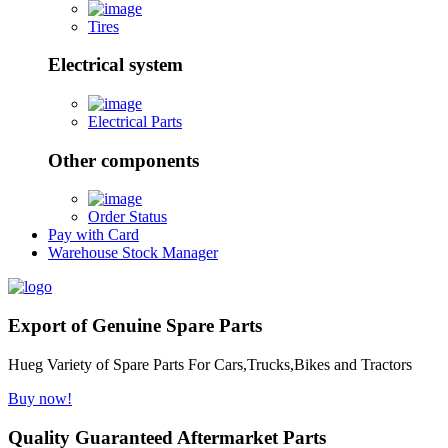
Tires
Electrical system
Electrical Parts
Other components
Order Status
Pay with Card
Warehouse Stock Manager
Export of Genuine Spare Parts
Hueg Variety of Spare Parts For Cars,Trucks,Bikes and Tractors
Buy now!
Quality Guaranteed Aftermarket Parts