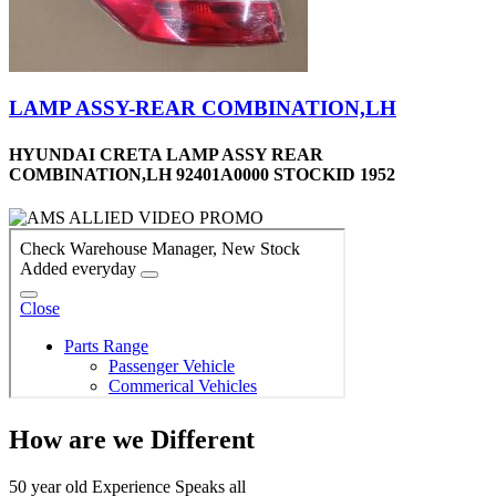
LAMP ASSY-REAR COMBINATION,LH
HYUNDAI CRETA LAMP ASSY REAR
COMBINATION,LH 92401A0000 STOCKID 1952
How are we Different
50 year old Experience Speaks all