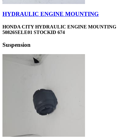
HYDRAULIC ENGINE MOUNTING
HONDA CITY HYDRAULIC ENGINE MOUNTING
50826SELE01 STOCKID 674
Suspension