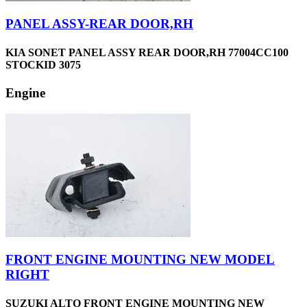
PANEL ASSY-REAR DOOR,RH
KIA SONET PANEL ASSY REAR DOOR,RH 77004CC100
STOCKID 3075
Engine
FRONT ENGINE MOUNTING NEW MODEL
RIGHT
SUZUKI ALTO FRONT ENGINE MOUNTING NEW