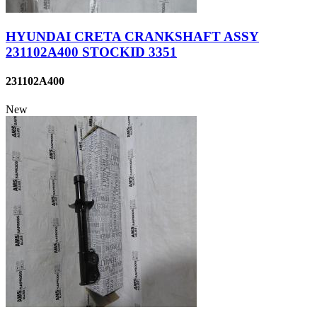
HYUNDAI CRETA CRANKSHAFT ASSY
231102A400 STOCKID 3351
231102A400
New