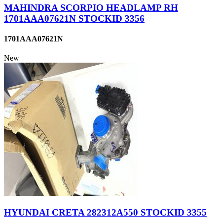
MAHINDRA SCORPIO HEADLAMP RH
1701AAA07621N STOCKID 3356
1701AAA07621N
New
HYUNDAI CRETA 282312A550 STOCKID 3355