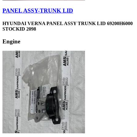
PANEL ASSY-TRUNK LID
HYUNDAI VERNA PANEL ASSY TRUNK LID 69200H6000
STOCKID 2098
Engine