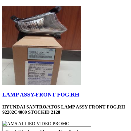
LAMP ASSY-FRONT FOG,RH
HYUNDAI SANTRO/ATOS LAMP ASSY FRONT FOG,RH
92202C4000 STOCKID 2128