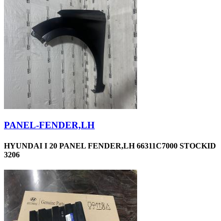
PANEL-FENDER,LH
HYUNDAI I 20 PANEL FENDER,LH 66311C7000 STOCKID
3206