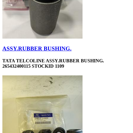
ASSY.RUBBER BUSHING.
TATA TELCOLINE ASSY.RUBBER BUSHING.
265432400115 STOCKID 1109