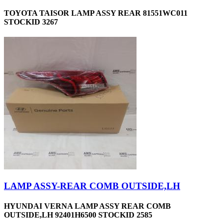
TOYOTA TAISOR LAMP ASSY REAR 81551WC011
STOCKID 3267
LAMP ASSY-REAR COMB OUTSIDE,LH
HYUNDAI VERNA LAMP ASSY REAR COMB
OUTSIDE,LH 92401H6500 STOCKID 2585