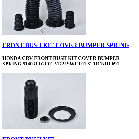
FRONT BUSH KIT COVER BUMPER SPRING
HONDA CRV FRONT BUSH KIT COVER BUMPER
SPRING 51403T1GE01 51722SWET01 STOCKID 691