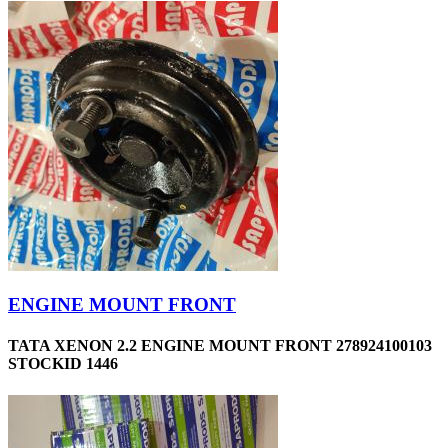
ENGINE MOUNT FRONT
TATA XENON 2.2 ENGINE MOUNT FRONT 278924100103
STOCKID 1446