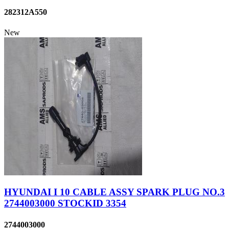
282312A550
New
HYUNDAI I 10 CABLE ASSY SPARK PLUG NO.3
2744003000 STOCKID 3354
2744003000