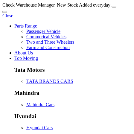
Check Warehouse Manager, New Stock Added everyday
Close
Parts Range
Passenger Vehicle
Commerical Vehicles
Two and Three Wheelers
Farm and Construction
About Us
Top Moving
Tata Motors
TATA BRANDS CARS
Mahindra
Mahindra Cars
Hyundai
Hyundai Cars