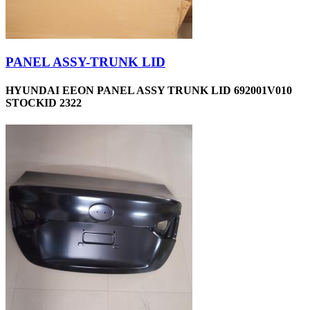
PANEL ASSY-TRUNK LID
HYUNDAI EEON PANEL ASSY TRUNK LID 692001V010
STOCKID 2322