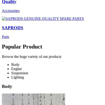
Quality
Accessories
SAPRODS
Parts
Popular Product
Browse the huge variety of our products
Body
Engine
Suspension
Lighting
Body