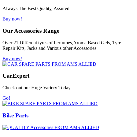
Always The Best Quality, Assured.
Buy now!
Our Accessories Range
Over 21 Different tyres of Perfumes,Aroma Based Gels, Tyre
Repair Kits, Jacks and Various other Accessories
Buy now!
Car
Expert
Check out our Huge Variery Today
Go!
Bike Parts