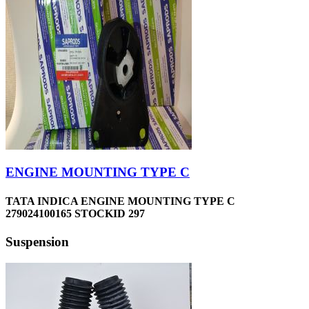
ENGINE MOUNTING TYPE C
TATA INDICA ENGINE MOUNTING TYPE C
279024100165 STOCKID 297
Suspension