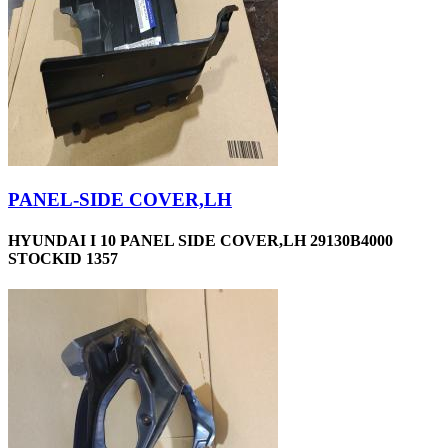
PANEL-SIDE COVER,LH
HYUNDAI I 10 PANEL SIDE COVER,LH 29130B4000
STOCKID 1357