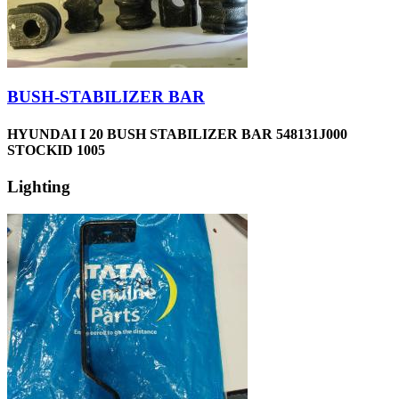
BUSH-STABILIZER BAR
HYUNDAI I 20 BUSH STABILIZER BAR 548131J000
STOCKID 1005
Lighting