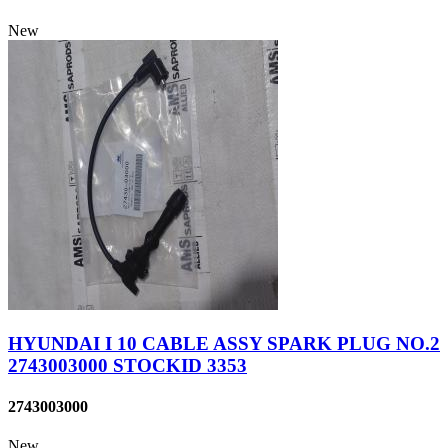
New
HYUNDAI I 10 CABLE ASSY SPARK PLUG NO.2
2743003000 STOCKID 3353
2743003000
New