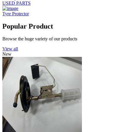
USED PARTS
Tyre Protector
Popular Product
Browse the huge variety of our products
View all
New