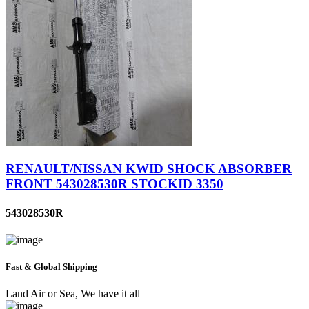
RENAULT/NISSAN KWID SHOCK ABSORBER
FRONT 543028530R STOCKID 3350
543028530R
Fast & Global Shipping
Land Air or Sea, We have it all