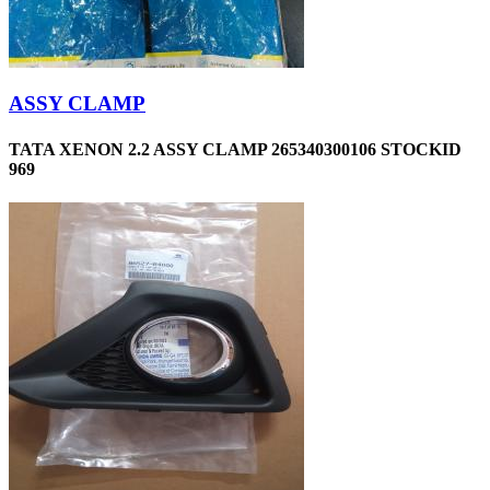
ASSY CLAMP
TATA XENON 2.2 ASSY CLAMP 265340300106 STOCKID
969