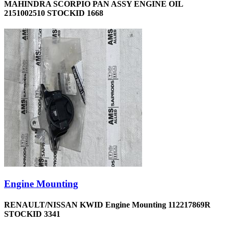
MAHINDRA SCORPIO PAN ASSY ENGINE OIL
2151002510 STOCKID 1668
Engine Mounting
RENAULT/NISSAN KWID Engine Mounting 112217869R
STOCKID 3341