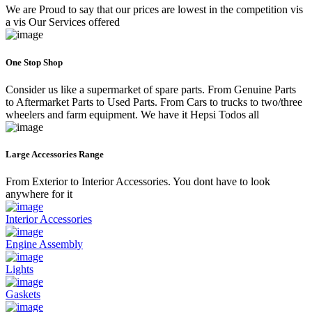
We are Proud to say that our prices are lowest in the competition vis
a vis Our Services offered
One Stop Shop
Consider us like a supermarket of spare parts. From Genuine Parts
to Aftermarket Parts to Used Parts. From Cars to trucks to two/three
wheelers and farm equipment. We have it Hepsi Todos all
Large Accessories Range
From Exterior to Interior Accessories. You dont have to look
anywhere for it
Interior Accessories
Engine Assembly
Lights
Gaskets