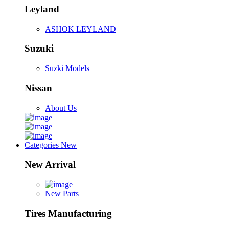
Leyland
ASHOK LEYLAND
Suzuki
Suzki Models
Nissan
About Us
Categories
New
New Arrival
New Parts
Tires Manufacturing