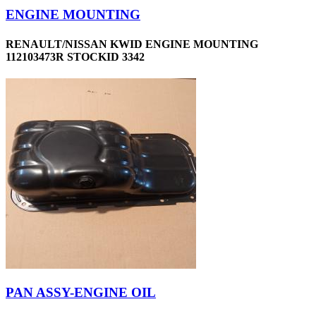
ENGINE MOUNTING
RENAULT/NISSAN KWID ENGINE MOUNTING
112103473R STOCKID 3342
PAN ASSY-ENGINE OIL