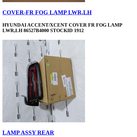
COVER-FR FOG LAMP LWR,LH
HYUNDAI ACCENT/XCENT COVER FR FOG LAMP
LWR,LH 86527B4000 STOCKID 1912
LAMP ASSY REAR