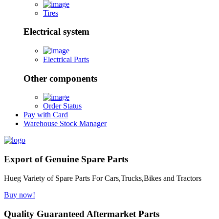
Tires
Electrical system
Electrical Parts
Other components
Order Status
Pay with Card
Warehouse Stock Manager
Export of Genuine Spare Parts
Hueg Variety of Spare Parts For Cars,Trucks,Bikes and Tractors
Buy now!
Quality Guaranteed Aftermarket Parts