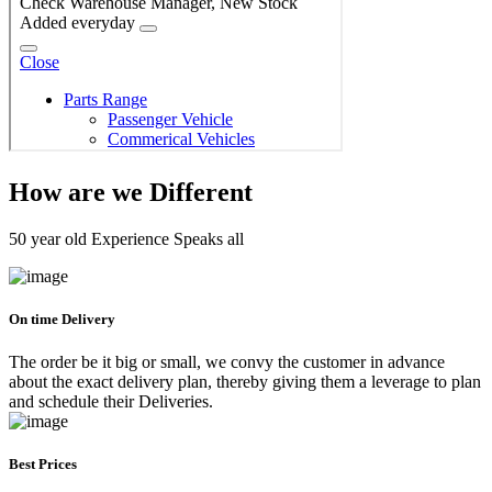
How are we Different
50 year old Experience Speaks all
On time Delivery
The order be it big or small, we convy the customer in advance
about the exact delivery plan, thereby giving them a leverage to plan
and schedule their Deliveries.
Best Prices