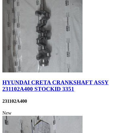
HYUNDAI CRETA CRANKSHAFT ASSY
231102A400 STOCKID 3351
231102A400
New