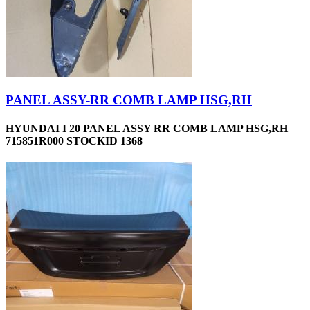
PANEL ASSY-RR COMB LAMP HSG,RH
HYUNDAI I 20 PANEL ASSY RR COMB LAMP HSG,RH
715851R000 STOCKID 1368