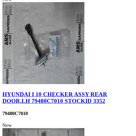
HYUNDAI I 10 CHECKER ASSY REAR
DOOR,LH 79480C7010 STOCKID 3352
79480C7010
New