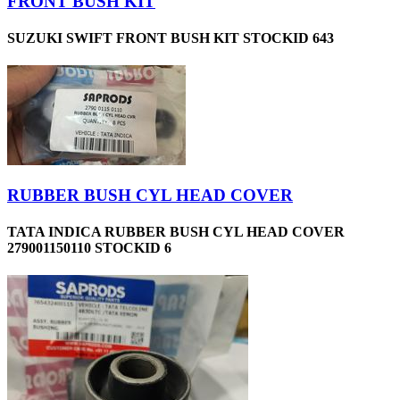
FRONT BUSH KIT
SUZUKI SWIFT FRONT BUSH KIT STOCKID 643
RUBBER BUSH CYL HEAD COVER
TATA INDICA RUBBER BUSH CYL HEAD COVER
279001150110 STOCKID 6