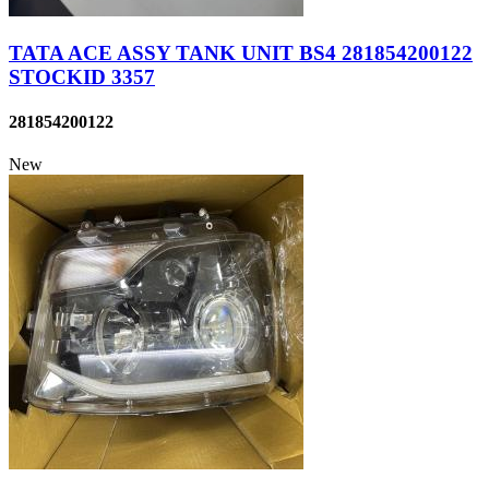
TATA ACE ASSY TANK UNIT BS4 281854200122
STOCKID 3357
281854200122
New