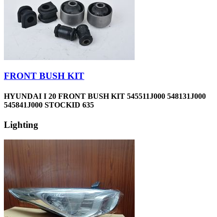
FRONT BUSH KIT
HYUNDAI I 20 FRONT BUSH KIT 545511J000 548131J000
545841J000 STOCKID 635
Lighting