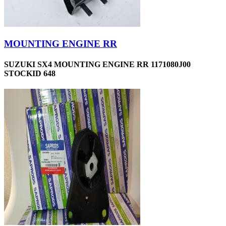
MOUNTING ENGINE RR
SUZUKI SX4 MOUNTING ENGINE RR 1171080J00
STOCKID 648