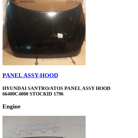
PANEL ASSY-HOOD
HYUNDAI SANTRO/ATOS PANEL ASSY HOOD
66400C4000 STOCKID 1796
Engine