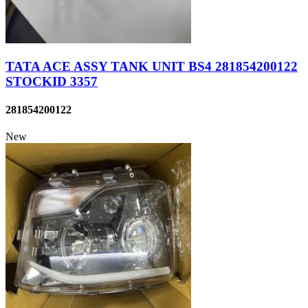
TATA ACE ASSY TANK UNIT BS4 281854200122
STOCKID 3357
281854200122
New