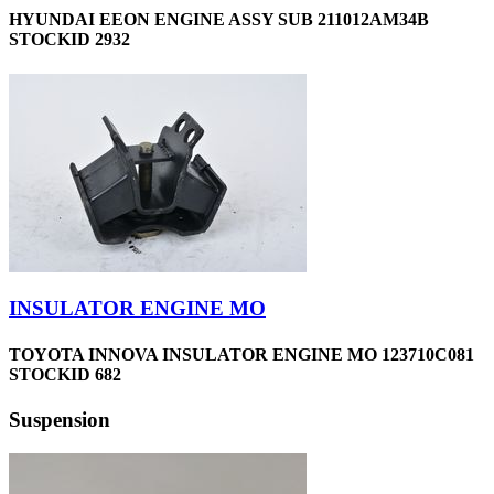
HYUNDAI EEON ENGINE ASSY SUB 211012AM34B
STOCKID 2932
INSULATOR ENGINE MO
TOYOTA INNOVA INSULATOR ENGINE MO 123710C081
STOCKID 682
Suspension