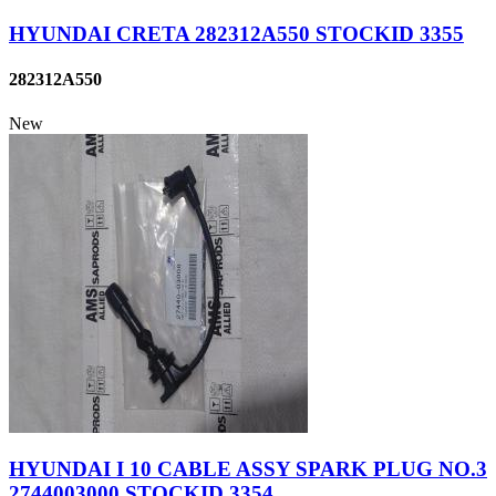
HYUNDAI CRETA 282312A550 STOCKID 3355
282312A550
New
HYUNDAI I 10 CABLE ASSY SPARK PLUG NO.3
2744003000 STOCKID 3354