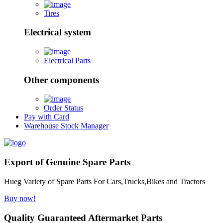
Tires
Electrical system
Electrical Parts
Other components
Order Status
Pay with Card
Warehouse Stock Manager
Export of Genuine Spare Parts
Hueg Variety of Spare Parts For Cars,Trucks,Bikes and Tractors
Buy now!
Quality Guaranteed Aftermarket Parts