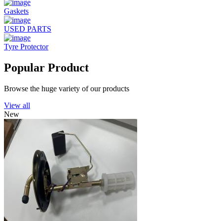
Gaskets
USED PARTS
Tyre Protector
Popular Product
Browse the huge variety of our products
View all
New