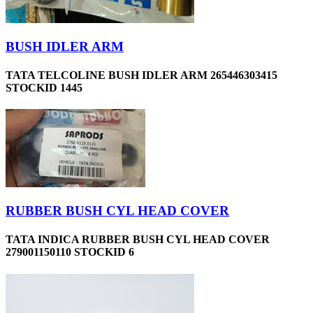
BUSH IDLER ARM
TATA TELCOLINE BUSH IDLER ARM 265446303415
STOCKID 1445
RUBBER BUSH CYL HEAD COVER
TATA INDICA RUBBER BUSH CYL HEAD COVER
279001150110 STOCKID 6