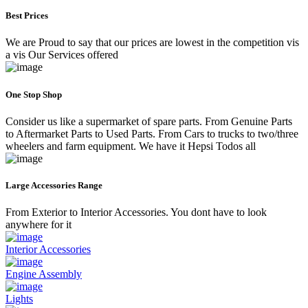
Best Prices
We are Proud to say that our prices are lowest in the competition vis
a vis Our Services offered
One Stop Shop
Consider us like a supermarket of spare parts. From Genuine Parts
to Aftermarket Parts to Used Parts. From Cars to trucks to two/three
wheelers and farm equipment. We have it Hepsi Todos all
Large Accessories Range
From Exterior to Interior Accessories. You dont have to look
anywhere for it
Interior Accessories
Engine Assembly
Lights