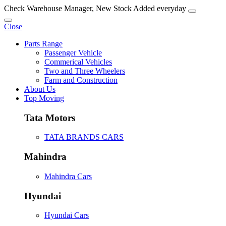
Check Warehouse Manager, New Stock Added everyday
Close
Parts Range
Passenger Vehicle
Commerical Vehicles
Two and Three Wheelers
Farm and Construction
About Us
Top Moving
Tata Motors
TATA BRANDS CARS
Mahindra
Mahindra Cars
Hyundai
Hyundai Cars