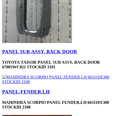
PANEL SUB-ASSY, BACK DOOR
TOYOTA TAISOR PANEL SUB ASSY, BACK DOOR
67005WC021 STOCKID 3191
PANEL-FENDER,LH
MAHINDRA SCORPIO PANEL FENDER,LH 663110X300
STOCKID 2108