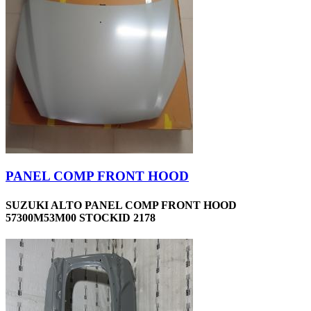
PANEL COMP FRONT HOOD
SUZUKI ALTO PANEL COMP FRONT HOOD
57300M53M00 STOCKID 2178