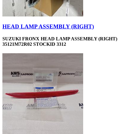
HEAD LAMP ASSEMBLY (RIGHT)
SUZUKI FRONX HEAD LAMP ASSEMBLY (RIGHT)
35121M72R02 STOCKID 3312