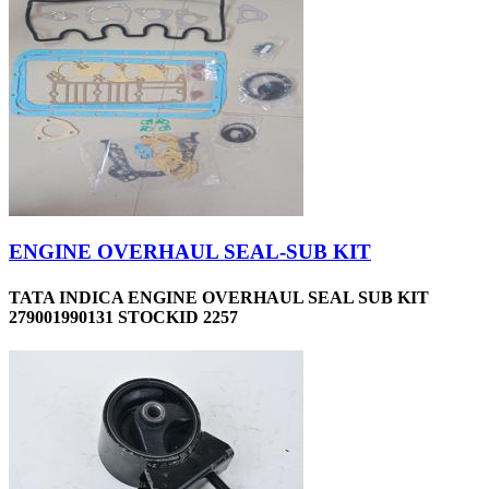
ENGINE OVERHAUL SEAL-SUB KIT
TATA INDICA ENGINE OVERHAUL SEAL SUB KIT
279001990131 STOCKID 2257