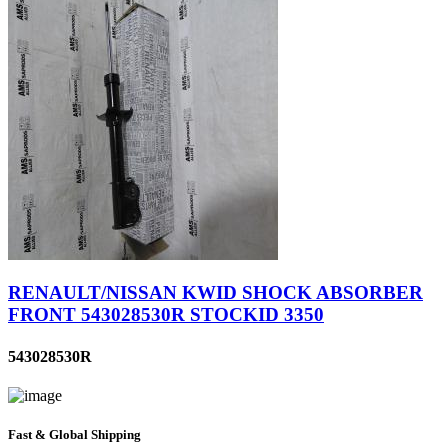
RENAULT/NISSAN KWID SHOCK ABSORBER
FRONT 543028530R STOCKID 3350
543028530R
Fast & Global Shipping