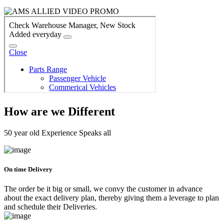
How are we Different
50 year old Experience Speaks all
On time Delivery
The order be it big or small, we convy the customer in advance
about the exact delivery plan, thereby giving them a leverage to plan
and schedule their Deliveries.