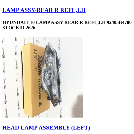
LAMP ASSY-REAR R REFL,LH
HYUNDAI I 10 LAMP ASSY REAR R REFL,LH 92405B4700
STOCKID 2626
HEAD LAMP ASSEMBLY (LEFT)