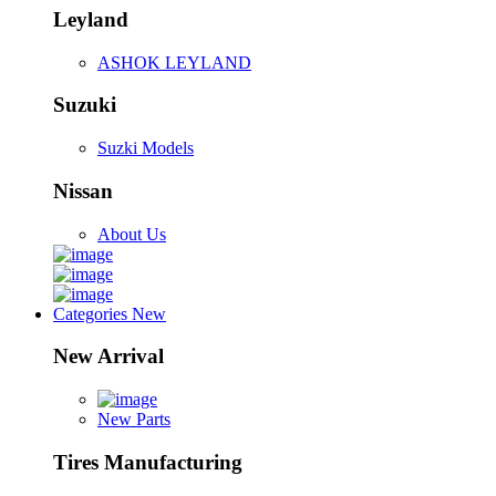
Leyland
ASHOK LEYLAND
Suzuki
Suzki Models
Nissan
About Us
Categories
New
New Arrival
New Parts
Tires Manufacturing