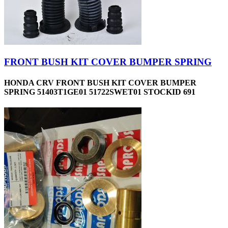
FRONT BUSH KIT COVER BUMPER SPRING
HONDA CRV FRONT BUSH KIT COVER BUMPER
SPRING 51403T1GE01 51722SWET01 STOCKID 691