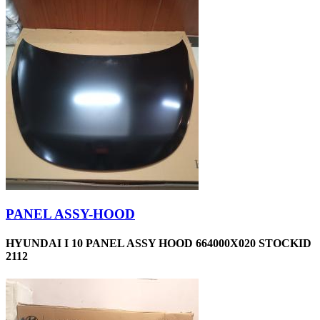
PANEL ASSY-HOOD
HYUNDAI I 10 PANEL ASSY HOOD 664000X020 STOCKID
2112