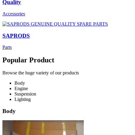
Quality
Accessories
SAPRODS
Parts
Popular Product
Browse the huge variety of our products
Body
Engine
Suspension
Lighting
Body