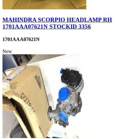
MAHINDRA SCORPIO HEADLAMP RH
1701AAA07621N STOCKID 3356
1701AAA07621N
New