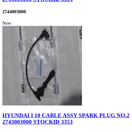
2744003000
New
HYUNDAI I 10 CABLE ASSY SPARK PLUG NO.2
2743003000 STOCKID 3353