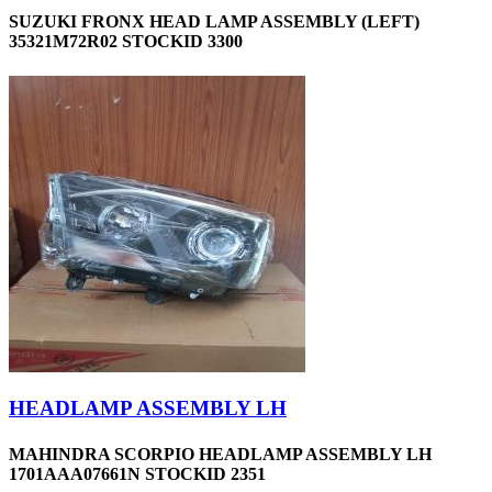
SUZUKI FRONX HEAD LAMP ASSEMBLY (LEFT)
35321M72R02 STOCKID 3300
HEADLAMP ASSEMBLY LH
MAHINDRA SCORPIO HEADLAMP ASSEMBLY LH
1701AAA07661N STOCKID 2351