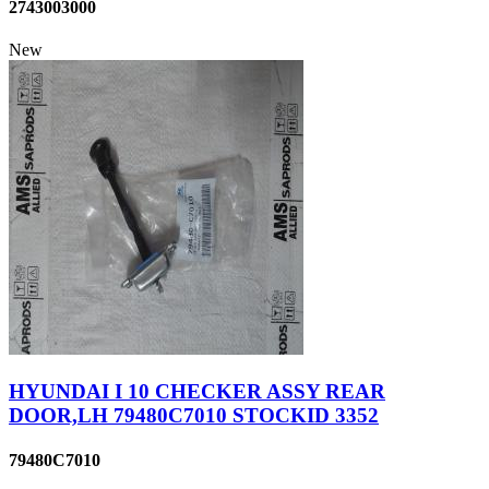
2743003000
New
HYUNDAI I 10 CHECKER ASSY REAR
DOOR,LH 79480C7010 STOCKID 3352
79480C7010