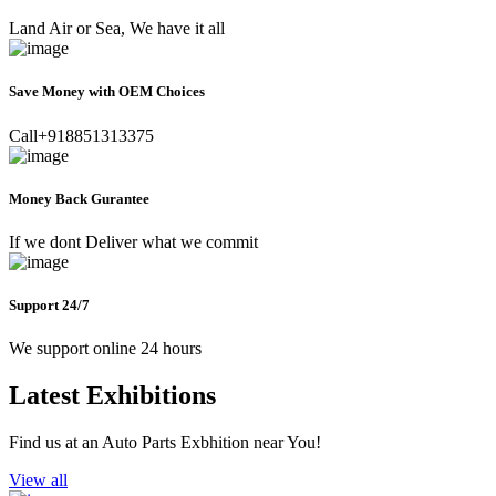
Land Air or Sea, We have it all
Save Money with OEM Choices
Call+918851313375
Money Back Gurantee
If we dont Deliver what we commit
Support 24/7
We support online 24 hours
Latest Exhibitions
Find us at an Auto Parts Exbhition near You!
View all