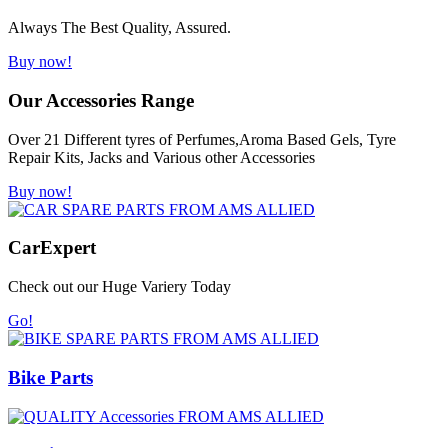
Always The Best Quality, Assured.
Buy now!
Our Accessories Range
Over 21 Different tyres of Perfumes,Aroma Based Gels, Tyre
Repair Kits, Jacks and Various other Accessories
Buy now!
Car
Expert
Check out our Huge Variery Today
Go!
Bike Parts