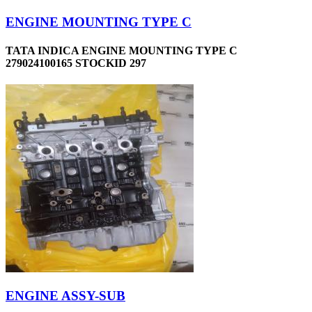
ENGINE MOUNTING TYPE C
TATA INDICA ENGINE MOUNTING TYPE C
279024100165 STOCKID 297
ENGINE ASSY-SUB