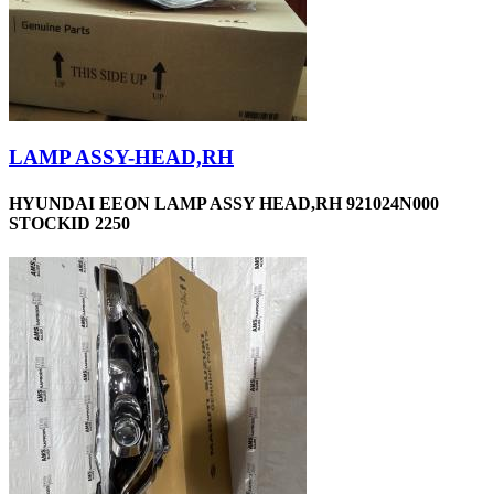
LAMP ASSY-HEAD,RH
HYUNDAI EEON LAMP ASSY HEAD,RH 921024N000
STOCKID 2250