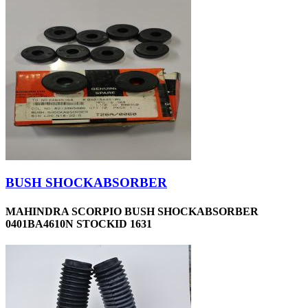
BUSH SHOCKABSORBER
MAHINDRA SCORPIO BUSH SHOCKABSORBER
0401BA4610N STOCKID 1631