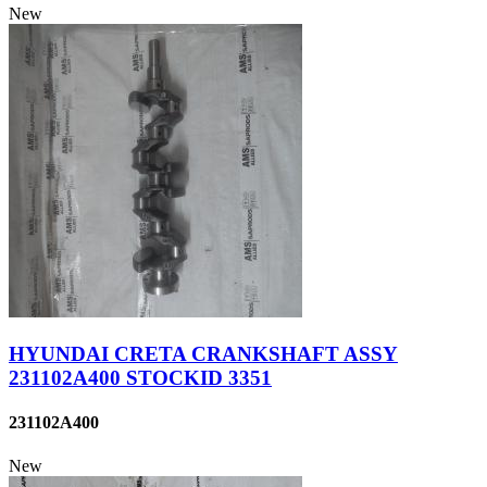
New
HYUNDAI CRETA CRANKSHAFT ASSY
231102A400 STOCKID 3351
231102A400
New