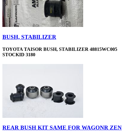
BUSH, STABILIZER
TOYOTA TAISOR BUSH, STABILIZER 48815WC005
STOCKID 3180
REAR BUSH KIT SAME FOR WAGONR ZEN