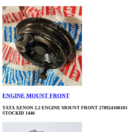
ENGINE MOUNT FRONT
TATA XENON 2.2 ENGINE MOUNT FRONT 278924100103
STOCKID 1446