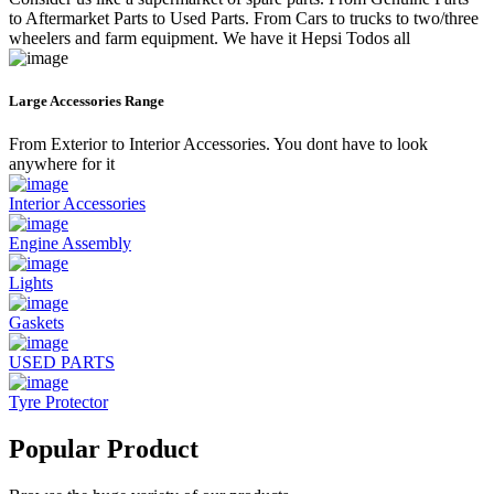
to Aftermarket Parts to Used Parts. From Cars to trucks to two/three
wheelers and farm equipment. We have it Hepsi Todos all
Large Accessories Range
From Exterior to Interior Accessories. You dont have to look
anywhere for it
Interior Accessories
Engine Assembly
Lights
Gaskets
USED PARTS
Tyre Protector
Popular Product