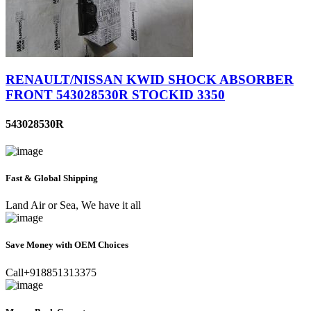
RENAULT/NISSAN KWID SHOCK ABSORBER
FRONT 543028530R STOCKID 3350
543028530R
Fast & Global Shipping
Land Air or Sea, We have it all
Save Money with OEM Choices
Call+918851313375