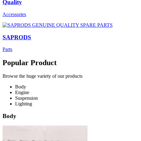
Quality
Accessories
SAPRODS
Parts
Popular Product
Browse the huge variety of our products
Body
Engine
Suspension
Lighting
Body