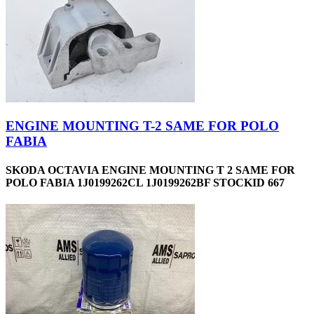
ENGINE MOUNTING T-2 SAME FOR POLO
FABIA
SKODA OCTAVIA ENGINE MOUNTING T 2 SAME FOR
POLO FABIA 1J0199262CL 1J0199262BF STOCKID 667