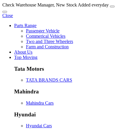
Check Warehouse Manager, New Stock Added everyday
Close
Parts Range
Passenger Vehicle
Commerical Vehicles
Two and Three Wheelers
Farm and Construction
About Us
Top Moving
Tata Motors
TATA BRANDS CARS
Mahindra
Mahindra Cars
Hyundai
Hyundai Cars