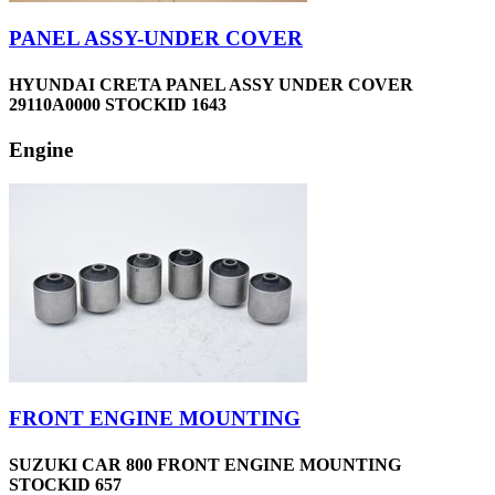
PANEL ASSY-UNDER COVER
HYUNDAI CRETA PANEL ASSY UNDER COVER
29110A0000 STOCKID 1643
Engine
FRONT ENGINE MOUNTING
SUZUKI CAR 800 FRONT ENGINE MOUNTING
STOCKID 657