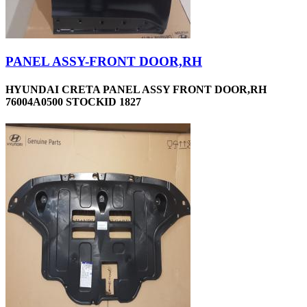
PANEL ASSY-FRONT DOOR,RH
HYUNDAI CRETA PANEL ASSY FRONT DOOR,RH
76004A0500 STOCKID 1827