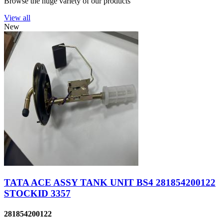
Browse the huge variety of our products
View all
New
TATA ACE ASSY TANK UNIT BS4 281854200122
STOCKID 3357
281854200122