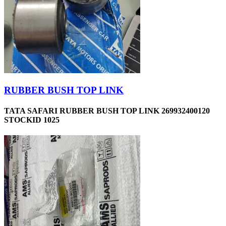
RUBBER BUSH TOP LINK
TATA SAFARI RUBBER BUSH TOP LINK 269932400120
STOCKID 1025