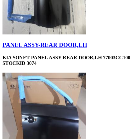
PANEL ASSY-REAR DOOR,LH
KIA SONET PANEL ASSY REAR DOOR,LH 77003CC100
STOCKID 3074