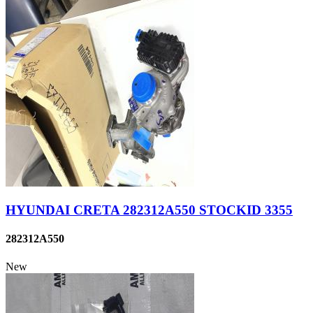
HYUNDAI CRETA 282312A550 STOCKID 3355
282312A550
New