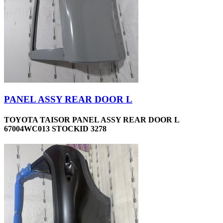
PANEL ASSY REAR DOOR L
TOYOTA TAISOR PANEL ASSY REAR DOOR L
67004WC013 STOCKID 3278