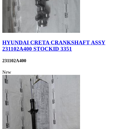
HYUNDAI CRETA CRANKSHAFT ASSY
231102A400 STOCKID 3351
231102A400
New