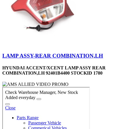
LAMP ASSY-REAR COMBINATION,LH
HYUNDAI ACCENT/XCENT LAMP ASSY REAR
COMBINATION,LH 92401B4400 STOCKID 1780