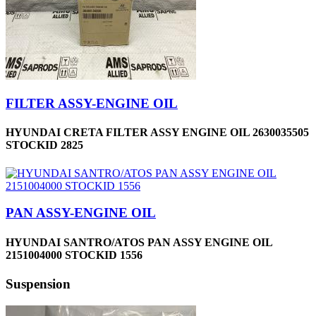
FILTER ASSY-ENGINE OIL
HYUNDAI CRETA FILTER ASSY ENGINE OIL 2630035505
STOCKID 2825
PAN ASSY-ENGINE OIL
HYUNDAI SANTRO/ATOS PAN ASSY ENGINE OIL
2151004000 STOCKID 1556
Suspension