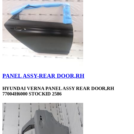
PANEL ASSY-REAR DOOR,RH
HYUNDAI VERNA PANEL ASSY REAR DOOR,RH
77004H6000 STOCKID 2586