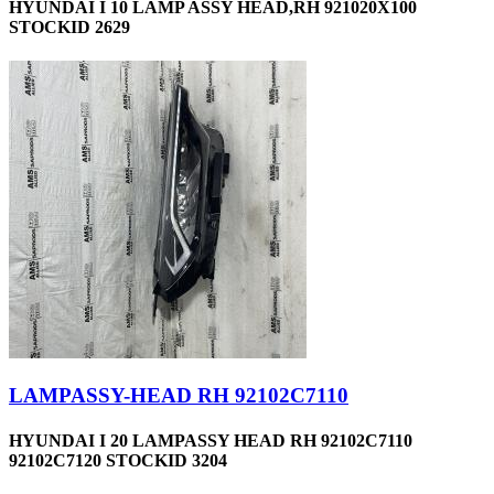
HYUNDAI I 10 LAMP ASSY HEAD,RH 921020X100
STOCKID 2629
LAMPASSY-HEAD RH 92102C7110
HYUNDAI I 20 LAMPASSY HEAD RH 92102C7110
92102C7120 STOCKID 3204