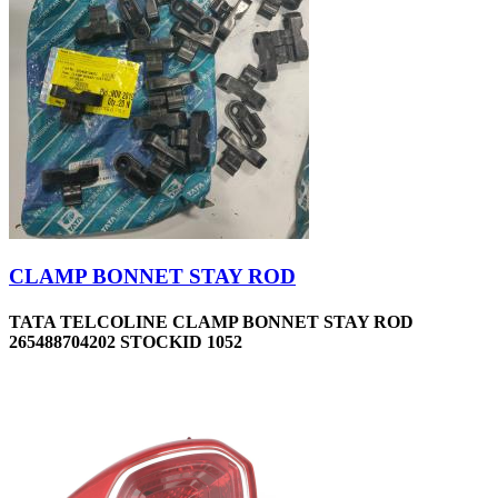
CLAMP BONNET STAY ROD
TATA TELCOLINE CLAMP BONNET STAY ROD
265488704202 STOCKID 1052