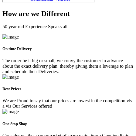
How are we Different
50 year old Experience Speaks all
On time Delivery
The order be it big or small, we convy the customer in advance
about the exact delivery plan, thereby giving them a leverage to plan
and schedule their Deliveries.
Best Prices
We are Proud to say that our prices are lowest in the competition vis
a vis Our Services offered
One Stop Shop
Consider us like a supermarket of spare parts. From Genuine Parts