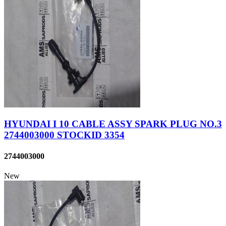
HYUNDAI I 10 CABLE ASSY SPARK PLUG NO.3
2744003000 STOCKID 3354
2744003000
New