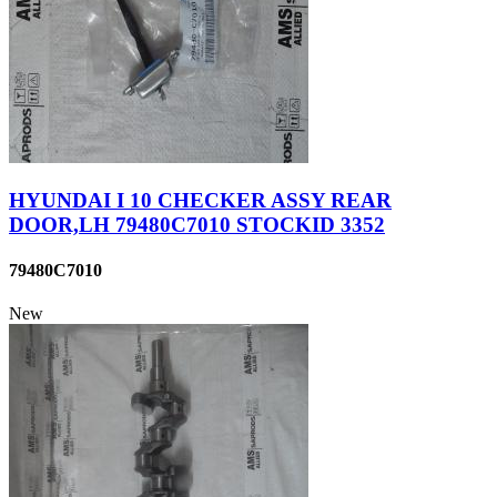
HYUNDAI I 10 CHECKER ASSY REAR
DOOR,LH 79480C7010 STOCKID 3352
79480C7010
New