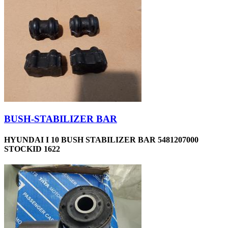
BUSH-STABILIZER BAR
HYUNDAI I 10 BUSH STABILIZER BAR 5481207000
STOCKID 1622