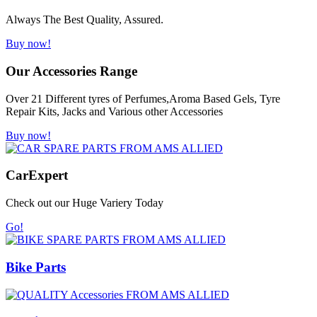
Always The Best Quality, Assured.
Buy now!
Our Accessories Range
Over 21 Different tyres of Perfumes,Aroma Based Gels, Tyre
Repair Kits, Jacks and Various other Accessories
Buy now!
Car
Expert
Check out our Huge Variery Today
Go!
Bike Parts