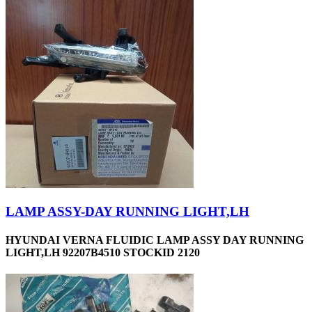
LAMP ASSY-DAY RUNNING LIGHT,LH
HYUNDAI VERNA FLUIDIC LAMP ASSY DAY RUNNING
LIGHT,LH 92207B4510 STOCKID 2120