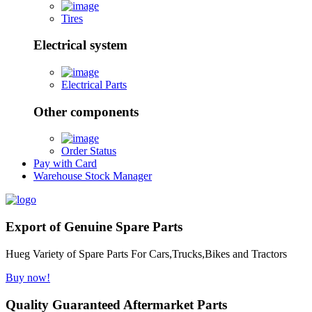
Tires
Electrical system
Electrical Parts
Other components
Order Status
Pay with Card
Warehouse Stock Manager
Export of Genuine Spare Parts
Hueg Variety of Spare Parts For Cars,Trucks,Bikes and Tractors
Buy now!
Quality Guaranteed Aftermarket Parts