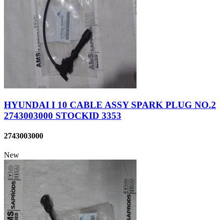
HYUNDAI I 10 CABLE ASSY SPARK PLUG NO.2
2743003000 STOCKID 3353
2743003000
New