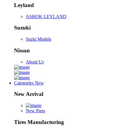
Leyland
ASHOK LEYLAND
Suzuki
Suzki Models
Nissan
About Us
Categories
New
New Arrival
New Parts
Tires Manufacturing