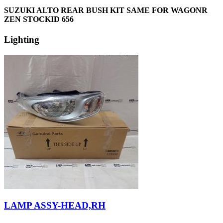
SUZUKI ALTO REAR BUSH KIT SAME FOR WAGONR
ZEN STOCKID 656
Lighting
LAMP ASSY-HEAD,RH