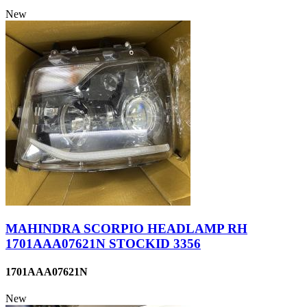
New
MAHINDRA SCORPIO HEADLAMP RH
1701AAA07621N STOCKID 3356
1701AAA07621N
New