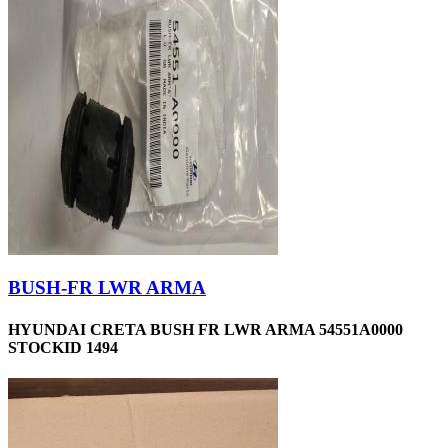
BUSH-FR LWR ARMA
HYUNDAI CRETA BUSH FR LWR ARMA 54551A0000
STOCKID 1494