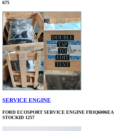
675
SERVICE ENGINE
FORD ECOSPORT SERVICE ENGINE FB3Q6006EA
STOCKID 1257