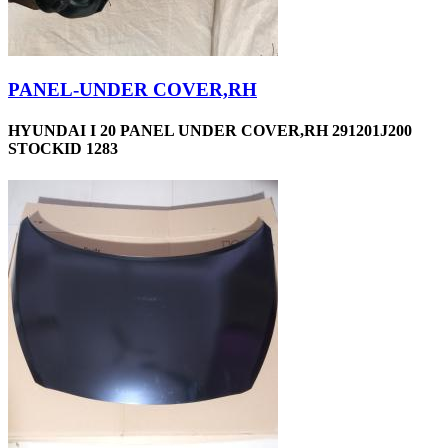
PANEL-UNDER COVER,RH
HYUNDAI I 20 PANEL UNDER COVER,RH 291201J200
STOCKID 1283