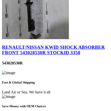
RENAULT/NISSAN KWID SHOCK ABSORBER
FRONT 543028530R STOCKID 3350
543028530R
Fast & Global Shipping
Land Air or Sea, We have it all
Save Money with OEM Choices