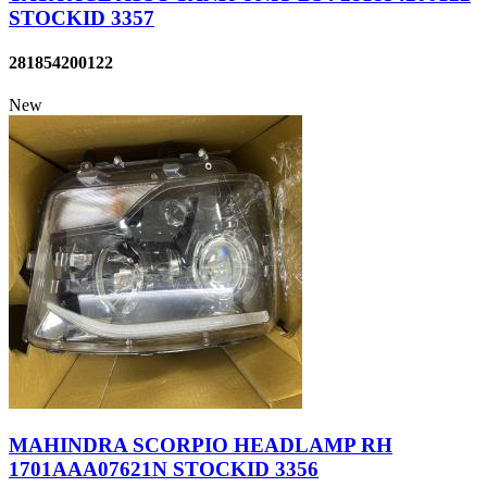
STOCKID 3357
281854200122
New
MAHINDRA SCORPIO HEADLAMP RH
1701AAA07621N STOCKID 3356