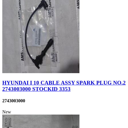
HYUNDAI I 10 CABLE ASSY SPARK PLUG NO.2
2743003000 STOCKID 3353
2743003000
New