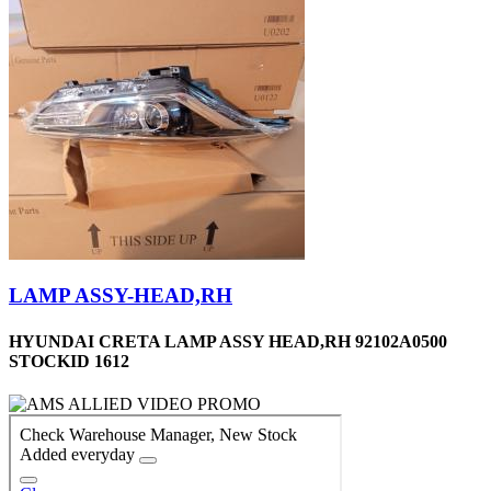
LAMP ASSY-HEAD,RH
HYUNDAI CRETA LAMP ASSY HEAD,RH 92102A0500
STOCKID 1612