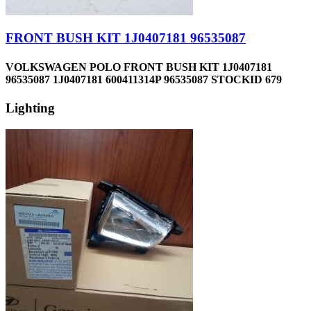
FRONT BUSH KIT 1J0407181 96535087
VOLKSWAGEN POLO FRONT BUSH KIT 1J0407181
96535087 1J0407181 600411314P 96535087 STOCKID 679
Lighting