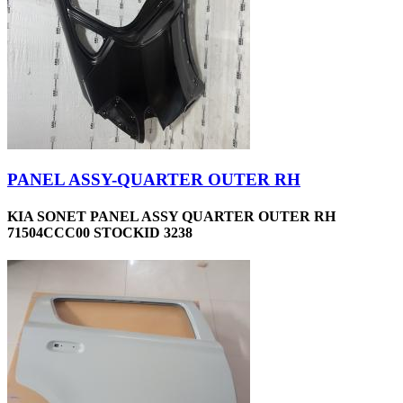
PANEL ASSY-QUARTER OUTER RH
KIA SONET PANEL ASSY QUARTER OUTER RH
71504CCC00 STOCKID 3238