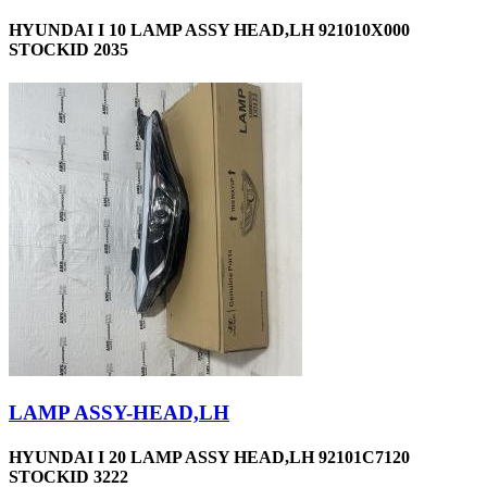
HYUNDAI I 10 LAMP ASSY HEAD,LH 921010X000
STOCKID 2035
LAMP ASSY-HEAD,LH
HYUNDAI I 20 LAMP ASSY HEAD,LH 92101C7120
STOCKID 3222