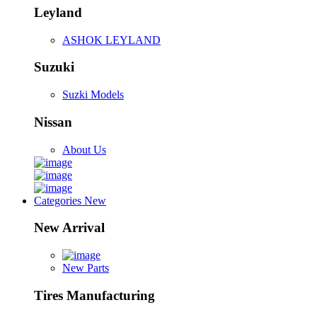
Leyland
ASHOK LEYLAND
Suzuki
Suzki Models
Nissan
About Us
Categories
New
New Arrival
New Parts
Tires Manufacturing