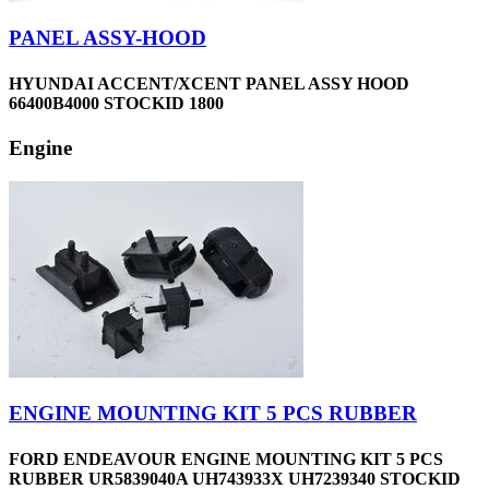
PANEL ASSY-HOOD
HYUNDAI ACCENT/XCENT PANEL ASSY HOOD
66400B4000 STOCKID 1800
Engine
ENGINE MOUNTING KIT 5 PCS RUBBER
FORD ENDEAVOUR ENGINE MOUNTING KIT 5 PCS
RUBBER UR5839040A UH743933X UH7239340 STOCKID