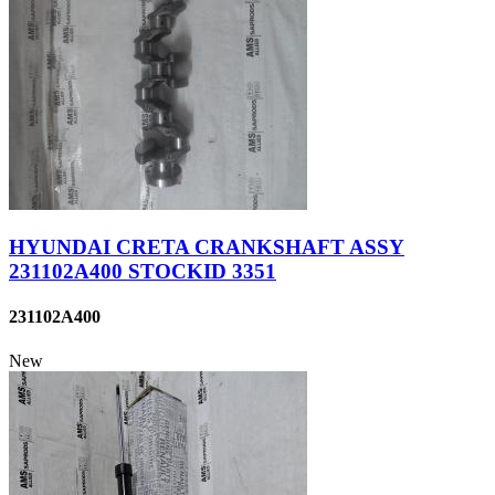
HYUNDAI CRETA CRANKSHAFT ASSY
231102A400 STOCKID 3351
231102A400
New