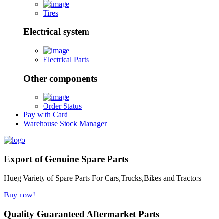
Tires
Electrical system
Electrical Parts
Other components
Order Status
Pay with Card
Warehouse Stock Manager
Export of Genuine Spare Parts
Hueg Variety of Spare Parts For Cars,Trucks,Bikes and Tractors
Buy now!
Quality Guaranteed Aftermarket Parts