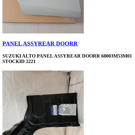
PANEL ASSYREAR DOORR
SUZUKI ALTO PANEL ASSYREAR DOORR 68003M53M01
STOCKID 2221