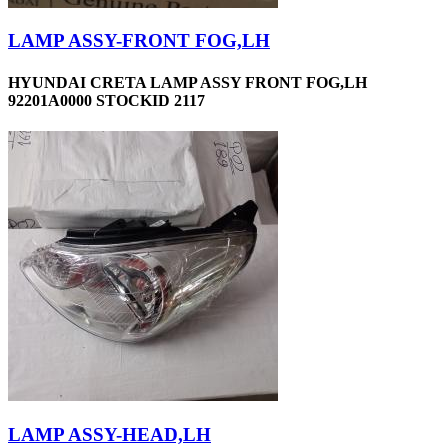
LAMP ASSY-FRONT FOG,LH
HYUNDAI CRETA LAMP ASSY FRONT FOG,LH
92201A0000 STOCKID 2117
LAMP ASSY-HEAD,LH