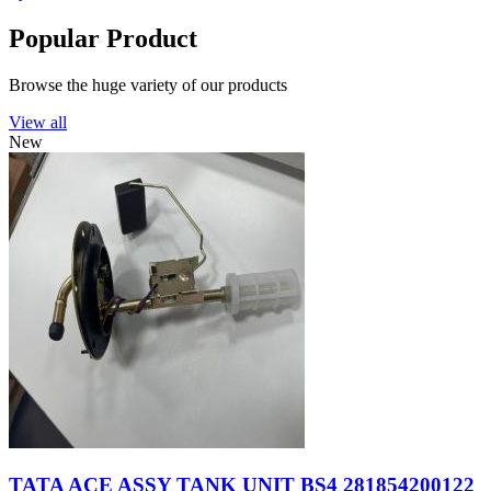
Popular Product
Browse the huge variety of our products
View all
New
TATA ACE ASSY TANK UNIT BS4 281854200122