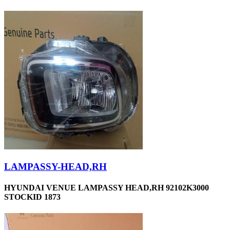
LAMPASSY-HEAD,RH
HYUNDAI VENUE LAMPASSY HEAD,RH 92102K3000
STOCKID 1873