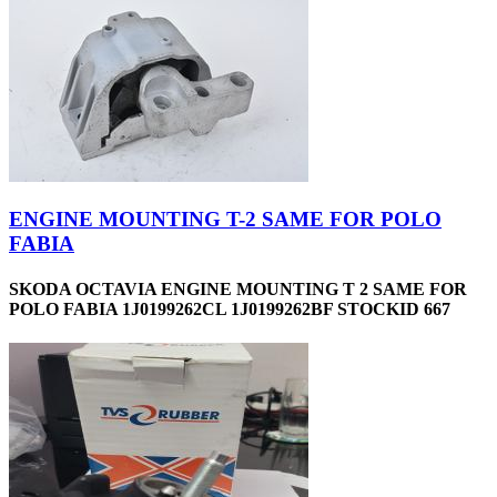
ENGINE MOUNTING T-2 SAME FOR POLO
FABIA
SKODA OCTAVIA ENGINE MOUNTING T 2 SAME FOR
POLO FABIA 1J0199262CL 1J0199262BF STOCKID 667