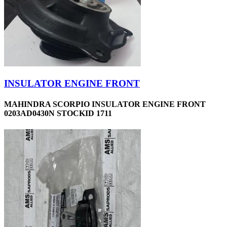
INSULATOR ENGINE FRONT
MAHINDRA SCORPIO INSULATOR ENGINE FRONT
0203AD0430N STOCKID 1711