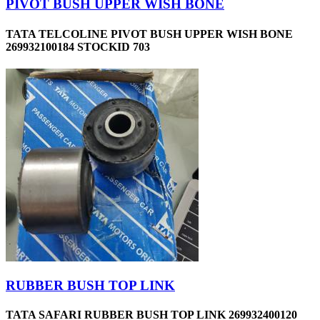
PIVOT BUSH UPPER WISH BONE
TATA TELCOLINE PIVOT BUSH UPPER WISH BONE
269932100184 STOCKID 703
RUBBER BUSH TOP LINK
TATA SAFARI RUBBER BUSH TOP LINK 269932400120