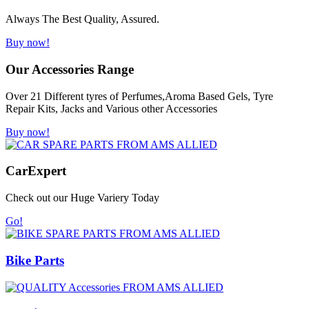
Always The Best Quality, Assured.
Buy now!
Our Accessories Range
Over 21 Different tyres of Perfumes,Aroma Based Gels, Tyre
Repair Kits, Jacks and Various other Accessories
Buy now!
Car
Expert
Check out our Huge Variery Today
Go!
Bike Parts