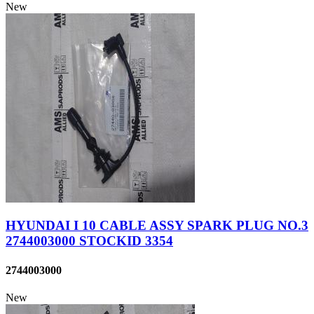
New
HYUNDAI I 10 CABLE ASSY SPARK PLUG NO.3
2744003000 STOCKID 3354
2744003000
New