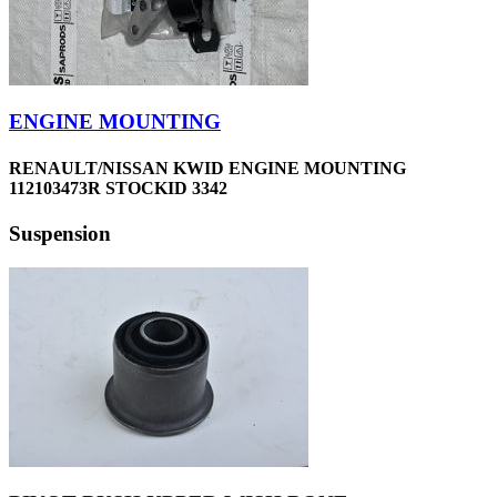
ENGINE MOUNTING
RENAULT/NISSAN KWID ENGINE MOUNTING
112103473R STOCKID 3342
Suspension