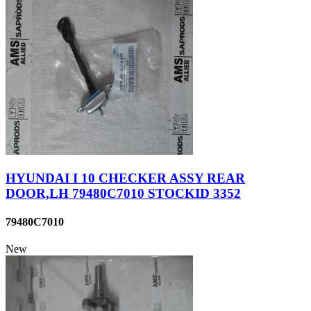
HYUNDAI I 10 CHECKER ASSY REAR
DOOR,LH 79480C7010 STOCKID 3352
79480C7010
New