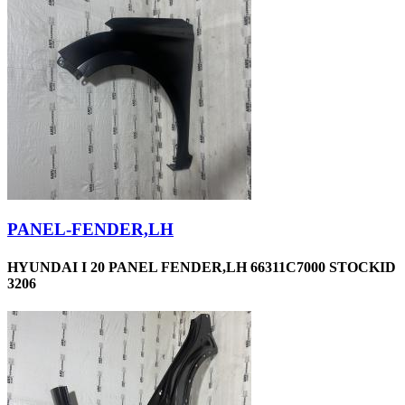
PANEL-FENDER,LH
HYUNDAI I 20 PANEL FENDER,LH 66311C7000 STOCKID
3206