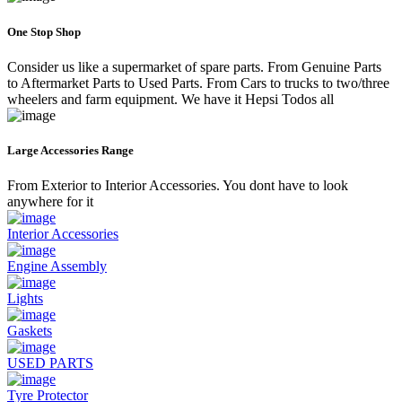
One Stop Shop
Consider us like a supermarket of spare parts. From Genuine Parts
to Aftermarket Parts to Used Parts. From Cars to trucks to two/three
wheelers and farm equipment. We have it Hepsi Todos all
Large Accessories Range
From Exterior to Interior Accessories. You dont have to look
anywhere for it
Interior Accessories
Engine Assembly
Lights
Gaskets
USED PARTS
Tyre Protector