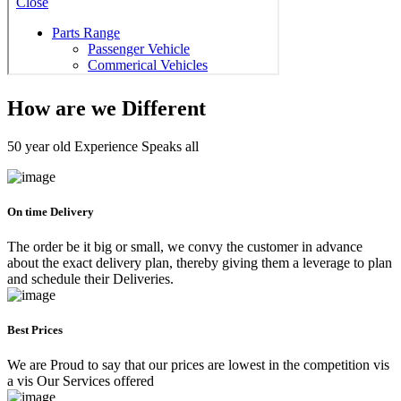
How are we Different
50 year old Experience Speaks all
On time Delivery
The order be it big or small, we convy the customer in advance
about the exact delivery plan, thereby giving them a leverage to plan
and schedule their Deliveries.
Best Prices
We are Proud to say that our prices are lowest in the competition vis
a vis Our Services offered