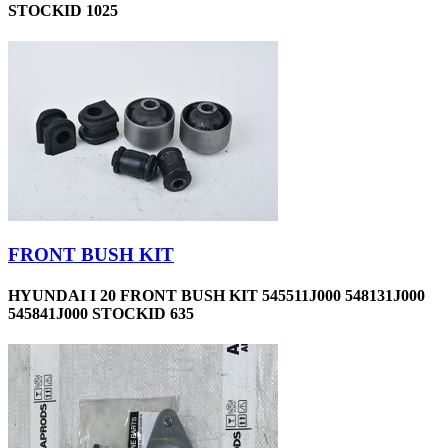
STOCKID 1025
FRONT BUSH KIT
HYUNDAI I 20 FRONT BUSH KIT 545511J000 548131J000
545841J000 STOCKID 635