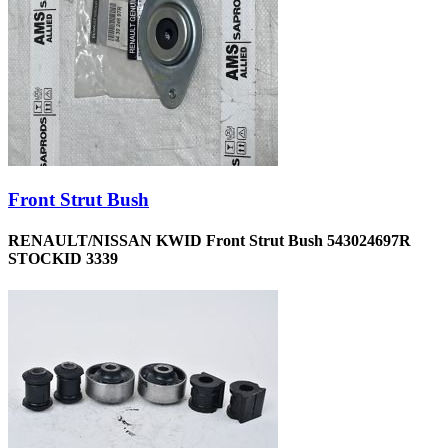
Front Strut Bush
RENAULT/NISSAN KWID Front Strut Bush 543024697R
STOCKID 3339