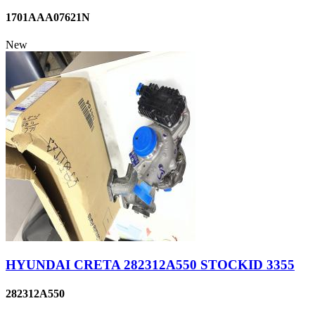
1701AAA07621N
New
HYUNDAI CRETA 282312A550 STOCKID 3355
282312A550