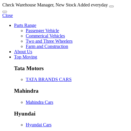
Check Warehouse Manager, New Stock Added everyday
Close
Parts Range
Passenger Vehicle
Commerical Vehicles
Two and Three Wheelers
Farm and Construction
About Us
Top Moving
Tata Motors
TATA BRANDS CARS
Mahindra
Mahindra Cars
Hyundai
Hyundai Cars