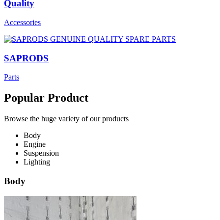
Quality
Accessories
SAPRODS
Parts
Popular Product
Browse the huge variety of our products
Body
Engine
Suspension
Lighting
Body