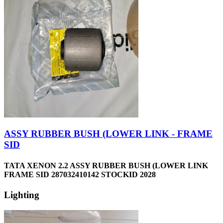
ASSY RUBBER BUSH (LOWER LINK - FRAME
SID
TATA XENON 2.2 ASSY RUBBER BUSH (LOWER LINK
FRAME SID 287032410142 STOCKID 2028
Lighting