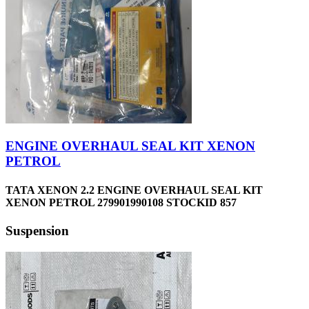
ENGINE OVERHAUL SEAL KIT XENON
PETROL
TATA XENON 2.2 ENGINE OVERHAUL SEAL KIT
XENON PETROL 279901990108 STOCKID 857
Suspension