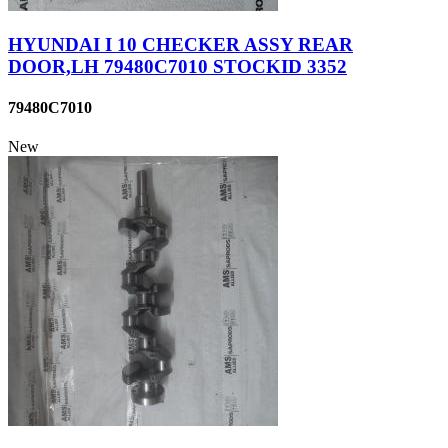
HYUNDAI I 10 CHECKER ASSY REAR
DOOR,LH 79480C7010 STOCKID 3352
79480C7010
New