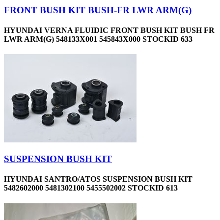
FRONT BUSH KIT BUSH-FR LWR ARM(G)
HYUNDAI VERNA FLUIDIC FRONT BUSH KIT BUSH FR
LWR ARM(G) 548133X001 545843X000 STOCKID 633
SUSPENSION BUSH KIT
HYUNDAI SANTRO/ATOS SUSPENSION BUSH KIT
5482602000 5481302100 5455502002 STOCKID 613