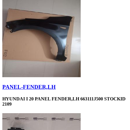
PANEL-FENDER,LH
HYUNDAI I 20 PANEL FENDER,LH 663111J500 STOCKID
2109