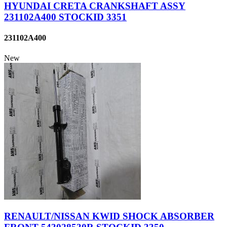
HYUNDAI CRETA CRANKSHAFT ASSY
231102A400 STOCKID 3351
231102A400
New
RENAULT/NISSAN KWID SHOCK ABSORBER