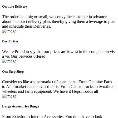
On time Delivery
The order be it big or small, we convy the customer in advance
about the exact delivery plan, thereby giving them a leverage to plan
and schedule their Deliveries.
Best Prices
We are Proud to say that our prices are lowest in the competition vis
a vis Our Services offered
One Stop Shop
Consider us like a supermarket of spare parts. From Genuine Parts
to Aftermarket Parts to Used Parts. From Cars to trucks to two/three
wheelers and farm equipment. We have it Hepsi Todos all
Large Accessories Range
From Exterior to Interior Accessories. You dont have to look