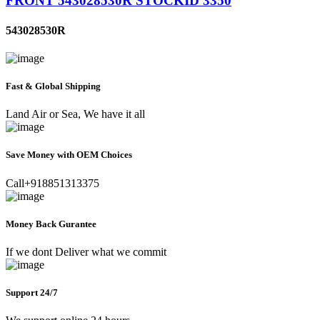
FRONT 543028530R STOCKID 3350
543028530R
Fast & Global Shipping
Land Air or Sea, We have it all
Save Money with OEM Choices
Call+918851313375
Money Back Gurantee
If we dont Deliver what we commit
Support 24/7