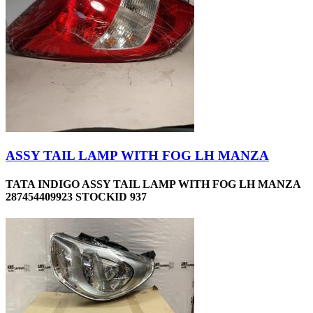
ASSY TAIL LAMP WITH FOG LH MANZA
TATA INDIGO ASSY TAIL LAMP WITH FOG LH MANZA
287454409923 STOCKID 937