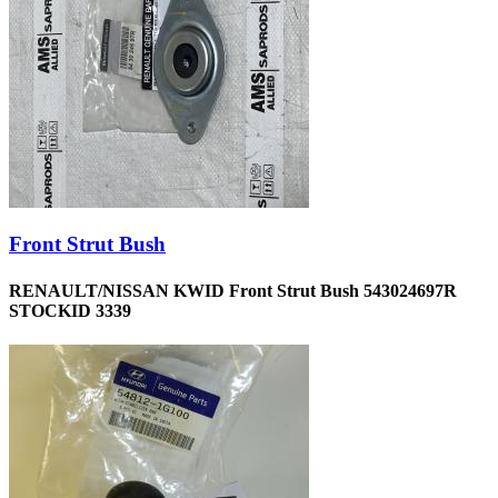
Front Strut Bush
RENAULT/NISSAN KWID Front Strut Bush 543024697R
STOCKID 3339