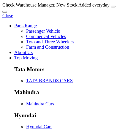
Check Warehouse Manager, New Stock Added everyday
Close
Parts Range
Passenger Vehicle
Commerical Vehicles
Two and Three Wheelers
Farm and Construction
About Us
Top Moving
Tata Motors
TATA BRANDS CARS
Mahindra
Mahindra Cars
Hyundai
Hyundai Cars