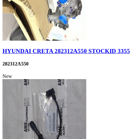
HYUNDAI CRETA 282312A550 STOCKID 3355
282312A550
New