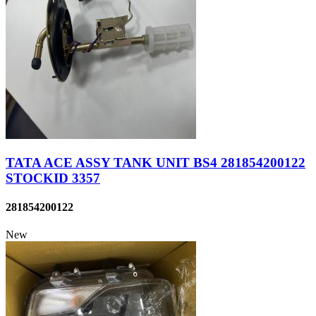
TATA ACE ASSY TANK UNIT BS4 281854200122
STOCKID 3357
281854200122
New