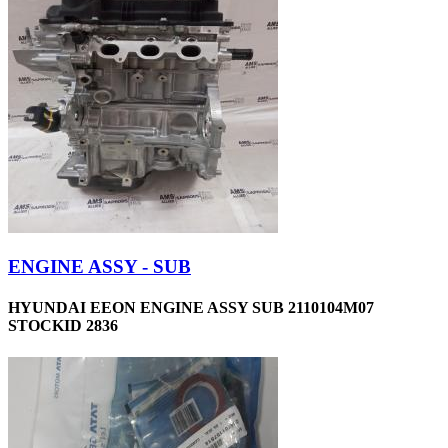
ENGINE ASSY - SUB
HYUNDAI EEON ENGINE ASSY SUB 2110104M07
STOCKID 2836