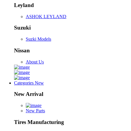
Leyland
ASHOK LEYLAND
Suzuki
Suzki Models
Nissan
About Us
Categories
New
New Arrival
New Parts
Tires Manufacturing