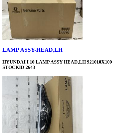
LAMP ASSY-HEAD,LH
HYUNDAI I 10 LAMP ASSY HEAD,LH 921010X100
STOCKID 2643