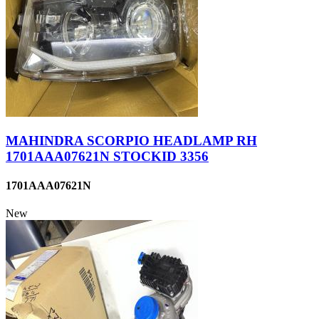
MAHINDRA SCORPIO HEADLAMP RH
1701AAA07621N STOCKID 3356
1701AAA07621N
New