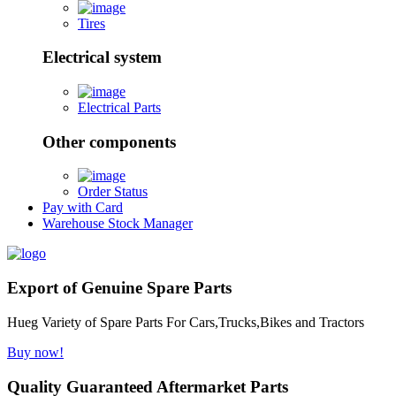
Tires
Electrical system
Electrical Parts
Other components
Order Status
Pay with Card
Warehouse Stock Manager
Export of Genuine Spare Parts
Hueg Variety of Spare Parts For Cars,Trucks,Bikes and Tractors
Buy now!
Quality Guaranteed Aftermarket Parts