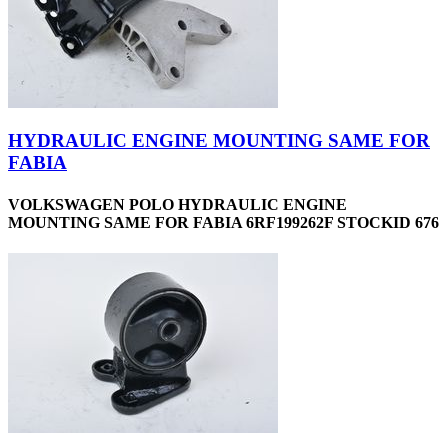
HYDRAULIC ENGINE MOUNTING SAME FOR
FABIA
VOLKSWAGEN POLO HYDRAULIC ENGINE
MOUNTING SAME FOR FABIA 6RF199262F STOCKID 676