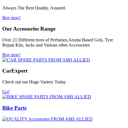
Always The Best Quality, Assured.
Buy now!
Our Accessories Range
Over 21 Different tyres of Perfumes,Aroma Based Gels, Tyre
Repair Kits, Jacks and Various other Accessories
Buy now!
Car
Expert
Check out our Huge Variery Today
Go!
Bike Parts