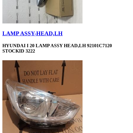
LAMP ASSY-HEAD,LH
HYUNDAI I 20 LAMP ASSY HEAD,LH 92101C7120
STOCKID 3222