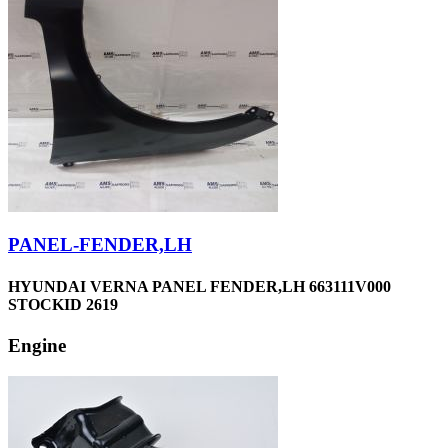
PANEL-FENDER,LH
HYUNDAI VERNA PANEL FENDER,LH 663111V000
STOCKID 2619
Engine