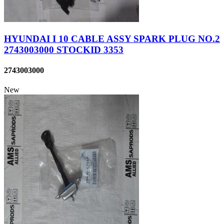
HYUNDAI I 10 CABLE ASSY SPARK PLUG NO.2
2743003000 STOCKID 3353
2743003000
New