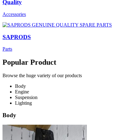
Quality
Accessories
SAPRODS
Parts
Popular Product
Browse the huge variety of our products
Body
Engine
Suspension
Lighting
Body