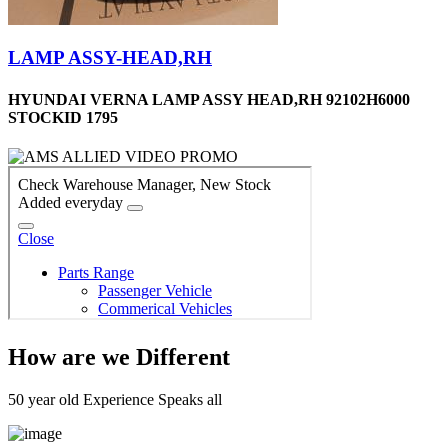
LAMP ASSY-HEAD,RH
HYUNDAI VERNA LAMP ASSY HEAD,RH 92102H6000
STOCKID 1795
How are we Different
50 year old Experience Speaks all