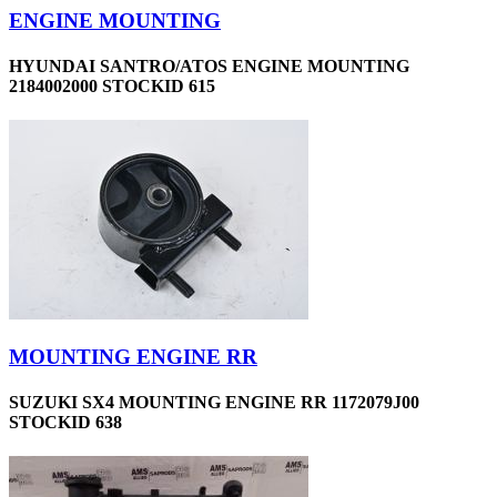
ENGINE MOUNTING
HYUNDAI SANTRO/ATOS ENGINE MOUNTING
2184002000 STOCKID 615
MOUNTING ENGINE RR
SUZUKI SX4 MOUNTING ENGINE RR 1172079J00
STOCKID 638