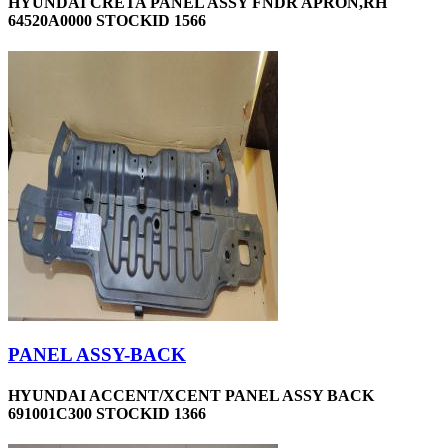
HYUNDAI CRETA PANEL ASSY FNDR APRON,RH
64520A0000 STOCKID 1566
PANEL ASSY-BACK
HYUNDAI ACCENT/XCENT PANEL ASSY BACK
691001C300 STOCKID 1366