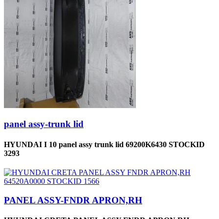
panel assy-trunk lid
HYUNDAI I 10 panel assy trunk lid 69200K6430 STOCKID
3293
PANEL ASSY-FNDR APRON,RH