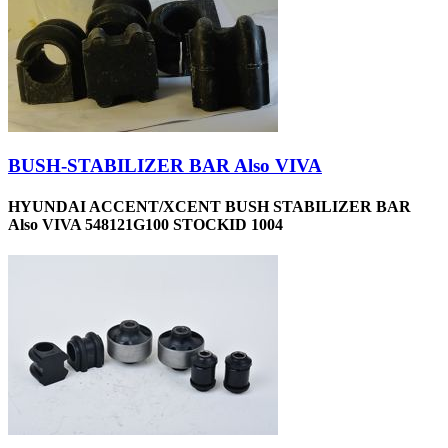
BUSH-STABILIZER BAR Also VIVA
HYUNDAI ACCENT/XCENT BUSH STABILIZER BAR
Also VIVA 548121G100 STOCKID 1004