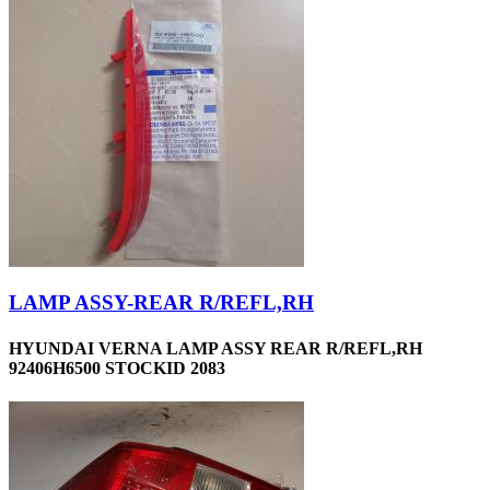
LAMP ASSY-REAR R/REFL,RH
HYUNDAI VERNA LAMP ASSY REAR R/REFL,RH
92406H6500 STOCKID 2083