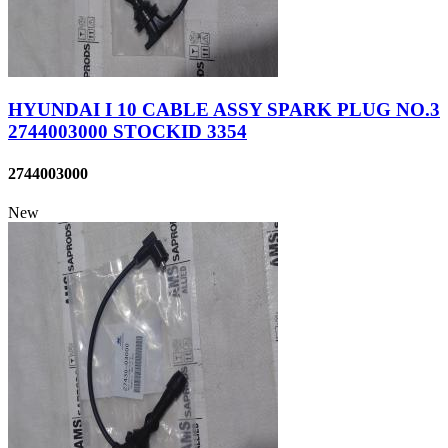
HYUNDAI I 10 CABLE ASSY SPARK PLUG NO.3
2744003000 STOCKID 3354
2744003000
New