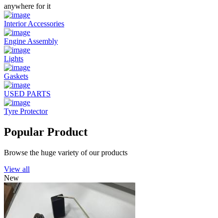
anywhere for it
Interior Accessories
Engine Assembly
Lights
Gaskets
USED PARTS
Tyre Protector
Popular Product
Browse the huge variety of our products
View all
New