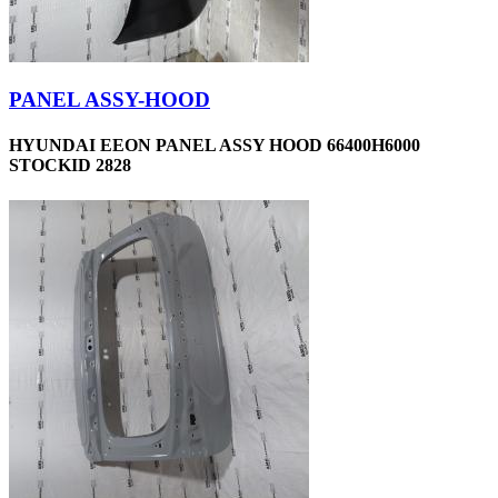
PANEL ASSY-HOOD
HYUNDAI EEON PANEL ASSY HOOD 66400H6000
STOCKID 2828