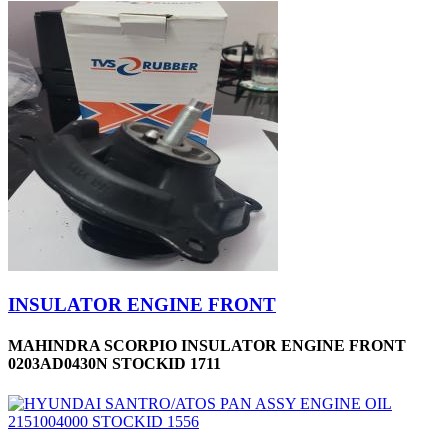
INSULATOR ENGINE FRONT
MAHINDRA SCORPIO INSULATOR ENGINE FRONT
0203AD0430N STOCKID 1711