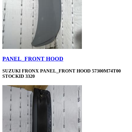
PANEL_FRONT HOOD
SUZUKI FRONX PANEL_FRONT HOOD 57300M74T00
STOCKID 3320