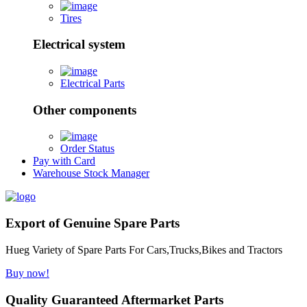
Tires
Electrical system
Electrical Parts
Other components
Order Status
Pay with Card
Warehouse Stock Manager
Export of Genuine Spare Parts
Hueg Variety of Spare Parts For Cars,Trucks,Bikes and Tractors
Buy now!
Quality Guaranteed Aftermarket Parts