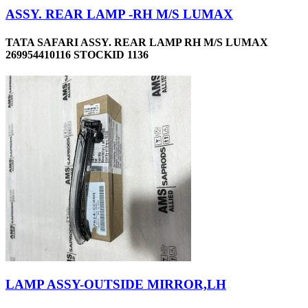
ASSY. REAR LAMP -RH M/S LUMAX
TATA SAFARI ASSY. REAR LAMP RH M/S LUMAX
269954410116 STOCKID 1136
LAMP ASSY-OUTSIDE MIRROR,LH