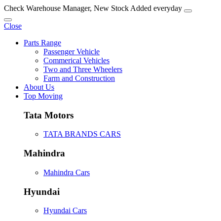
Check Warehouse Manager, New Stock Added everyday
Close
Parts Range
Passenger Vehicle
Commerical Vehicles
Two and Three Wheelers
Farm and Construction
About Us
Top Moving
Tata Motors
TATA BRANDS CARS
Mahindra
Mahindra Cars
Hyundai
Hyundai Cars