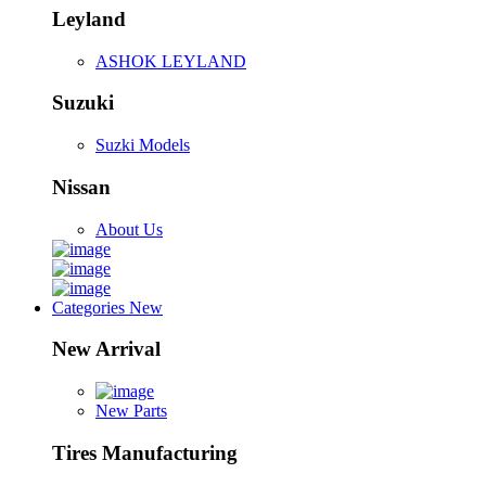
Leyland
ASHOK LEYLAND
Suzuki
Suzki Models
Nissan
About Us
Categories
New
New Arrival
New Parts
Tires Manufacturing