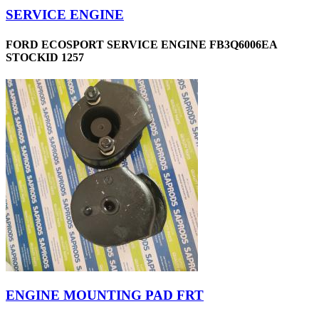
SERVICE ENGINE
FORD ECOSPORT SERVICE ENGINE FB3Q6006EA
STOCKID 1257
ENGINE MOUNTING PAD FRT