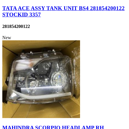
TATA ACE ASSY TANK UNIT BS4 281854200122
STOCKID 3357
281854200122
New
MAHINDRA SCORPIO HEADLAMP RH