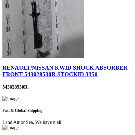
RENAULT/NISSAN KWID SHOCK ABSORBER
FRONT 543028530R STOCKID 3350
543028530R
Fast & Global Shipping
Land Air or Sea, We have it all