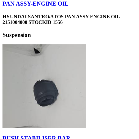
PAN ASSY-ENGINE OIL
HYUNDAI SANTRO/ATOS PAN ASSY ENGINE OIL
2151004000 STOCKID 1556
Suspension
BUSH STABILISER BAR