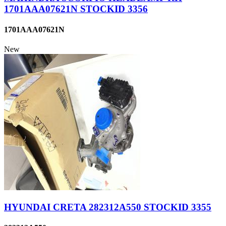
1701AAA07621N STOCKID 3356
1701AAA07621N
New
HYUNDAI CRETA 282312A550 STOCKID 3355