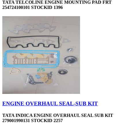
TATA TELCOLINE ENGINE MOUNTING PAD FRT
254724100101 STOCKID 1396
ENGINE OVERHAUL SEAL-SUB KIT
TATA INDICA ENGINE OVERHAUL SEAL SUB KIT
279001990131 STOCKID 2257