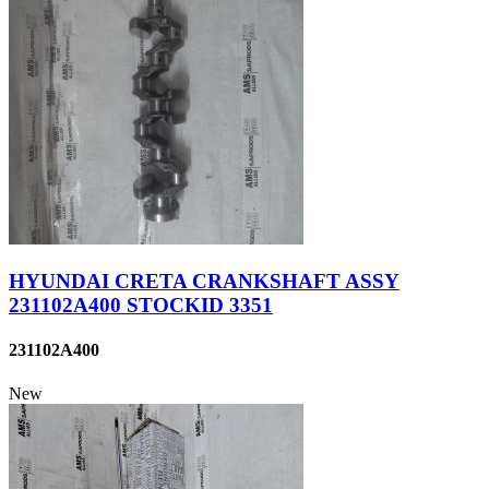
HYUNDAI CRETA CRANKSHAFT ASSY
231102A400 STOCKID 3351
231102A400
New