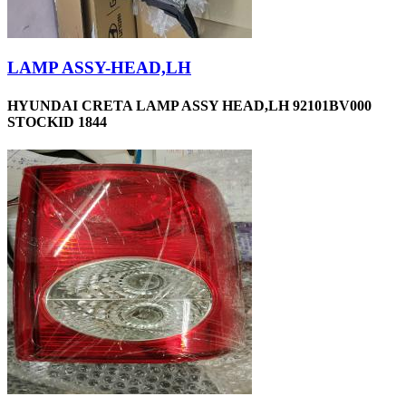
LAMP ASSY-HEAD,LH
HYUNDAI CRETA LAMP ASSY HEAD,LH 92101BV000
STOCKID 1844