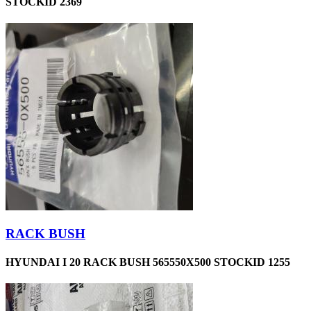
STOCKID 2369
RACK BUSH
HYUNDAI I 20 RACK BUSH 565550X500 STOCKID 1255