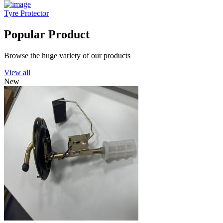
Tyre Protector
Popular Product
Browse the huge variety of our products
View all
New