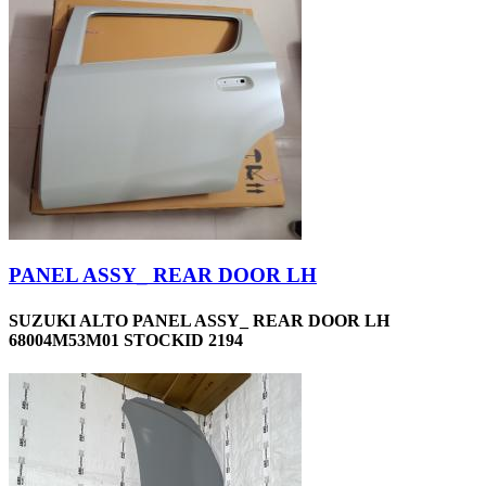
PANEL ASSY_ REAR DOOR LH
SUZUKI ALTO PANEL ASSY_ REAR DOOR LH
68004M53M01 STOCKID 2194