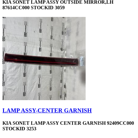
KIA SONET LAMP ASSY OUTSIDE MIRROR,LH
87614CC000 STOCKID 3059
LAMP ASSY-CENTER GARNISH
KIA SONET LAMP ASSY CENTER GARNISH 92409CC000
STOCKID 3253