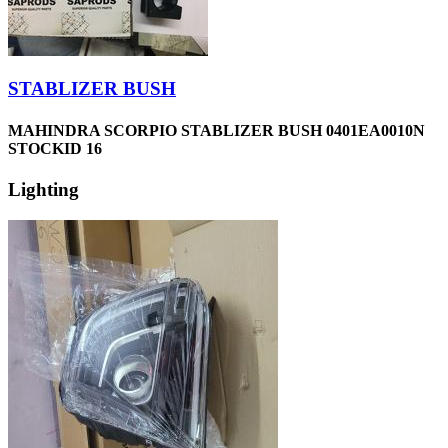
STABLIZER BUSH
MAHINDRA SCORPIO STABLIZER BUSH 0401EA0010N
STOCKID 16
Lighting