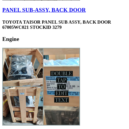
PANEL SUB-ASSY, BACK DOOR
TOYOTA TAISOR PANEL SUB ASSY, BACK DOOR
67005WC021 STOCKID 3279
Engine