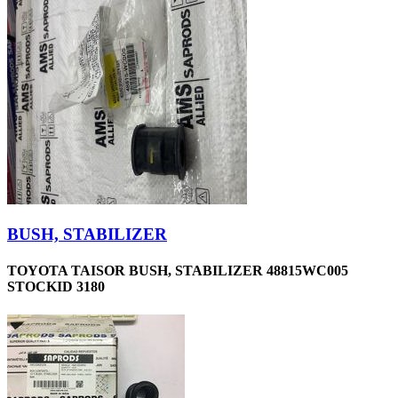
BUSH, STABILIZER
TOYOTA TAISOR BUSH, STABILIZER 48815WC005
STOCKID 3180