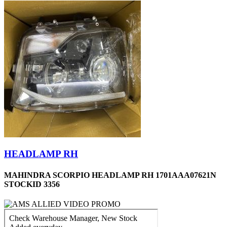
HEADLAMP RH
MAHINDRA SCORPIO HEADLAMP RH 1701AAA07621N
STOCKID 3356