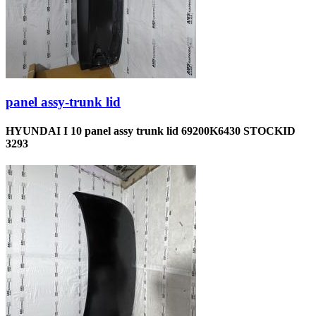
panel assy-trunk lid
HYUNDAI I 10 panel assy trunk lid 69200K6430 STOCKID
3293