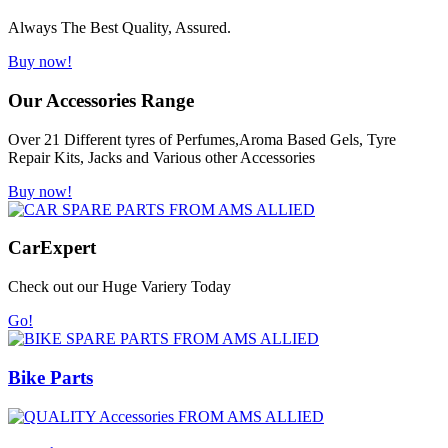
Always The Best Quality, Assured.
Buy now!
Our Accessories Range
Over 21 Different tyres of Perfumes,Aroma Based Gels, Tyre
Repair Kits, Jacks and Various other Accessories
Buy now!
Car
Expert
Check out our Huge Variery Today
Go!
Bike Parts