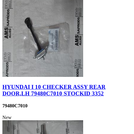
HYUNDAI I 10 CHECKER ASSY REAR
DOOR,LH 79480C7010 STOCKID 3352
79480C7010
New