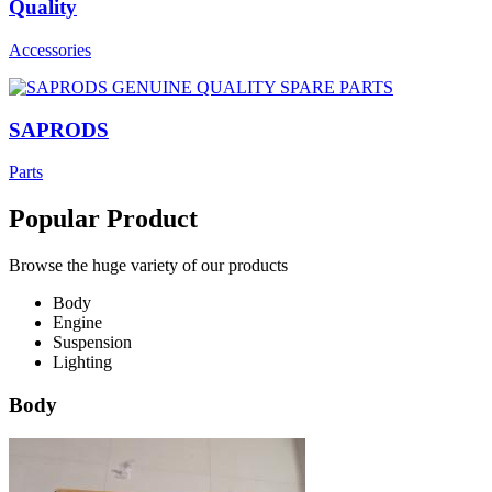
Quality
Accessories
SAPRODS
Parts
Popular Product
Browse the huge variety of our products
Body
Engine
Suspension
Lighting
Body