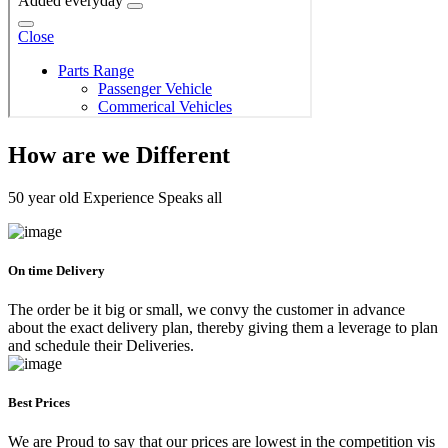
How are we Different
50 year old Experience Speaks all
On time Delivery
The order be it big or small, we convy the customer in advance
about the exact delivery plan, thereby giving them a leverage to plan
and schedule their Deliveries.
Best Prices
We are Proud to say that our prices are lowest in the competition vis