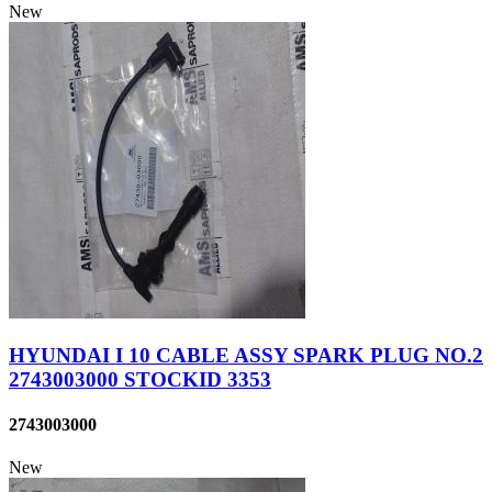
New
HYUNDAI I 10 CABLE ASSY SPARK PLUG NO.2
2743003000 STOCKID 3353
2743003000
New