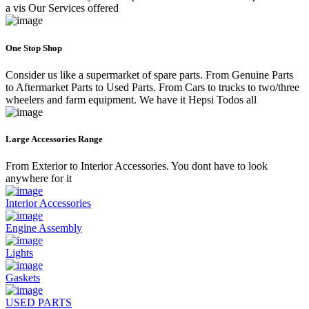
a vis Our Services offered
One Stop Shop
Consider us like a supermarket of spare parts. From Genuine Parts
to Aftermarket Parts to Used Parts. From Cars to trucks to two/three
wheelers and farm equipment. We have it Hepsi Todos all
Large Accessories Range
From Exterior to Interior Accessories. You dont have to look
anywhere for it
Interior Accessories
Engine Assembly
Lights
Gaskets
USED PARTS