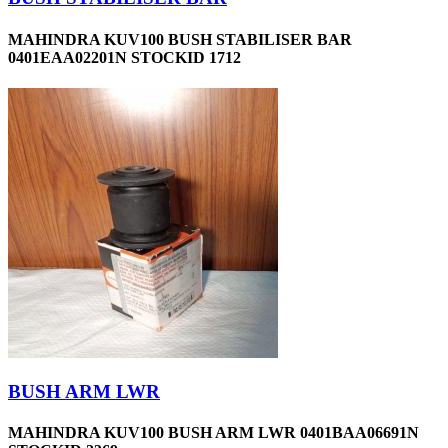
MAHINDRA KUV100 BUSH STABILISER BAR
0401EAA02201N STOCKID 1712
BUSH ARM LWR
MAHINDRA KUV100 BUSH ARM LWR 0401BAA06691N