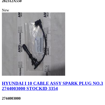
282312A550
New
HYUNDAI I 10 CABLE ASSY SPARK PLUG NO.3
2744003000 STOCKID 3354
2744003000