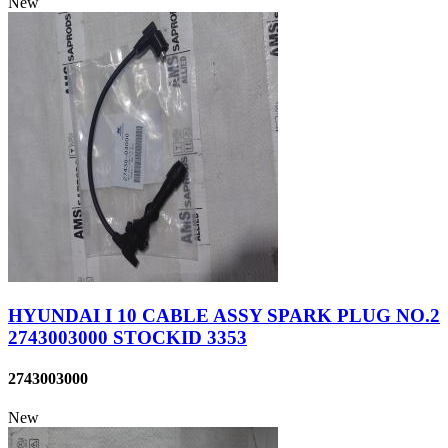
New
HYUNDAI I 10 CABLE ASSY SPARK PLUG NO.2
2743003000 STOCKID 3353
2743003000
New