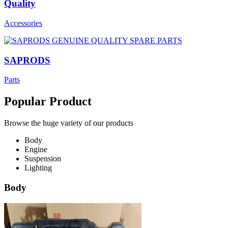
Quality
Accessories
SAPRODS
Parts
Popular Product
Browse the huge variety of our products
Body
Engine
Suspension
Lighting
Body