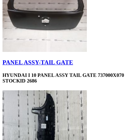
PANEL ASSY-TAIL GATE
HYUNDAI I 10 PANEL ASSY TAIL GATE 737000X070
STOCKID 2686