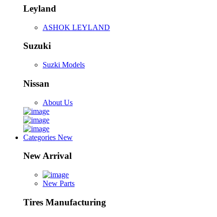
Leyland
ASHOK LEYLAND
Suzuki
Suzki Models
Nissan
About Us
Categories
New
New Arrival
New Parts
Tires Manufacturing