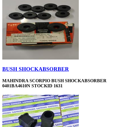
BUSH SHOCKABSORBER
MAHINDRA SCORPIO BUSH SHOCKABSORBER
0401BA4610N STOCKID 1631