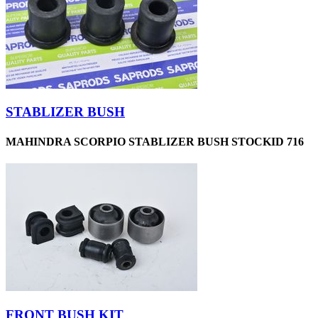
STABLIZER BUSH
MAHINDRA SCORPIO STABLIZER BUSH STOCKID 716
FRONT BUSH KIT