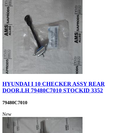
HYUNDAI I 10 CHECKER ASSY REAR
DOOR,LH 79480C7010 STOCKID 3352
79480C7010
New