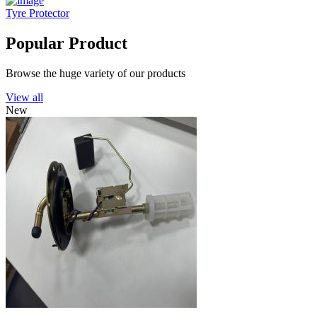
Tyre Protector
Popular Product
Browse the huge variety of our products
View all
New