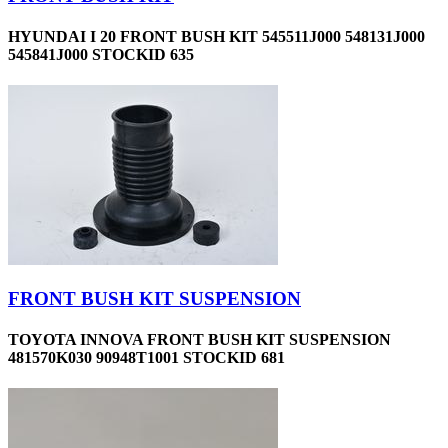
HYUNDAI I 20 FRONT BUSH KIT 545511J000 548131J000
545841J000 STOCKID 635
FRONT BUSH KIT SUSPENSION
TOYOTA INNOVA FRONT BUSH KIT SUSPENSION
481570K030 90948T1001 STOCKID 681