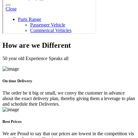
How are we Different
50 year old Experience Speaks all
On time Delivery
The order be it big or small, we convy the customer in advance
about the exact delivery plan, thereby giving them a leverage to plan
and schedule their Deliveries.
Best Prices
We are Proud to say that our prices are lowest in the competition vis