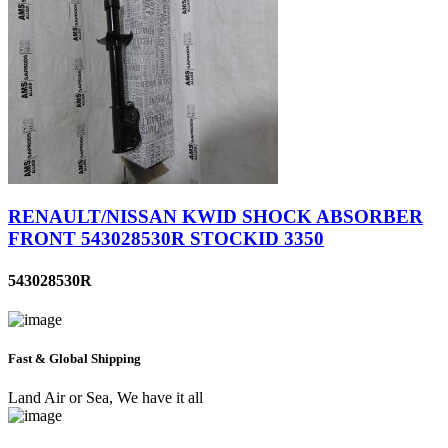
RENAULT/NISSAN KWID SHOCK ABSORBER
FRONT 543028530R STOCKID 3350
543028530R
Fast & Global Shipping
Land Air or Sea, We have it all