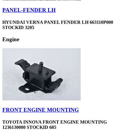
PANEL-FENDER LH
HYUNDAI VERNA PANEL FENDER LH 663110P000
STOCKID 3205
Engine
FRONT ENGINE MOUNTING
TOYOTA INNOVA FRONT ENGINE MOUNTING
1236130080 STOCKID 685