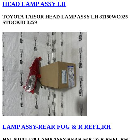
HEAD LAMP ASSY LH
TOYOTA TAISOR HEAD LAMP ASSY LH 81150WC025
STOCKID 3259
LAMP ASSY-REAR FOG & R REFL,RH
HYUNDAI I 20 LAMP ASSY REAR FOG & R REFL,RH