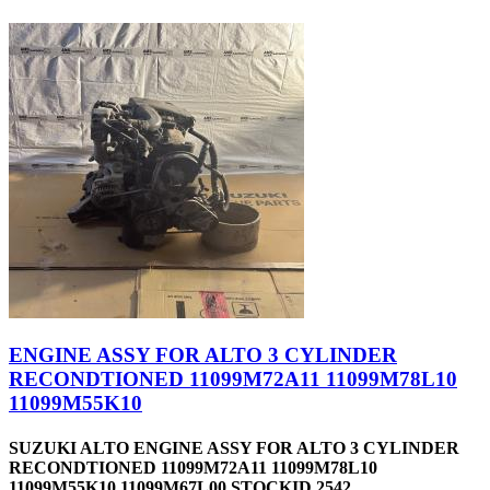
ENGINE ASSY FOR ALTO 3 CYLINDER
RECONDTIONED 11099M72A11 11099M78L10
11099M55K10
SUZUKI ALTO ENGINE ASSY FOR ALTO 3 CYLINDER
RECONDTIONED 11099M72A11 11099M78L10
11099M55K10 11099M67L00 STOCKID 2542