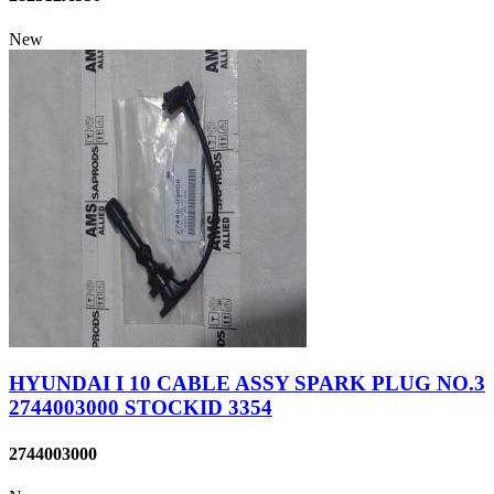
New
HYUNDAI I 10 CABLE ASSY SPARK PLUG NO.3
2744003000 STOCKID 3354
2744003000