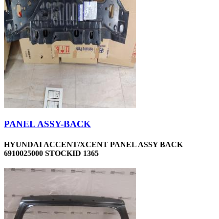
PANEL ASSY-BACK
HYUNDAI ACCENT/XCENT PANEL ASSY BACK
6910025000 STOCKID 1365