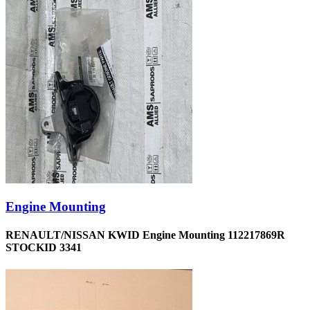
Engine Mounting
RENAULT/NISSAN KWID Engine Mounting 112217869R
STOCKID 3341