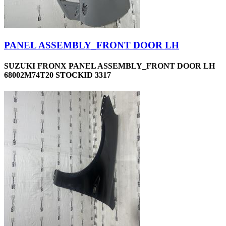
PANEL ASSEMBLY_FRONT DOOR LH
SUZUKI FRONX PANEL ASSEMBLY_FRONT DOOR LH
68002M74T20 STOCKID 3317