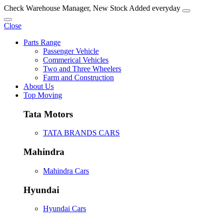
Check Warehouse Manager, New Stock Added everyday
Close
Parts Range
Passenger Vehicle
Commerical Vehicles
Two and Three Wheelers
Farm and Construction
About Us
Top Moving
Tata Motors
TATA BRANDS CARS
Mahindra
Mahindra Cars
Hyundai
Hyundai Cars