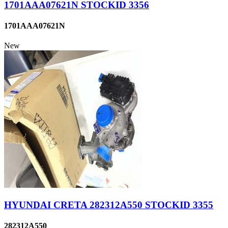
1701AAA07621N STOCKID 3356
1701AAA07621N
New
HYUNDAI CRETA 282312A550 STOCKID 3355
282312A550