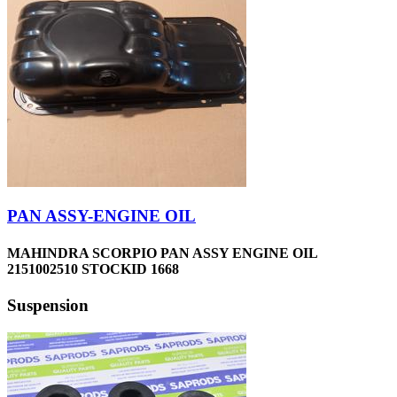
PAN ASSY-ENGINE OIL
MAHINDRA SCORPIO PAN ASSY ENGINE OIL
2151002510 STOCKID 1668
Suspension