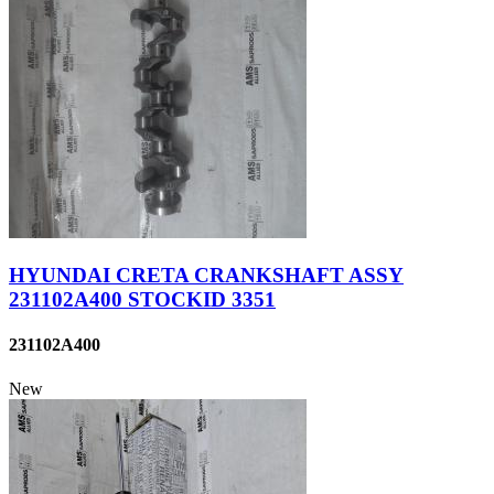
HYUNDAI CRETA CRANKSHAFT ASSY
231102A400 STOCKID 3351
231102A400
New