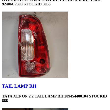
92406C7500 STOCKID 3053
TAIL LAMP RH
TATA XENON 2.2 TAIL LAMP RH 289454400104 STOCKID
888