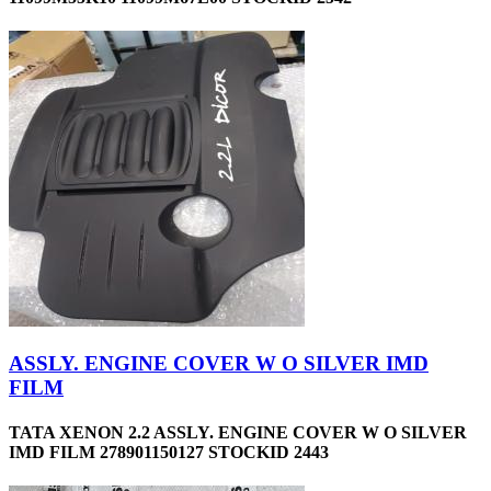
ASSLY. ENGINE COVER W O SILVER IMD
FILM
TATA XENON 2.2 ASSLY. ENGINE COVER W O SILVER
IMD FILM 278901150127 STOCKID 2443