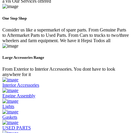
a vis Our Services offered
One Stop Shop
Consider us like a supermarket of spare parts. From Genuine Parts
to Aftermarket Parts to Used Parts. From Cars to trucks to two/three
wheelers and farm equipment. We have it Hepsi Todos all
Large Accessories Range
From Exterior to Interior Accessories. You dont have to look
anywhere for it
Interior Accessories
Engine Assembly
Lights
Gaskets
USED PARTS