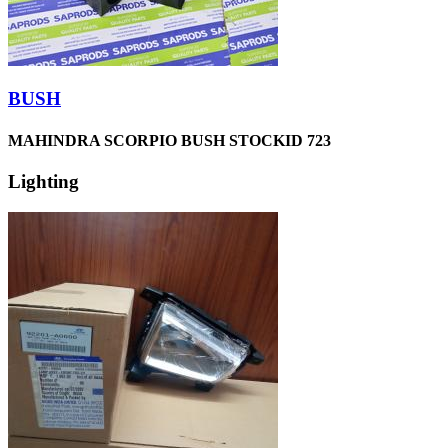
BUSH
MAHINDRA SCORPIO BUSH STOCKID 723
Lighting