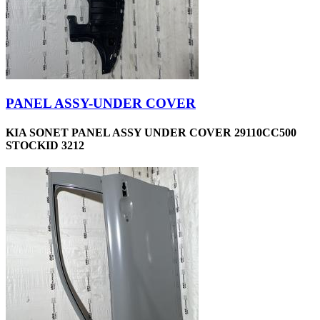
PANEL ASSY-UNDER COVER
KIA SONET PANEL ASSY UNDER COVER 29110CC500
STOCKID 3212