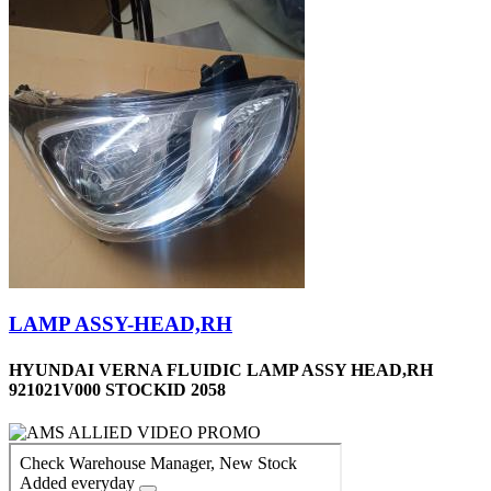
LAMP ASSY-HEAD,RH
HYUNDAI VERNA FLUIDIC LAMP ASSY HEAD,RH
921021V000 STOCKID 2058