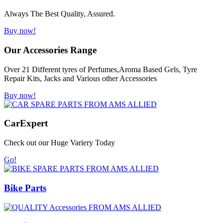
Always The Best Quality, Assured.
Buy now!
Our Accessories Range
Over 21 Different tyres of Perfumes,Aroma Based Gels, Tyre
Repair Kits, Jacks and Various other Accessories
Buy now!
Car
Expert
Check out our Huge Variery Today
Go!
Bike Parts