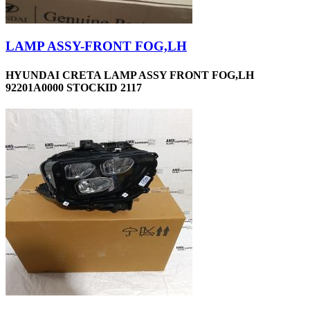
LAMP ASSY-FRONT FOG,LH
HYUNDAI CRETA LAMP ASSY FRONT FOG,LH
92201A0000 STOCKID 2117