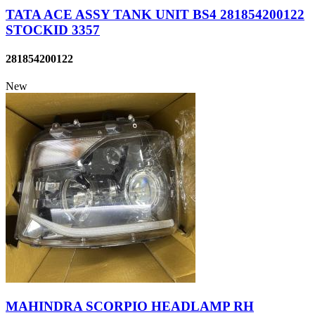
TATA ACE ASSY TANK UNIT BS4 281854200122
STOCKID 3357
281854200122
New
MAHINDRA SCORPIO HEADLAMP RH