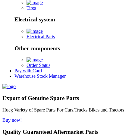
Tires
Electrical system
Electrical Parts
Other components
Order Status
Pay with Card
Warehouse Stock Manager
Export of Genuine Spare Parts
Hueg Variety of Spare Parts For Cars,Trucks,Bikes and Tractors
Buy now!
Quality Guaranteed Aftermarket Parts