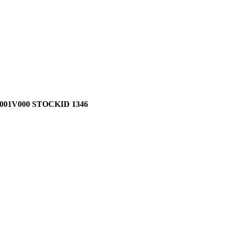
01V000 STOCKID 1346