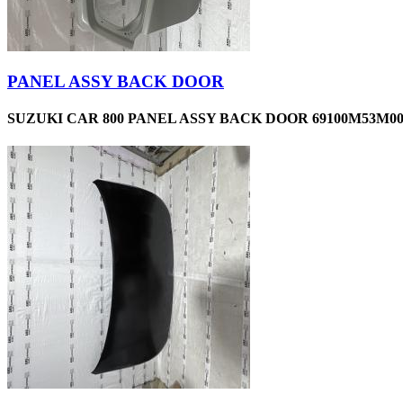
PANEL ASSY BACK DOOR
SUZUKI CAR 800 PANEL ASSY BACK DOOR 69100M53M00