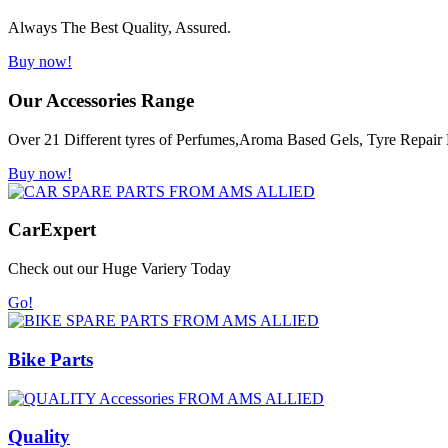
Always The Best Quality, Assured.
Buy now!
Our Accessories Range
Over 21 Different tyres of Perfumes,Aroma Based Gels, Tyre Repair K
Buy now!
Car
Expert
Check out our Huge Variery Today
Go!
Bike Parts
Quality