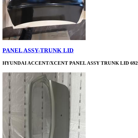
PANEL ASSY-TRUNK LID
HYUNDAI ACCENT/XCENT PANEL ASSY TRUNK LID 6920