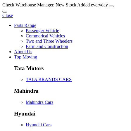
Check Warehouse Manager, New Stock Added everyday
Close
Parts Range
Passenger Vehicle
Commerical Vehicles
Two and Three Wheelers
Farm and Construction
About Us
Top Moving
Tata Motors
TATA BRANDS CARS
Mahindra
Mahindra Cars
Hyundai
Hyundai Cars