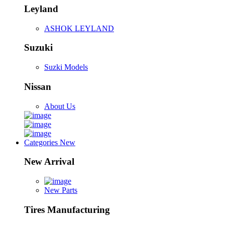
Leyland
ASHOK LEYLAND
Suzuki
Suzki Models
Nissan
About Us
Categories
New
New Arrival
New Parts
Tires Manufacturing