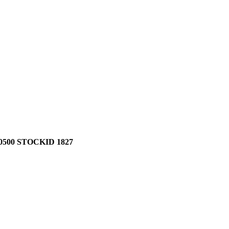
500 STOCKID 1827