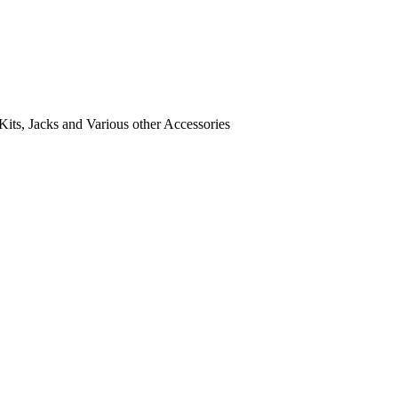
its, Jacks and Various other Accessories