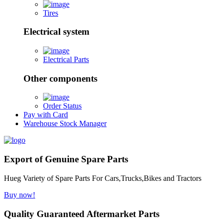
Tires
Electrical system
Electrical Parts
Other components
Order Status
Pay with Card
Warehouse Stock Manager
Export of Genuine Spare Parts
Hueg Variety of Spare Parts For Cars,Trucks,Bikes and Tractors
Buy now!
Quality Guaranteed Aftermarket Parts