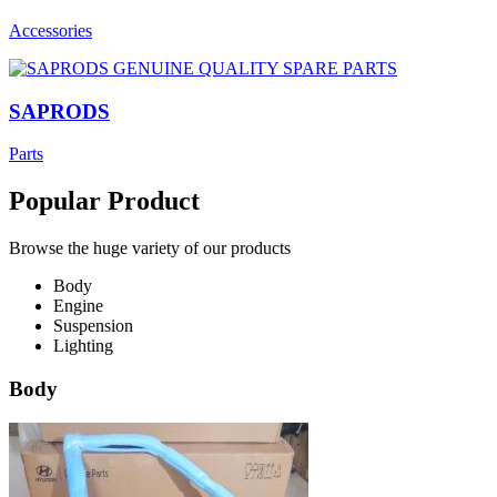
Accessories
SAPRODS
Parts
Popular Product
Browse the huge variety of our products
Body
Engine
Suspension
Lighting
Body