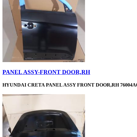
PANEL ASSY-FRONT DOOR,RH
HYUNDAI CRETA PANEL ASSY FRONT DOOR,RH 76004A0