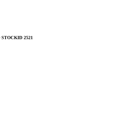
 STOCKID 2521