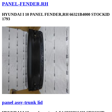
PANEL-FENDER,RH
HYUNDAI I 10 PANEL FENDER,RH 66321B4000 STOCKID
1793
panel assy-trunk lid