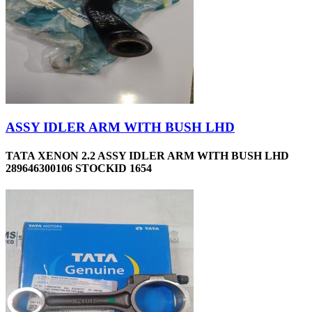
ASSY IDLER ARM WITH BUSH LHD
TATA XENON 2.2 ASSY IDLER ARM WITH BUSH LHD
289646300106 STOCKID 1654