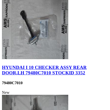
HYUNDAI I 10 CHECKER ASSY REAR
DOOR,LH 79480C7010 STOCKID 3352
79480C7010
New