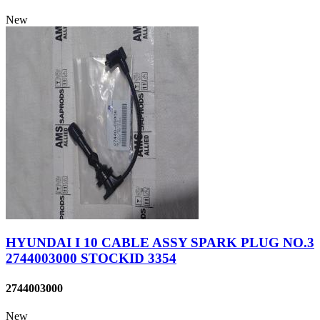
New
HYUNDAI I 10 CABLE ASSY SPARK PLUG NO.3
2744003000 STOCKID 3354
2744003000
New