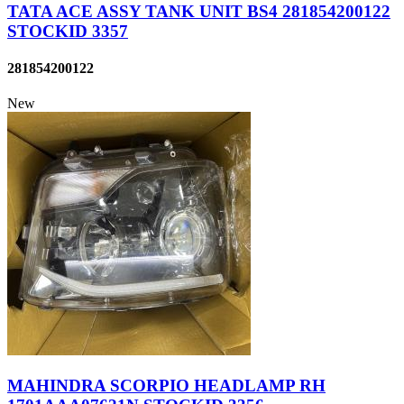
TATA ACE ASSY TANK UNIT BS4 281854200122
STOCKID 3357
281854200122
New
MAHINDRA SCORPIO HEADLAMP RH