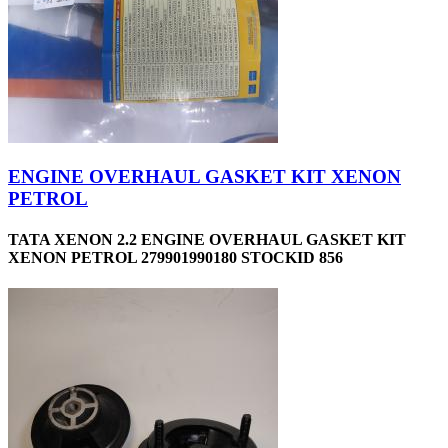
ENGINE OVERHAUL GASKET KIT XENON
PETROL
TATA XENON 2.2 ENGINE OVERHAUL GASKET KIT
XENON PETROL 279901990180 STOCKID 856