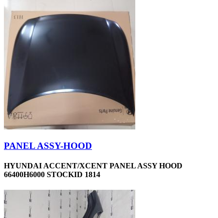
PANEL ASSY-HOOD
HYUNDAI ACCENT/XCENT PANEL ASSY HOOD
66400H6000 STOCKID 1814