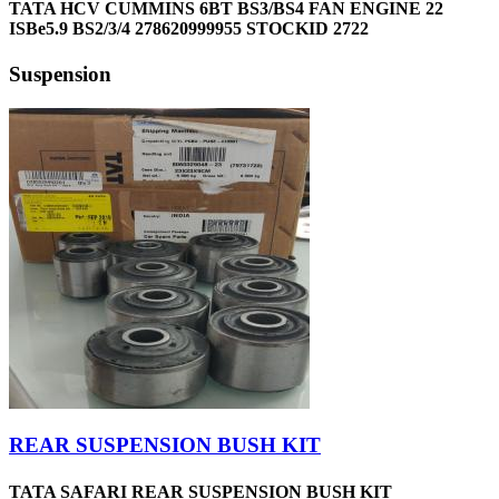
TATA HCV CUMMINS 6BT BS3/BS4 FAN ENGINE 22
ISBe5.9 BS2/3/4 278620999955 STOCKID 2722
Suspension
REAR SUSPENSION BUSH KIT
TATA SAFARI REAR SUSPENSION BUSH KIT