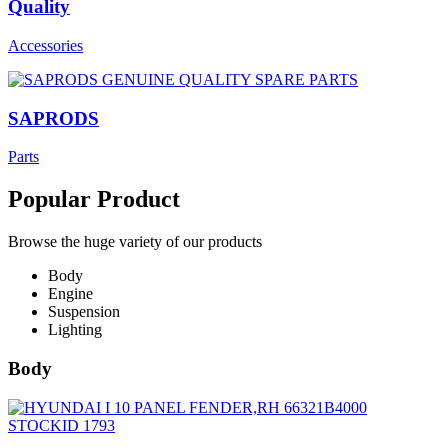
Quality
Accessories
SAPRODS
Parts
Popular Product
Browse the huge variety of our products
Body
Engine
Suspension
Lighting
Body