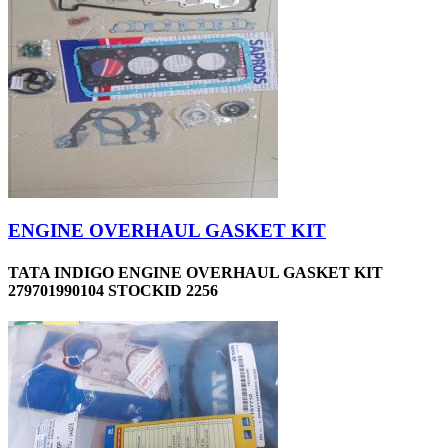
ENGINE OVERHAUL GASKET KIT
TATA INDIGO ENGINE OVERHAUL GASKET KIT
279701990104 STOCKID 2256