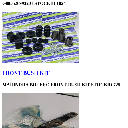
G885526993201 STOCKID 1024
FRONT BUSH KIT
MAHINDRA BOLERO FRONT BUSH KIT STOCKID 725