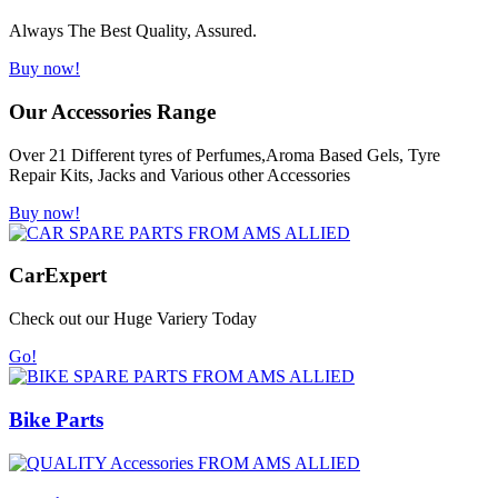
Always The Best Quality, Assured.
Buy now!
Our Accessories Range
Over 21 Different tyres of Perfumes,Aroma Based Gels, Tyre
Repair Kits, Jacks and Various other Accessories
Buy now!
Car
Expert
Check out our Huge Variery Today
Go!
Bike Parts