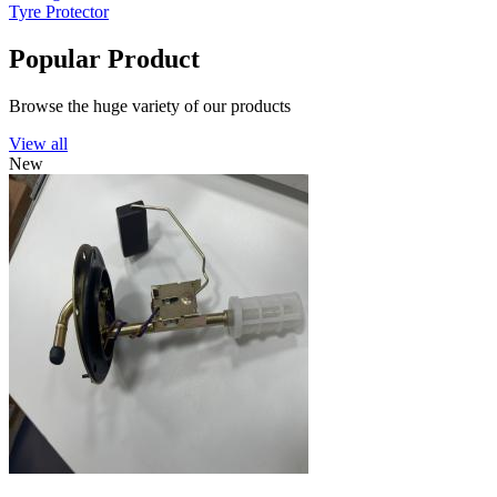
Tyre Protector
Popular Product
Browse the huge variety of our products
View all
New