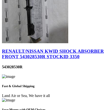
RENAULT/NISSAN KWID SHOCK ABSORBER
FRONT 543028530R STOCKID 3350
543028530R
Fast & Global Shipping
Land Air or Sea, We have it all
Save Money with OEM Choices