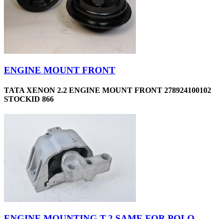
ENGINE MOUNT FRONT
TATA XENON 2.2 ENGINE MOUNT FRONT 278924100102
STOCKID 866
ENGINE MOUNTING T-2 SAME FOR POLO