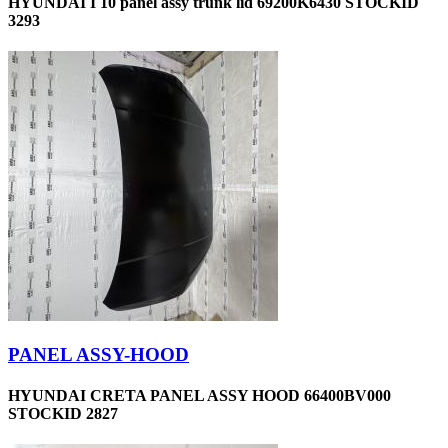
HYUNDAI I 10 panel assy trunk lid 69200K6430 STOCKID
3293
PANEL ASSY-HOOD
HYUNDAI CRETA PANEL ASSY HOOD 66400BV000
STOCKID 2827