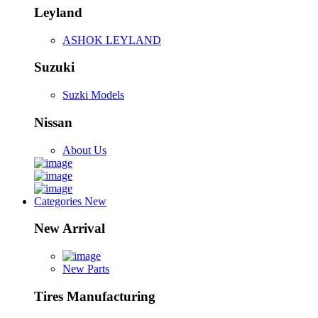
Leyland
ASHOK LEYLAND
Suzuki
Suzki Models
Nissan
About Us
Categories
New
New Arrival
New Parts
Tires Manufacturing