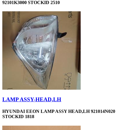
92101K3000 STOCKID 2510
LAMP ASSY-HEAD,LH
HYUNDAI EEON LAMP ASSY HEAD,LH 921014N020
STOCKID 1818