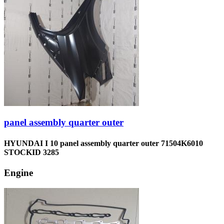
panel assembly quarter outer
HYUNDAI I 10 panel assembly quarter outer 71504K6010
STOCKID 3285
Engine