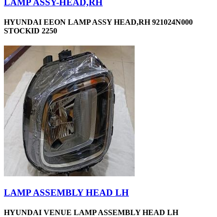
LAMP ASSY-HEAD,RH
HYUNDAI EEON LAMP ASSY HEAD,RH 921024N000
STOCKID 2250
LAMP ASSEMBLY HEAD LH
HYUNDAI VENUE LAMP ASSEMBLY HEAD LH