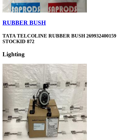
RUBBER BUSH
TATA TELCOLINE RUBBER BUSH 269932400159
STOCKID 872
Lighting