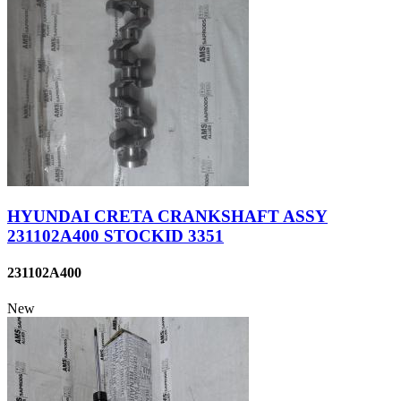
HYUNDAI CRETA CRANKSHAFT ASSY
231102A400 STOCKID 3351
231102A400
New