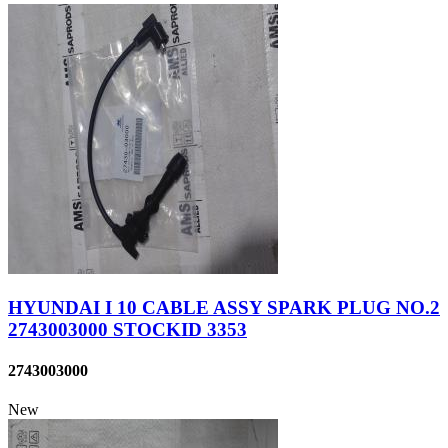
HYUNDAI I 10 CABLE ASSY SPARK PLUG NO.2
2743003000 STOCKID 3353
2743003000
New