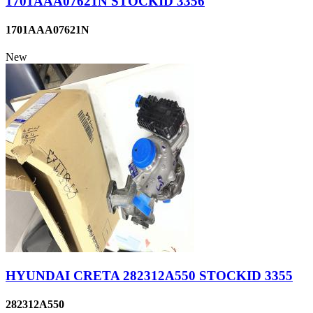
1701AAA07621N STOCKID 3356
1701AAA07621N
New
HYUNDAI CRETA 282312A550 STOCKID 3355
282312A550