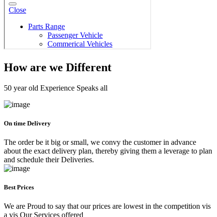
How are we Different
50 year old Experience Speaks all
On time Delivery
The order be it big or small, we convy the customer in advance
about the exact delivery plan, thereby giving them a leverage to plan
and schedule their Deliveries.
Best Prices
We are Proud to say that our prices are lowest in the competition vis
a vis Our Services offered