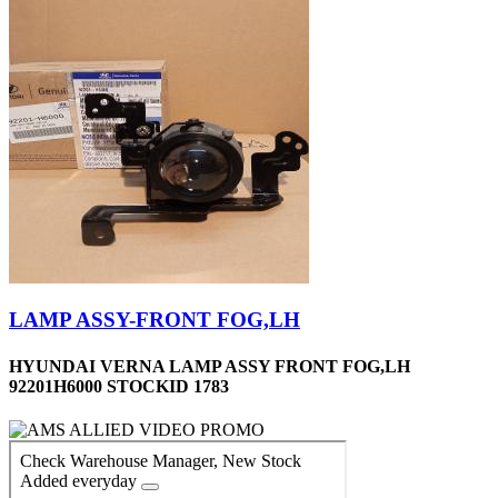
LAMP ASSY-FRONT FOG,LH
HYUNDAI VERNA LAMP ASSY FRONT FOG,LH
92201H6000 STOCKID 1783