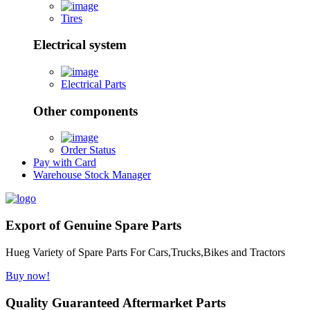
Tires
Electrical system
Electrical Parts
Other components
Order Status
Pay with Card
Warehouse Stock Manager
Export of Genuine Spare Parts
Hueg Variety of Spare Parts For Cars,Trucks,Bikes and Tractors
Buy now!
Quality Guaranteed Aftermarket Parts