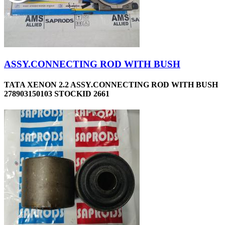
ASSY.CONNECTING ROD WITH BUSH
TATA XENON 2.2 ASSY.CONNECTING ROD WITH BUSH
278903150103 STOCKID 2661