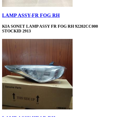
LAMP ASSY-FR FOG RH
KIA SONET LAMP ASSY FR FOG RH 92202CC000
STOCKID 2913