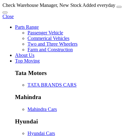
Check Warehouse Manager, New Stock Added everyday
Close
Parts Range
Passenger Vehicle
Commerical Vehicles
Two and Three Wheelers
Farm and Construction
About Us
Top Moving
Tata Motors
TATA BRANDS CARS
Mahindra
Mahindra Cars
Hyundai
Hyundai Cars