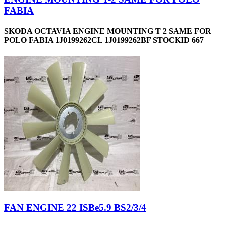
FABIA
SKODA OCTAVIA ENGINE MOUNTING T 2 SAME FOR
POLO FABIA 1J0199262CL 1J0199262BF STOCKID 667
FAN ENGINE 22 ISBe5.9 BS2/3/4