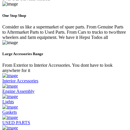
One Stop Shop
Consider us like a supermarket of spare parts. From Genuine Parts
to Aftermarket Parts to Used Parts. From Cars to trucks to two/three
wheelers and farm equipment. We have it Hepsi Todos all
Large Accessories Range
From Exterior to Interior Accessories. You dont have to look
anywhere for it
Interior Accessories
Engine Assembly
Lights
Gaskets
USED PARTS