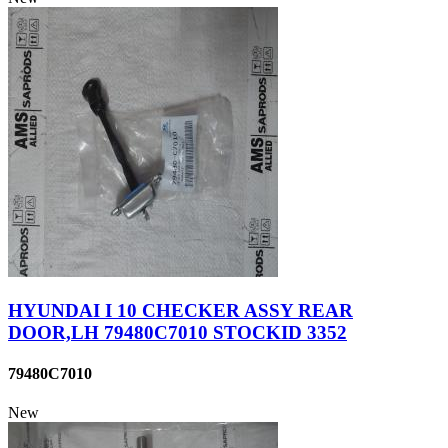
HYUNDAI I 10 CHECKER ASSY REAR
DOOR,LH 79480C7010 STOCKID 3352
79480C7010
New