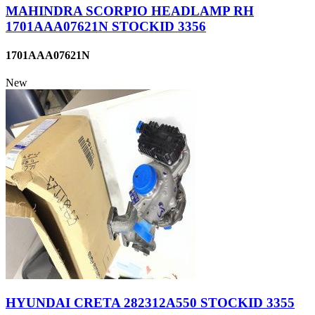
MAHINDRA SCORPIO HEADLAMP RH
1701AAA07621N STOCKID 3356
1701AAA07621N
New
HYUNDAI CRETA 282312A550 STOCKID 3355