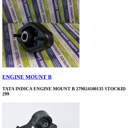
ENGINE MOUNT B
TATA INDICA ENGINE MOUNT B 279024100135 STOCKID
299