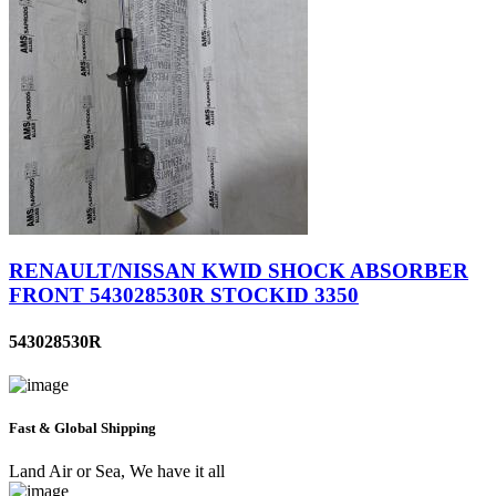
RENAULT/NISSAN KWID SHOCK ABSORBER
FRONT 543028530R STOCKID 3350
543028530R
Fast & Global Shipping
Land Air or Sea, We have it all