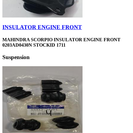
INSULATOR ENGINE FRONT
MAHINDRA SCORPIO INSULATOR ENGINE FRONT
0203AD0430N STOCKID 1711
Suspension