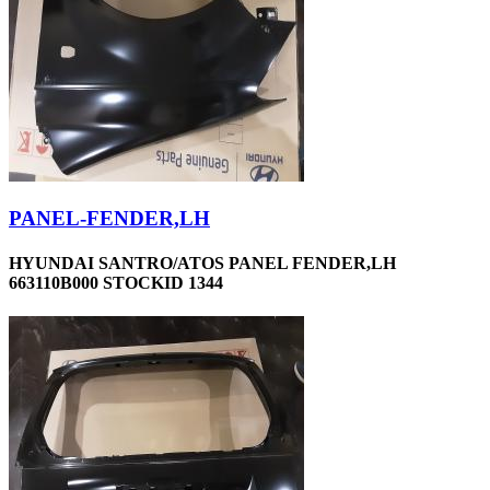
PANEL-FENDER,LH
HYUNDAI SANTRO/ATOS PANEL FENDER,LH
663110B000 STOCKID 1344