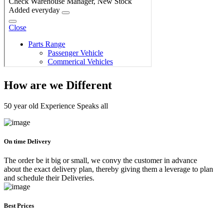
How are we Different
50 year old Experience Speaks all
On time Delivery
The order be it big or small, we convy the customer in advance
about the exact delivery plan, thereby giving them a leverage to plan
and schedule their Deliveries.
Best Prices