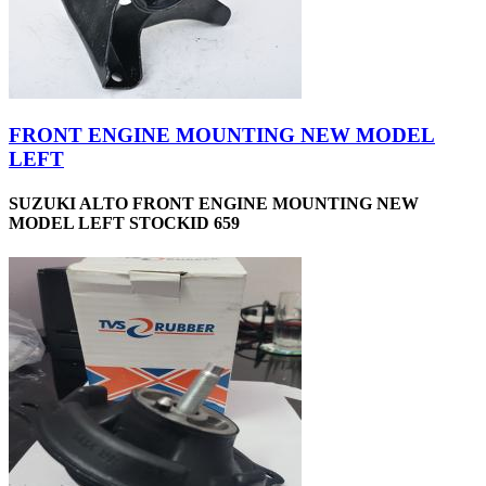
FRONT ENGINE MOUNTING NEW MODEL
LEFT
SUZUKI ALTO FRONT ENGINE MOUNTING NEW
MODEL LEFT STOCKID 659