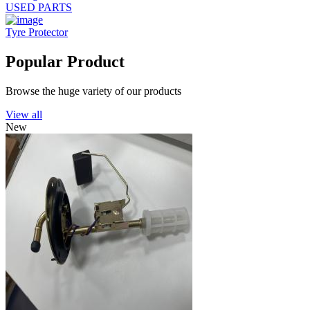
USED PARTS
Tyre Protector
Popular Product
Browse the huge variety of our products
View all
New