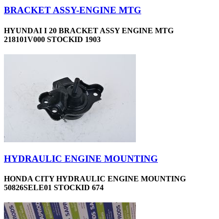
BRACKET ASSY-ENGINE MTG
HYUNDAI I 20 BRACKET ASSY ENGINE MTG
218101V000 STOCKID 1903
HYDRAULIC ENGINE MOUNTING
HONDA CITY HYDRAULIC ENGINE MOUNTING
50826SELE01 STOCKID 674