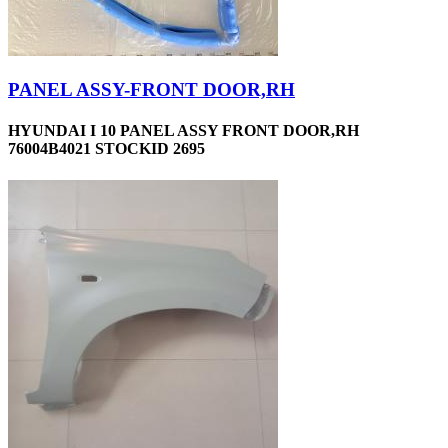
PANEL ASSY-FRONT DOOR,RH
HYUNDAI I 10 PANEL ASSY FRONT DOOR,RH
76004B4021 STOCKID 2695