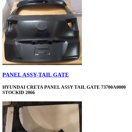
PANEL ASSY-TAIL GATE
HYUNDAI CRETA PANEL ASSY TAIL GATE 73700A0000
STOCKID 2066