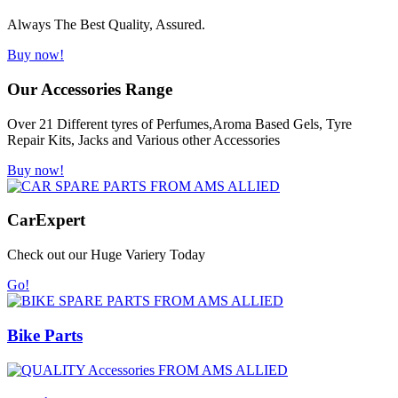
Always The Best Quality, Assured.
Buy now!
Our Accessories Range
Over 21 Different tyres of Perfumes,Aroma Based Gels, Tyre
Repair Kits, Jacks and Various other Accessories
Buy now!
Car
Expert
Check out our Huge Variery Today
Go!
Bike Parts