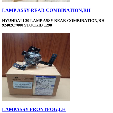
LAMP ASSY-REAR COMBINATION,RH
HYUNDAI I 20 LAMP ASSY REAR COMBINATION,RH
92402C7000 STOCKID 1298
LAMPASSY-FRONTFOG,LH