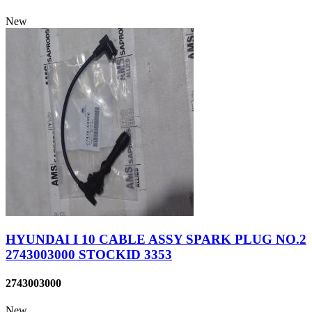
New
HYUNDAI I 10 CABLE ASSY SPARK PLUG NO.2
2743003000 STOCKID 3353
2743003000
New