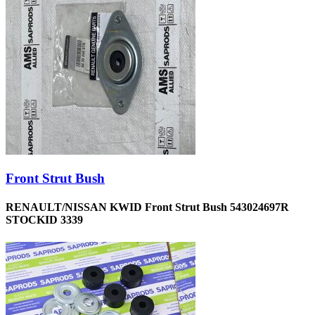
Front Strut Bush
RENAULT/NISSAN KWID Front Strut Bush 543024697R
STOCKID 3339