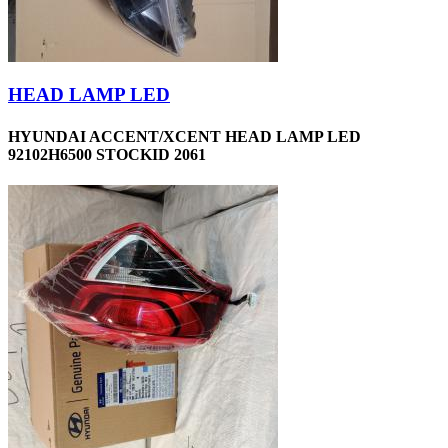
HEAD LAMP LED
HYUNDAI ACCENT/XCENT HEAD LAMP LED
92102H6500 STOCKID 2061