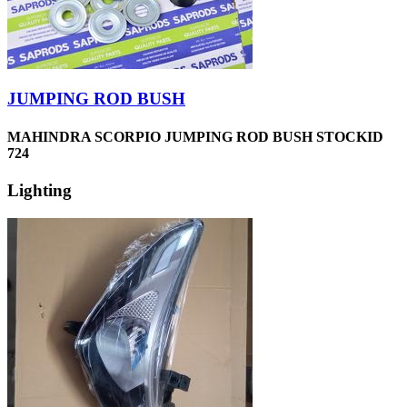
JUMPING ROD BUSH
MAHINDRA SCORPIO JUMPING ROD BUSH STOCKID
724
Lighting