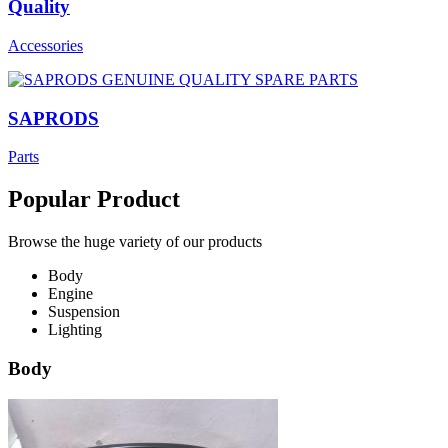
Quality
Accessories
SAPRODS
Parts
Popular Product
Browse the huge variety of our products
Body
Engine
Suspension
Lighting
Body