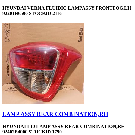
HYUNDAI VERNA FLUIDIC LAMPASSY FRONTFOG,LH
92201H6500 STOCKID 2116
LAMP ASSY-REAR COMBINATION,RH
HYUNDAI I 10 LAMP ASSY REAR COMBINATION,RH
92402B4000 STOCKID 1790