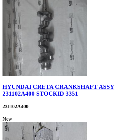
HYUNDAI CRETA CRANKSHAFT ASSY
231102A400 STOCKID 3351
231102A400
New