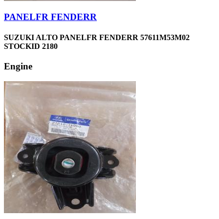
PANELFR FENDERR
SUZUKI ALTO PANELFR FENDERR 57611M53M02
STOCKID 2180
Engine