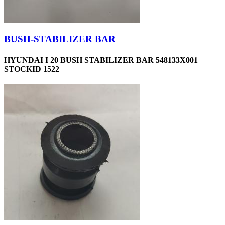
BUSH-STABILIZER BAR
HYUNDAI I 20 BUSH STABILIZER BAR 548133X001
STOCKID 1522