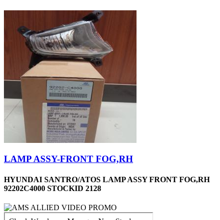
LAMP ASSY-FRONT FOG,RH
HYUNDAI SANTRO/ATOS LAMP ASSY FRONT FOG,RH
92202C4000 STOCKID 2128