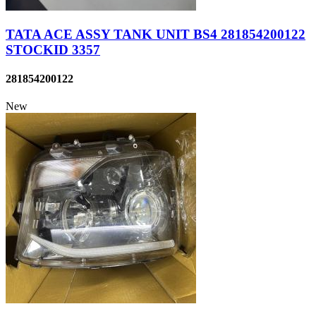
TATA ACE ASSY TANK UNIT BS4 281854200122
STOCKID 3357
281854200122
New