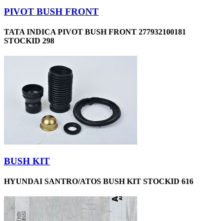
PIVOT BUSH FRONT
TATA INDICA PIVOT BUSH FRONT 277932100181
STOCKID 298
BUSH KIT
HYUNDAI SANTRO/ATOS BUSH KIT STOCKID 616