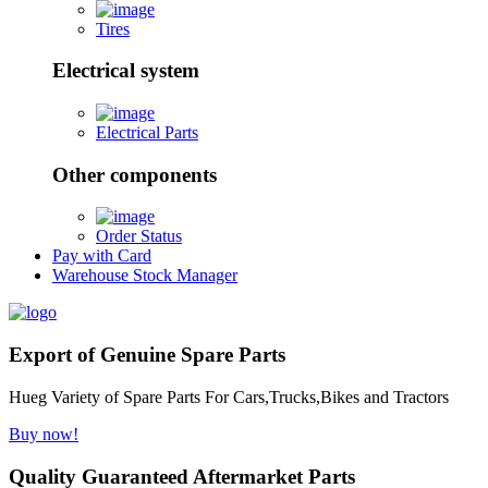
Tires
Electrical system
Electrical Parts
Other components
Order Status
Pay with Card
Warehouse Stock Manager
Export of Genuine Spare Parts
Hueg Variety of Spare Parts For Cars,Trucks,Bikes and Tractors
Buy now!
Quality Guaranteed Aftermarket Parts