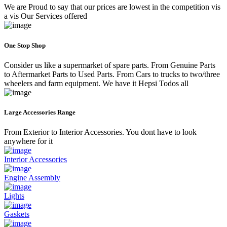
We are Proud to say that our prices are lowest in the competition vis
a vis Our Services offered
One Stop Shop
Consider us like a supermarket of spare parts. From Genuine Parts
to Aftermarket Parts to Used Parts. From Cars to trucks to two/three
wheelers and farm equipment. We have it Hepsi Todos all
Large Accessories Range
From Exterior to Interior Accessories. You dont have to look
anywhere for it
Interior Accessories
Engine Assembly
Lights
Gaskets