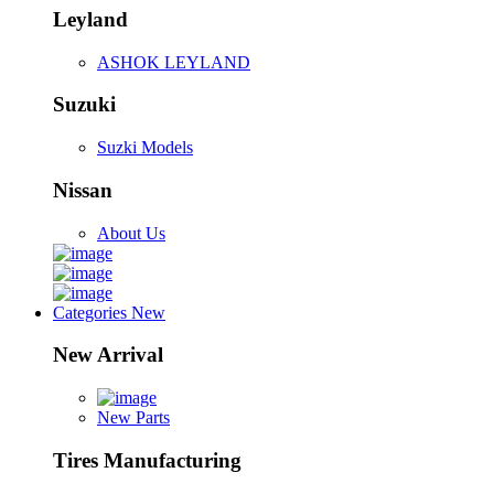
Leyland
ASHOK LEYLAND
Suzuki
Suzki Models
Nissan
About Us
Categories
New
New Arrival
New Parts
Tires Manufacturing