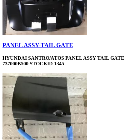
PANEL ASSY-TAIL GATE
HYUNDAI SANTRO/ATOS PANEL ASSY TAIL GATE
737000B500 STOCKID 1345