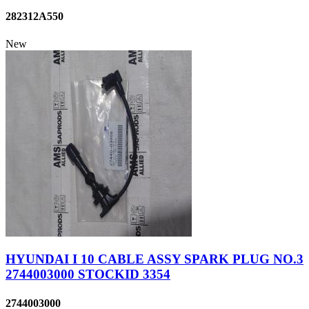
282312A550
New
HYUNDAI I 10 CABLE ASSY SPARK PLUG NO.3
2744003000 STOCKID 3354
2744003000