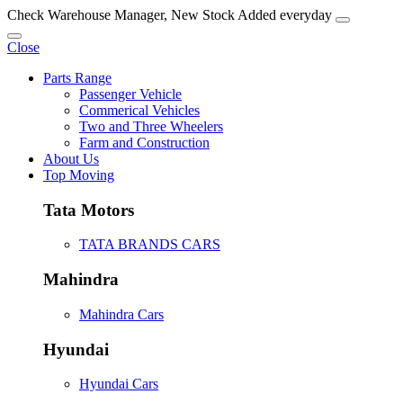
Check Warehouse Manager, New Stock Added everyday
Close
Parts Range
Passenger Vehicle
Commerical Vehicles
Two and Three Wheelers
Farm and Construction
About Us
Top Moving
Tata Motors
TATA BRANDS CARS
Mahindra
Mahindra Cars
Hyundai
Hyundai Cars