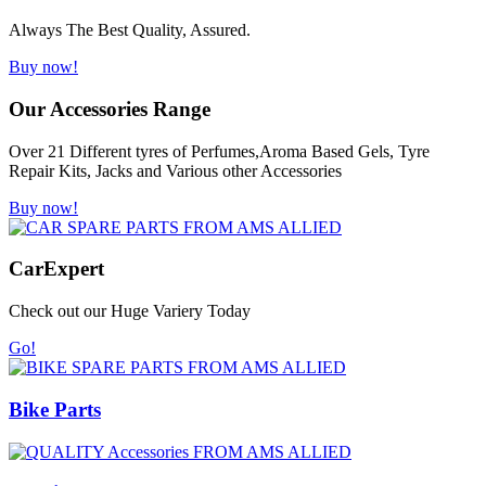
Always The Best Quality, Assured.
Buy now!
Our Accessories Range
Over 21 Different tyres of Perfumes,Aroma Based Gels, Tyre
Repair Kits, Jacks and Various other Accessories
Buy now!
Car
Expert
Check out our Huge Variery Today
Go!
Bike Parts