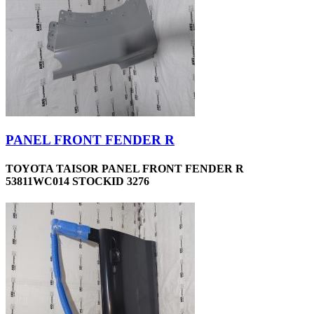
PANEL FRONT FENDER R
TOYOTA TAISOR PANEL FRONT FENDER R
53811WC014 STOCKID 3276