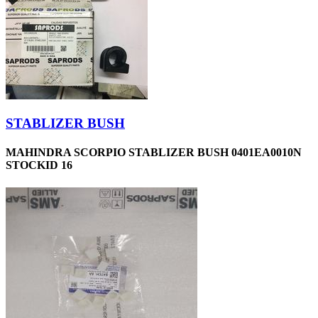
STABLIZER BUSH
MAHINDRA SCORPIO STABLIZER BUSH 0401EA0010N
STOCKID 16