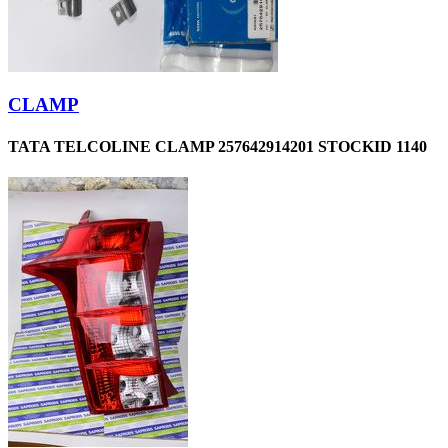
CLAMP
TATA TELCOLINE CLAMP 257642914201 STOCKID 1140