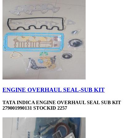
ENGINE OVERHAUL SEAL-SUB KIT
TATA INDICA ENGINE OVERHAUL SEAL SUB KIT
279001990131 STOCKID 2257