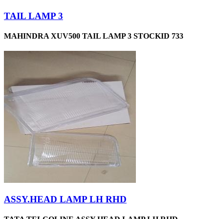
TAIL LAMP 3
MAHINDRA XUV500 TAIL LAMP 3 STOCKID 733
ASSY.HEAD LAMP LH RHD