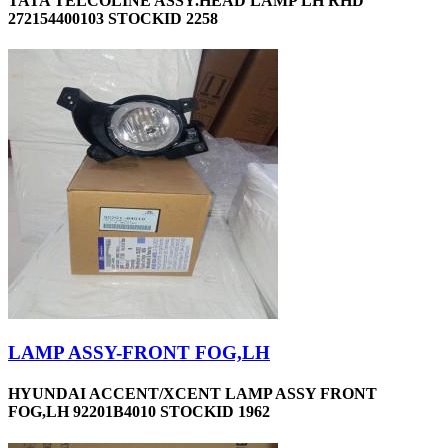
TATA TELCOLINE ASSY.HEAD LAMP LH RHD
272154400103 STOCKID 2258
LAMP ASSY-FRONT FOG,LH
HYUNDAI ACCENT/XCENT LAMP ASSY FRONT
FOG,LH 92201B4010 STOCKID 1962