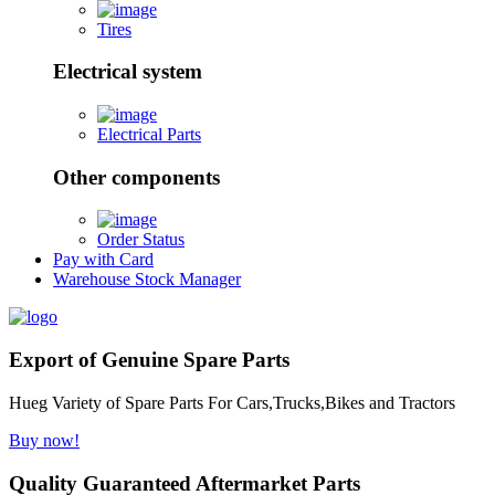
Tires
Electrical system
Electrical Parts
Other components
Order Status
Pay with Card
Warehouse Stock Manager
Export of Genuine Spare Parts
Hueg Variety of Spare Parts For Cars,Trucks,Bikes and Tractors
Buy now!
Quality Guaranteed Aftermarket Parts