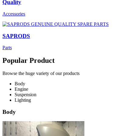
Quality
Accessories
SAPRODS
Parts
Popular Product
Browse the huge variety of our products
Body
Engine
Suspension
Lighting
Body