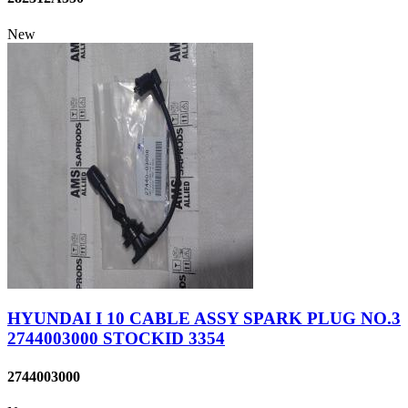
New
HYUNDAI I 10 CABLE ASSY SPARK PLUG NO.3
2744003000 STOCKID 3354
2744003000