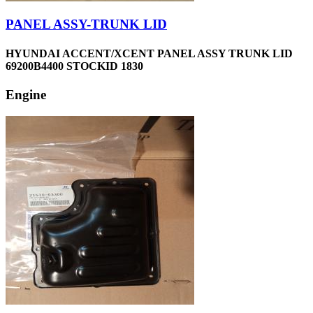
PANEL ASSY-TRUNK LID
HYUNDAI ACCENT/XCENT PANEL ASSY TRUNK LID
69200B4400 STOCKID 1830
Engine