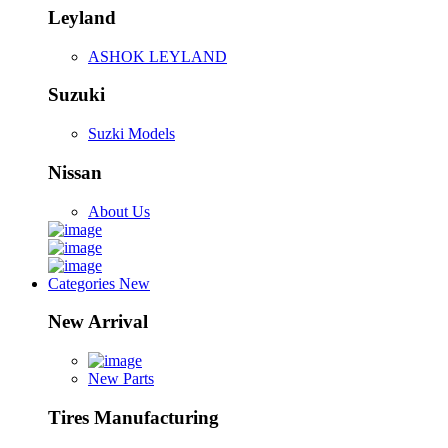
Leyland
ASHOK LEYLAND
Suzuki
Suzki Models
Nissan
About Us
Categories
New
New Arrival
New Parts
Tires Manufacturing