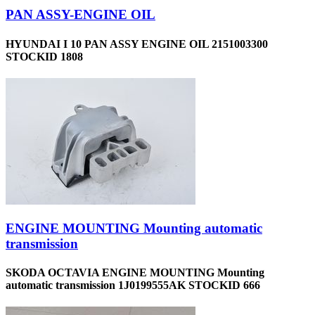
PAN ASSY-ENGINE OIL
HYUNDAI I 10 PAN ASSY ENGINE OIL 2151003300
STOCKID 1808
ENGINE MOUNTING Mounting automatic
transmission
SKODA OCTAVIA ENGINE MOUNTING Mounting
automatic transmission 1J0199555AK STOCKID 666