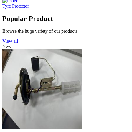
Tyre Protector
Popular Product
Browse the huge variety of our products
View all
New