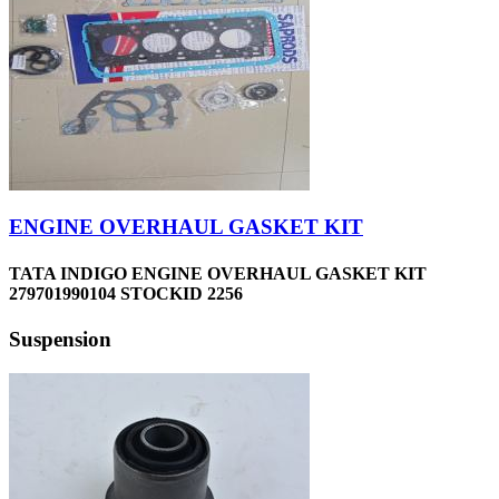
ENGINE OVERHAUL GASKET KIT
TATA INDIGO ENGINE OVERHAUL GASKET KIT
279701990104 STOCKID 2256
Suspension