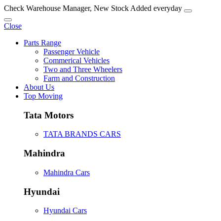
Check Warehouse Manager, New Stock Added everyday
Close
Parts Range
Passenger Vehicle
Commerical Vehicles
Two and Three Wheelers
Farm and Construction
About Us
Top Moving
Tata Motors
TATA BRANDS CARS
Mahindra
Mahindra Cars
Hyundai
Hyundai Cars