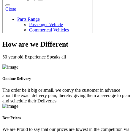
How are we Different
50 year old Experience Speaks all
On time Delivery
The order be it big or small, we convy the customer in advance
about the exact delivery plan, thereby giving them a leverage to plan
and schedule their Deliveries.
Best Prices
We are Proud to say that our prices are lowest in the competition vis