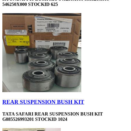
546250X000 STOCKID 625
REAR SUSPENSION BUSH KIT
TATA SAFARI REAR SUSPENSION BUSH KIT
G885526993201 STOCKID 1024