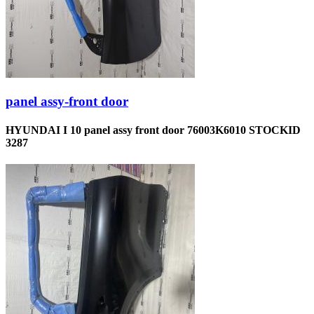
panel assy-front door
HYUNDAI I 10 panel assy front door 76003K6010 STOCKID
3287