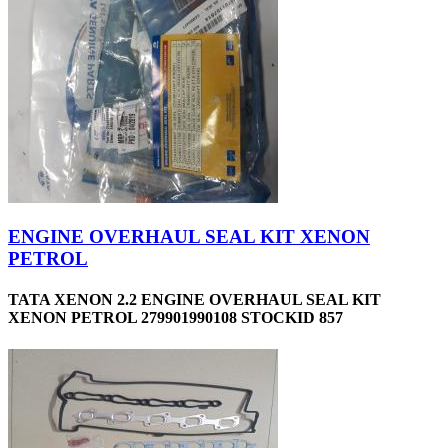
ENGINE OVERHAUL SEAL KIT XENON
PETROL
TATA XENON 2.2 ENGINE OVERHAUL SEAL KIT
XENON PETROL 279901990108 STOCKID 857