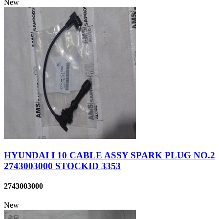
New
HYUNDAI I 10 CABLE ASSY SPARK PLUG NO.2
2743003000 STOCKID 3353
2743003000
New