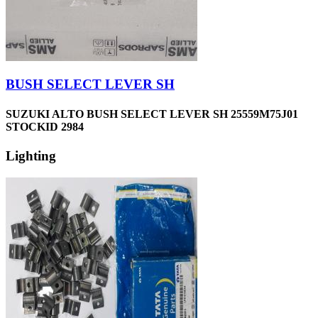
BUSH SELECT LEVER SH
SUZUKI ALTO BUSH SELECT LEVER SH 25559M75J01
STOCKID 2984
Lighting