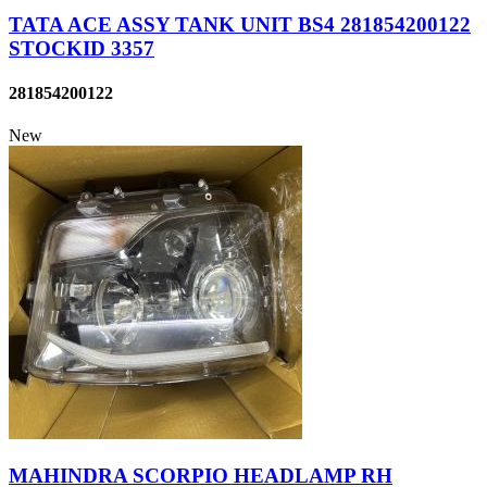
TATA ACE ASSY TANK UNIT BS4 281854200122
STOCKID 3357
281854200122
New
MAHINDRA SCORPIO HEADLAMP RH