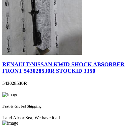
RENAULT/NISSAN KWID SHOCK ABSORBER
FRONT 543028530R STOCKID 3350
543028530R
Fast & Global Shipping
Land Air or Sea, We have it all