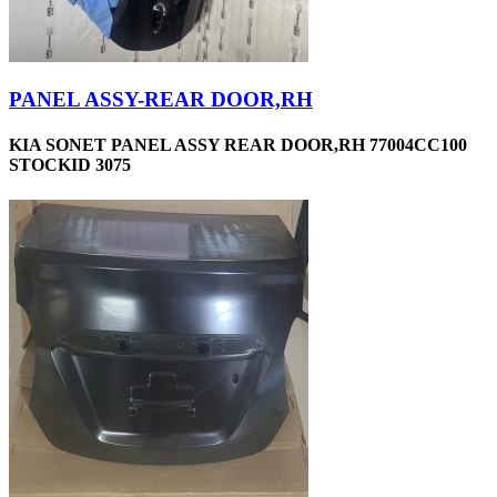
PANEL ASSY-REAR DOOR,RH
KIA SONET PANEL ASSY REAR DOOR,RH 77004CC100
STOCKID 3075