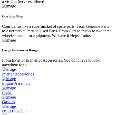
a vis Our Services offered
One Stop Shop
Consider us like a supermarket of spare parts. From Genuine Parts
to Aftermarket Parts to Used Parts. From Cars to trucks to two/three
wheelers and farm equipment. We have it Hepsi Todos all
Large Accessories Range
From Exterior to Interior Accessories. You dont have to look
anywhere for it
Interior Accessories
Engine Assembly
Lights
Gaskets
USED PARTS