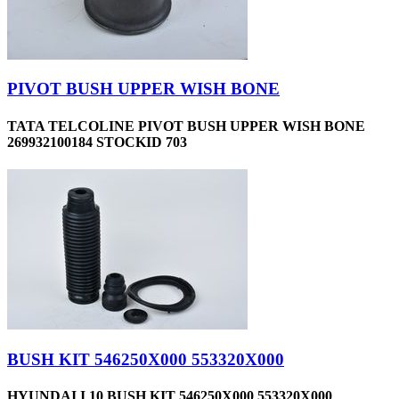
PIVOT BUSH UPPER WISH BONE
TATA TELCOLINE PIVOT BUSH UPPER WISH BONE
269932100184 STOCKID 703
BUSH KIT 546250X000 553320X000
HYUNDAI I 10 BUSH KIT 546250X000 553320X000