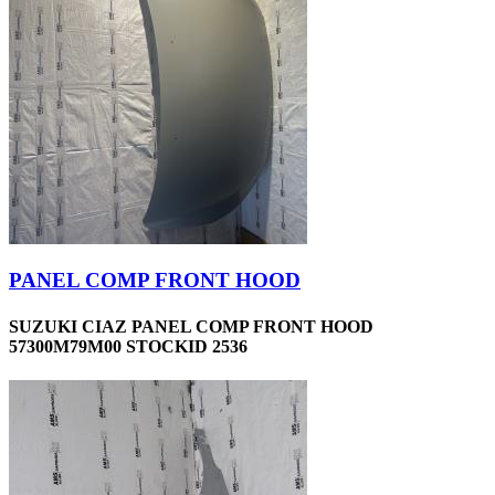
PANEL COMP FRONT HOOD
SUZUKI CIAZ PANEL COMP FRONT HOOD
57300M79M00 STOCKID 2536