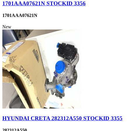
1701AAA07621N STOCKID 3356
1701AAA07621N
New
HYUNDAI CRETA 282312A550 STOCKID 3355
282312A550