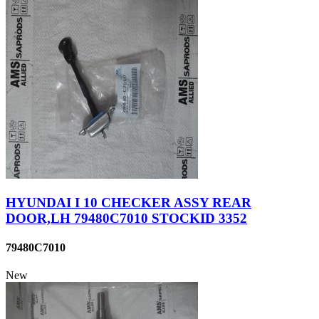
HYUNDAI I 10 CHECKER ASSY REAR
DOOR,LH 79480C7010 STOCKID 3352
79480C7010
New