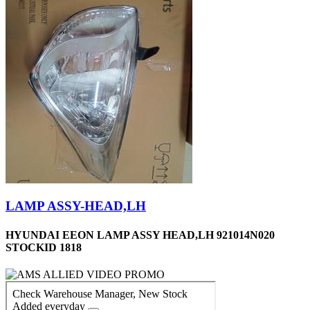
LAMP ASSY-HEAD,LH
HYUNDAI EEON LAMP ASSY HEAD,LH 921014N020
STOCKID 1818