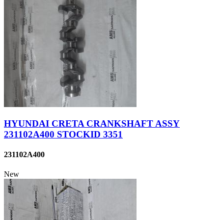
HYUNDAI CRETA CRANKSHAFT ASSY
231102A400 STOCKID 3351
231102A400
New