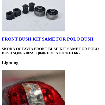
FRONT BUSH KIT SAME FOR POLO BUSH
SKODA OCTAVIA FRONT BUSH KIT SAME FOR POLO
BUSH 5Q0407182A 5Q0407183E STOCKID 665
Lighting