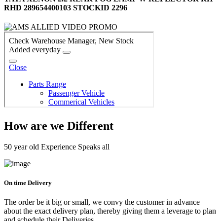
RHD 289654400103 STOCKID 2296
How are we Different
50 year old Experience Speaks all
On time Delivery
The order be it big or small, we convy the customer in advance
about the exact delivery plan, thereby giving them a leverage to plan
and schedule their Deliveries.