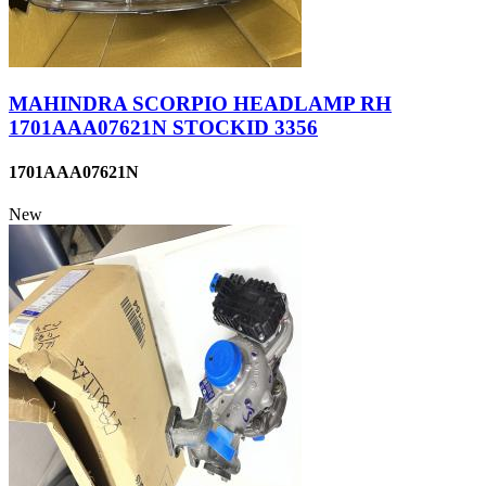
MAHINDRA SCORPIO HEADLAMP RH
1701AAA07621N STOCKID 3356
1701AAA07621N
New