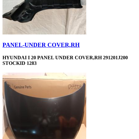
PANEL-UNDER COVER,RH
HYUNDAI I 20 PANEL UNDER COVER,RH 291201J200
STOCKID 1283