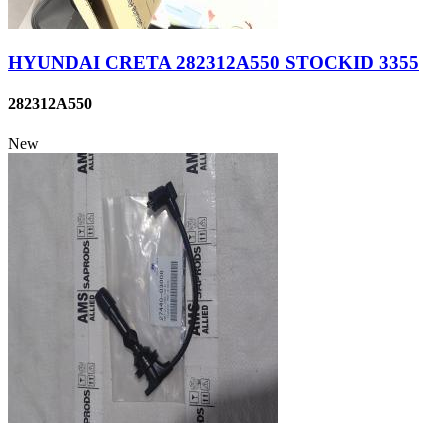
HYUNDAI CRETA 282312A550 STOCKID 3355
282312A550
New