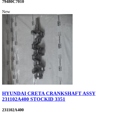
79480C7010
New
HYUNDAI CRETA CRANKSHAFT ASSY
231102A400 STOCKID 3351
231102A400