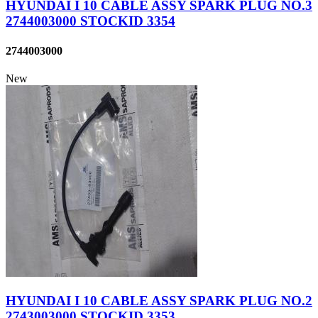
HYUNDAI I 10 CABLE ASSY SPARK PLUG NO.3
2744003000 STOCKID 3354
2744003000
New
HYUNDAI I 10 CABLE ASSY SPARK PLUG NO.2
2743003000 STOCKID 3353