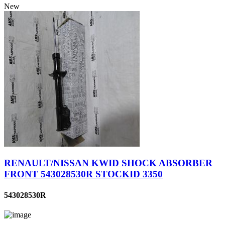
New
RENAULT/NISSAN KWID SHOCK ABSORBER
FRONT 543028530R STOCKID 3350
543028530R