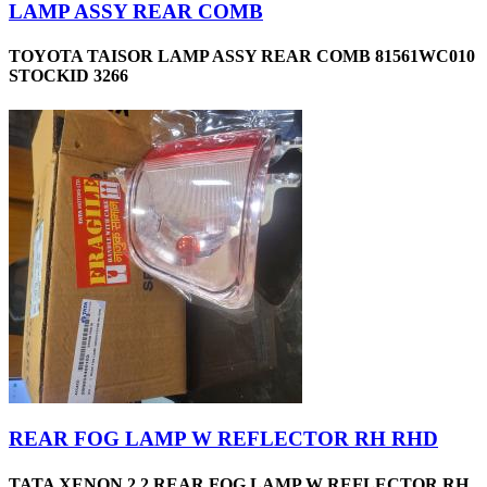
LAMP ASSY REAR COMB
TOYOTA TAISOR LAMP ASSY REAR COMB 81561WC010
STOCKID 3266
REAR FOG LAMP W REFLECTOR RH RHD
TATA XENON 2.2 REAR FOG LAMP W REFLECTOR RH