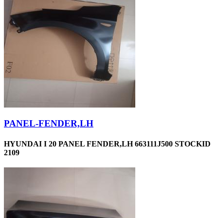
PANEL-FENDER,LH
HYUNDAI I 20 PANEL FENDER,LH 663111J500 STOCKID
2109