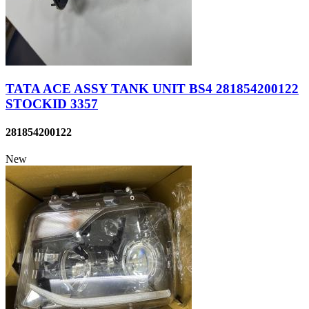
TATA ACE ASSY TANK UNIT BS4 281854200122
STOCKID 3357
281854200122
New