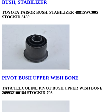
BUSH, STABILIZER
TOYOTA TAISOR BUSH, STABILIZER 48815WC005
STOCKID 3180
PIVOT BUSH UPPER WISH BONE
TATA TELCOLINE PIVOT BUSH UPPER WISH BONE
269932100184 STOCKID 703