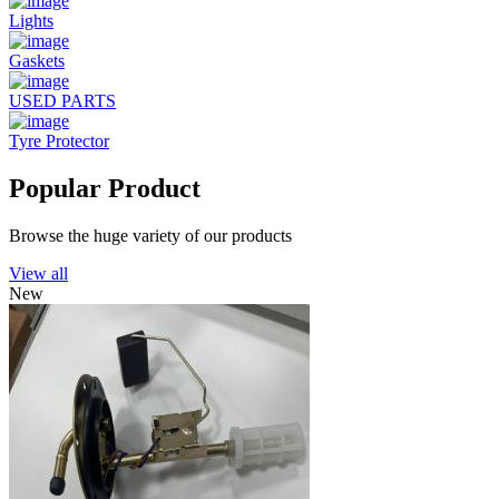
Lights
Gaskets
USED PARTS
Tyre Protector
Popular Product
Browse the huge variety of our products
View all
New