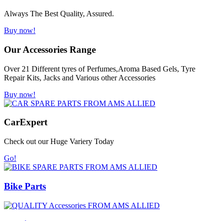
Always The Best Quality, Assured.
Buy now!
Our Accessories Range
Over 21 Different tyres of Perfumes,Aroma Based Gels, Tyre
Repair Kits, Jacks and Various other Accessories
Buy now!
Car
Expert
Check out our Huge Variery Today
Go!
Bike Parts