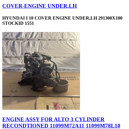
COVER-ENGINE UNDER,LH
HYUNDAI I 10 COVER ENGINE UNDER,LH 291300X100
STOCKID 1551
ENGINE ASSY FOR ALTO 3 CYLINDER
RECONDTIONED 11099M72A11 11099M78L10