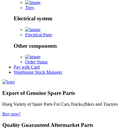
Tires
Electrical system
Electrical Parts
Other components
Order Status
Pay with Card
Warehouse Stock Manager
Export of Genuine Spare Parts
Hueg Variety of Spare Parts For Cars,Trucks,Bikes and Tractors
Buy now!
Quality Guaranteed Aftermarket Parts