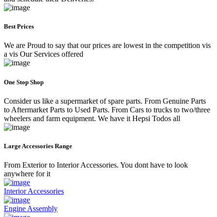
Best Prices
We are Proud to say that our prices are lowest in the competition vis
a vis Our Services offered
One Stop Shop
Consider us like a supermarket of spare parts. From Genuine Parts
to Aftermarket Parts to Used Parts. From Cars to trucks to two/three
wheelers and farm equipment. We have it Hepsi Todos all
Large Accessories Range
From Exterior to Interior Accessories. You dont have to look
anywhere for it
Interior Accessories
Engine Assembly