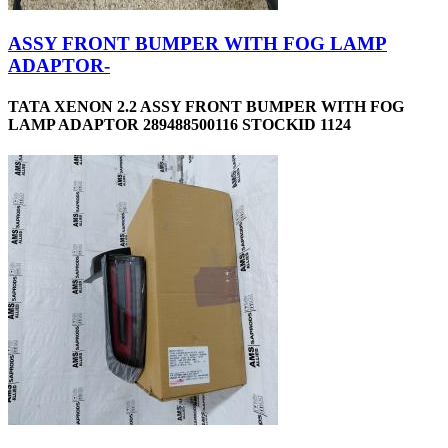
ASSY FRONT BUMPER WITH FOG LAMP
ADAPTOR-
TATA XENON 2.2 ASSY FRONT BUMPER WITH FOG
LAMP ADAPTOR 289488500116 STOCKID 1124