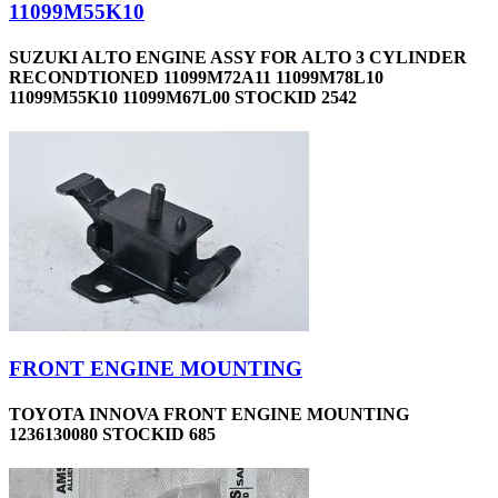
11099M55K10
SUZUKI ALTO ENGINE ASSY FOR ALTO 3 CYLINDER
RECONDTIONED 11099M72A11 11099M78L10
11099M55K10 11099M67L00 STOCKID 2542
FRONT ENGINE MOUNTING
TOYOTA INNOVA FRONT ENGINE MOUNTING
1236130080 STOCKID 685