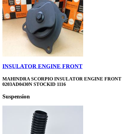
INSULATOR ENGINE FRONT
MAHINDRA SCORPIO INSULATOR ENGINE FRONT
0203AD0430N STOCKID 1116
Suspension