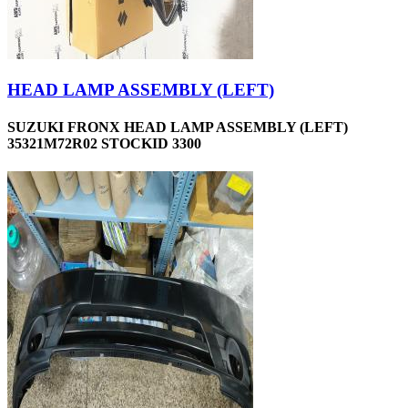
HEAD LAMP ASSEMBLY (LEFT)
SUZUKI FRONX HEAD LAMP ASSEMBLY (LEFT)
35321M72R02 STOCKID 3300