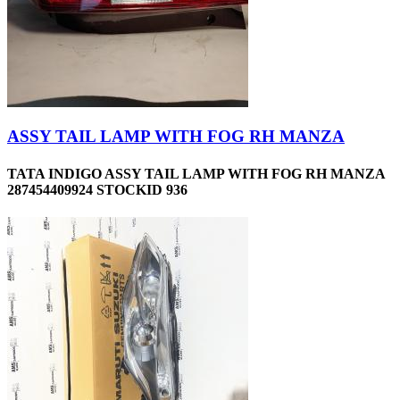
ASSY TAIL LAMP WITH FOG RH MANZA
TATA INDIGO ASSY TAIL LAMP WITH FOG RH MANZA
287454409924 STOCKID 936