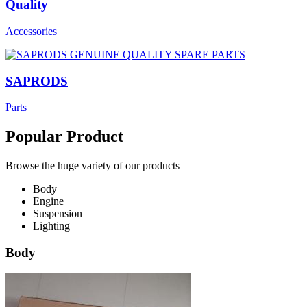
Quality
Accessories
SAPRODS
Parts
Popular Product
Browse the huge variety of our products
Body
Engine
Suspension
Lighting
Body