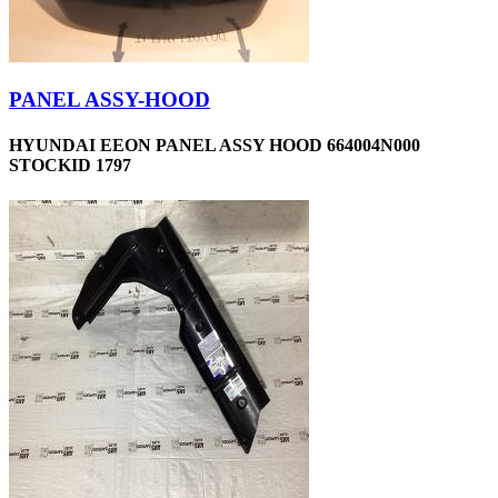
PANEL ASSY-HOOD
HYUNDAI EEON PANEL ASSY HOOD 664004N000
STOCKID 1797