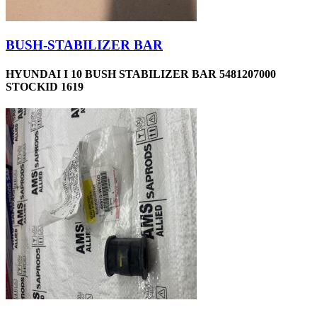
BUSH-STABILIZER BAR
HYUNDAI I 10 BUSH STABILIZER BAR 5481207000
STOCKID 1619