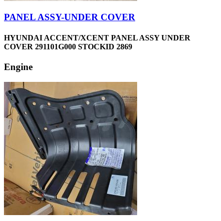
PANEL ASSY-UNDER COVER
HYUNDAI ACCENT/XCENT PANEL ASSY UNDER
COVER 291101G000 STOCKID 2869
Engine