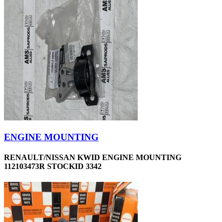
ENGINE MOUNTING
RENAULT/NISSAN KWID ENGINE MOUNTING
112103473R STOCKID 3342