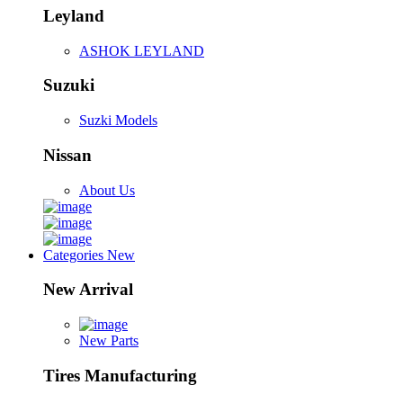
Leyland
ASHOK LEYLAND
Suzuki
Suzki Models
Nissan
About Us
Categories
New
New Arrival
New Parts
Tires Manufacturing