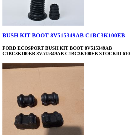
BUSH KIT BOOT 8V515349AB C1BC3K100EB
FORD ECOSPORT BUSH KIT BOOT 8V515349AB
C1BC3K100EB 8V515349AB C1BC3K100EB STOCKID 610