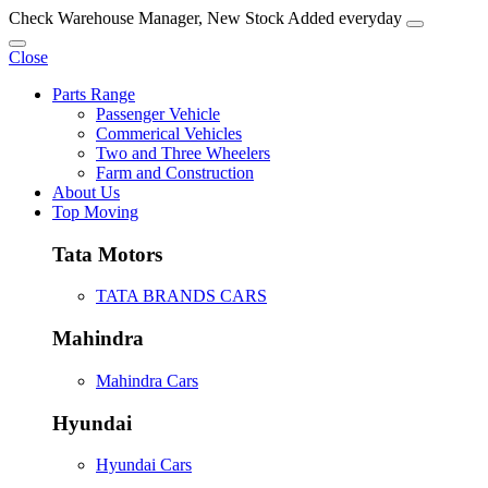
Check Warehouse Manager, New Stock Added everyday
Close
Parts Range
Passenger Vehicle
Commerical Vehicles
Two and Three Wheelers
Farm and Construction
About Us
Top Moving
Tata Motors
TATA BRANDS CARS
Mahindra
Mahindra Cars
Hyundai
Hyundai Cars