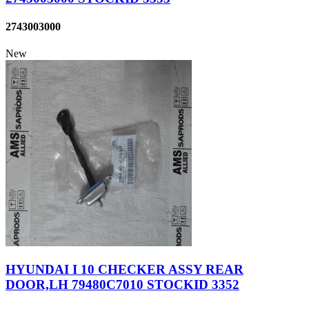
2743003000
New
HYUNDAI I 10 CHECKER ASSY REAR
DOOR,LH 79480C7010 STOCKID 3352