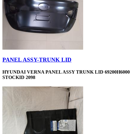
PANEL ASSY-TRUNK LID
HYUNDAI VERNA PANEL ASSY TRUNK LID 69200H6000
STOCKID 2098