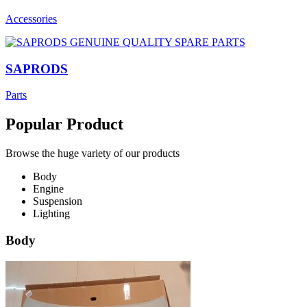
Accessories
SAPRODS
Parts
Popular Product
Browse the huge variety of our products
Body
Engine
Suspension
Lighting
Body