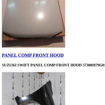
PANEL COMP FRONT HOOD
SUZUKI SWIFT PANEL COMP FRONT HOOD 57300M79G01