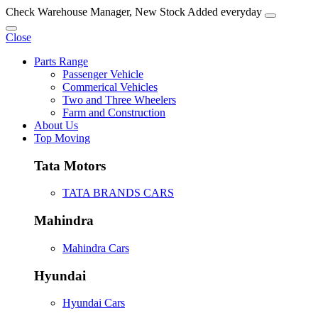
Check Warehouse Manager, New Stock Added everyday
Close
Parts Range
Passenger Vehicle
Commerical Vehicles
Two and Three Wheelers
Farm and Construction
About Us
Top Moving
Tata Motors
TATA BRANDS CARS
Mahindra
Mahindra Cars
Hyundai
Hyundai Cars