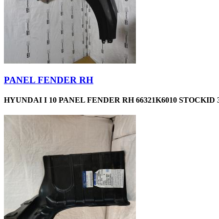
PANEL FENDER RH
HYUNDAI I 10 PANEL FENDER RH 66321K6010 STOCKID 