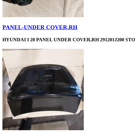
PANEL-UNDER COVER,RH
HYUNDAI I 20 PANEL UNDER COVER,RH 291201J200 STO