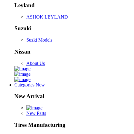
Leyland
ASHOK LEYLAND
Suzuki
Suzki Models
Nissan
About Us
Categories
New
New Arrival
New Parts
Tires Manufacturing