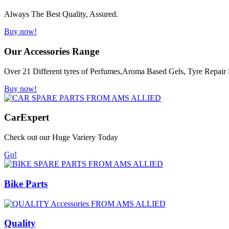
Always The Best Quality, Assured.
Buy now!
Our Accessories Range
Over 21 Different tyres of Perfumes,Aroma Based Gels, Tyre Repair K
Buy now!
Car
Expert
Check out our Huge Variery Today
Go!
Bike Parts
Quality