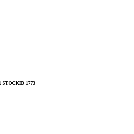
 STOCKID 1773