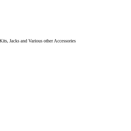
its, Jacks and Various other Accessories