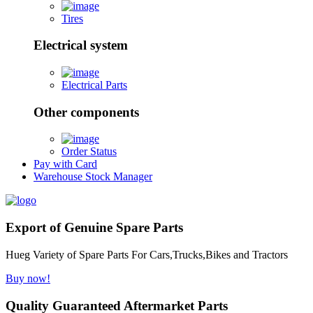
Tires
Electrical system
Electrical Parts
Other components
Order Status
Pay with Card
Warehouse Stock Manager
Export of Genuine Spare Parts
Hueg Variety of Spare Parts For Cars,Trucks,Bikes and Tractors
Buy now!
Quality Guaranteed Aftermarket Parts