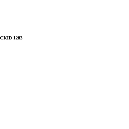
CKID 1283