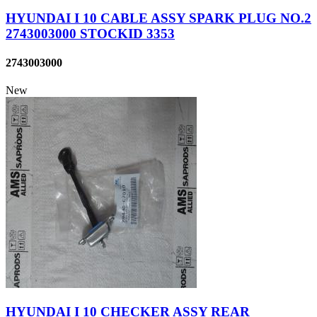
HYUNDAI I 10 CABLE ASSY SPARK PLUG NO.2
2743003000 STOCKID 3353
2743003000
New
HYUNDAI I 10 CHECKER ASSY REAR