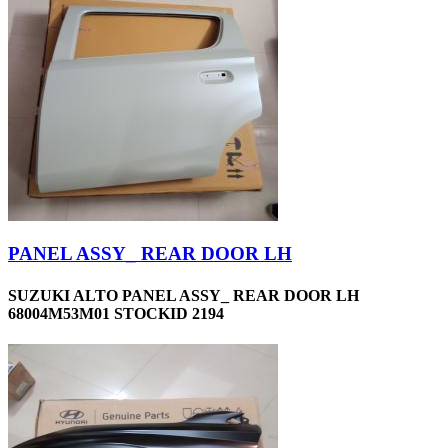
PANEL ASSY_ REAR DOOR LH
SUZUKI ALTO PANEL ASSY_ REAR DOOR LH
68004M53M01 STOCKID 2194