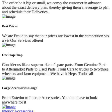
The order be it big or small, we convy the customer in advance
about the exact delivery plan, thereby giving them a leverage to plan
and schedule their Deliveries.
Best Prices
We are Proud to say that our prices are lowest in the competition vis
a vis Our Services offered
One Stop Shop
Consider us like a supermarket of spare parts. From Genuine Parts
to Aftermarket Parts to Used Parts. From Cars to trucks to two/three
wheelers and farm equipment. We have it Hepsi Todos all
Large Accessories Range
From Exterior to Interior Accessories. You dont have to look
anywhere for it
Interior Accessories