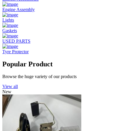
Engine Assembly
Lights
Gaskets
USED PARTS
Tyre Protector
Popular Product
Browse the huge variety of our products
View all
New