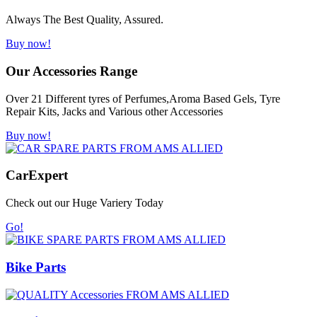
Always The Best Quality, Assured.
Buy now!
Our Accessories Range
Over 21 Different tyres of Perfumes,Aroma Based Gels, Tyre
Repair Kits, Jacks and Various other Accessories
Buy now!
Car
Expert
Check out our Huge Variery Today
Go!
Bike Parts