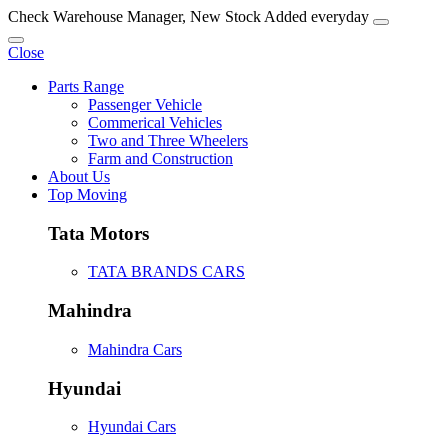
Check Warehouse Manager, New Stock Added everyday
Close
Parts Range
Passenger Vehicle
Commerical Vehicles
Two and Three Wheelers
Farm and Construction
About Us
Top Moving
Tata Motors
TATA BRANDS CARS
Mahindra
Mahindra Cars
Hyundai
Hyundai Cars