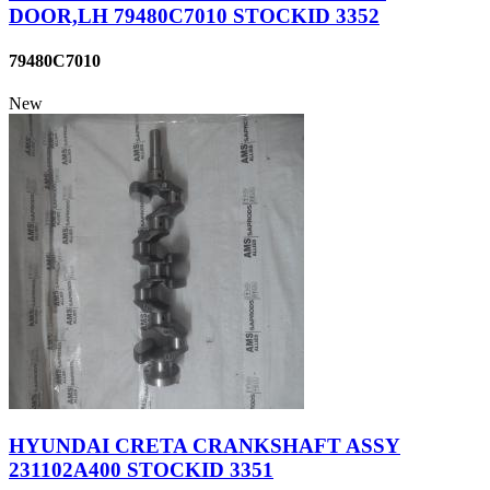
DOOR,LH 79480C7010 STOCKID 3352
79480C7010
New
HYUNDAI CRETA CRANKSHAFT ASSY
231102A400 STOCKID 3351