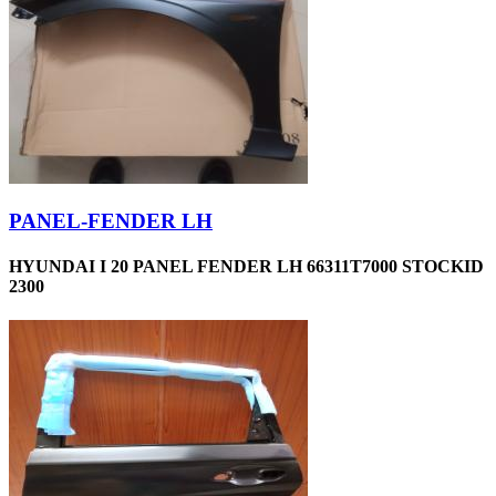
PANEL-FENDER LH
HYUNDAI I 20 PANEL FENDER LH 66311T7000 STOCKID
2300