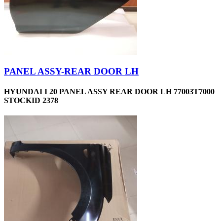
PANEL ASSY-REAR DOOR LH
HYUNDAI I 20 PANEL ASSY REAR DOOR LH 77003T7000
STOCKID 2378