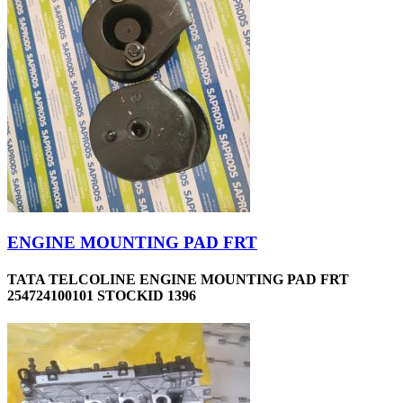
ENGINE MOUNTING PAD FRT
TATA TELCOLINE ENGINE MOUNTING PAD FRT
254724100101 STOCKID 1396