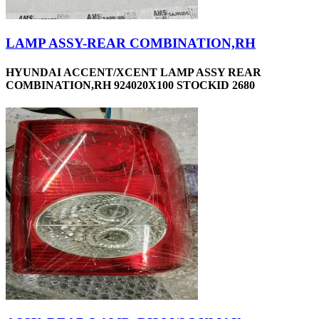
LAMP ASSY-REAR COMBINATION,RH
HYUNDAI ACCENT/XCENT LAMP ASSY REAR
COMBINATION,RH 924020X100 STOCKID 2680