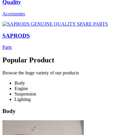
Quality
Accessories
SAPRODS
Parts
Popular Product
Browse the huge variety of our products
Body
Engine
Suspension
Lighting
Body