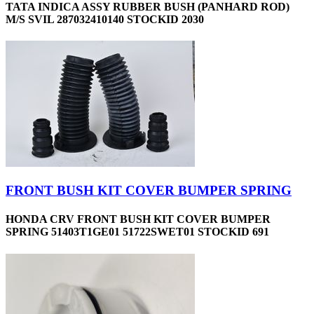
TATA INDICA ASSY RUBBER BUSH (PANHARD ROD)
M/S SVIL 287032410140 STOCKID 2030
FRONT BUSH KIT COVER BUMPER SPRING
HONDA CRV FRONT BUSH KIT COVER BUMPER
SPRING 51403T1GE01 51722SWET01 STOCKID 691