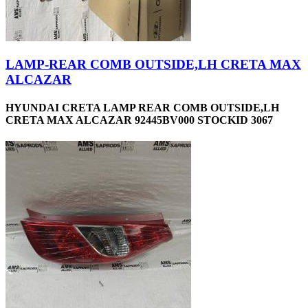
LAMP-REAR COMB OUTSIDE,LH CRETA MAX
ALCAZAR
HYUNDAI CRETA LAMP REAR COMB OUTSIDE,LH
CRETA MAX ALCAZAR 92445BV000 STOCKID 3067