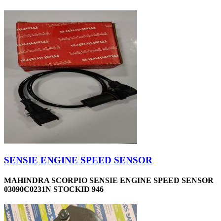
SENSIE ENGINE SPEED SENSOR
MAHINDRA SCORPIO SENSIE ENGINE SPEED SENSOR
03090C0231N STOCKID 946