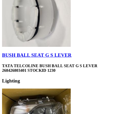
BUSH BALL SEAT G S LEVER
TATA TELCOLINE BUSH BALL SEAT G S LEVER
268426803401 STOCKID 1230
Lighting