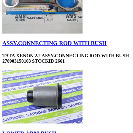
ASSY.CONNECTING ROD WITH BUSH
TATA XENON 2.2 ASSY.CONNECTING ROD WITH BUSH
278903150103 STOCKID 2661