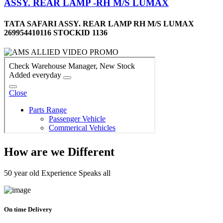
ASSY. REAR LAMP -RH M/S LUMAX
TATA SAFARI ASSY. REAR LAMP RH M/S LUMAX
269954410116 STOCKID 1136
How are we Different
50 year old Experience Speaks all
On time Delivery