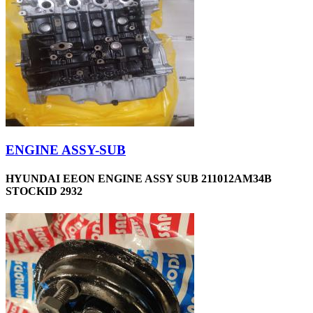
ENGINE ASSY-SUB
HYUNDAI EEON ENGINE ASSY SUB 211012AM34B
STOCKID 2932