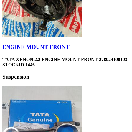
ENGINE MOUNT FRONT
TATA XENON 2.2 ENGINE MOUNT FRONT 278924100103
STOCKID 1446
Suspension