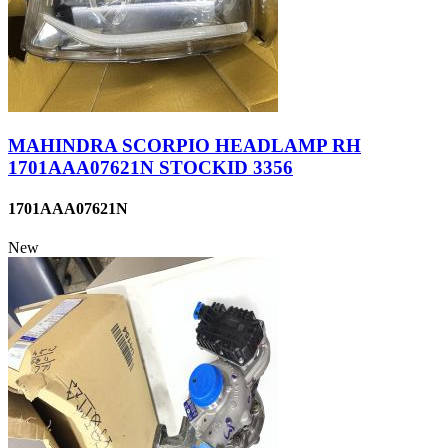
MAHINDRA SCORPIO HEADLAMP RH
1701AAA07621N STOCKID 3356
1701AAA07621N
New