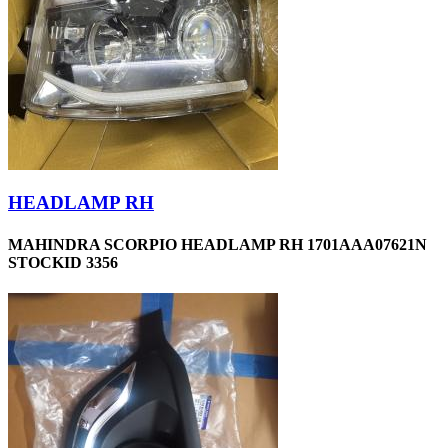
HEADLAMP RH
MAHINDRA SCORPIO HEADLAMP RH 1701AAA07621N
STOCKID 3356