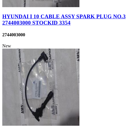
HYUNDAI I 10 CABLE ASSY SPARK PLUG NO.3
2744003000 STOCKID 3354
2744003000
New