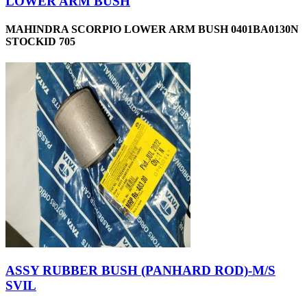
LOWER ARM BUSH
MAHINDRA SCORPIO LOWER ARM BUSH 0401BA0130N
STOCKID 705
ASSY RUBBER BUSH (PANHARD ROD)-M/S
SVIL