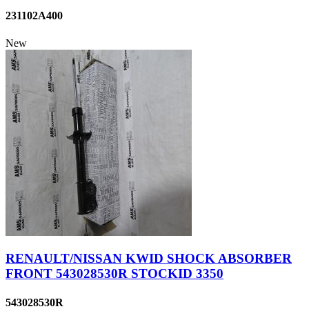
231102A400
New
RENAULT/NISSAN KWID SHOCK ABSORBER
FRONT 543028530R STOCKID 3350
543028530R