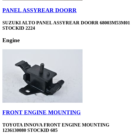
PANEL ASSYREAR DOORR
SUZUKI ALTO PANEL ASSYREAR DOORR 68003M53M01
STOCKID 2224
Engine
FRONT ENGINE MOUNTING
TOYOTA INNOVA FRONT ENGINE MOUNTING
1236130080 STOCKID 685