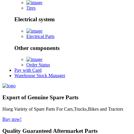
Tires
Electrical system
Electrical Parts
Other components
Order Status
Pay with Card
Warehouse Stock Manager
Export of Genuine Spare Parts
Hueg Variety of Spare Parts For Cars,Trucks,Bikes and Tractors
Buy now!
Quality Guaranteed Aftermarket Parts