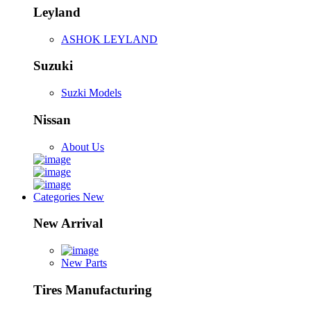
Leyland
ASHOK LEYLAND
Suzuki
Suzki Models
Nissan
About Us
Categories
New
New Arrival
New Parts
Tires Manufacturing