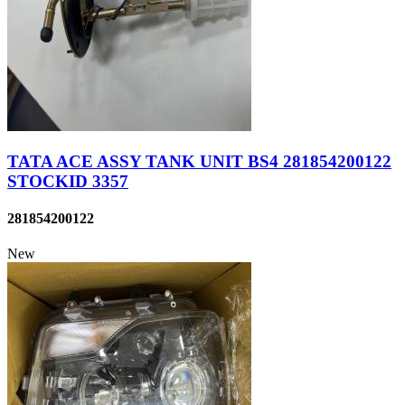
TATA ACE ASSY TANK UNIT BS4 281854200122
STOCKID 3357
281854200122
New