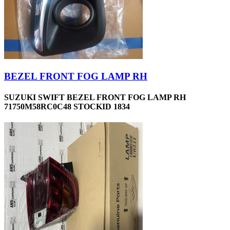
BEZEL FRONT FOG LAMP RH
SUZUKI SWIFT BEZEL FRONT FOG LAMP RH
71750M58RC0C48 STOCKID 1834