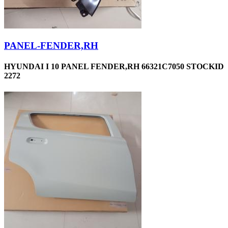
PANEL-FENDER,RH
HYUNDAI I 10 PANEL FENDER,RH 66321C7050 STOCKID
2272