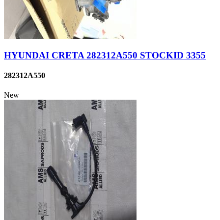
HYUNDAI CRETA 282312A550 STOCKID 3355
282312A550
New