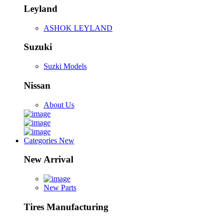
Leyland
ASHOK LEYLAND
Suzuki
Suzki Models
Nissan
About Us
Categories
New
New Arrival
New Parts
Tires Manufacturing