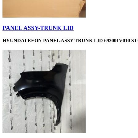
PANEL ASSY-TRUNK LID
HYUNDAI EEON PANEL ASSY TRUNK LID 692001V010 ST