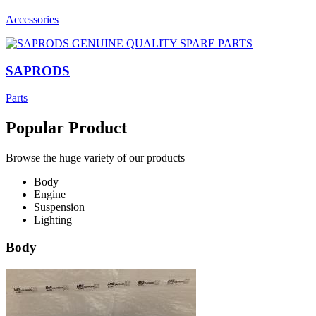
Accessories
SAPRODS
Parts
Popular Product
Browse the huge variety of our products
Body
Engine
Suspension
Lighting
Body