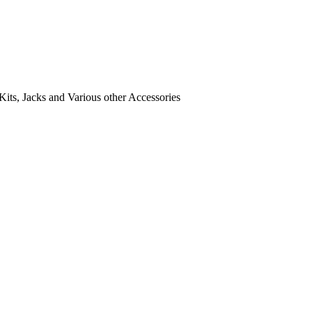
its, Jacks and Various other Accessories