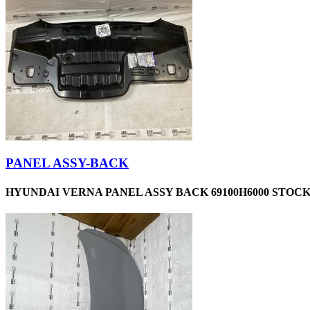
PANEL ASSY-BACK
HYUNDAI VERNA PANEL ASSY BACK 69100H6000 STOCKI