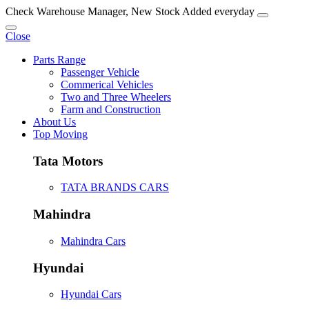
Check Warehouse Manager, New Stock Added everyday
Close
Parts Range
Passenger Vehicle
Commerical Vehicles
Two and Three Wheelers
Farm and Construction
About Us
Top Moving
Tata Motors
TATA BRANDS CARS
Mahindra
Mahindra Cars
Hyundai
Hyundai Cars