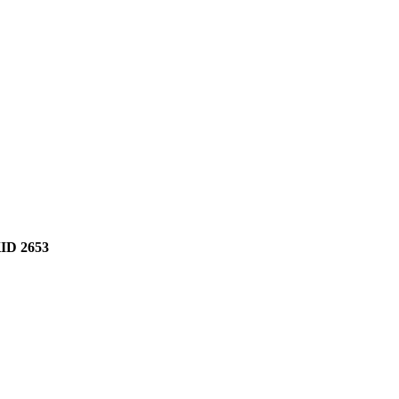
D 2653