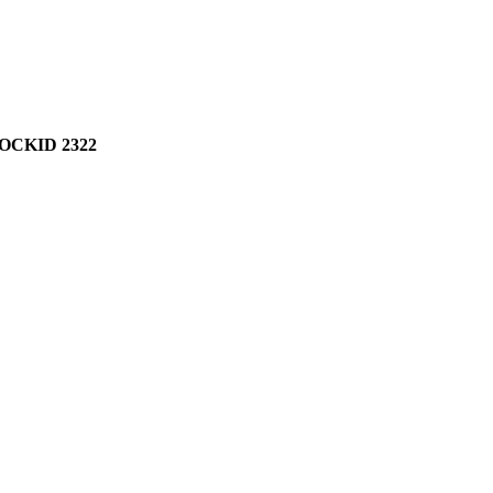
OCKID 2322