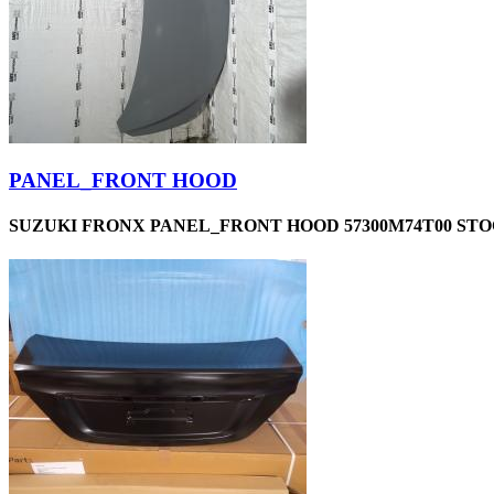
PANEL_FRONT HOOD
SUZUKI FRONX PANEL_FRONT HOOD 57300M74T00 STOC