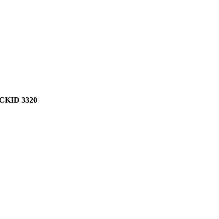
KID 3320