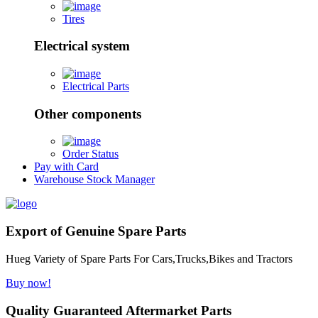
Tires
Electrical system
Electrical Parts
Other components
Order Status
Pay with Card
Warehouse Stock Manager
Export of Genuine Spare Parts
Hueg Variety of Spare Parts For Cars,Trucks,Bikes and Tractors
Buy now!
Quality Guaranteed Aftermarket Parts