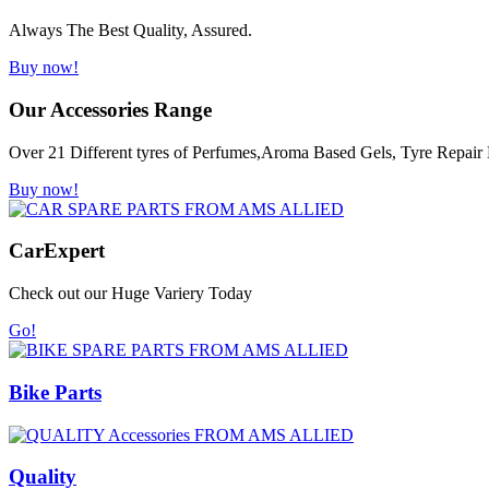
Always The Best Quality, Assured.
Buy now!
Our Accessories Range
Over 21 Different tyres of Perfumes,Aroma Based Gels, Tyre Repair K
Buy now!
Car
Expert
Check out our Huge Variery Today
Go!
Bike Parts
Quality