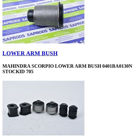
LOWER ARM BUSH
MAHINDRA SCORPIO LOWER ARM BUSH 0401BA0130N
STOCKID 705