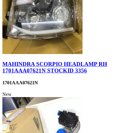
MAHINDRA SCORPIO HEADLAMP RH
1701AAA07621N STOCKID 3356
1701AAA07621N
New