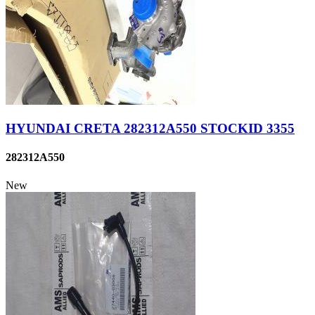
HYUNDAI CRETA 282312A550 STOCKID 3355
282312A550
New