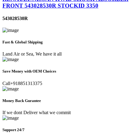
FRONT 543028530R STOCKID 3350
543028530R
Fast & Global Shipping
Land Air or Sea, We have it all
Save Money with OEM Choices
Call+918851313375
Money Back Gurantee
If we dont Deliver what we commit
Support 24/7