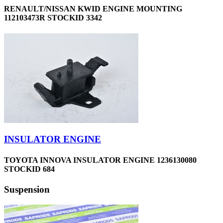
RENAULT/NISSAN KWID ENGINE MOUNTING
112103473R STOCKID 3342
INSULATOR ENGINE
TOYOTA INNOVA INSULATOR ENGINE 1236130080
STOCKID 684
Suspension