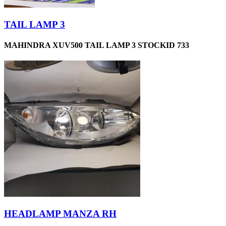
TAIL LAMP 3
MAHINDRA XUV500 TAIL LAMP 3 STOCKID 733
HEADLAMP MANZA RH