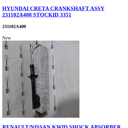
HYUNDAI CRETA CRANKSHAFT ASSY
231102A400 STOCKID 3351
231102A400
New
RENAULT/NISSAN KWID SHOCK ABSORBER