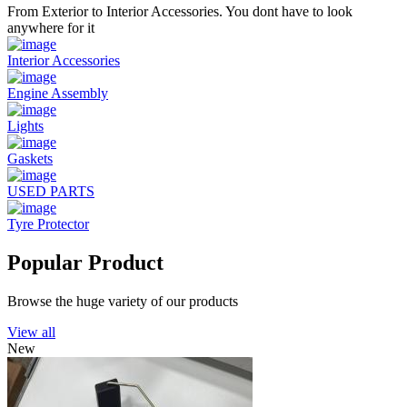
From Exterior to Interior Accessories. You dont have to look
anywhere for it
Interior Accessories
Engine Assembly
Lights
Gaskets
USED PARTS
Tyre Protector
Popular Product
Browse the huge variety of our products
View all
New