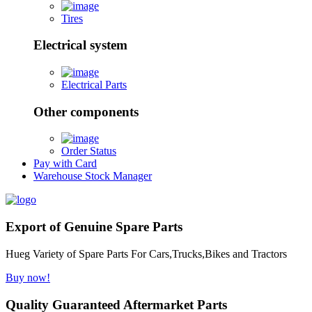
Tires
Electrical system
Electrical Parts
Other components
Order Status
Pay with Card
Warehouse Stock Manager
Export of Genuine Spare Parts
Hueg Variety of Spare Parts For Cars,Trucks,Bikes and Tractors
Buy now!
Quality Guaranteed Aftermarket Parts