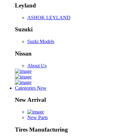
Leyland
ASHOK LEYLAND
Suzuki
Suzki Models
Nissan
About Us
Categories
New
New Arrival
New Parts
Tires Manufacturing