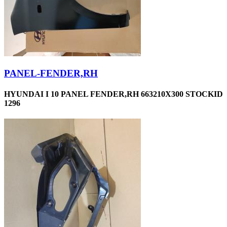
PANEL-FENDER,RH
HYUNDAI I 10 PANEL FENDER,RH 663210X300 STOCKID
1296