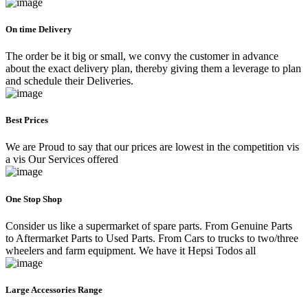
On time Delivery
The order be it big or small, we convy the customer in advance
about the exact delivery plan, thereby giving them a leverage to plan
and schedule their Deliveries.
Best Prices
We are Proud to say that our prices are lowest in the competition vis
a vis Our Services offered
One Stop Shop
Consider us like a supermarket of spare parts. From Genuine Parts
to Aftermarket Parts to Used Parts. From Cars to trucks to two/three
wheelers and farm equipment. We have it Hepsi Todos all
Large Accessories Range