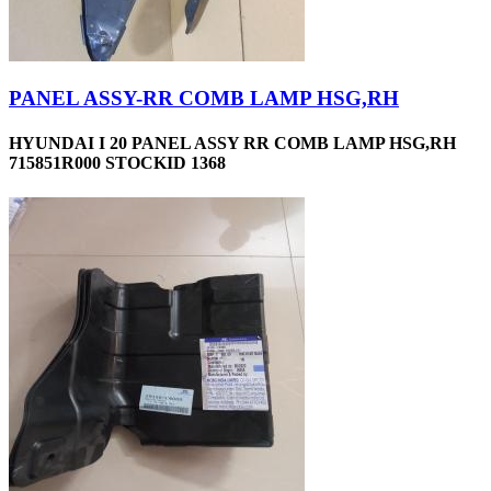
PANEL ASSY-RR COMB LAMP HSG,RH
HYUNDAI I 20 PANEL ASSY RR COMB LAMP HSG,RH
715851R000 STOCKID 1368