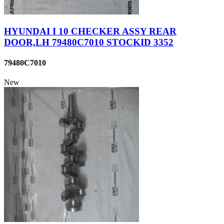
HYUNDAI I 10 CHECKER ASSY REAR
DOOR,LH 79480C7010 STOCKID 3352
79480C7010
New