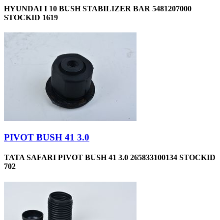
HYUNDAI I 10 BUSH STABILIZER BAR 5481207000
STOCKID 1619
PIVOT BUSH 41 3.0
TATA SAFARI PIVOT BUSH 41 3.0 265833100134 STOCKID
702