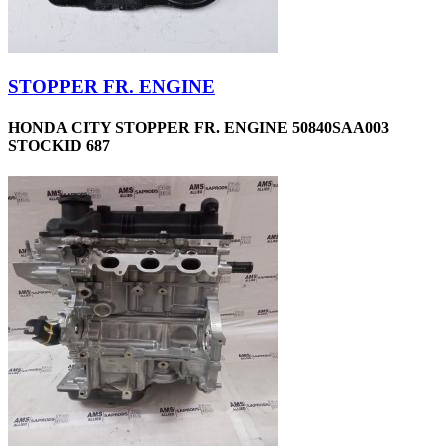
STOPPER FR. ENGINE
HONDA CITY STOPPER FR. ENGINE 50840SAA003
STOCKID 687