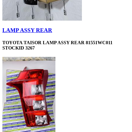
LAMP ASSY REAR
TOYOTA TAISOR LAMP ASSY REAR 81551WC011
STOCKID 3267