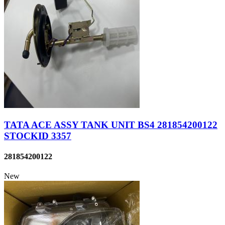
TATA ACE ASSY TANK UNIT BS4 281854200122
STOCKID 3357
281854200122
New