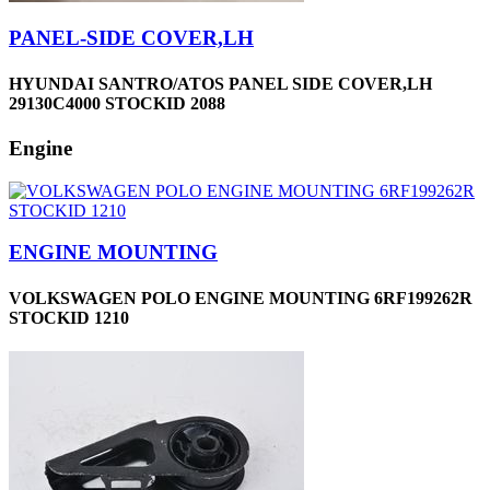
PANEL-SIDE COVER,LH
HYUNDAI SANTRO/ATOS PANEL SIDE COVER,LH
29130C4000 STOCKID 2088
Engine
ENGINE MOUNTING
VOLKSWAGEN POLO ENGINE MOUNTING 6RF199262R
STOCKID 1210