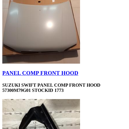
PANEL COMP FRONT HOOD
SUZUKI SWIFT PANEL COMP FRONT HOOD
57300M79G01 STOCKID 1773