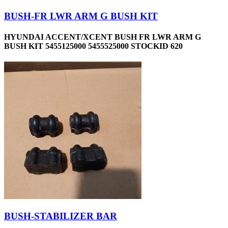
BUSH-FR LWR ARM G BUSH KIT
HYUNDAI ACCENT/XCENT BUSH FR LWR ARM G
BUSH KIT 5455125000 5455525000 STOCKID 620
BUSH-STABILIZER BAR