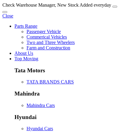
Check Warehouse Manager, New Stock Added everyday
Close
Parts Range
Passenger Vehicle
Commerical Vehicles
Two and Three Wheelers
Farm and Construction
About Us
Top Moving
Tata Motors
TATA BRANDS CARS
Mahindra
Mahindra Cars
Hyundai
Hyundai Cars