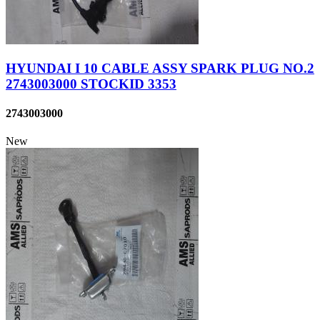
HYUNDAI I 10 CABLE ASSY SPARK PLUG NO.2
2743003000 STOCKID 3353
2743003000
New