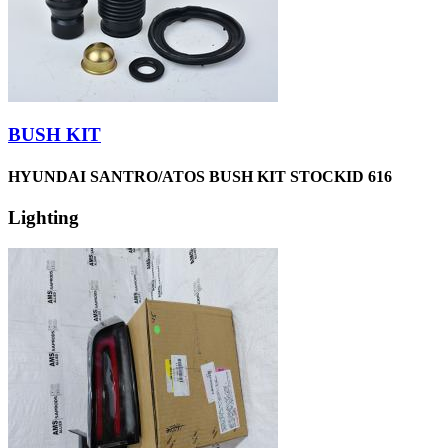
BUSH KIT
HYUNDAI SANTRO/ATOS BUSH KIT STOCKID 616
Lighting