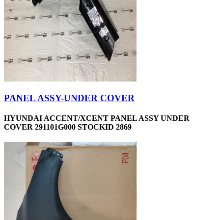
PANEL ASSY-UNDER COVER
HYUNDAI ACCENT/XCENT PANEL ASSY UNDER
COVER 291101G000 STOCKID 2869