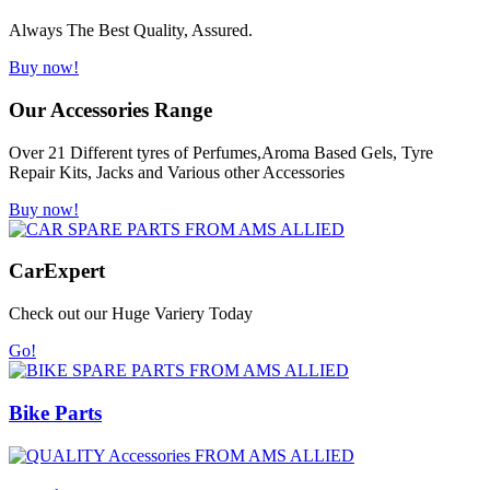
Always The Best Quality, Assured.
Buy now!
Our Accessories Range
Over 21 Different tyres of Perfumes,Aroma Based Gels, Tyre
Repair Kits, Jacks and Various other Accessories
Buy now!
Car
Expert
Check out our Huge Variery Today
Go!
Bike Parts