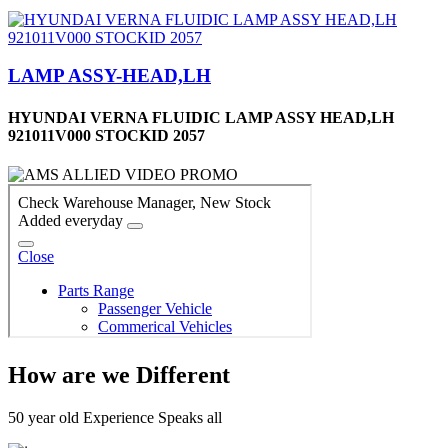
LAMP ASSY-HEAD,LH
HYUNDAI VERNA FLUIDIC LAMP ASSY HEAD,LH
921011V000 STOCKID 2057
How are we Different
50 year old Experience Speaks all