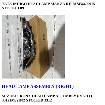
TATA INDIGO HEADLAMP MANZA RH 287454409915
STOCKID 891
HEAD LAMP ASSEMBLY (RIGHT)
SUZUKI FRONX HEAD LAMP ASSEMBLY (RIGHT)
35121M72R02 STOCKID 3312