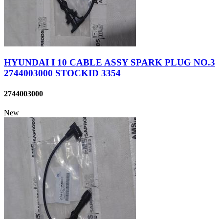
HYUNDAI I 10 CABLE ASSY SPARK PLUG NO.3
2744003000 STOCKID 3354
2744003000
New