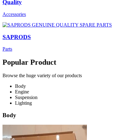
Quality
Accessories
SAPRODS
Parts
Popular Product
Browse the huge variety of our products
Body
Engine
Suspension
Lighting
Body