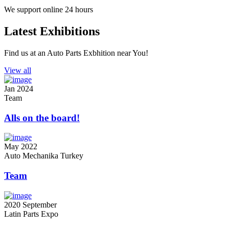
We support online 24 hours
Latest Exhibitions
Find us at an Auto Parts Exbhition near You!
View all
Jan
2024
Team
Alls on the board!
May
2022
Auto Mechanika Turkey
Team
2020
September
Latin Parts Expo