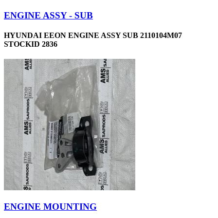
ENGINE ASSY - SUB
HYUNDAI EEON ENGINE ASSY SUB 2110104M07
STOCKID 2836
ENGINE MOUNTING