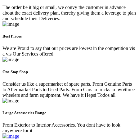
The order be it big or small, we convy the customer in advance
about the exact delivery plan, thereby giving them a leverage to plan
and schedule their Deliveries.
Best Prices
We are Proud to say that our prices are lowest in the competition vis
a vis Our Services offered
One Stop Shop
Consider us like a supermarket of spare parts. From Genuine Parts
to Aftermarket Parts to Used Parts. From Cars to trucks to two/three
wheelers and farm equipment. We have it Hepsi Todos all
Large Accessories Range
From Exterior to Interior Accessories. You dont have to look
anywhere for it