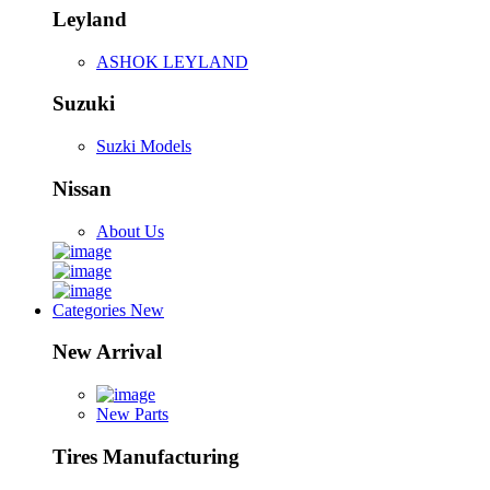
Leyland
ASHOK LEYLAND
Suzuki
Suzki Models
Nissan
About Us
Categories
New
New Arrival
New Parts
Tires Manufacturing