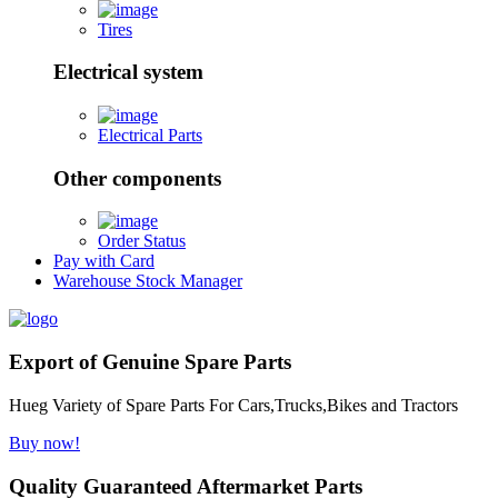
Tires
Electrical system
Electrical Parts
Other components
Order Status
Pay with Card
Warehouse Stock Manager
Export of Genuine Spare Parts
Hueg Variety of Spare Parts For Cars,Trucks,Bikes and Tractors
Buy now!
Quality Guaranteed Aftermarket Parts