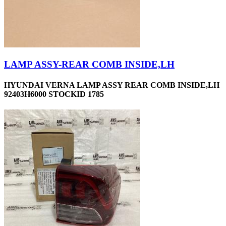
LAMP ASSY-REAR COMB INSIDE,LH
HYUNDAI VERNA LAMP ASSY REAR COMB INSIDE,LH
92403H6000 STOCKID 1785