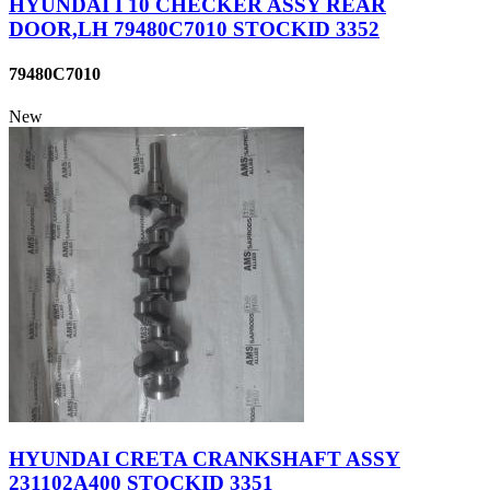
HYUNDAI I 10 CHECKER ASSY REAR
DOOR,LH 79480C7010 STOCKID 3352
79480C7010
New
HYUNDAI CRETA CRANKSHAFT ASSY
231102A400 STOCKID 3351