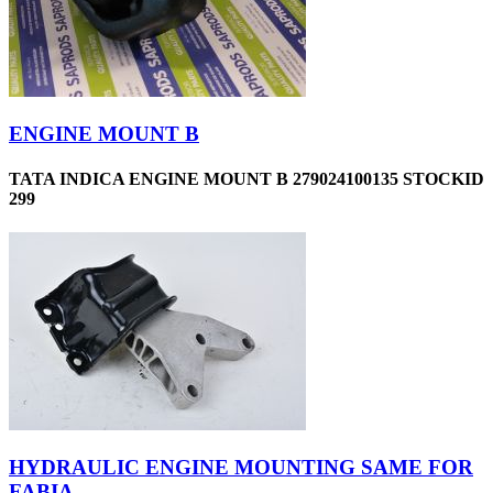
ENGINE MOUNT B
TATA INDICA ENGINE MOUNT B 279024100135 STOCKID
299
HYDRAULIC ENGINE MOUNTING SAME FOR
FABIA