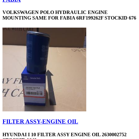
VOLKSWAGEN POLO HYDRAULIC ENGINE
MOUNTING SAME FOR FABIA 6RF199262F STOCKID 676
FILTER ASSY-ENGINE OIL
HYUNDAI I 10 FILTER ASSY ENGINE OIL 2630002752