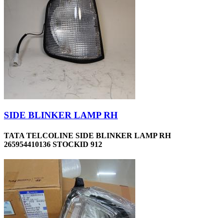
SIDE BLINKER LAMP RH
TATA TELCOLINE SIDE BLINKER LAMP RH
265954410136 STOCKID 912