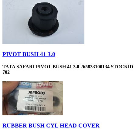
PIVOT BUSH 41 3.0
TATA SAFARI PIVOT BUSH 41 3.0 265833100134 STOCKID
702
RUBBER BUSH CYL HEAD COVER