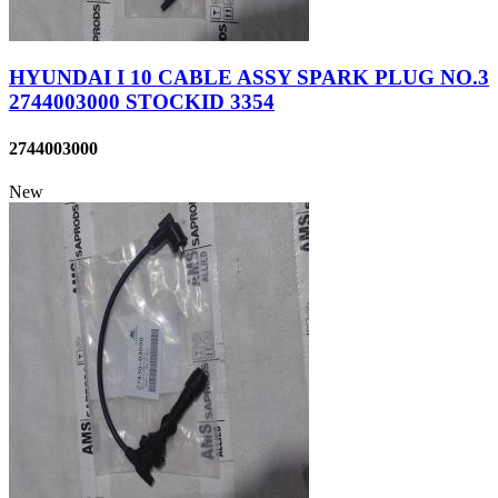
HYUNDAI I 10 CABLE ASSY SPARK PLUG NO.3
2744003000 STOCKID 3354
2744003000
New