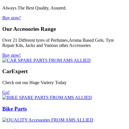
Always The Best Quality, Assured.
Buy now!
Our Accessories Range
Over 21 Different tyres of Perfumes,Aroma Based Gels, Tyre
Repair Kits, Jacks and Various other Accessories
Buy now!
Car
Expert
Check out our Huge Variery Today
Go!
Bike Parts