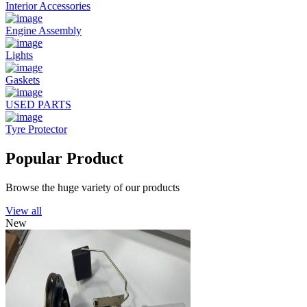
Interior Accessories
Engine Assembly
Lights
Gaskets
USED PARTS
Tyre Protector
Popular Product
Browse the huge variety of our products
View all
New