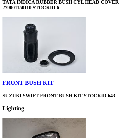
TATA INDICA RUBBER BUSH CYL HEAD COVER
279001150110 STOCKID 6
FRONT BUSH KIT
SUZUKI SWIFT FRONT BUSH KIT STOCKID 643
Lighting