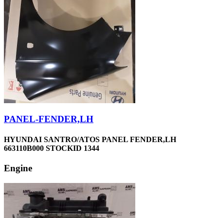
PANEL-FENDER,LH
HYUNDAI SANTRO/ATOS PANEL FENDER,LH
663110B000 STOCKID 1344
Engine