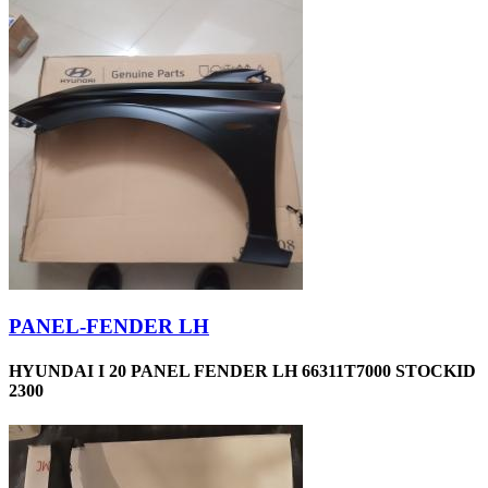
PANEL-FENDER LH
HYUNDAI I 20 PANEL FENDER LH 66311T7000 STOCKID
2300