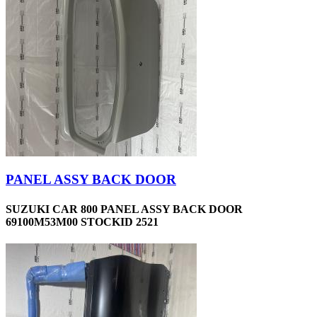
PANEL ASSY BACK DOOR
SUZUKI CAR 800 PANEL ASSY BACK DOOR
69100M53M00 STOCKID 2521