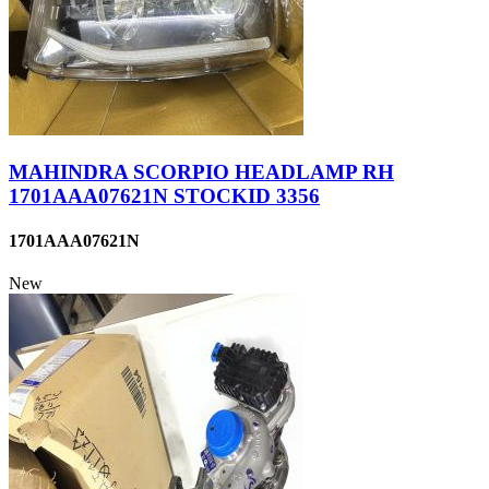
MAHINDRA SCORPIO HEADLAMP RH
1701AAA07621N STOCKID 3356
1701AAA07621N
New