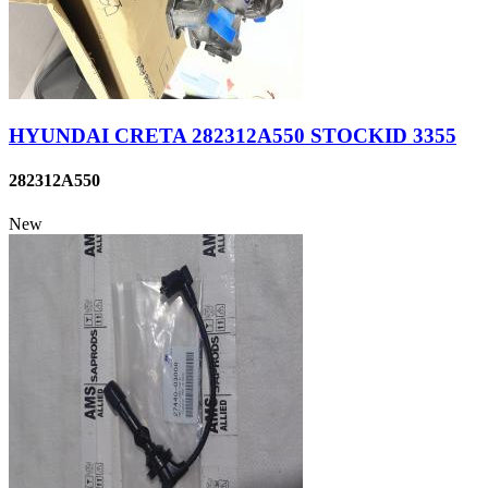
HYUNDAI CRETA 282312A550 STOCKID 3355
282312A550
New