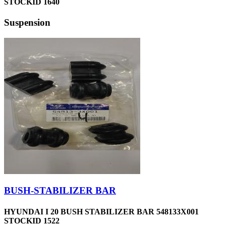
STOCKID 1640
Suspension
BUSH-STABILIZER BAR
HYUNDAI I 20 BUSH STABILIZER BAR 548133X001
STOCKID 1522