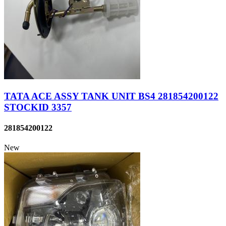
TATA ACE ASSY TANK UNIT BS4 281854200122
STOCKID 3357
281854200122
New