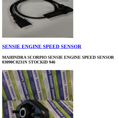
SENSIE ENGINE SPEED SENSOR
MAHINDRA SCORPIO SENSIE ENGINE SPEED SENSOR
03090C0231N STOCKID 946