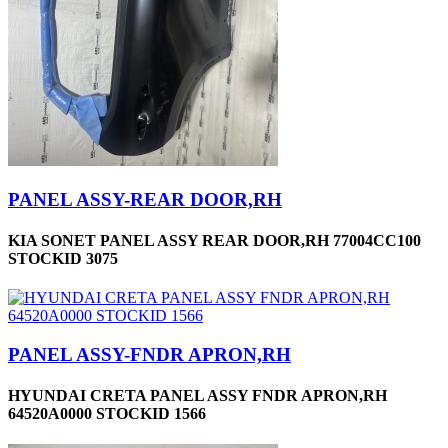
PANEL ASSY-REAR DOOR,RH
KIA SONET PANEL ASSY REAR DOOR,RH 77004CC100
STOCKID 3075
PANEL ASSY-FNDR APRON,RH
HYUNDAI CRETA PANEL ASSY FNDR APRON,RH
64520A0000 STOCKID 1566