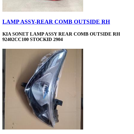
LAMP ASSY-REAR COMB OUTSIDE RH
KIA SONET LAMP ASSY REAR COMB OUTSIDE RH
92402CC100 STOCKID 2904