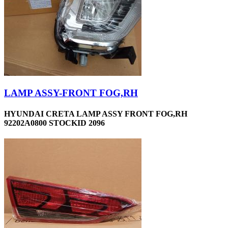
LAMP ASSY-FRONT FOG,RH
HYUNDAI CRETA LAMP ASSY FRONT FOG,RH
92202A0800 STOCKID 2096