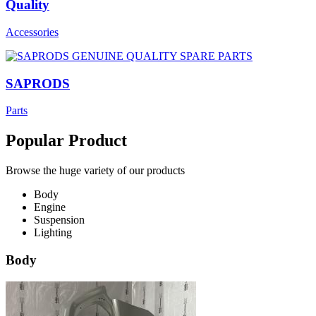
Quality
Accessories
SAPRODS
Parts
Popular Product
Browse the huge variety of our products
Body
Engine
Suspension
Lighting
Body