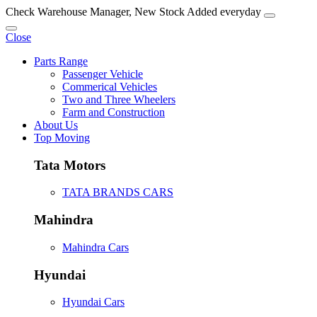
Check Warehouse Manager, New Stock Added everyday
Close
Parts Range
Passenger Vehicle
Commerical Vehicles
Two and Three Wheelers
Farm and Construction
About Us
Top Moving
Tata Motors
TATA BRANDS CARS
Mahindra
Mahindra Cars
Hyundai
Hyundai Cars