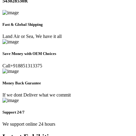
543028530R
Fast & Global Shipping
Land Air or Sea, We have it all
Save Money with OEM Choices
Call+918851313375
Money Back Gurantee
If we dont Deliver what we commit
Support 24/7
We support online 24 hours