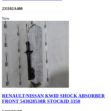
231102A400
New
RENAULT/NISSAN KWID SHOCK ABSORBER
FRONT 543028530R STOCKID 3350