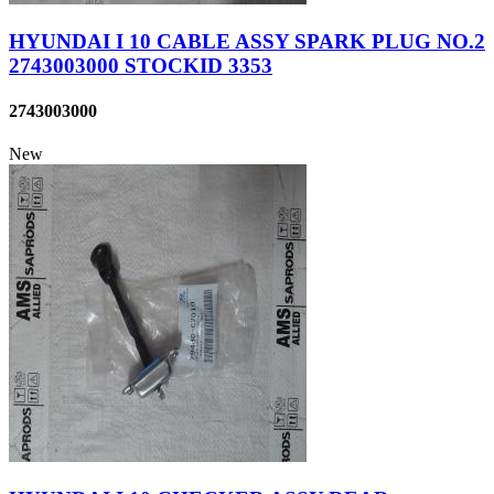
HYUNDAI I 10 CABLE ASSY SPARK PLUG NO.2
2743003000 STOCKID 3353
2743003000
New