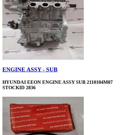
ENGINE ASSY - SUB
HYUNDAI EEON ENGINE ASSY SUB 2110104M07
STOCKID 2836