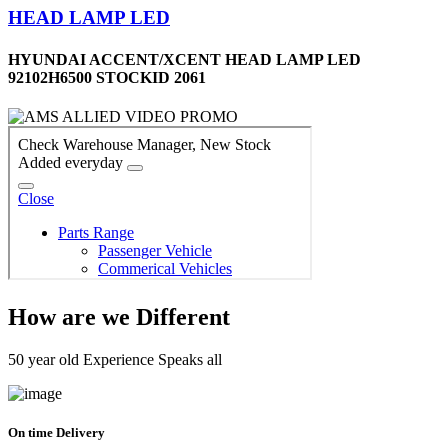
HEAD LAMP LED
HYUNDAI ACCENT/XCENT HEAD LAMP LED
92102H6500 STOCKID 2061
How are we Different
50 year old Experience Speaks all
On time Delivery