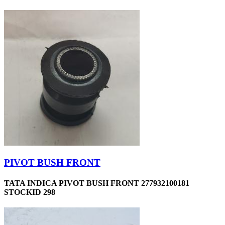
PIVOT BUSH FRONT
TATA INDICA PIVOT BUSH FRONT 277932100181
STOCKID 298