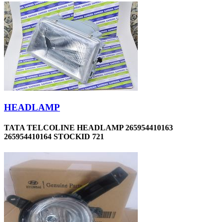
HEADLAMP
TATA TELCOLINE HEADLAMP 265954410163
265954410164 STOCKID 721