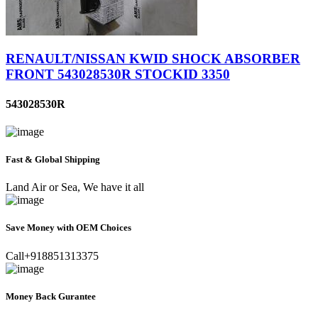
RENAULT/NISSAN KWID SHOCK ABSORBER
FRONT 543028530R STOCKID 3350
543028530R
Fast & Global Shipping
Land Air or Sea, We have it all
Save Money with OEM Choices
Call+918851313375
Money Back Gurantee