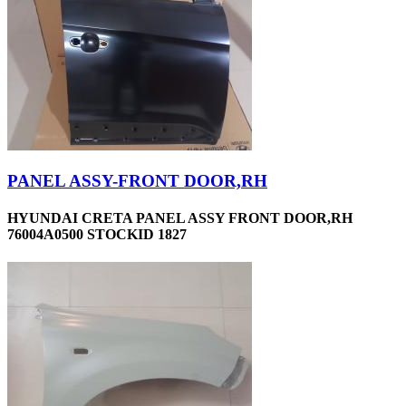
PANEL ASSY-FRONT DOOR,RH
HYUNDAI CRETA PANEL ASSY FRONT DOOR,RH
76004A0500 STOCKID 1827