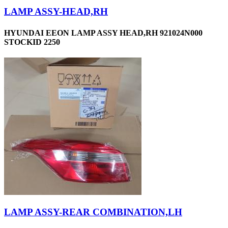
LAMP ASSY-HEAD,RH
HYUNDAI EEON LAMP ASSY HEAD,RH 921024N000
STOCKID 2250
LAMP ASSY-REAR COMBINATION,LH