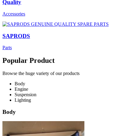
Quality
Accessories
SAPRODS
Parts
Popular Product
Browse the huge variety of our products
Body
Engine
Suspension
Lighting
Body