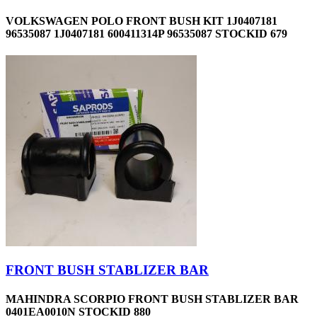
VOLKSWAGEN POLO FRONT BUSH KIT 1J0407181
96535087 1J0407181 600411314P 96535087 STOCKID 679
FRONT BUSH STABLIZER BAR
MAHINDRA SCORPIO FRONT BUSH STABLIZER BAR
0401EA0010N STOCKID 880