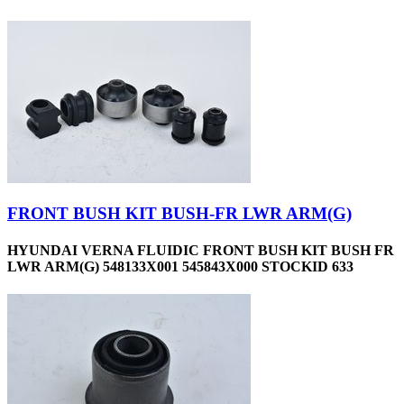
FRONT BUSH KIT BUSH-FR LWR ARM(G)
HYUNDAI VERNA FLUIDIC FRONT BUSH KIT BUSH FR
LWR ARM(G) 548133X001 545843X000 STOCKID 633