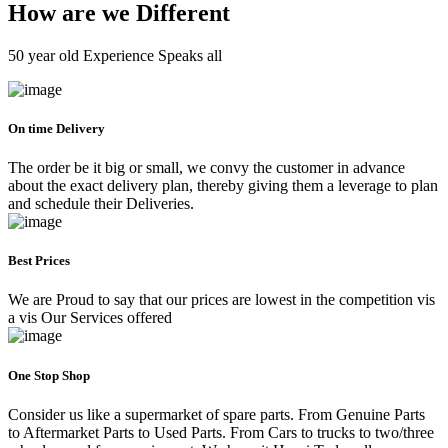
How are we Different
50 year old Experience Speaks all
On time Delivery
The order be it big or small, we convy the customer in advance
about the exact delivery plan, thereby giving them a leverage to plan
and schedule their Deliveries.
Best Prices
We are Proud to say that our prices are lowest in the competition vis
a vis Our Services offered
One Stop Shop
Consider us like a supermarket of spare parts. From Genuine Parts
to Aftermarket Parts to Used Parts. From Cars to trucks to two/three