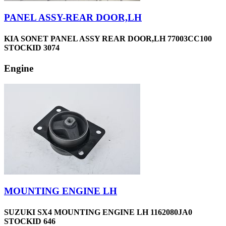
PANEL ASSY-REAR DOOR,LH
KIA SONET PANEL ASSY REAR DOOR,LH 77003CC100
STOCKID 3074
Engine
MOUNTING ENGINE LH
SUZUKI SX4 MOUNTING ENGINE LH 1162080JA0
STOCKID 646