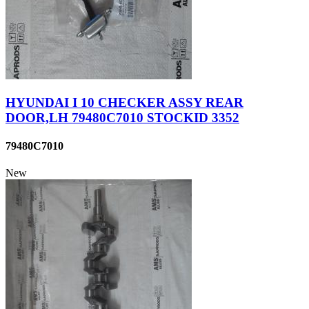
HYUNDAI I 10 CHECKER ASSY REAR
DOOR,LH 79480C7010 STOCKID 3352
79480C7010
New