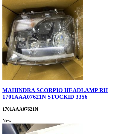
MAHINDRA SCORPIO HEADLAMP RH
1701AAA07621N STOCKID 3356
1701AAA07621N
New