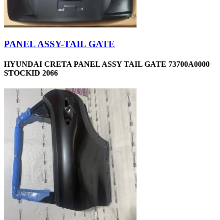
PANEL ASSY-TAIL GATE
HYUNDAI CRETA PANEL ASSY TAIL GATE 73700A0000
STOCKID 2066