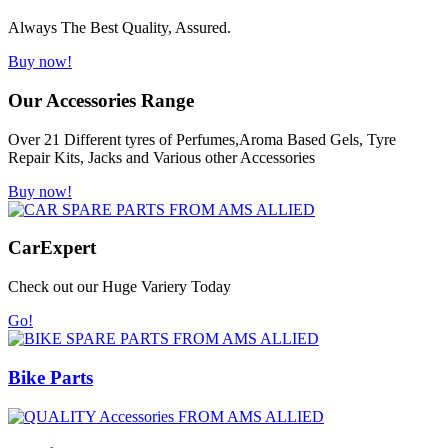
Always The Best Quality, Assured.
Buy now!
Our Accessories Range
Over 21 Different tyres of Perfumes,Aroma Based Gels, Tyre
Repair Kits, Jacks and Various other Accessories
Buy now!
Car
Expert
Check out our Huge Variery Today
Go!
Bike Parts