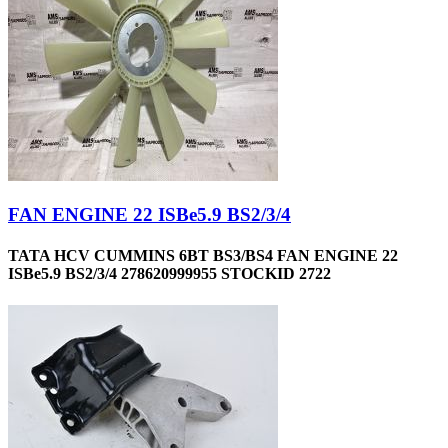
FAN ENGINE 22 ISBe5.9 BS2/3/4
TATA HCV CUMMINS 6BT BS3/BS4 FAN ENGINE 22
ISBe5.9 BS2/3/4 278620999955 STOCKID 2722