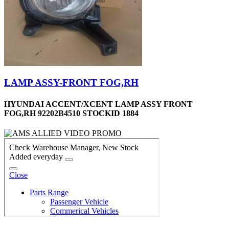
LAMP ASSY-FRONT FOG,RH
HYUNDAI ACCENT/XCENT LAMP ASSY FRONT
FOG,RH 92202B4510 STOCKID 1884