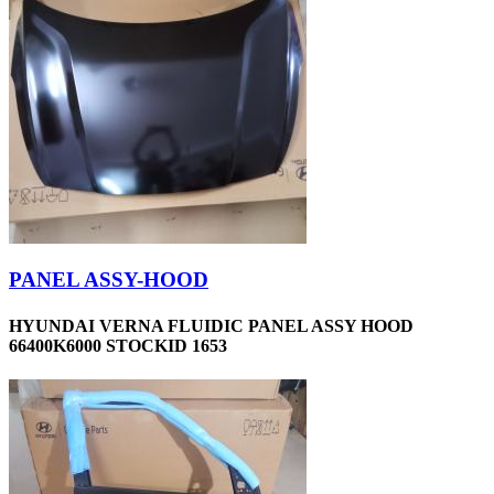
PANEL ASSY-HOOD
HYUNDAI VERNA FLUIDIC PANEL ASSY HOOD
66400K6000 STOCKID 1653