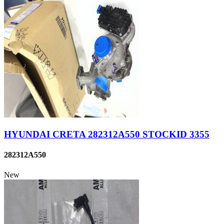
HYUNDAI CRETA 282312A550 STOCKID 3355
282312A550
New