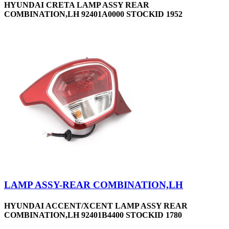
HYUNDAI CRETA LAMP ASSY REAR
COMBINATION,LH 92401A0000 STOCKID 1952
LAMP ASSY-REAR COMBINATION,LH
HYUNDAI ACCENT/XCENT LAMP ASSY REAR
COMBINATION,LH 92401B4400 STOCKID 1780