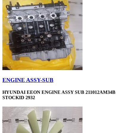
ENGINE ASSY-SUB
HYUNDAI EEON ENGINE ASSY SUB 211012AM34B
STOCKID 2932