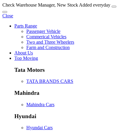
Check Warehouse Manager, New Stock Added everyday
Close
Parts Range
Passenger Vehicle
Commerical Vehicles
Two and Three Wheelers
Farm and Construction
About Us
Top Moving
Tata Motors
TATA BRANDS CARS
Mahindra
Mahindra Cars
Hyundai
Hyundai Cars