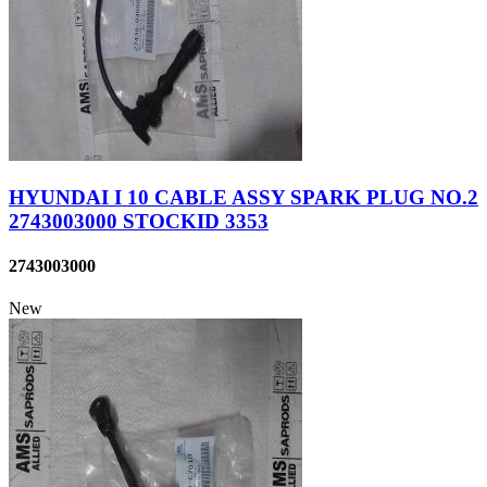
HYUNDAI I 10 CABLE ASSY SPARK PLUG NO.2
2743003000 STOCKID 3353
2743003000
New