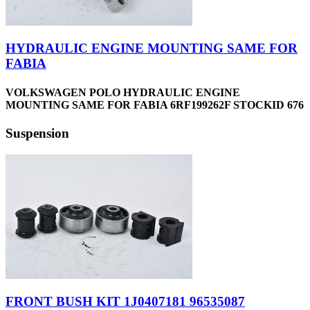
HYDRAULIC ENGINE MOUNTING SAME FOR
FABIA
VOLKSWAGEN POLO HYDRAULIC ENGINE
MOUNTING SAME FOR FABIA 6RF199262F STOCKID 676
Suspension
FRONT BUSH KIT 1J0407181 96535087