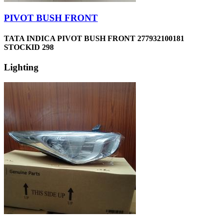
PIVOT BUSH FRONT
TATA INDICA PIVOT BUSH FRONT 277932100181
STOCKID 298
Lighting