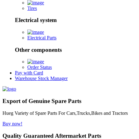
Tires
Electrical system
Electrical Parts
Other components
Order Status
Pay with Card
Warehouse Stock Manager
Export of Genuine Spare Parts
Hueg Variety of Spare Parts For Cars,Trucks,Bikes and Tractors
Buy now!
Quality Guaranteed Aftermarket Parts