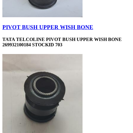
PIVOT BUSH UPPER WISH BONE
TATA TELCOLINE PIVOT BUSH UPPER WISH BONE
269932100184 STOCKID 703