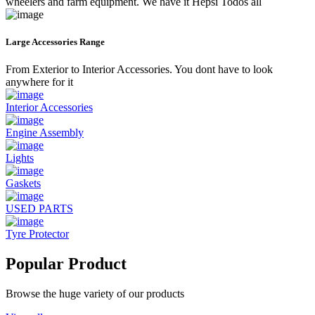
wheelers and farm equipment. We have it Hepsi Todos all
Large Accessories Range
From Exterior to Interior Accessories. You dont have to look
anywhere for it
Interior Accessories
Engine Assembly
Lights
Gaskets
USED PARTS
Tyre Protector
Popular Product
Browse the huge variety of our products