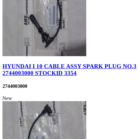
HYUNDAI I 10 CABLE ASSY SPARK PLUG NO.3
2744003000 STOCKID 3354
2744003000
New