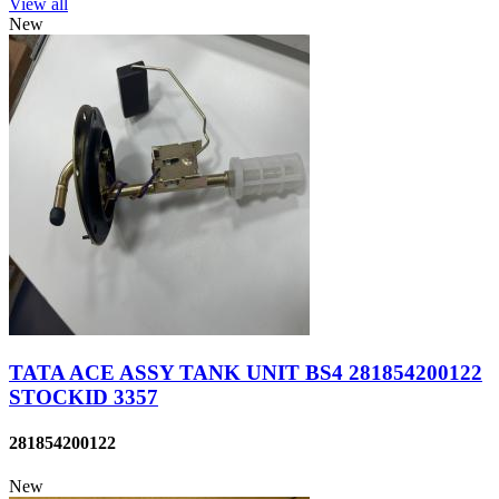
View all
New
TATA ACE ASSY TANK UNIT BS4 281854200122
STOCKID 3357
281854200122
New