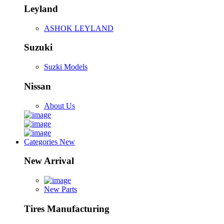
Leyland
ASHOK LEYLAND
Suzuki
Suzki Models
Nissan
About Us
Categories
New
New Arrival
New Parts
Tires Manufacturing