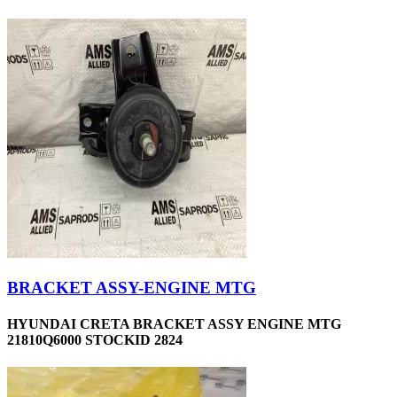
BRACKET ASSY-ENGINE MTG
HYUNDAI CRETA BRACKET ASSY ENGINE MTG
21810Q6000 STOCKID 2824