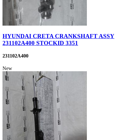
HYUNDAI CRETA CRANKSHAFT ASSY
231102A400 STOCKID 3351
231102A400
New