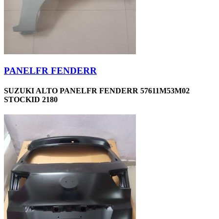
PANELFR FENDERR
SUZUKI ALTO PANELFR FENDERR 57611M53M02
STOCKID 2180