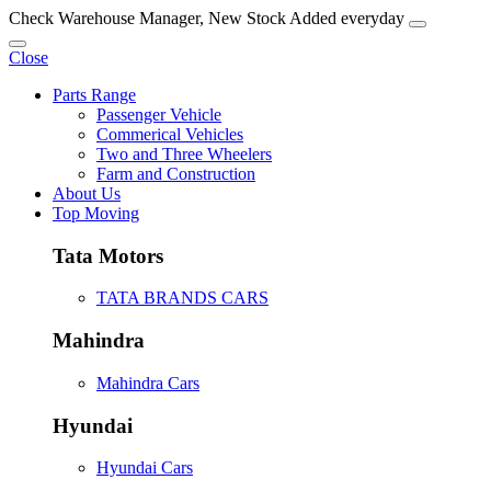
Check Warehouse Manager, New Stock Added everyday
Close
Parts Range
Passenger Vehicle
Commerical Vehicles
Two and Three Wheelers
Farm and Construction
About Us
Top Moving
Tata Motors
TATA BRANDS CARS
Mahindra
Mahindra Cars
Hyundai
Hyundai Cars