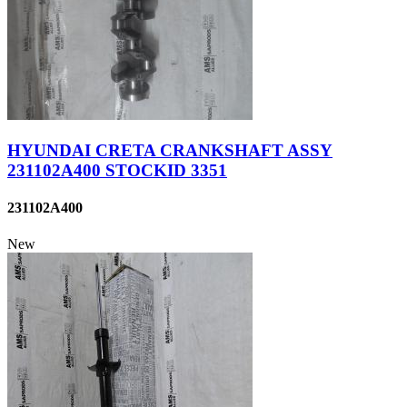
HYUNDAI CRETA CRANKSHAFT ASSY
231102A400 STOCKID 3351
231102A400
New