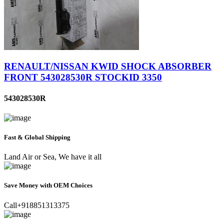
RENAULT/NISSAN KWID SHOCK ABSORBER
FRONT 543028530R STOCKID 3350
543028530R
Fast & Global Shipping
Land Air or Sea, We have it all
Save Money with OEM Choices
Call+918851313375