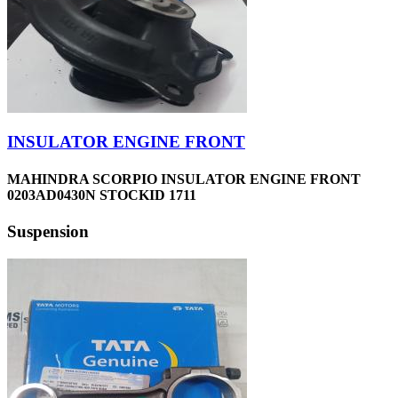
INSULATOR ENGINE FRONT
MAHINDRA SCORPIO INSULATOR ENGINE FRONT
0203AD0430N STOCKID 1711
Suspension