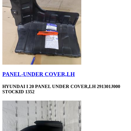
PANEL-UNDER COVER,LH
HYUNDAI I 20 PANEL UNDER COVER,LH 291301J000
STOCKID 1352