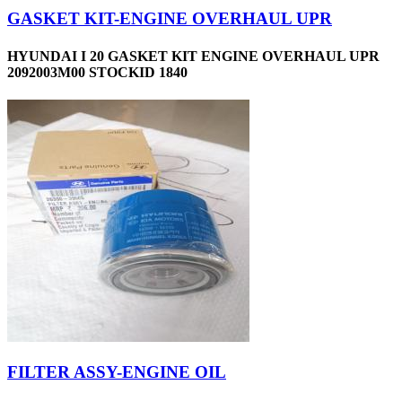
GASKET KIT-ENGINE OVERHAUL UPR
HYUNDAI I 20 GASKET KIT ENGINE OVERHAUL UPR
2092003M00 STOCKID 1840
FILTER ASSY-ENGINE OIL