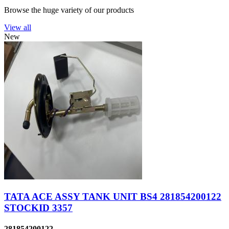
Browse the huge variety of our products
View all
New
TATA ACE ASSY TANK UNIT BS4 281854200122
STOCKID 3357
281854200122