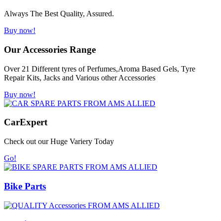
Always The Best Quality, Assured.
Buy now!
Our Accessories Range
Over 21 Different tyres of Perfumes,Aroma Based Gels, Tyre
Repair Kits, Jacks and Various other Accessories
Buy now!
Car
Expert
Check out our Huge Variery Today
Go!
Bike Parts