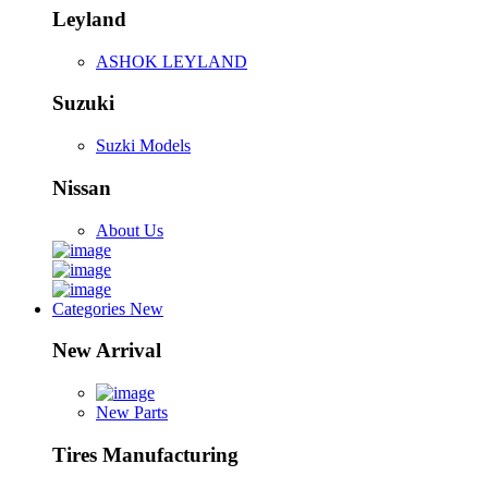
Leyland
ASHOK LEYLAND
Suzuki
Suzki Models
Nissan
About Us
Categories
New
New Arrival
New Parts
Tires Manufacturing