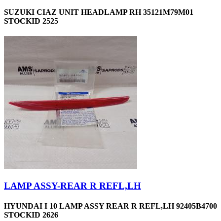
SUZUKI CIAZ UNIT HEADLAMP RH 35121M79M01
STOCKID 2525
LAMP ASSY-REAR R REFL,LH
HYUNDAI I 10 LAMP ASSY REAR R REFL,LH 92405B4700
STOCKID 2626