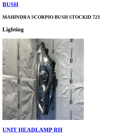
BUSH
MAHINDRA SCORPIO BUSH STOCKID 723
Lighting
UNIT HEADLAMP RH