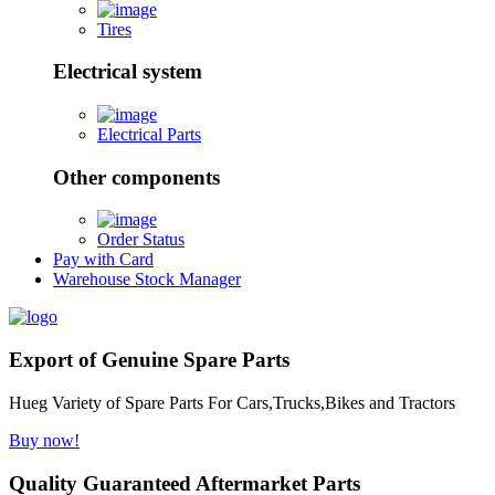
Tires
Electrical system
Electrical Parts
Other components
Order Status
Pay with Card
Warehouse Stock Manager
Export of Genuine Spare Parts
Hueg Variety of Spare Parts For Cars,Trucks,Bikes and Tractors
Buy now!
Quality Guaranteed Aftermarket Parts