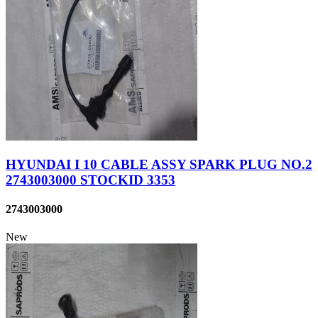
HYUNDAI I 10 CABLE ASSY SPARK PLUG NO.2
2743003000 STOCKID 3353
2743003000
New