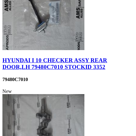
HYUNDAI I 10 CHECKER ASSY REAR
DOOR,LH 79480C7010 STOCKID 3352
79480C7010
New