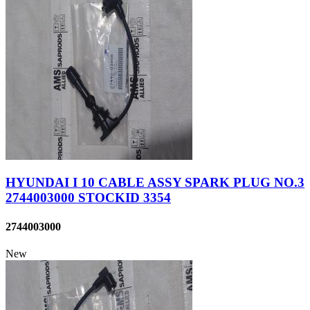
HYUNDAI I 10 CABLE ASSY SPARK PLUG NO.3
2744003000 STOCKID 3354
2744003000
New