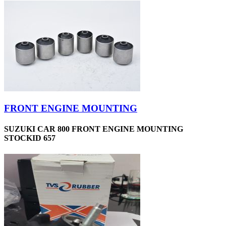
FRONT ENGINE MOUNTING
SUZUKI CAR 800 FRONT ENGINE MOUNTING
STOCKID 657