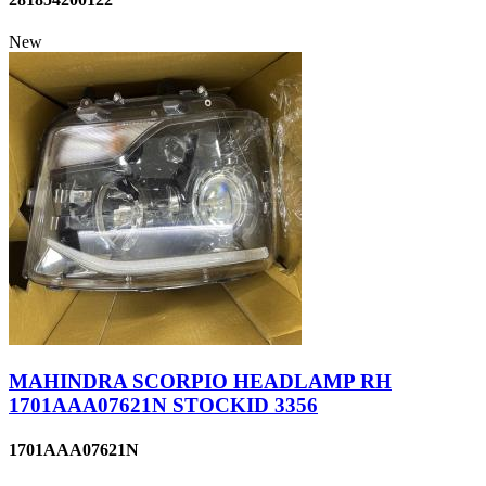
New
MAHINDRA SCORPIO HEADLAMP RH
1701AAA07621N STOCKID 3356
1701AAA07621N