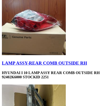
LAMP ASSY-REAR COMB OUTSIDE RH
HYUNDAI I 10 LAMP ASSY REAR COMB OUTSIDE RH
92402K6000 STOCKID 2251