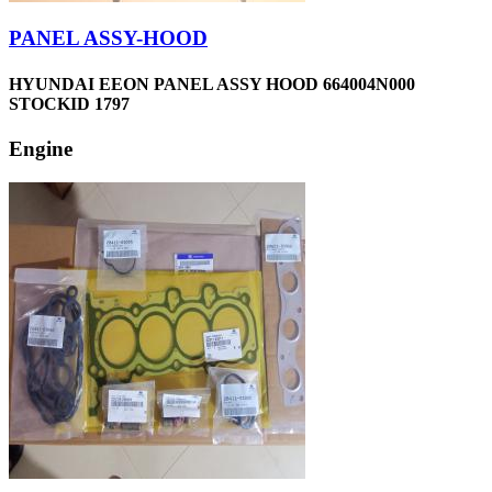
PANEL ASSY-HOOD
HYUNDAI EEON PANEL ASSY HOOD 664004N000
STOCKID 1797
Engine