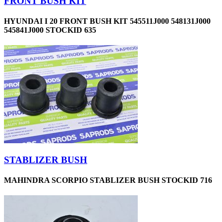
FRONT BUSH KIT
HYUNDAI I 20 FRONT BUSH KIT 545511J000 548131J000
545841J000 STOCKID 635
STABLIZER BUSH
MAHINDRA SCORPIO STABLIZER BUSH STOCKID 716