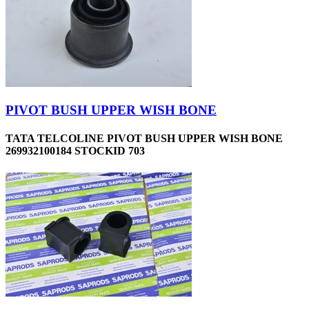
PIVOT BUSH UPPER WISH BONE
TATA TELCOLINE PIVOT BUSH UPPER WISH BONE
269932100184 STOCKID 703