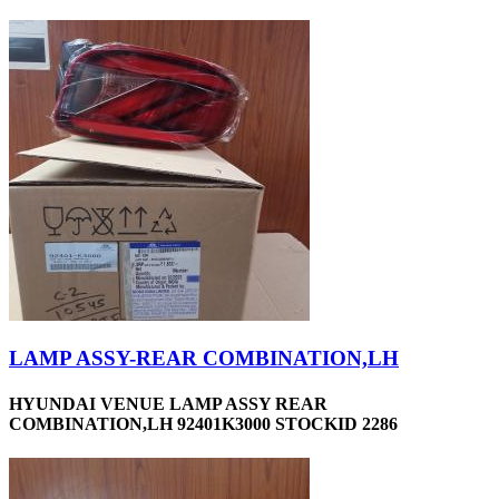
LAMP ASSY-REAR COMBINATION,LH
HYUNDAI VENUE LAMP ASSY REAR
COMBINATION,LH 92401K3000 STOCKID 2286