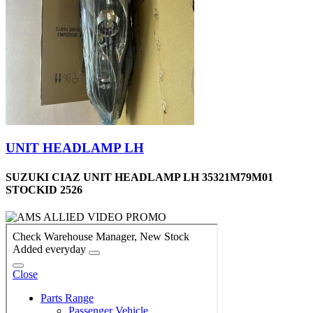
UNIT HEADLAMP LH
SUZUKI CIAZ UNIT HEADLAMP LH 35321M79M01
STOCKID 2526