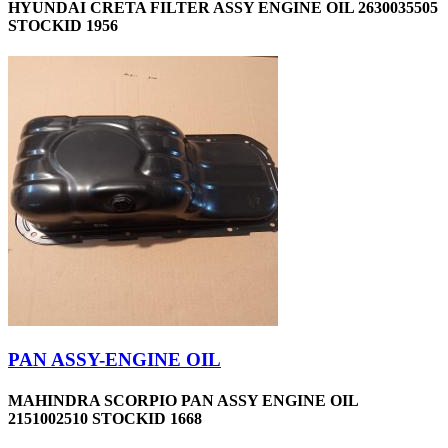
HYUNDAI CRETA FILTER ASSY ENGINE OIL 2630035505
STOCKID 1956
PAN ASSY-ENGINE OIL
MAHINDRA SCORPIO PAN ASSY ENGINE OIL
2151002510 STOCKID 1668