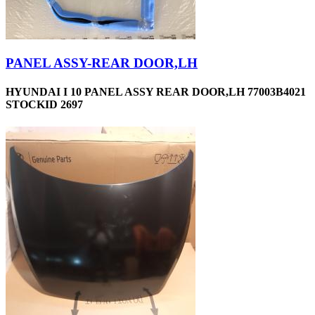
PANEL ASSY-REAR DOOR,LH
HYUNDAI I 10 PANEL ASSY REAR DOOR,LH 77003B4021
STOCKID 2697