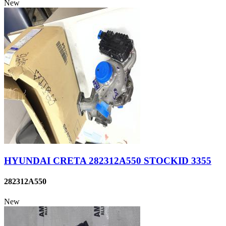
New
HYUNDAI CRETA 282312A550 STOCKID 3355
282312A550
New