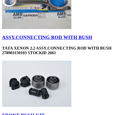
ASSY.CONNECTING ROD WITH BUSH
TATA XENON 2.2 ASSY.CONNECTING ROD WITH BUSH
278903150103 STOCKID 2661