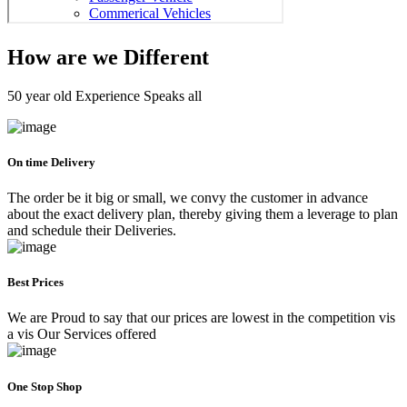
How are we Different
50 year old Experience Speaks all
On time Delivery
The order be it big or small, we convy the customer in advance
about the exact delivery plan, thereby giving them a leverage to plan
and schedule their Deliveries.
Best Prices
We are Proud to say that our prices are lowest in the competition vis
a vis Our Services offered
One Stop Shop