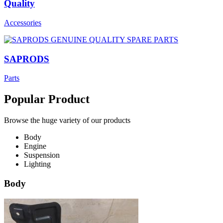
Quality
Accessories
SAPRODS
Parts
Popular Product
Browse the huge variety of our products
Body
Engine
Suspension
Lighting
Body