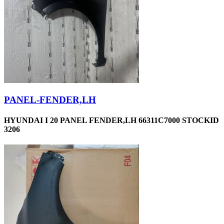
PANEL-FENDER,LH
HYUNDAI I 20 PANEL FENDER,LH 66311C7000 STOCKID
3206