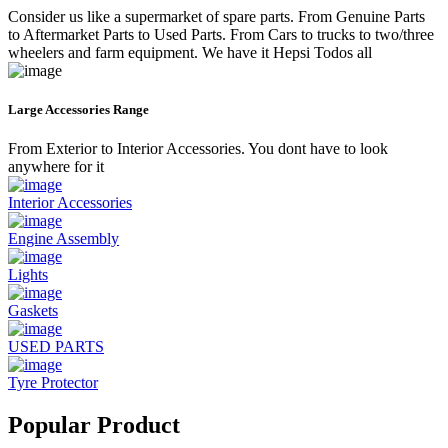
Consider us like a supermarket of spare parts. From Genuine Parts
to Aftermarket Parts to Used Parts. From Cars to trucks to two/three
wheelers and farm equipment. We have it Hepsi Todos all
Large Accessories Range
From Exterior to Interior Accessories. You dont have to look
anywhere for it
Interior Accessories
Engine Assembly
Lights
Gaskets
USED PARTS
Tyre Protector
Popular Product