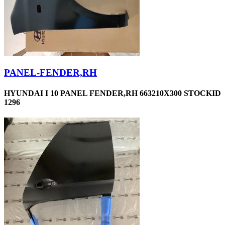
PANEL-FENDER,RH
HYUNDAI I 10 PANEL FENDER,RH 663210X300 STOCKID
1296