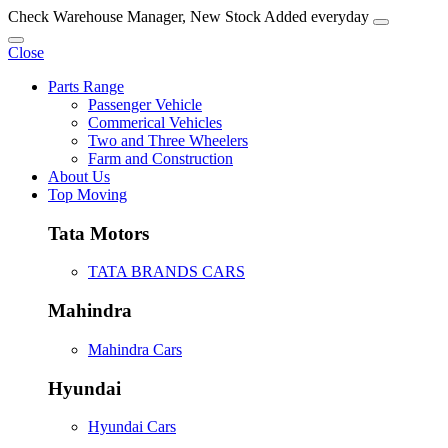
Check Warehouse Manager, New Stock Added everyday
Close
Parts Range
Passenger Vehicle
Commerical Vehicles
Two and Three Wheelers
Farm and Construction
About Us
Top Moving
Tata Motors
TATA BRANDS CARS
Mahindra
Mahindra Cars
Hyundai
Hyundai Cars