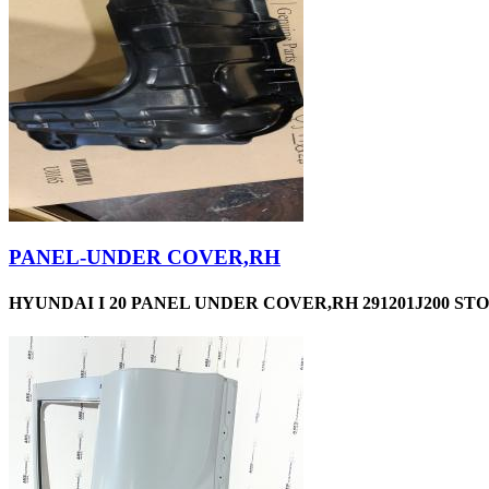
PANEL-UNDER COVER,RH
HYUNDAI I 20 PANEL UNDER COVER,RH 291201J200 STO