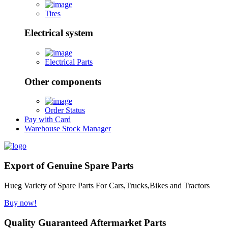
Tires
Electrical system
Electrical Parts
Other components
Order Status
Pay with Card
Warehouse Stock Manager
Export of Genuine Spare Parts
Hueg Variety of Spare Parts For Cars,Trucks,Bikes and Tractors
Buy now!
Quality Guaranteed Aftermarket Parts