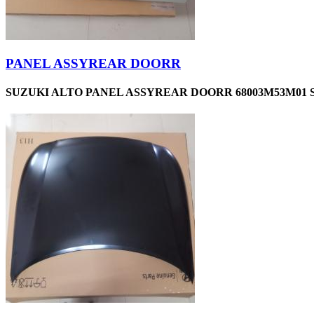
PANEL ASSYREAR DOORR
SUZUKI ALTO PANEL ASSYREAR DOORR 68003M53M01 S