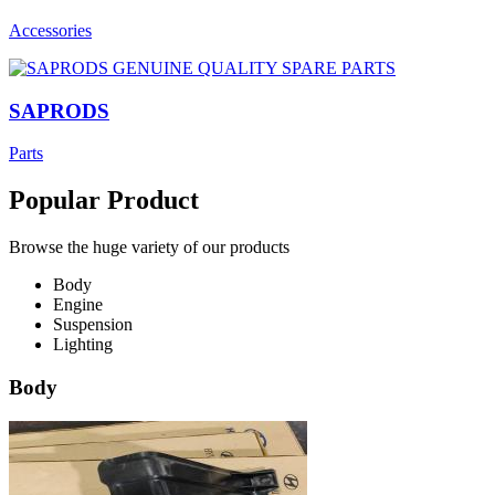
Accessories
SAPRODS
Parts
Popular Product
Browse the huge variety of our products
Body
Engine
Suspension
Lighting
Body