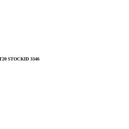
20 STOCKID 3346