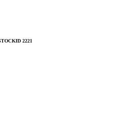
TOCKID 2221