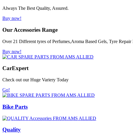
Always The Best Quality, Assured.
Buy now!
Our Accessories Range
Over 21 Different tyres of Perfumes,Aroma Based Gels, Tyre Repair K
Buy now!
Car
Expert
Check out our Huge Variery Today
Go!
Bike Parts
Quality