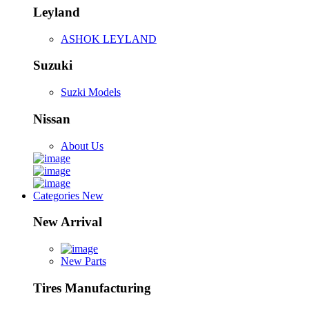
Leyland
ASHOK LEYLAND
Suzuki
Suzki Models
Nissan
About Us
Categories
New
New Arrival
New Parts
Tires Manufacturing