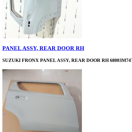
PANEL ASSY, REAR DOOR RH
SUZUKI FRONX PANEL ASSY, REAR DOOR RH 68003M74T