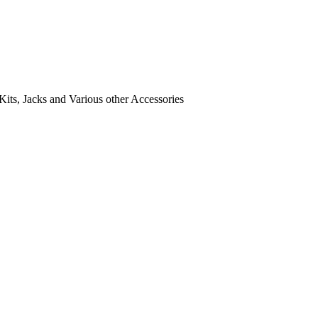
its, Jacks and Various other Accessories