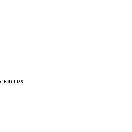
CKID 1355