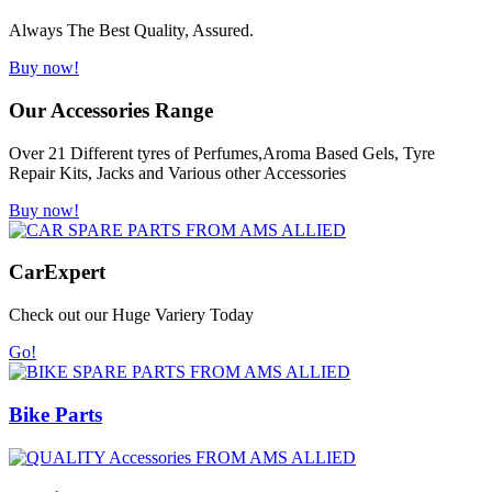
Always The Best Quality, Assured.
Buy now!
Our Accessories Range
Over 21 Different tyres of Perfumes,Aroma Based Gels, Tyre
Repair Kits, Jacks and Various other Accessories
Buy now!
Car
Expert
Check out our Huge Variery Today
Go!
Bike Parts