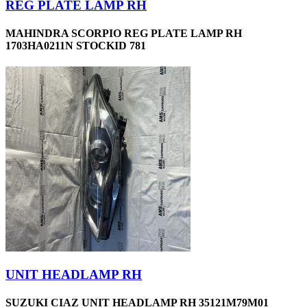
REG PLATE LAMP RH
MAHINDRA SCORPIO REG PLATE LAMP RH
1703HA0211N STOCKID 781
UNIT HEADLAMP RH
SUZUKI CIAZ UNIT HEADLAMP RH 35121M79M01