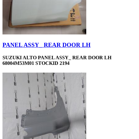
PANEL ASSY_ REAR DOOR LH
SUZUKI ALTO PANEL ASSY_ REAR DOOR LH
68004M53M01 STOCKID 2194