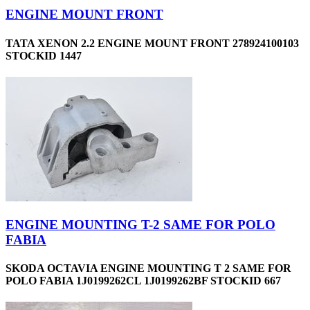
ENGINE MOUNT FRONT
TATA XENON 2.2 ENGINE MOUNT FRONT 278924100103
STOCKID 1447
ENGINE MOUNTING T-2 SAME FOR POLO
FABIA
SKODA OCTAVIA ENGINE MOUNTING T 2 SAME FOR
POLO FABIA 1J0199262CL 1J0199262BF STOCKID 667