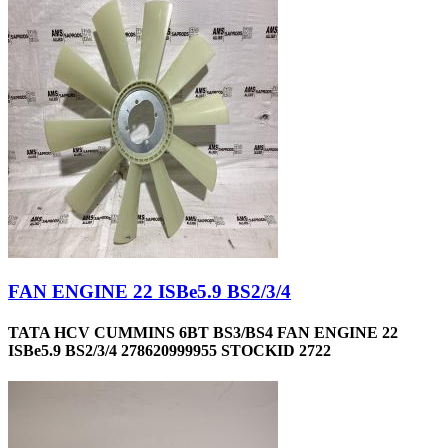
FAN ENGINE 22 ISBe5.9 BS2/3/4
TATA HCV CUMMINS 6BT BS3/BS4 FAN ENGINE 22
ISBe5.9 BS2/3/4 278620999955 STOCKID 2722