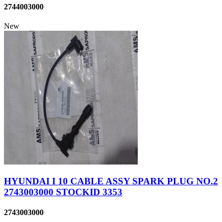
2744003000
New
HYUNDAI I 10 CABLE ASSY SPARK PLUG NO.2
2743003000 STOCKID 3353
2743003000