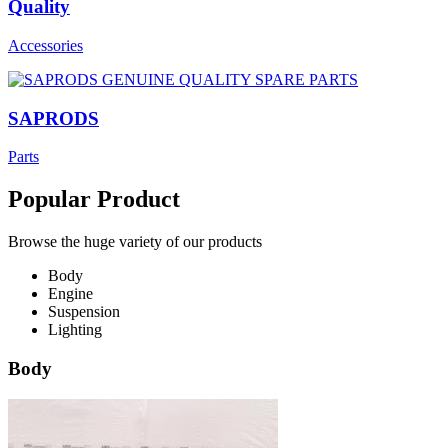
Quality
Accessories
SAPRODS
Parts
Popular Product
Browse the huge variety of our products
Body
Engine
Suspension
Lighting
Body