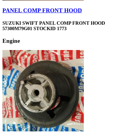
PANEL COMP FRONT HOOD
SUZUKI SWIFT PANEL COMP FRONT HOOD
57300M79G01 STOCKID 1773
Engine