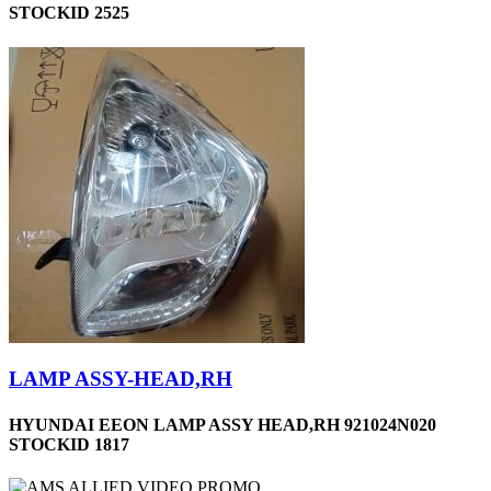
STOCKID 2525
LAMP ASSY-HEAD,RH
HYUNDAI EEON LAMP ASSY HEAD,RH 921024N020
STOCKID 1817