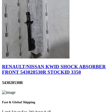
RENAULT/NISSAN KWID SHOCK ABSORBER
FRONT 543028530R STOCKID 3350
543028530R
Fast & Global Shipping
Land Air or Sea, We have it all