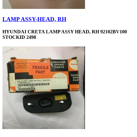
LAMP ASSY-HEAD, RH
HYUNDAI CRETA LAMP ASSY HEAD, RH 92102BV100
STOCKID 2498