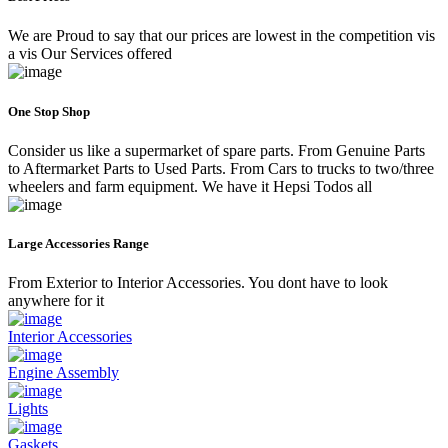
We are Proud to say that our prices are lowest in the competition vis
a vis Our Services offered
One Stop Shop
Consider us like a supermarket of spare parts. From Genuine Parts
to Aftermarket Parts to Used Parts. From Cars to trucks to two/three
wheelers and farm equipment. We have it Hepsi Todos all
Large Accessories Range
From Exterior to Interior Accessories. You dont have to look
anywhere for it
Interior Accessories
Engine Assembly
Lights
Gaskets