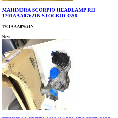
MAHINDRA SCORPIO HEADLAMP RH
1701AAA07621N STOCKID 3356
1701AAA07621N
New