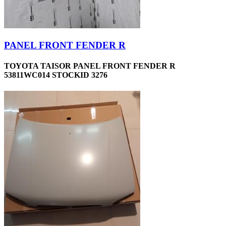
PANEL FRONT FENDER R
TOYOTA TAISOR PANEL FRONT FENDER R
53811WC014 STOCKID 3276