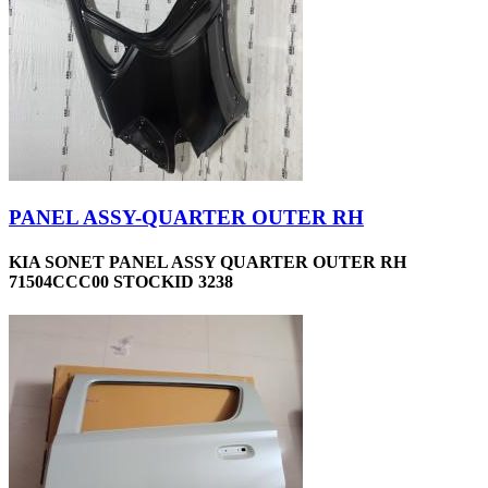
PANEL ASSY-QUARTER OUTER RH
KIA SONET PANEL ASSY QUARTER OUTER RH
71504CCC00 STOCKID 3238