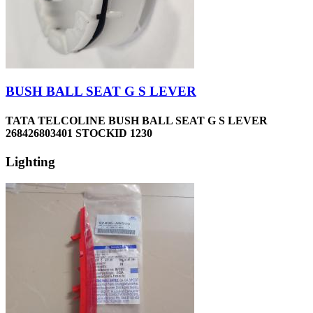
BUSH BALL SEAT G S LEVER
TATA TELCOLINE BUSH BALL SEAT G S LEVER
268426803401 STOCKID 1230
Lighting