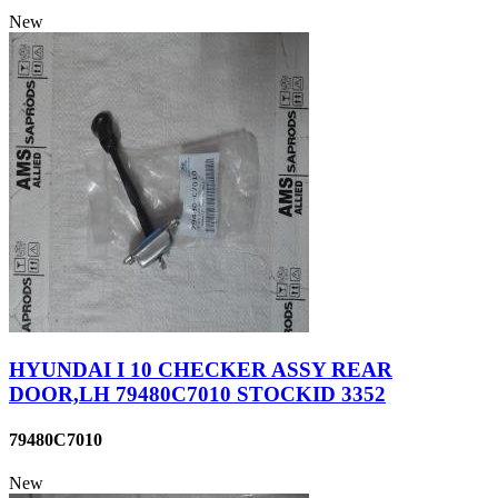
New
HYUNDAI I 10 CHECKER ASSY REAR
DOOR,LH 79480C7010 STOCKID 3352
79480C7010
New