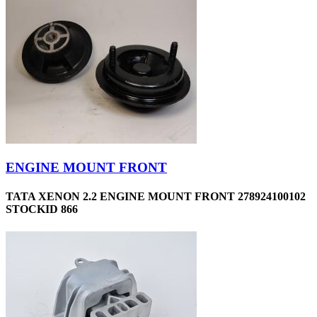
ENGINE MOUNT FRONT
TATA XENON 2.2 ENGINE MOUNT FRONT 278924100102
STOCKID 866