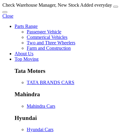
Check Warehouse Manager, New Stock Added everyday
Close
Parts Range
Passenger Vehicle
Commerical Vehicles
Two and Three Wheelers
Farm and Construction
About Us
Top Moving
Tata Motors
TATA BRANDS CARS
Mahindra
Mahindra Cars
Hyundai
Hyundai Cars