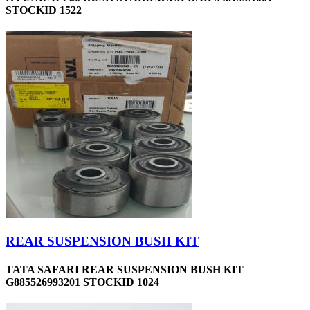
STOCKID 1522
REAR SUSPENSION BUSH KIT
TATA SAFARI REAR SUSPENSION BUSH KIT
G885526993201 STOCKID 1024