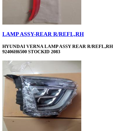
LAMP ASSY-REAR R/REFL,RH
HYUNDAI VERNA LAMP ASSY REAR R/REFL,RH
92406H6500 STOCKID 2083