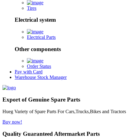
Tires
Electrical system
Electrical Parts
Other components
Order Status
Pay with Card
Warehouse Stock Manager
Export of Genuine Spare Parts
Hueg Variety of Spare Parts For Cars,Trucks,Bikes and Tractors
Buy now!
Quality Guaranteed Aftermarket Parts