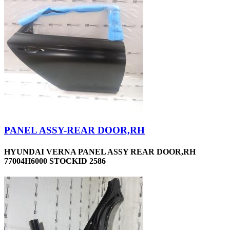
PANEL ASSY-REAR DOOR,RH
HYUNDAI VERNA PANEL ASSY REAR DOOR,RH
77004H6000 STOCKID 2586