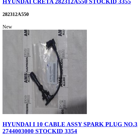
HYUNDAI CRETA 282312A550 STOCKID 3355
282312A550
New
HYUNDAI I 10 CABLE ASSY SPARK PLUG NO.3
2744003000 STOCKID 3354