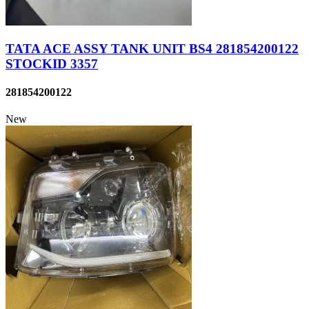
TATA ACE ASSY TANK UNIT BS4 281854200122
STOCKID 3357
281854200122
New