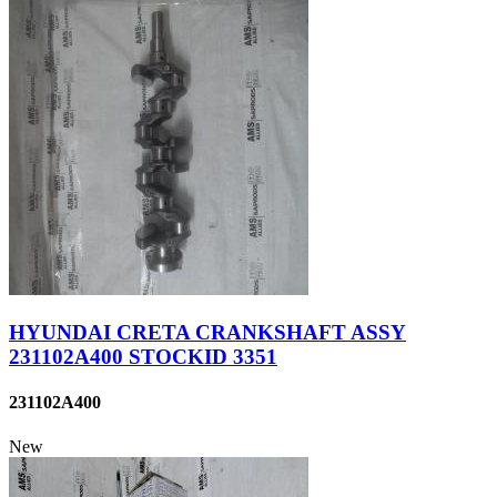
HYUNDAI CRETA CRANKSHAFT ASSY
231102A400 STOCKID 3351
231102A400
New