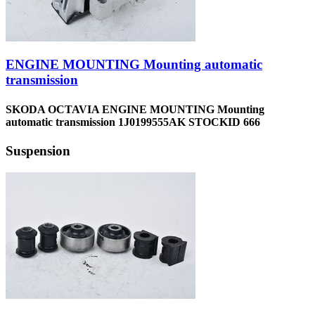
ENGINE MOUNTING Mounting automatic
transmission
SKODA OCTAVIA ENGINE MOUNTING Mounting
automatic transmission 1J0199555AK STOCKID 666
Suspension