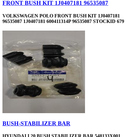
FRONT BUSH KIT 1J0407181 96535087
VOLKSWAGEN POLO FRONT BUSH KIT 1J0407181
96535087 1J0407181 600411314P 96535087 STOCKID 679
BUSH-STABILIZER BAR
HYUNDAI I 20 BUSH STABILIZER BAR 548133X001