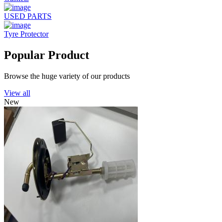
USED PARTS
Tyre Protector
Popular Product
Browse the huge variety of our products
View all
New