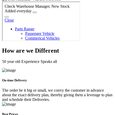
How are we Different
50 year old Experience Speaks all
On time Delivery
The order be it big or small, we convy the customer in advance
about the exact delivery plan, thereby giving them a leverage to plan
and schedule their Deliveries.
Best Prices