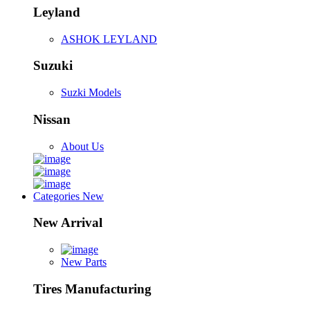
Leyland
ASHOK LEYLAND
Suzuki
Suzki Models
Nissan
About Us
Categories
New
New Arrival
New Parts
Tires Manufacturing