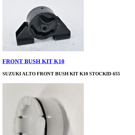
FRONT BUSH KIT K10
SUZUKI ALTO FRONT BUSH KIT K10 STOCKID 655