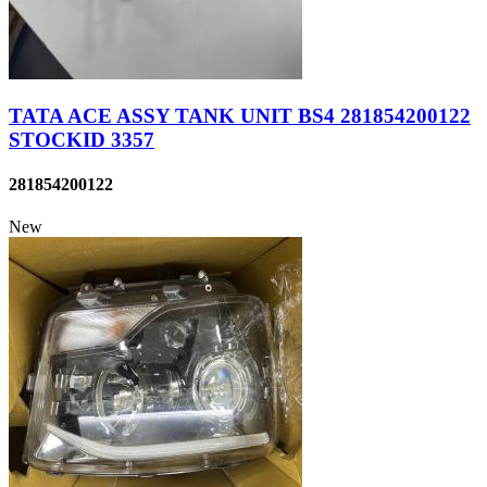
TATA ACE ASSY TANK UNIT BS4 281854200122
STOCKID 3357
281854200122
New