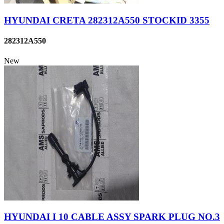
HYUNDAI CRETA 282312A550 STOCKID 3355
282312A550
New
HYUNDAI I 10 CABLE ASSY SPARK PLUG NO.3