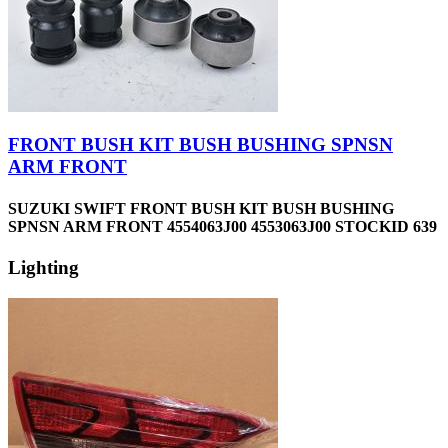
FRONT BUSH KIT BUSH BUSHING SPNSN
ARM FRONT
SUZUKI SWIFT FRONT BUSH KIT BUSH BUSHING
SPNSN ARM FRONT 4554063J00 4553063J00 STOCKID 639
Lighting