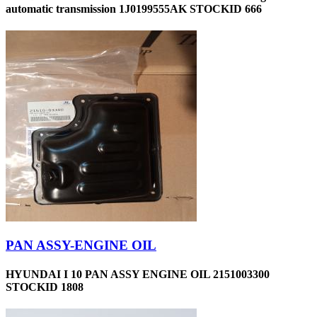
automatic transmission 1J0199555AK STOCKID 666
PAN ASSY-ENGINE OIL
HYUNDAI I 10 PAN ASSY ENGINE OIL 2151003300
STOCKID 1808