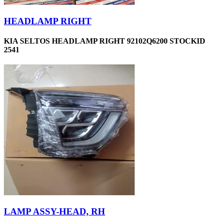
HEADLAMP RIGHT
KIA SELTOS HEADLAMP RIGHT 92102Q6200 STOCKID
2541
LAMP ASSY-HEAD, RH