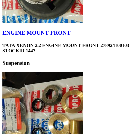
ENGINE MOUNT FRONT
TATA XENON 2.2 ENGINE MOUNT FRONT 278924100103
STOCKID 1447
Suspension