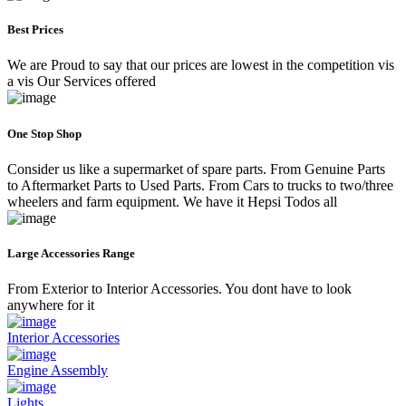
Best Prices
We are Proud to say that our prices are lowest in the competition vis
a vis Our Services offered
One Stop Shop
Consider us like a supermarket of spare parts. From Genuine Parts
to Aftermarket Parts to Used Parts. From Cars to trucks to two/three
wheelers and farm equipment. We have it Hepsi Todos all
Large Accessories Range
From Exterior to Interior Accessories. You dont have to look
anywhere for it
Interior Accessories
Engine Assembly
Lights