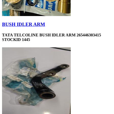
BUSH IDLER ARM
TATA TELCOLINE BUSH IDLER ARM 265446303415
STOCKID 1445