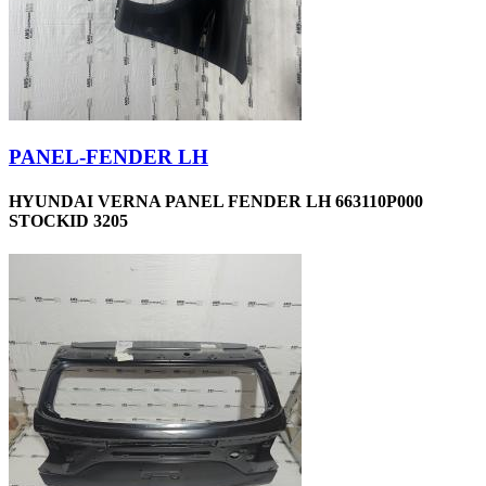
PANEL-FENDER LH
HYUNDAI VERNA PANEL FENDER LH 663110P000
STOCKID 3205