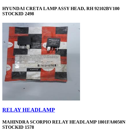
HYUNDAI CRETA LAMP ASSY HEAD, RH 92102BV100
STOCKID 2498
RELAY HEADLAMP
MAHINDRA SCORPIO RELAY HEADLAMP 1801FA0050N
STOCKID 1578