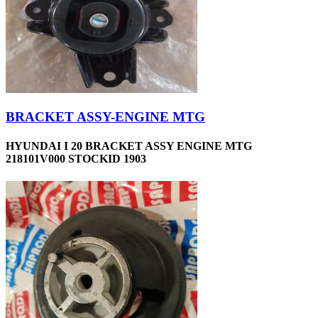
BRACKET ASSY-ENGINE MTG
HYUNDAI I 20 BRACKET ASSY ENGINE MTG
218101V000 STOCKID 1903