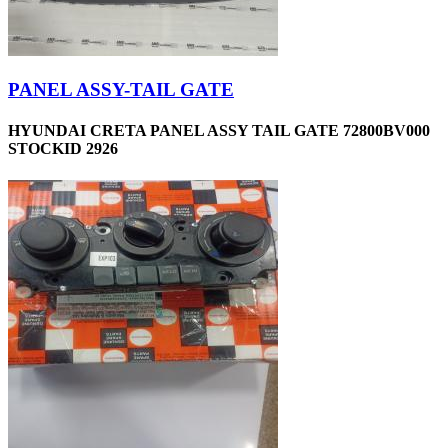
PANEL ASSY-TAIL GATE
HYUNDAI CRETA PANEL ASSY TAIL GATE 72800BV000
STOCKID 2926