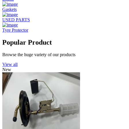
Gaskets
USED PARTS
Tyre Protector
Popular Product
Browse the huge variety of our products
View all
New