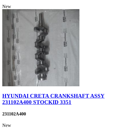
New
HYUNDAI CRETA CRANKSHAFT ASSY
231102A400 STOCKID 3351
231102A400
New