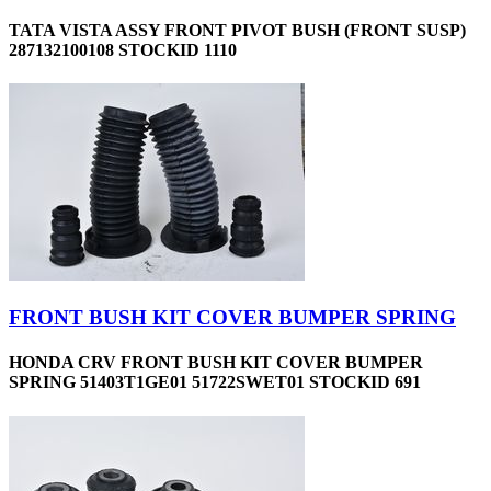
TATA VISTA ASSY FRONT PIVOT BUSH (FRONT SUSP)
287132100108 STOCKID 1110
FRONT BUSH KIT COVER BUMPER SPRING
HONDA CRV FRONT BUSH KIT COVER BUMPER
SPRING 51403T1GE01 51722SWET01 STOCKID 691