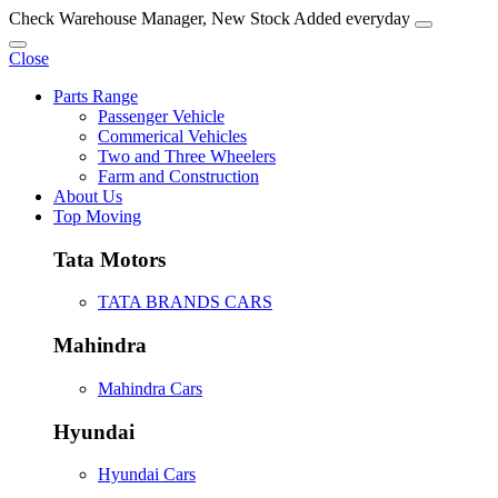
Check Warehouse Manager, New Stock Added everyday
Close
Parts Range
Passenger Vehicle
Commerical Vehicles
Two and Three Wheelers
Farm and Construction
About Us
Top Moving
Tata Motors
TATA BRANDS CARS
Mahindra
Mahindra Cars
Hyundai
Hyundai Cars