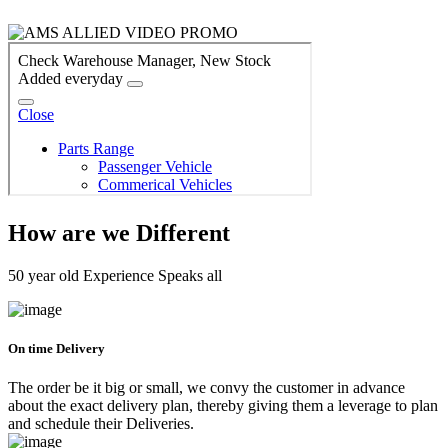
How are we Different
50 year old Experience Speaks all
On time Delivery
The order be it big or small, we convy the customer in advance
about the exact delivery plan, thereby giving them a leverage to plan
and schedule their Deliveries.