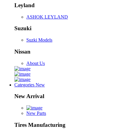
Leyland
ASHOK LEYLAND
Suzuki
Suzki Models
Nissan
About Us
Categories
New
New Arrival
New Parts
Tires Manufacturing