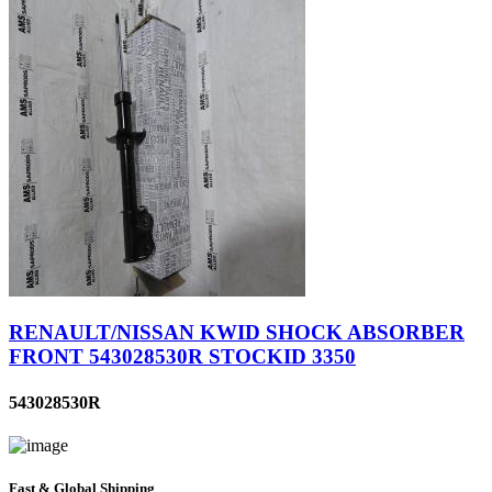
RENAULT/NISSAN KWID SHOCK ABSORBER
FRONT 543028530R STOCKID 3350
543028530R
Fast & Global Shipping