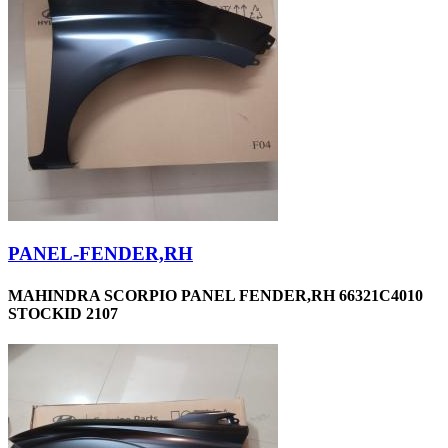
PANEL-FENDER,RH
MAHINDRA SCORPIO PANEL FENDER,RH 66321C4010
STOCKID 2107