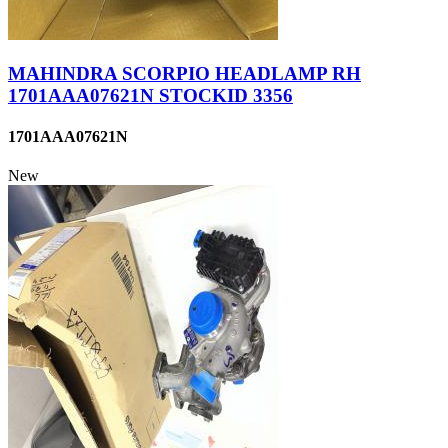
MAHINDRA SCORPIO HEADLAMP RH
1701AAA07621N STOCKID 3356
1701AAA07621N
New