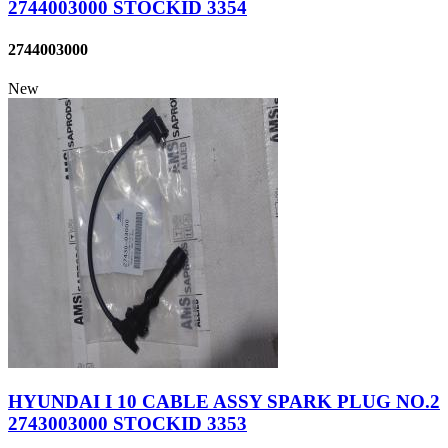
2744003000 STOCKID 3354
2744003000
New
HYUNDAI I 10 CABLE ASSY SPARK PLUG NO.2
2743003000 STOCKID 3353