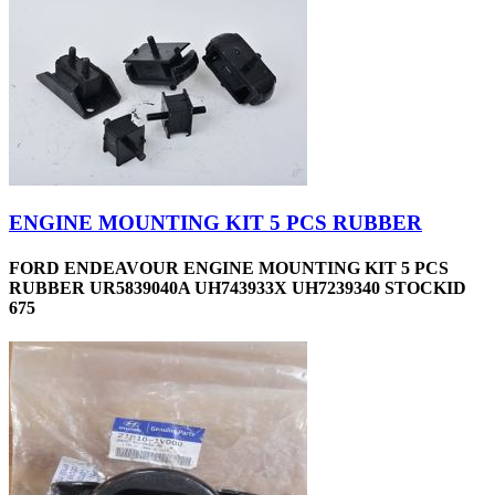
ENGINE MOUNTING KIT 5 PCS RUBBER
FORD ENDEAVOUR ENGINE MOUNTING KIT 5 PCS
RUBBER UR5839040A UH743933X UH7239340 STOCKID
675