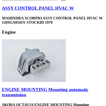
ASSY CONTROL PANEL HVAC W
MAHINDRA SCORPIO ASSY CONTROL PANEL HVAC W
1203GA0541N STOCKID 1970
Engine
ENGINE MOUNTING Mounting automatic
transmission
SKODA OCTAVIA ENGINE MOUNTING Mounting