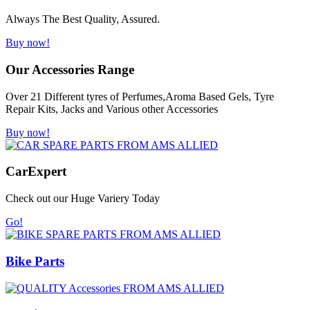
Always The Best Quality, Assured.
Buy now!
Our Accessories Range
Over 21 Different tyres of Perfumes,Aroma Based Gels, Tyre
Repair Kits, Jacks and Various other Accessories
Buy now!
Car
Expert
Check out our Huge Variery Today
Go!
Bike Parts