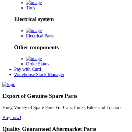
Tires
Electrical system
Electrical Parts
Other components
Order Status
Pay with Card
Warehouse Stock Manager
Export of Genuine Spare Parts
Hueg Variety of Spare Parts For Cars,Trucks,Bikes and Tractors
Buy now!
Quality Guaranteed Aftermarket Parts