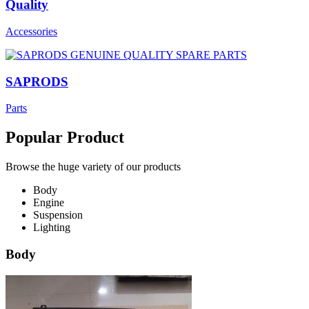
Quality
Accessories
SAPRODS
Parts
Popular Product
Browse the huge variety of our products
Body
Engine
Suspension
Lighting
Body