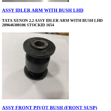
ASSY IDLER ARM WITH BUSH LHD
TATA XENON 2.2 ASSY IDLER ARM WITH BUSH LHD
289646300106 STOCKID 1654
ASSY FRONT PIVOT BUSH (FRONT SUSP)