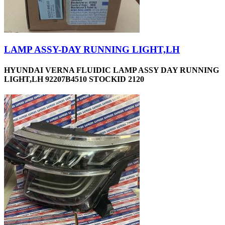
LAMP ASSY-DAY RUNNING LIGHT,LH
HYUNDAI VERNA FLUIDIC LAMP ASSY DAY RUNNING
LIGHT,LH 92207B4510 STOCKID 2120