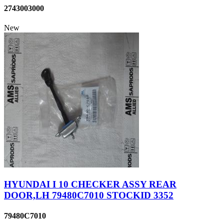
2743003000
New
HYUNDAI I 10 CHECKER ASSY REAR
DOOR,LH 79480C7010 STOCKID 3352
79480C7010