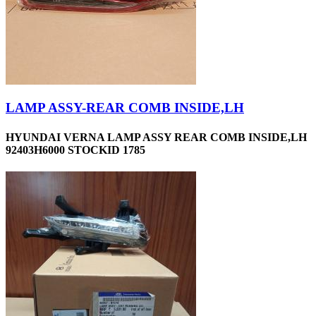
LAMP ASSY-REAR COMB INSIDE,LH
HYUNDAI VERNA LAMP ASSY REAR COMB INSIDE,LH
92403H6000 STOCKID 1785