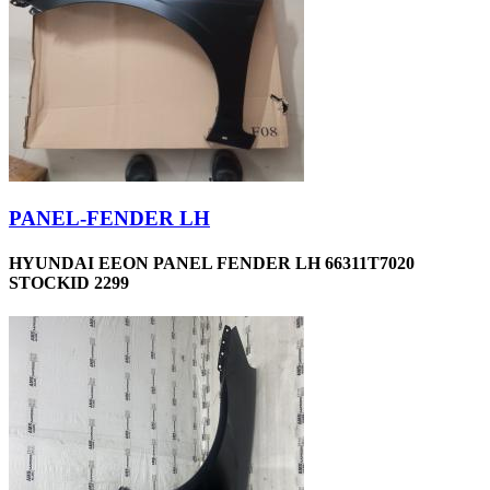
PANEL-FENDER LH
HYUNDAI EEON PANEL FENDER LH 66311T7020
STOCKID 2299