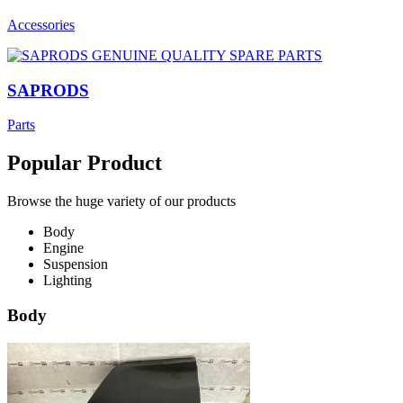
Accessories
SAPRODS
Parts
Popular Product
Browse the huge variety of our products
Body
Engine
Suspension
Lighting
Body