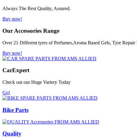
Always The Best Quality, Assured.
Buy now!
Our Accessories Range
Over 21 Different tyres of Perfumes,Aroma Based Gels, Tyre Repair K
Buy now!
Car
Expert
Check out our Huge Variery Today
Go!
Bike Parts
Quality