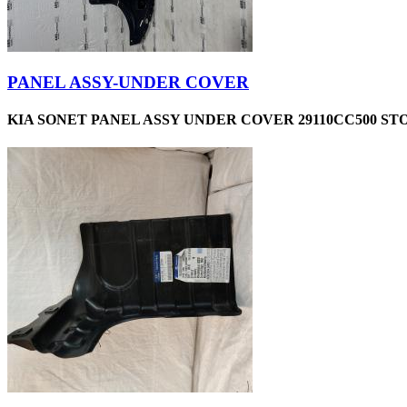
PANEL ASSY-UNDER COVER
KIA SONET PANEL ASSY UNDER COVER 29110CC500 STO