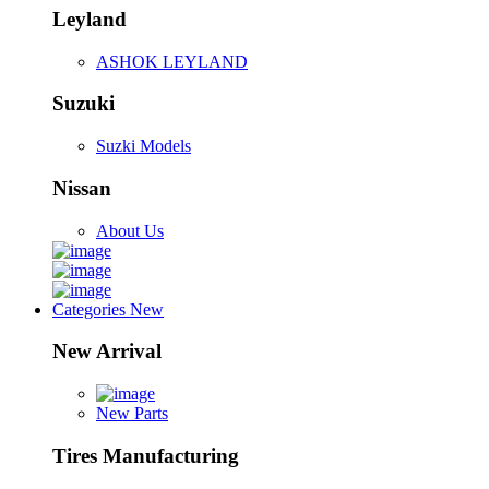
Leyland
ASHOK LEYLAND
Suzuki
Suzki Models
Nissan
About Us
Categories
New
New Arrival
New Parts
Tires Manufacturing