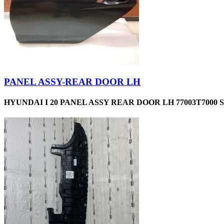
PANEL ASSY-REAR DOOR LH
HYUNDAI I 20 PANEL ASSY REAR DOOR LH 77003T7000 