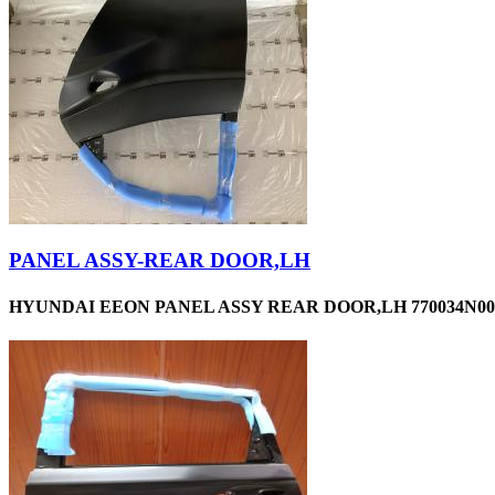
PANEL ASSY-REAR DOOR,LH
HYUNDAI EEON PANEL ASSY REAR DOOR,LH 770034N00