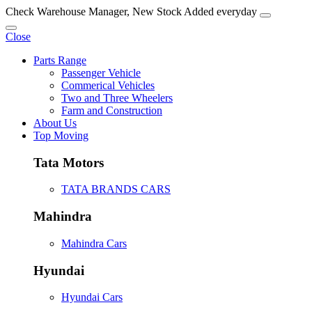
Check Warehouse Manager, New Stock Added everyday
Close
Parts Range
Passenger Vehicle
Commerical Vehicles
Two and Three Wheelers
Farm and Construction
About Us
Top Moving
Tata Motors
TATA BRANDS CARS
Mahindra
Mahindra Cars
Hyundai
Hyundai Cars