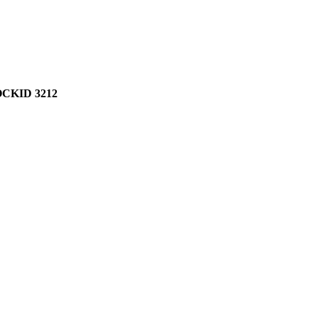
CKID 3212