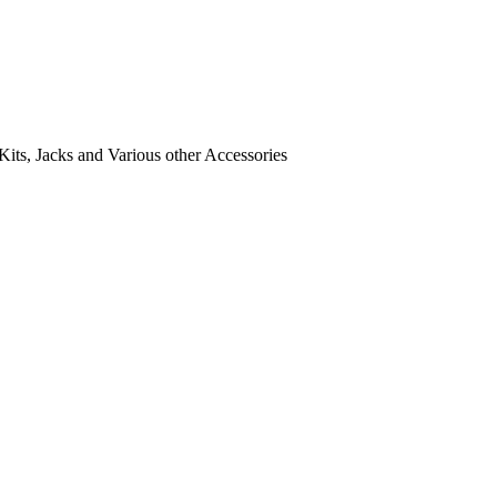
its, Jacks and Various other Accessories