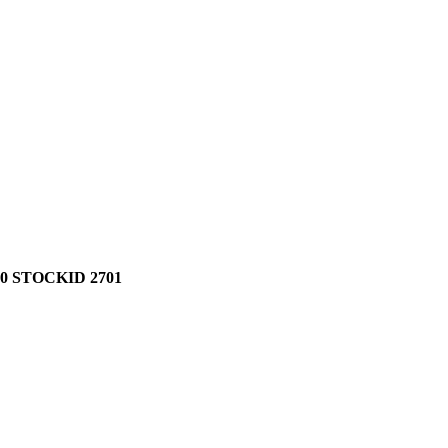
0 STOCKID 2701