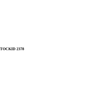
STOCKID 2378