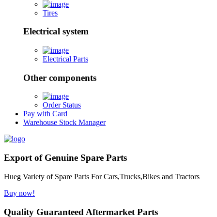
Tires
Electrical system
Electrical Parts
Other components
Order Status
Pay with Card
Warehouse Stock Manager
Export of Genuine Spare Parts
Hueg Variety of Spare Parts For Cars,Trucks,Bikes and Tractors
Buy now!
Quality Guaranteed Aftermarket Parts