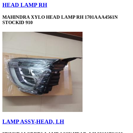
HEAD LAMP RH
MAHINDRA XYLO HEAD LAMP RH 1701AAA4561N
STOCKID 910
LAMP ASSY-HEAD, LH