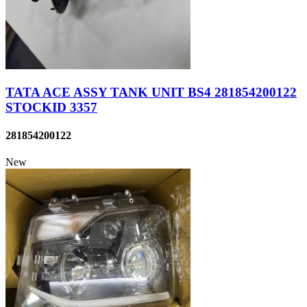
TATA ACE ASSY TANK UNIT BS4 281854200122
STOCKID 3357
281854200122
New