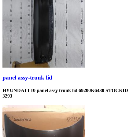
panel assy-trunk lid
HYUNDAI I 10 panel assy trunk lid 69200K6430 STOCKID
3293