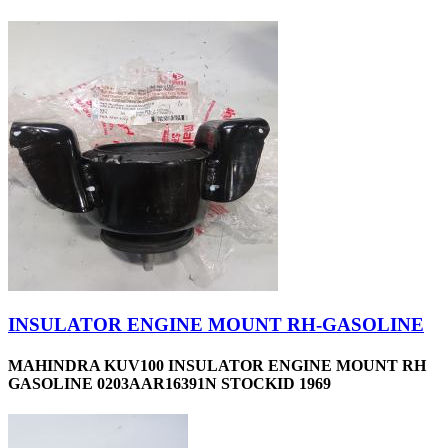
INSULATOR ENGINE MOUNT RH-GASOLINE
MAHINDRA KUV100 INSULATOR ENGINE MOUNT RH
GASOLINE 0203AAR16391N STOCKID 1969