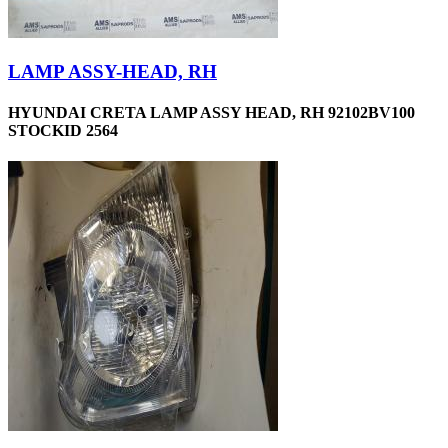
LAMP ASSY-HEAD, RH
HYUNDAI CRETA LAMP ASSY HEAD, RH 92102BV100
STOCKID 2564