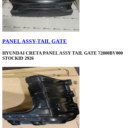
PANEL ASSY-TAIL GATE
HYUNDAI CRETA PANEL ASSY TAIL GATE 72800BV000
STOCKID 2926