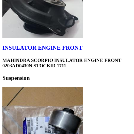
INSULATOR ENGINE FRONT
MAHINDRA SCORPIO INSULATOR ENGINE FRONT
0203AD0430N STOCKID 1711
Suspension