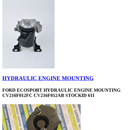
HYDRAULIC ENGINE MOUNTING
FORD ECOSPORT HYDRAULIC ENGINE MOUNTING
CV216F012FC CV216F012AB STOCKID 611