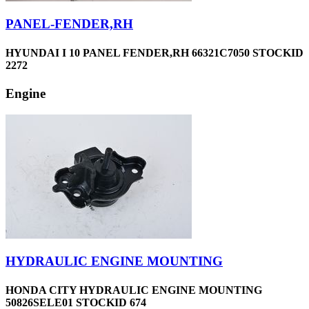
PANEL-FENDER,RH
HYUNDAI I 10 PANEL FENDER,RH 66321C7050 STOCKID
2272
Engine
HYDRAULIC ENGINE MOUNTING
HONDA CITY HYDRAULIC ENGINE MOUNTING
50826SELE01 STOCKID 674