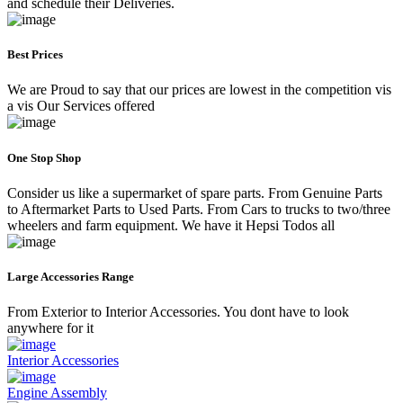
and schedule their Deliveries.
Best Prices
We are Proud to say that our prices are lowest in the competition vis
a vis Our Services offered
One Stop Shop
Consider us like a supermarket of spare parts. From Genuine Parts
to Aftermarket Parts to Used Parts. From Cars to trucks to two/three
wheelers and farm equipment. We have it Hepsi Todos all
Large Accessories Range
From Exterior to Interior Accessories. You dont have to look
anywhere for it
Interior Accessories
Engine Assembly