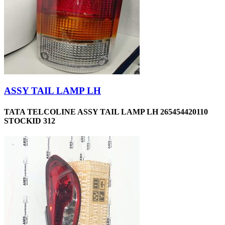
ASSY TAIL LAMP LH
TATA TELCOLINE ASSY TAIL LAMP LH 265454420110
STOCKID 312