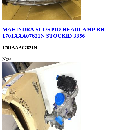
MAHINDRA SCORPIO HEADLAMP RH
1701AAA07621N STOCKID 3356
1701AAA07621N
New