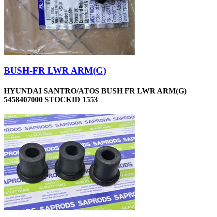
BUSH-FR LWR ARM(G)
HYUNDAI SANTRO/ATOS BUSH FR LWR ARM(G)
5458407000 STOCKID 1553