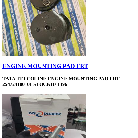
ENGINE MOUNTING PAD FRT
TATA TELCOLINE ENGINE MOUNTING PAD FRT
254724100101 STOCKID 1396