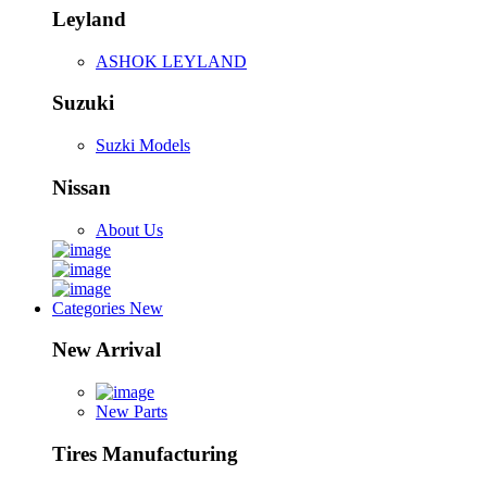
Leyland
ASHOK LEYLAND
Suzuki
Suzki Models
Nissan
About Us
Categories
New
New Arrival
New Parts
Tires Manufacturing