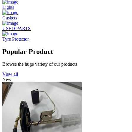
Lights
Gaskets
USED PARTS
Tyre Protector
Popular Product
Browse the huge variety of our products
View all
New