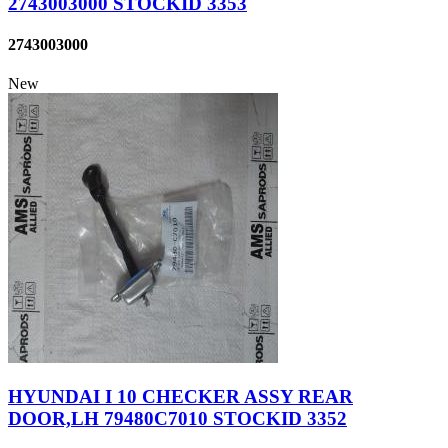
2743003000 STOCKID 3353
2743003000
New
HYUNDAI I 10 CHECKER ASSY REAR
DOOR,LH 79480C7010 STOCKID 3352