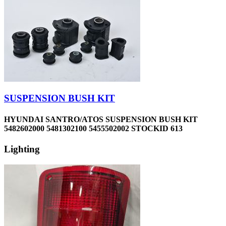
SUSPENSION BUSH KIT
HYUNDAI SANTRO/ATOS SUSPENSION BUSH KIT
5482602000 5481302100 5455502002 STOCKID 613
Lighting