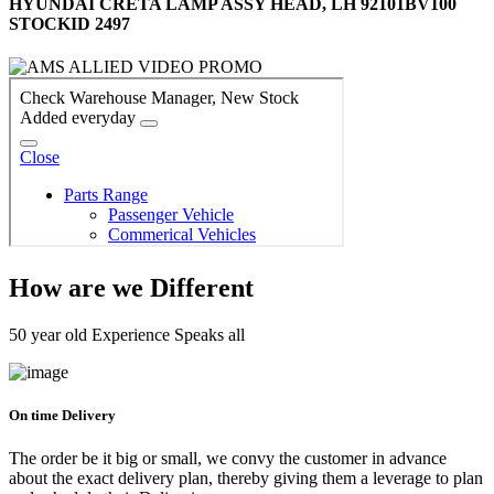
HYUNDAI CRETA LAMP ASSY HEAD, LH 92101BV100
STOCKID 2497
How are we Different
50 year old Experience Speaks all
On time Delivery
The order be it big or small, we convy the customer in advance
about the exact delivery plan, thereby giving them a leverage to plan