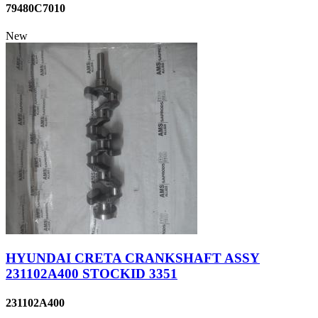
79480C7010
New
HYUNDAI CRETA CRANKSHAFT ASSY
231102A400 STOCKID 3351
231102A400