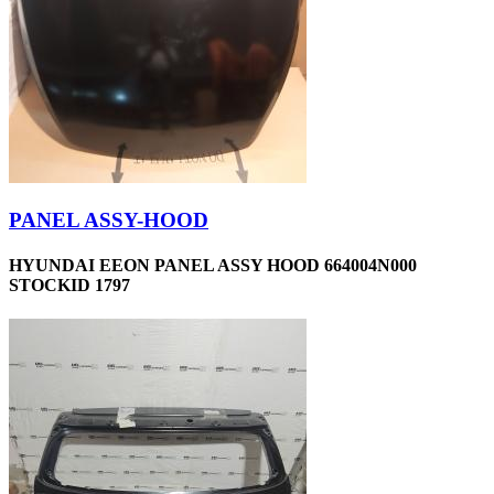
PANEL ASSY-HOOD
HYUNDAI EEON PANEL ASSY HOOD 664004N000
STOCKID 1797