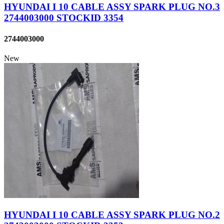
HYUNDAI I 10 CABLE ASSY SPARK PLUG NO.3
2744003000 STOCKID 3354
2744003000
New
HYUNDAI I 10 CABLE ASSY SPARK PLUG NO.2