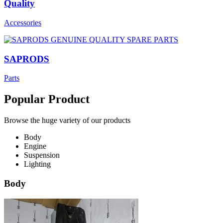
Quality
Accessories
SAPRODS
Parts
Popular Product
Browse the huge variety of our products
Body
Engine
Suspension
Lighting
Body