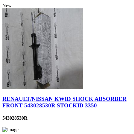
New
RENAULT/NISSAN KWID SHOCK ABSORBER
FRONT 543028530R STOCKID 3350
543028530R