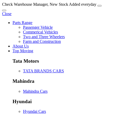
Check Warehouse Manager, New Stock Added everyday
Close
Parts Range
Passenger Vehicle
Commerical Vehicles
Two and Three Wheelers
Farm and Construction
About Us
Top Moving
Tata Motors
TATA BRANDS CARS
Mahindra
Mahindra Cars
Hyundai
Hyundai Cars