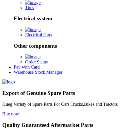
Tires
Electrical system
Electrical Parts
Other components
Order Status
Pay with Card
Warehouse Stock Manager
Export of Genuine Spare Parts
Hueg Variety of Spare Parts For Cars,Trucks,Bikes and Tractors
Buy now!
Quality Guaranteed Aftermarket Parts