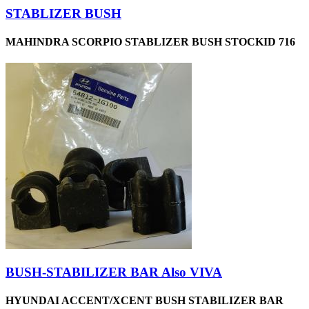
STABLIZER BUSH
MAHINDRA SCORPIO STABLIZER BUSH STOCKID 716
BUSH-STABILIZER BAR Also VIVA
HYUNDAI ACCENT/XCENT BUSH STABILIZER BAR