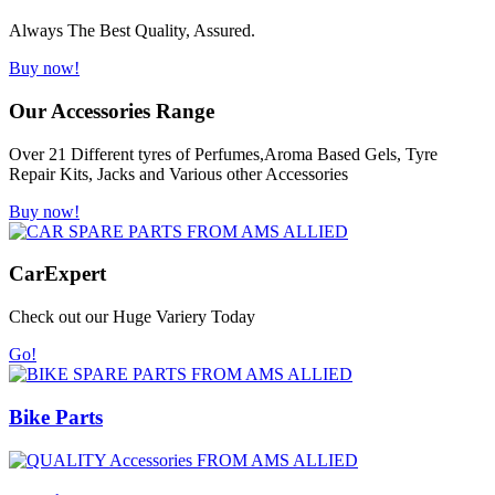
Always The Best Quality, Assured.
Buy now!
Our Accessories Range
Over 21 Different tyres of Perfumes,Aroma Based Gels, Tyre
Repair Kits, Jacks and Various other Accessories
Buy now!
Car
Expert
Check out our Huge Variery Today
Go!
Bike Parts