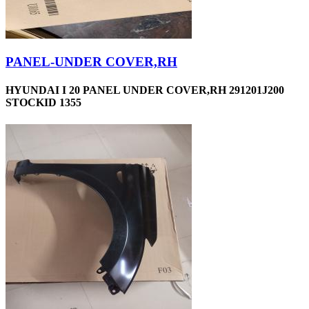
PANEL-UNDER COVER,RH
HYUNDAI I 20 PANEL UNDER COVER,RH 291201J200
STOCKID 1355