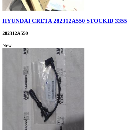
HYUNDAI CRETA 282312A550 STOCKID 3355
282312A550
New