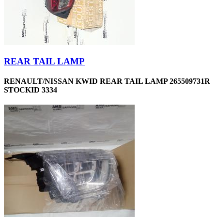
REAR TAIL LAMP
RENAULT/NISSAN KWID REAR TAIL LAMP 265509731R
STOCKID 3334