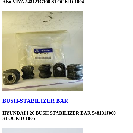
Also VIVA 548121G100 STOCKID 1004
BUSH-STABILIZER BAR
HYUNDAI I 20 BUSH STABILIZER BAR 548131J000
STOCKID 1005